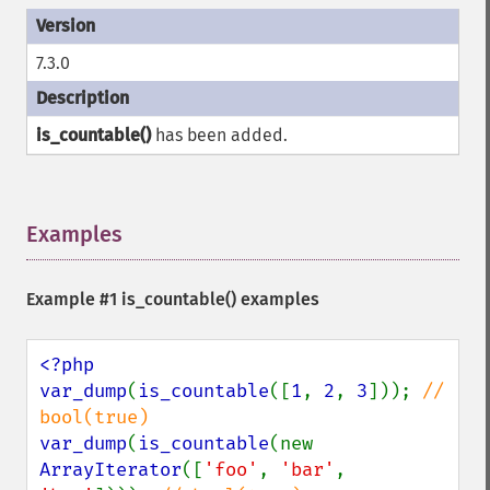
7.3.0
is_countable()
has been added.
Examples
¶
Example #1
is_countable()
examples
<?php

var_dump
(
is_countable
([
1
, 
2
, 
3
])); 
// 
var_dump
(
is_countable
(new 
ArrayIterator
([
'foo'
, 
'bar'
, 