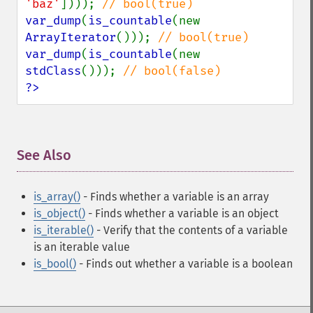
'baz'
]))); 
var_dump
(
is_countable
(new 
ArrayIterator
())); 
var_dump
(
is_countable
(new 
stdClass
())); 
?>
See Also
¶
is_array()
- Finds whether a variable is an array
is_object()
- Finds whether a variable is an object
is_iterable()
- Verify that the contents of a variable
is an iterable value
is_bool()
- Finds out whether a variable is a boolean