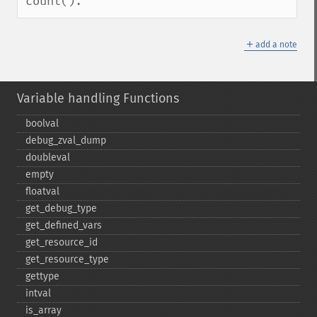
count().
＋
add a note
Variable handling Functions
boolval
debug_​zval_​dump
doubleval
empty
floatval
get_​debug_​type
get_​defined_​vars
get_​resource_​id
get_​resource_​type
gettype
intval
is_​array