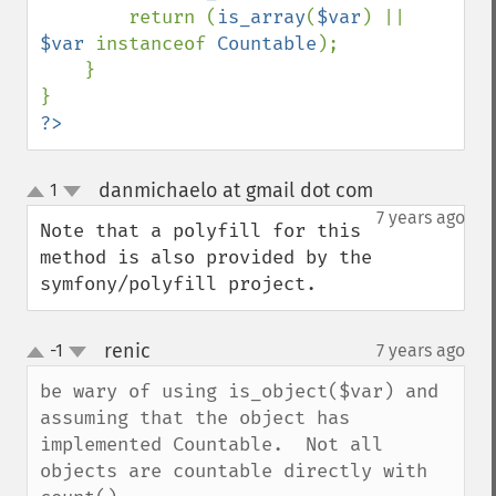
        return (
is_array
(
$var
) || 
$var 
instanceof 
Countable
);

    }

?>
danmichaelo at gmail dot com
1
¶
up
down
7 years ago
Note that a polyfill for this 
method is also provided by the 
symfony/polyfill project.
renic
-1
7 years ago
¶
up
down
be wary of using is_object($var) and 
assuming that the object has 
implemented Countable.  Not all 
objects are countable directly with 