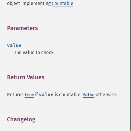
object implementing
Countable
Parameters
¶
value
The value to check
Return Values
¶
Returns
if
value
is countable,
otherwise.
true
false
Changelog
¶