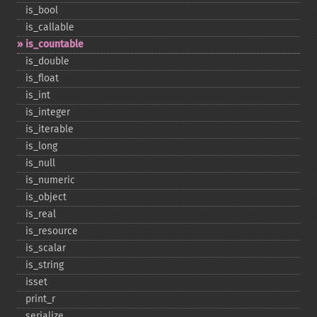
is_​bool
is_​callable
is_​countable
is_​double
is_​float
is_​int
is_​integer
is_​iterable
is_​long
is_​null
is_​numeric
is_​object
is_​real
is_​resource
is_​scalar
is_​string
isset
print_​r
serialize