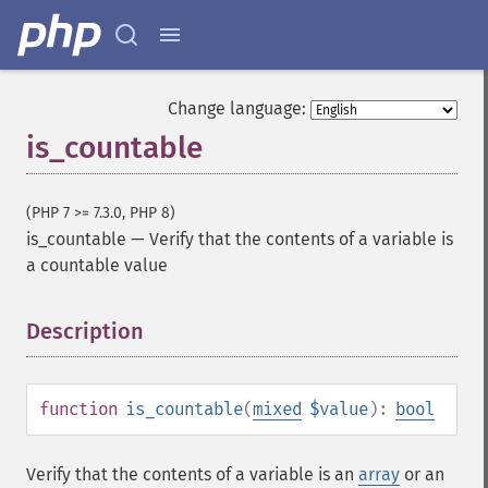
Change language:
is_countable
(PHP 7 >= 7.3.0, PHP 8)
is_countable
—
Verify that the contents of a variable is
a countable value
Description
¶
function
is_countable
(
mixed
$value
):
bool
Verify that the contents of a variable is an
array
or an