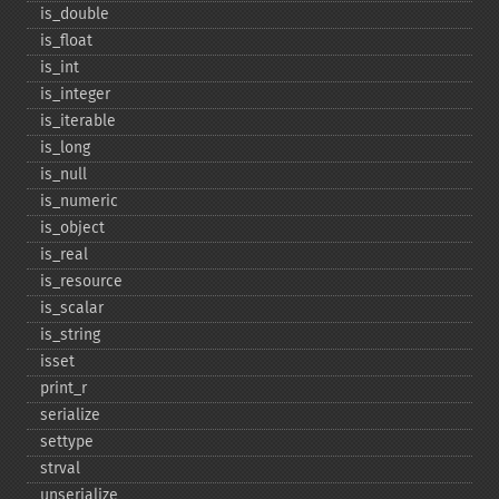
is_​double
is_​float
is_​int
is_​integer
is_​iterable
is_​long
is_​null
is_​numeric
is_​object
is_​real
is_​resource
is_​scalar
is_​string
isset
print_​r
serialize
settype
strval
unserialize