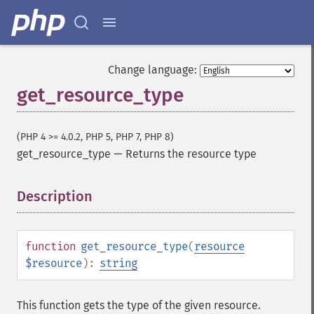
Change language:
get_resource_type
(PHP 4 >= 4.0.2, PHP 5, PHP 7, PHP 8)
get_resource_type
—
Returns the resource type
Description
¶
function
get_resource_type
(
resource
$resource
):
string
This function gets the type of the given resource.