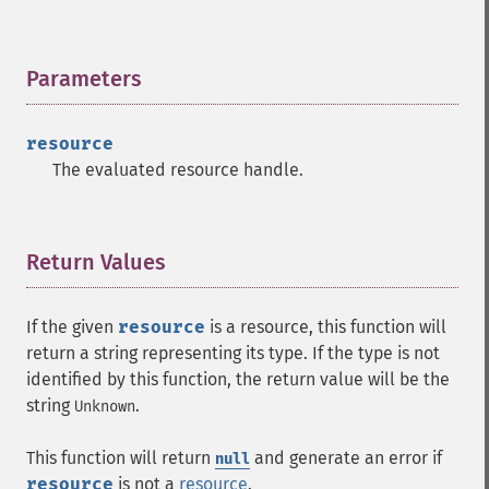
Parameters
¶
resource
The evaluated resource handle.
Return Values
¶
If the given
resource
is a resource, this function will
return a string representing its type. If the type is not
identified by this function, the return value will be the
string
.
Unknown
This function will return
and generate an error if
null
resource
is not a
resource
.