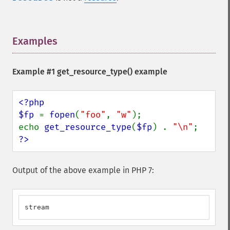
Examples
¶
Example #1
get_resource_type()
example
<?php

$fp 
= 
fopen
(
"foo"
, 
"w"
);

echo 
get_resource_type
(
$fp
) . 
"\n"
?>
Output of the above example in PHP 7:
stream