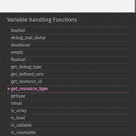
Variable handling Functions
boolval
debug_​zval_​dump
doubleval
empty
floatval
get_​debug_​type
get_​defined_​vars
get_​resource_​id
get_​resource_​type
gettype
intval
is_​array
is_​bool
is_​callable
is_​countable