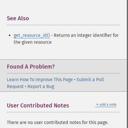
See Also
¶
get_resource_id()
- Returns an integer identifier for
the given resource
Found A Problem?
Learn How To Improve This Page
•
Submit a Pull
Request
•
Report a Bug
＋
User Contributed Notes
add a note
There are no user contributed notes for this page.