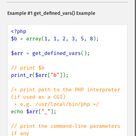
Example #1
get_defined_vars()
Example
<?php

$b 
= array(
1
, 
1
, 
2
, 
3
, 
5
, 
8
);

$arr 
= 
get_defined_vars
();

print_r
(
$arr
[
"b"
]);

/* print path to the PHP interpreter 
(if used as a CGI)

echo 
$arr
[
"_"
];

// print the command-line parameters 