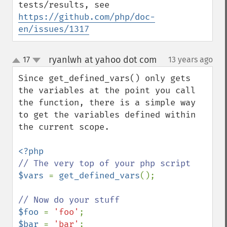
tests/results, see 
https://github.com/php/doc-
en/issues/1317
ryanlwh at yahoo dot com
17
13 years ago
¶
up
down
Since get_defined_vars() only gets 
the variables at the point you call 
the function, there is a simple way 
to get the variables defined within 
the current scope.

$vars 
= 
get_defined_vars
();

$foo 
= 
'foo'
$bar 
= 
'bar'
;
