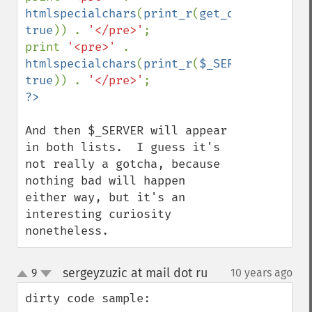
htmlspecialchars
(
print_r
(
get_defined_vars
true
)) . 
'</pre>'
;

print 
'<pre>' 
. 
htmlspecialchars
(
print_r
(
$_SERVER
, 
true
)) . 
'</pre>'
And then $_SERVER will appear 
in both lists.  I guess it's 
not really a gotcha, because 
nothing bad will happen 
either way, but it's an 
interesting curiosity 
nonetheless.
sergeyzuzic at mail dot ru
9
10 years ago
¶
up
down
dirty code sample:
