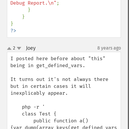
Debug Report.\n"
;      

      }

    }

?>
Joey
2
8 years ago
¶
up
down
I posted here before about "this" 
being in get_defined_vars.

It turns out it's not always there 
but in certain cases it will 
inexplicably appear.

    php -r '

    class Test {

        public function a() 
{var_dump(array_keys(get_defined_vars()));