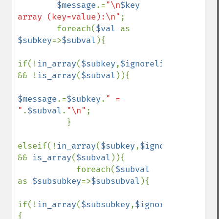
$message
.=
"\n
$key
array (key=value):\n"
;

        foreach(
$val 
as 
$subkey
=>
$subval
){

if(!
in_array
(
$subkey
,
$ignorelist
) 
&& !
is_array
(
$subval
)){

$message
.=
$subkey
.
" = 
"
.
$subval
.
"\n"
;

          }

elseif(!
in_array
(
$subkey
,
$ignorelist
) 
&& 
is_array
(
$subval
)){

            foreach(
$subval 
as 
$subsubkey
=>
$subsubval
){

if(!
in_array
(
$subsubkey
,
$ignorelist
))
{
