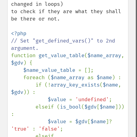
changed in loops) 

to check if they are what they shall 
be there or not.

// Set "get_defined_vars()" to 2nd 
function 
get_value_table
(
$name_array
, 
$gdv
) {

$name_value_table 
= [];

    foreach (
$name_array 
as 
$name
) :

        if (!
array_key_exists
(
$name
, 
$gdv
)) :

$value 
= 
'undefined'
;

        elseif (
is_bool
(
$gdv
[
$name
])) 
:

$value 
= 
$gdv
[
$name
]? 
'true' 
: 
'false'
;

        elseif 