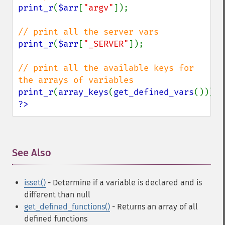
print_r
(
$arr
[
"argv"
]);

print_r
(
$arr
[
"_SERVER"
]);

// print all the available keys for 
print_r
(
array_keys
(
get_defined_vars
?>
See Also
¶
isset()
- Determine if a variable is declared and is
different than null
get_defined_functions()
- Returns an array of all
defined functions