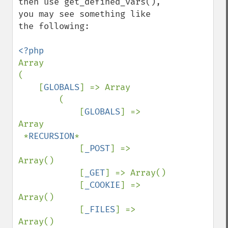
then use get_defined_vars(), 
you may see something like 
the following:

Array

(

    [
GLOBALS
] => Array

        (

            [
GLOBALS
] => 
Array

 *
RECURSION
*

            [
_POST
] => 
Array()

            [
_GET
] => Array()

            [
_COOKIE
] => 
Array()

            [
_FILES
] => 
Array()
