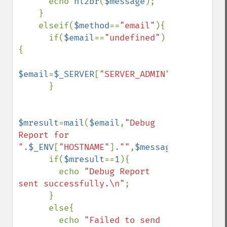
      echo 
nl2br
(
$message
);

    }

    elseif(
$method
==
"email"
){

      if(
$email
==
"undefined"
)
{

$email
=
$_SERVER
[
"SERVER_ADMIN"
];

      }

$mresult
=
mail
(
$email
,
"Debug 
Report for 
"
.
$_ENV
[
"HOSTNAME"
].
""
,
$message
);

      if(
$mresult
==
1
){

        echo 
"Debug Report 
sent successfully.\n"
;

      }

      else{

        echo 
"Failed to send 