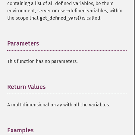
containing a list of all defined variables, be them
environment, server or user-defined variables, within
the scope that
get_defined_vars()
is called.
Parameters
¶
This function has no parameters.
Return Values
¶
A multidimensional array with all the variables.
Examples
¶