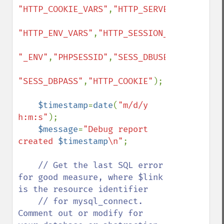
"HTTP_COOKIE_VARS"
,
"HTTP_SERVER_VARS"
,

"HTTP_ENV_VARS"
,
"HTTP_SESSION_VARS"
,

"_ENV"
,
"PHPSESSID"
,
"SESS_DBUSER"
,

"SESS_DBPASS"
,
"HTTP_COOKIE"
);

$timestamp
=
date
(
"m/d/y 
h:m:s"
);

$message
=
"Debug report 
created 
$timestamp
\n"
;

// Get the last SQL error 
for good measure, where $link 
is the resource identifier

    // for mysql_connect. 
Comment out or modify for 