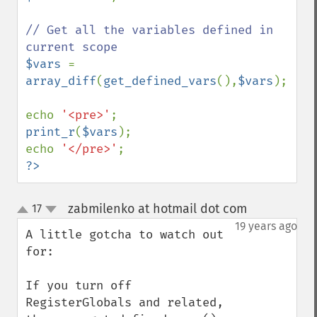
// Get all the variables defined in 
$vars 
= 
array_diff
(
get_defined_vars
(),
$vars
);

echo 
'<pre>'
print_r
(
$vars
);

echo 
'</pre>'
?>
zabmilenko at hotmail dot com
17
¶
up
down
19 years ago
A little gotcha to watch out 
for:

If you turn off 
RegisterGlobals and related, 