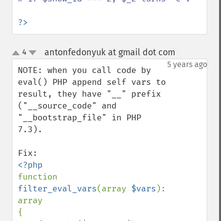
?>
antonfedonyuk at gmail dot com
4
¶
up
down
5 years ago
NOTE: when you call code by 
eval() PHP append self vars to 
result, they have "__" prefix 
("__source_code" and 
"__bootstrap_file" in PHP 
7.3).

function 
filter_eval_vars
(array 
$vars
): 
array

{
