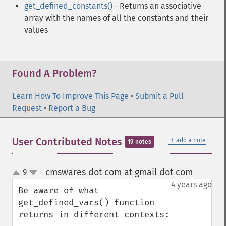
get_defined_constants()
- Returns an associative
array with the names of all the constants and their
values
Found A Problem?
Learn How To Improve This Page
•
Submit a Pull
Request
•
Report a Bug
＋
User Contributed Notes
add a note
19 notes
cmswares dot com at gmail dot com
9
¶
up
down
4 years ago
Be aware of what 
get_defined_vars() function 
returns in different contexts:
