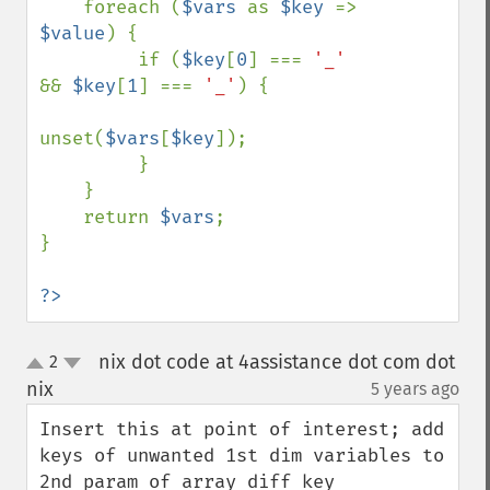
    foreach (
$vars 
as 
$key 
=> 
$value
) {

         if (
$key
[
0
] === 
'_' 
&& 
$key
[
1
] === 
'_'
) {

unset(
$vars
[
$key
]);

         }

    }

    return 
$vars
;

}

?>
nix dot code at 4assistance dot com dot
2
up
down
nix
5 years ago
¶
Insert this at point of interest; add 
keys of unwanted 1st dim variables to 