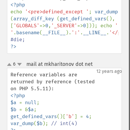
echo 
'<pre>defined_except '
; 
var_dump 
(
array_diff_key 
(
get_defined_vars
(), 
[
'GLOBALS'
=>
0
,
'_SERVER'
=>
0
])); echo 
' 
'
.
basename
(
__FILE__
).
':'
.
__LINE__
.
'</pre>
?>
mail at mkharitonov dot net
6
¶
up
down
12 years ago
Reference variables are 
returned by reference (tested 
<?php

$a 
= 
null
$b 
= &
$a
get_defined_vars
()[
'b'
] = 
4
var_dump
(
$b
); 