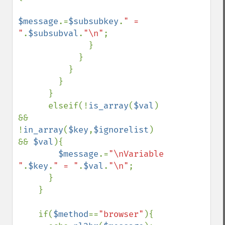
$message
.=
$subsubkey
.
" = 
"
.
$subsubval
.
"\n"
;

              }

            }

          }

        }

      }

      elseif(!
is_array
(
$val
) 
&& 
!
in_array
(
$key
,
$ignorelist
) 
&& 
$val
){

$message
.=
"\nVariable 
"
.
$key
.
" = "
.
$val
.
"\n"
;

      }

    }

    if(
$method
==
"browser"
){
