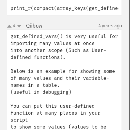
print_r(compact(array_keys(get_defined_va
Qiibow
4
4 years ago
¶
up
down
get_defined_vars() is very useful for 
importing many values at once 

into another scope (Such as User-
defined functions).

Below is an example for showing some 
of many values and their variable-
names in a table.

(useful in debugging)

You can put this user-defined 
function at many places in your 
script 

to show some values (values to be 