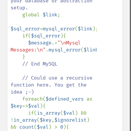
your database or abstraction 
setup.

global 
$link
;

$sql_error
=
mysql_error
(
$link
);

    if(
$sql_error
){

$message
.=
"\nMysql 
Messages:\n"
.
mysql_error
(
$link
);

    }

// End MySQL

    // Could use a recursive 
function here. You get the 
idea ;-)

foreach(
$defined_vars 
as 
$key
=>
$val
){

      if(
is_array
(
$val
) && 
!
in_array
(
$key
,
$ignorelist
) 
&& 
count
(
$val
) > 
0
){
