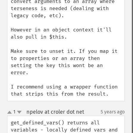
convert arguments to an array where 
terseness is needed (dealing with 
legacy code, etc).

However in an object context it'll 
also pull in $this.

Make sure to unset it. If you map it 
to properties or an array then 
setting the key this wont be an 
error.

I recommend using a wrapper function 
that strips this from the result.
npelov at croler dot net
1
5 years ago
¶
up
down
get_defined_vars() returns all 
variables - locally defined vars and 