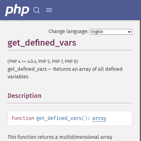
Change language:
get_defined_vars
(PHP 4 >= 4.0.4, PHP 5, PHP 7, PHP 8)
get_defined_vars
—
Returns an array of all defined
variables
Description
¶
function
get_defined_vars
():
array
This function returns a multidimensional array