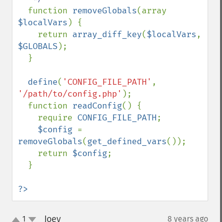
function 
removeGlobals
(array 
$localVars
) {

    return 
array_diff_key
(
$localVars
, 
$GLOBALS
);

  }

define
(
'CONFIG_FILE_PATH'
, 
'/path/to/config.php'
);

  function 
readConfig
() {

    require 
CONFIG_FILE_PATH
;

$config 
= 
removeGlobals
(
get_defined_vars
());

    return 
$config
;

  }

?>
Joey
1
8 years ago
¶