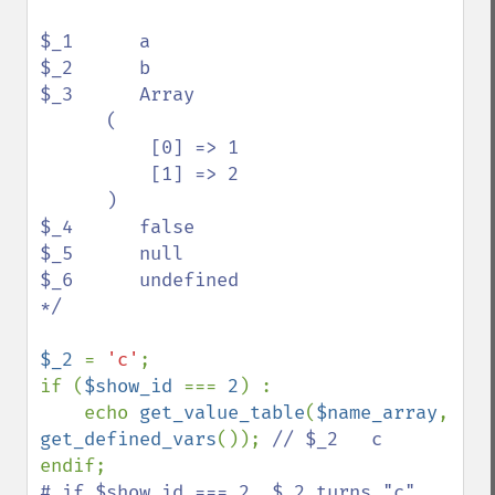
$_1      a

$_2      b

$_3      Array

      (

          [0] => 1

          [1] => 2

      )

$_4      false

$_5      null

$_6      undefined

*/

$_2 
= 
'c'
;

if (
$show_id 
=== 
2
) :

    echo 
get_value_table
(
$name_array
, 
get_defined_vars
()); 
# if $show_id === 2, $_2 turns "c".
