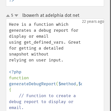
?>
lbowerh at adelphia dot net
5
¶
up
down
22 years ago
Here is a function which 
generates a debug report for 
display or email

using get_defined_vars. Great 
for getting a detailed 
snapshot without

relying on user input.

function 
generateDebugReport
(
$method
,
$defined_vars
{

// Function to create a 
debug report to display or 
email.
