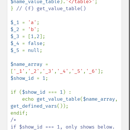
$name_value_table
).
'</table>'
;

} 
// (f) get_value_table()

$_1 
= 
'a'
$_2 
= 
'b'
$_3 
= [
1
,
2
$_4 
= 
false
$_5 
= 
null
;

$name_array 
= 
[
'_1'
,
'_2'
,
'_3'
,
'_4'
,
'_5'
,
'_6'
$show_id 
= 
1
;

if (
$show_id 
=== 
1
) :

    echo 
get_value_table
(
$name_array
, 
get_defined_vars
());

/* 

if $show_id === 1, only shows below.
