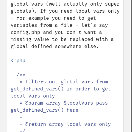
global vars (well actually only super 
globals). If you need local vars only  
- for example you need to get 
variables from a file - let's say 
config.php and you don't want a 
missing value to be replaced with a 
global defined somewhere else.

<?php

/**

   * Filters out global vars from 
get_defined_vars() in order to get 
local vars only

   * @param array $localVars pass 
get_defined_vars() here

   *

   * @return array local vars only

   */
