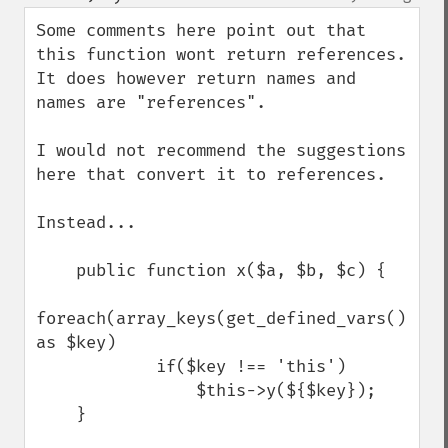
up
down
Some comments here point out that 
this function wont return references. 
It does however return names and 
names are "references".

I would not recommend the suggestions 
here that convert it to references.

Instead...

    public function x($a, $b, $c) {

foreach(array_keys(get_defined_vars()) 
as $key)

            if($key !== 'this')

                $this->y(${$key});

    }
