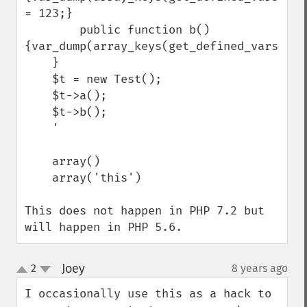
= 123;}

        public function b() 
{var_dump(array_keys(get_defined_vars()));
    }

    $t = new Test();

    $t->a();

    $t->b();

    '

    array()

    array('this')

This does not happen in PHP 7.2 but 
will happen in PHP 5.6.
Joey
2
8 years ago
¶
up
down
I occasionally use this as a hack to 