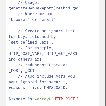
    // Usage: 
generateDebugReport(method,get_defined_va
    // Where method is 
"browser" or "email".

    // Create an ignore list 
for keys returned by 
'get_defined_vars'.

    // For example, 
HTTP_POST_VARS, HTTP_GET_VARS 
and others are 

    // redundant (same as 
_POST, _GET)

    // Also include vars you 
want ignored for security 
reasons - i.e. PHPSESSID.

$ignorelist
=array(
"HTTP_POST_VARS"
,
"HTTP_