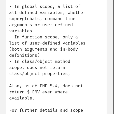
- In global scope, a list of 
all defined variables, whether 
superglobals, command line 
arguments or user-defined 
variables

- In function scope, only a 
list of user-defined variables 
(both arguments and in-body 
definitions)

- In class/object method 
scope, does not return 
class/object properties;

Also, as of PHP 5.4, does not 
return $_ENV even where 
available.

For further details and scope 