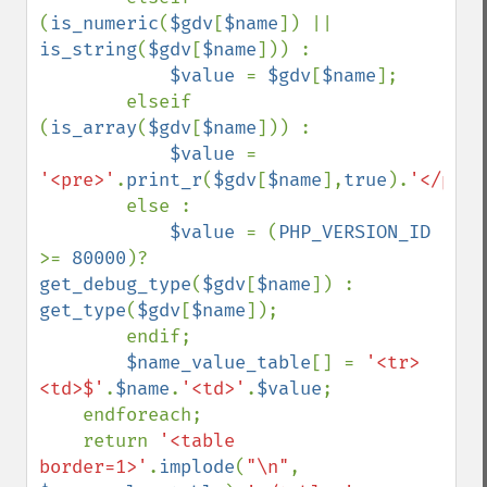
(
is_numeric
(
$gdv
[
$name
]) || 
is_string
(
$gdv
[
$name
])) :

$value 
= 
$gdv
[
$name
];

        elseif 
(
is_array
(
$gdv
[
$name
])) :

$value 
= 
'<pre>'
.
print_r
(
$gdv
[
$name
],
true
).
'</pre>
        else :

$value 
= (
PHP_VERSION_ID 
>= 
80000
)? 
get_debug_type
(
$gdv
[
$name
]) : 
get_type
(
$gdv
[
$name
]);

        endif;

$name_value_table
[] = 
'<tr>
<td>$'
.
$name
.
'<td>'
.
$value
;

    endforeach;

    return 
'<table 
border=1>'
.
implode
(
"\n"
, 