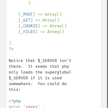
        )

    [
_POST
] => Array()

    [
_GET
] => Array()

    [
_COOKIE
] => Array()

    [
_FILES
] => Array()

Notice that $_SERVER isn't 
there.  It seems that php 
only loads the superglobal 
$_SERVER if it is used 
somewhere.  You could do 
this:

print 
'<pre>' 
. 