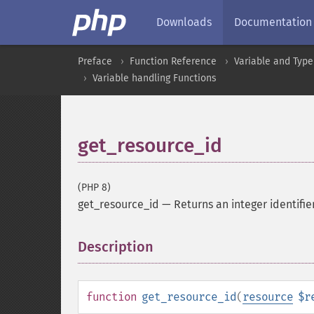
Downloads
Documentation
Preface
Function Reference
Variable and Type
Variable handling Functions
get_resource_id
(PHP 8)
get_resource_id
—
Returns an integer identifie
Description
¶
function
get_resource_id
(
resource
$r