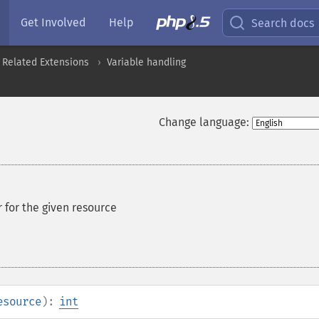
Get Involved
Help
Search docs
 Related Extensions
Variable handling
Change language:
r for the given resource
esource
):
int