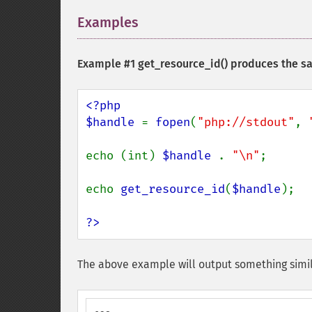
Examples
¶
Example #1
get_resource_id()
produces the sa
<?php

$handle 
= 
fopen
(
"php://stdout"
, 
echo (int) 
$handle 
. 
"\n"
;

echo 
get_resource_id
(
$handle
);

?>
The above example will output something simil