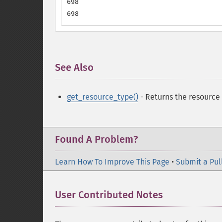
698

698
See Also
¶
get_resource_type()
- Returns the resource
Found A Problem?
Learn How To Improve This Page
•
Submit a Pul
User Contributed Notes