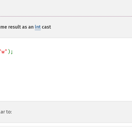
me result as an
int
cast
"w"
);

ar to: