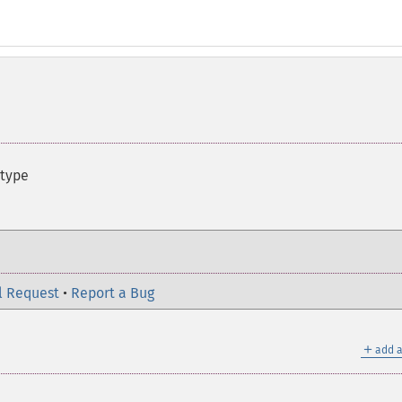
 type
l Request
•
Report a Bug
＋
add a