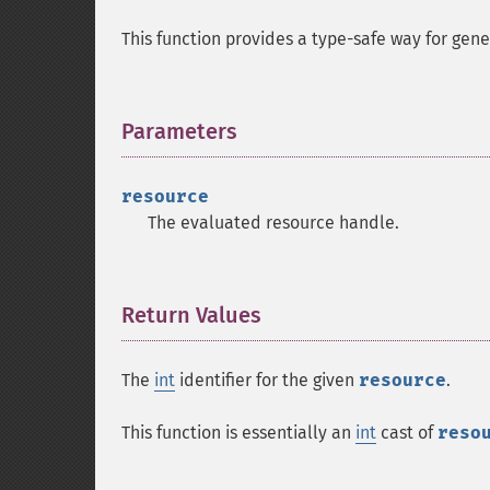
This function provides a type-safe way for gener
Parameters
¶
resource
The evaluated resource handle.
Return Values
¶
The
int
identifier for the given
resource
.
This function is essentially an
int
cast of
reso