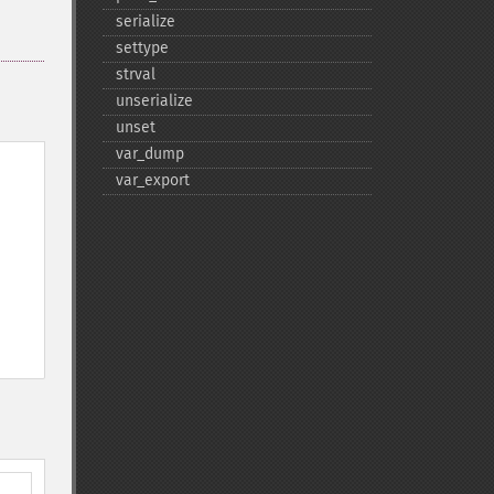
serialize
settype
strval
unserialize
unset
var_​dump
var_​export