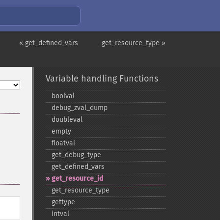
« get_defined_vars
get_resource_type »
Variable handling Functions
boolval
debug_​zval_​dump
doubleval
empty
floatval
get_​debug_​type
get_​defined_​vars
get_​resource_​id
get_​resource_​type
gettype
intval