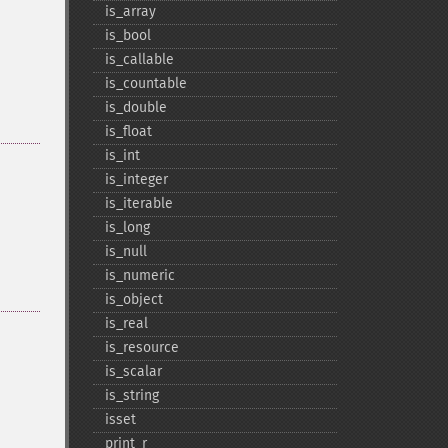
is_​array
is_​bool
is_​callable
is_​countable
is_​double
is_​float
is_​int
is_​integer
is_​iterable
is_​long
is_​null
is_​numeric
is_​object
is_​real
is_​resource
is_​scalar
is_​string
isset
print_​r