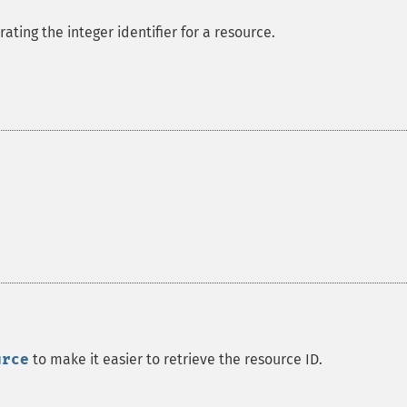
ating the integer identifier for a resource.
urce
to make it easier to retrieve the resource ID.