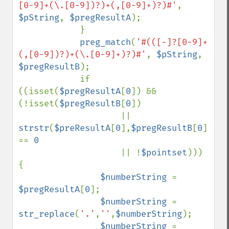
[0-9]+(\.[0-9])?)+(,[0-9]+)?)#'
, 
$pString
, 
$pregResultA
);

            }

preg_match
(
'#(([-]?[0-9]+
(,[0-9])?)+(\.[0-9]+)?)#'
, 
$pString
, 
$pregResultB
);

            if 
((isset(
$pregResultA
[
0
]) && 
(!isset(
$pregResultB
[
0
])

                    || 
strstr
(
$preResultA
[
0
],
$pregResultB
[
0
]) 
== 
0

|| !
$pointset
))) 
{

$numberString 
= 
$pregResultA
[
0
];

$numberString 
= 
str_replace
(
'.'
,
''
,
$numberString
);

$numberString 
= 