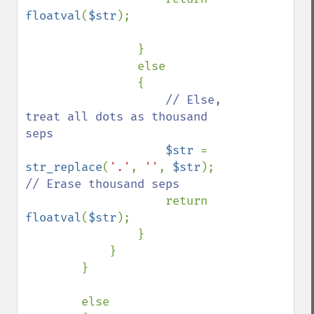
floatval
(
$str
);

                }

                else

                {

// Else, 
treat all dots as thousand 
seps

$str 
= 
str_replace
(
'.'
, 
''
, 
$str
);    
// Erase thousand seps

return 
floatval
(
$str
);

                }                

            }

        }

        else
