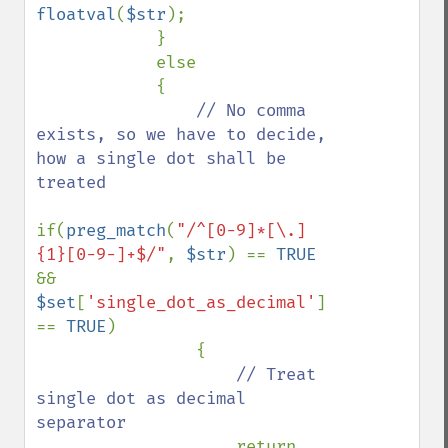
floatval
(
$str
);

            }

            else

            {

// No comma 
exists, so we have to decide, 
how a single dot shall be 
treated

if(
preg_match
(
"/^[0-9]*[\.]
{1}[0-9-]+$/"
, 
$str
) == 
TRUE 
&& 
$set
[
'single_dot_as_decimal'
] 
== 
TRUE
)

                {

// Treat 
single dot as decimal 
separator

return 