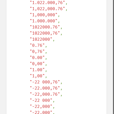
"1.022.000,76"
,

"1,022,000.76"
,

"1,000,000"
,

"1.000.000"
,

"1022000.76"
,

"1022000,76"
,

"1022000"
,

"0.76"
,

"0,76"
,

"0.00"
,

"0,00"
,

"1.00"
,

"1,00"
,

"-22 000,76"
,

"-22.000,76"
,

"-22,000.76"
,

"-22 000"
,

"-22,000"
,

"-22.000"
,
