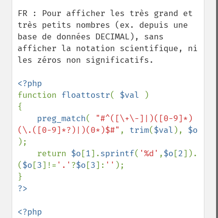
FR : Pour afficher les très grand et 
très petits nombres (ex. depuis une 
base de données DECIMAL), sans 
afficher la notation scientifique, ni 
les zéros non significatifs.

function 
floattostr
( 
$val 
)

{

preg_match
( 
"#^([\+\-]|)([0-9]*)
(\.([0-9]*?)|)(0*)$#"
, 
trim
(
$val
), 
$o 
);

    return 
$o
[
1
].
sprintf
(
'%d'
,
$o
[
2
]).
(
$o
[
3
]!=
'.'
?
$o
[
3
]:
''
);
