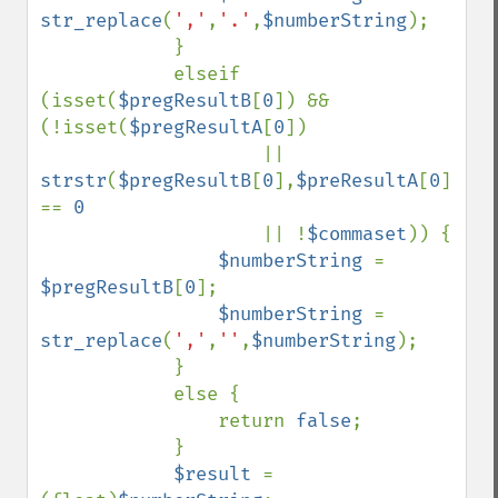
str_replace
(
','
,
'.'
,
$numberString
);

            }

            elseif 
(isset(
$pregResultB
[
0
]) && 
(!isset(
$pregResultA
[
0
])

                    || 
strstr
(
$pregResultB
[
0
],
$preResultA
[
0
]) 
== 
0

|| !
$commaset
)) {

$numberString 
= 
$pregResultB
[
0
];

$numberString 
= 
str_replace
(
','
,
''
,
$numberString
);

            }

            else {

                return 
false
;

            }

$result 
= 