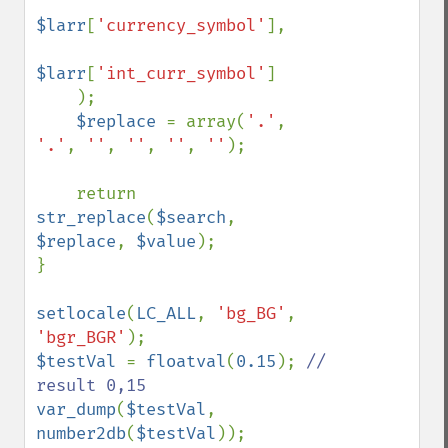
$larr
[
'currency_symbol'
], 

$larr
[
'int_curr_symbol'
]

    );

$replace 
= array(
'.'
, 
'.'
, 
''
, 
''
, 
''
, 
''
);

    return 
str_replace
(
$search
, 
$replace
, 
$value
);

}

setlocale
(
LC_ALL
, 
'bg_BG'
, 
'bgr_BGR'
$testVal 
= 
floatval
(
0.15
); 
// 
var_dump
(
$testVal
, 
number2db
(
$testVal
));
