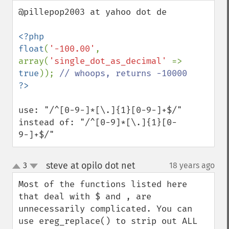
down
@pillepop2003 at yahoo dot de

<?php

float
(
'-100.00'
, 
array(
'single_dot_as_decimal' 
=> 
true
)); 
use: "/^[0-9-]*[\.]{1}[0-9-]+$/"

instead of: "/^[0-9]*[\.]{1}[0-
9-]+$/"
steve at opilo dot net
3
18 years ago
¶
up
down
Most of the functions listed here 
that deal with $ and , are 
unnecessarily complicated. You can 
use ereg_replace() to strip out ALL 