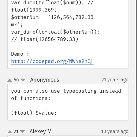
var_dump(tofloat($num)); // 
float(1999.369)

$otherNum = '126,564,789.33 
m²';

var_dump(tofloat($otherNum)); 
// float(126564789.33)

Demo : 
http://codepad.org/NW4e9hQH
Anonymous
56
21 years ago
¶
up
down
you can also use typecasting instead 
of functions:

(float) $value;
Alexey M
21
10 years ago
¶
up
down