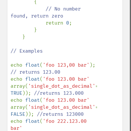
        {

// No number 
found, return zero

return 
0
;

        }

    }

// Examples

echo 
float
(
'foo 123,00 bar'
); 
echo 
float
(
'foo 123.00 bar' 
array(
'single_dot_as_decimal'
=> 
TRUE
)); 
echo 
float
(
'foo 123.00 bar' 
array(
'single_dot_as_decimal'
=> 
FALSE
)); 
echo 
float
(
'foo 222.123.00 
bar' 