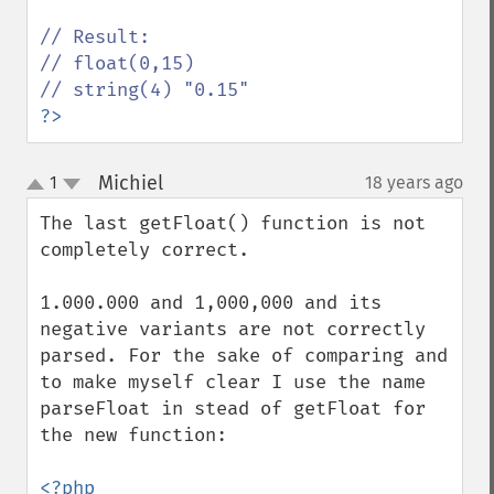
// Result:

// float(0,15) 

?>
Michiel
1
18 years ago
¶
up
down
The last getFloat() function is not 
completely correct.

1.000.000 and 1,000,000 and its 
negative variants are not correctly 
parsed. For the sake of comparing and 
to make myself clear I use the name 
parseFloat in stead of getFloat for 
the new function:
