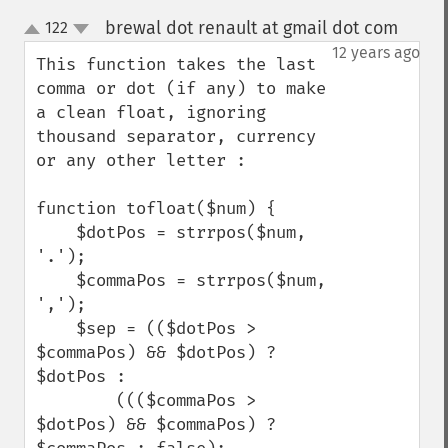
brewal dot renault at gmail dot com
122
¶
up
down
12 years ago
This function takes the last 
comma or dot (if any) to make 
a clean float, ignoring 
thousand separator, currency 
or any other letter :

function tofloat($num) {

    $dotPos = strrpos($num, 
'.');

    $commaPos = strrpos($num, 
',');

    $sep = (($dotPos > 
$commaPos) && $dotPos) ? 
$dotPos : 

        ((($commaPos > 
$dotPos) && $commaPos) ? 