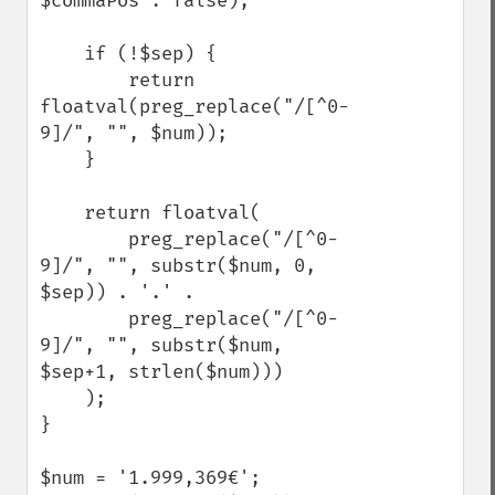
$commaPos : false);

    if (!$sep) {

        return 
floatval(preg_replace("/[^0-
9]/", "", $num));

    } 

    return floatval(

        preg_replace("/[^0-
9]/", "", substr($num, 0, 
$sep)) . '.' .

        preg_replace("/[^0-
9]/", "", substr($num, 
$sep+1, strlen($num)))

    );

}

$num = '1.999,369€';
