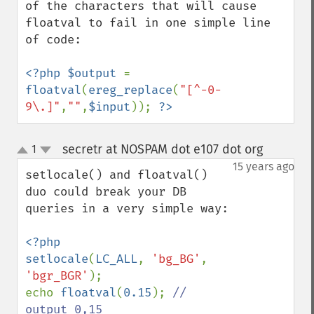
of the characters that will cause 
floatval to fail in one simple line 
of code:

<?php $output 
= 
floatval
(
ereg_replace
(
"[^-0-
9\.]"
,
""
,
$input
)); 
?>
secretr at NOSPAM dot e107 dot org
1
¶
up
down
15 years ago
setlocale() and floatval() 
duo could break your DB 
queries in a very simple way:

<?php

setlocale
(
LC_ALL
, 
'bg_BG'
, 
'bgr_BGR'
); 

echo 
floatval
(
0.15
); 
// 