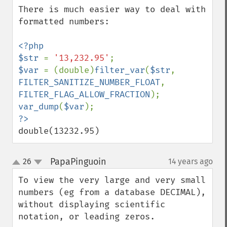
There is much easier way to deal with 
formatted numbers:

<?php

$str 
= 
'13,232.95'
$var 
= (double)
filter_var
(
$str
, 
FILTER_SANITIZE_NUMBER_FLOAT
, 
FILTER_FLAG_ALLOW_FRACTION
var_dump
(
$var
double(13232.95)
PapaPinguoin
26
14 years ago
¶
up
down
To view the very large and very small 
numbers (eg from a database DECIMAL), 
without displaying scientific 
notation, or leading zeros.
