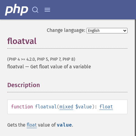
Change language:
floatval
(PHP 4 >= 4.2.0, PHP 5, PHP 7, PHP 8)
floatval
—
Get float value of a variable
Description
¶
function
floatval
(
mixed
$value
):
float
Gets the
float
value of
value
.