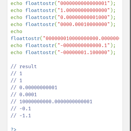
echo 
floattostr
(
"0000000000000001"
);

echo 
floattostr
(
"1.00000000000000"
);

echo 
floattostr
(
"0.00000000001000"
);

echo 
floattostr
(
"0000.00010000000"
);

echo 
floattostr
(
"000000010000000000.0000000000
echo 
floattostr
(
"-0000000000000.1"
);

echo 
floattostr
(
"-00000001.100000"
);

// result

// 1

// 1

// 0.00000000001

// 0.0001

// 10000000000.0000000000001

// -0.1

// -1.1

?>