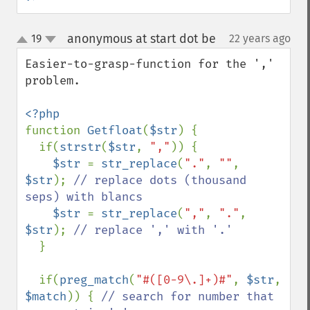
anonymous at start dot be
19
22 years ago
¶
up
down
Easier-to-grasp-function for the ',' 
problem.

function 
Getfloat
(
$str
) {

  if(
strstr
(
$str
, 
","
)) {

$str 
= 
str_replace
(
"."
, 
""
, 
$str
); 
// replace dots (thousand 
seps) with blancs

$str 
= 
str_replace
(
","
, 
"."
, 
$str
); 
// replace ',' with '.'

}

  if(
preg_match
(
"#([0-9\.]+)#"
, 
$str
, 
$match
)) { 
// search for number that 