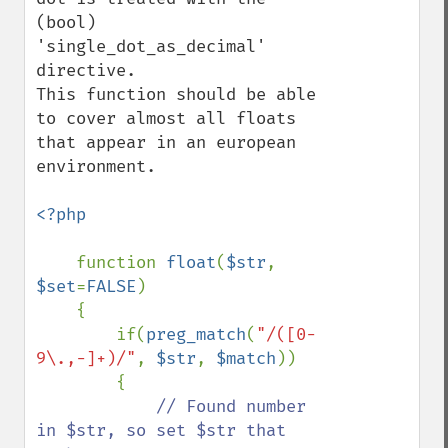
(bool) 
'single_dot_as_decimal' 
directive.

This function should be able 
to cover almost all floats 
that appear in an european 
environment.

<?php

function 
float
(
$str
, 
$set
=
FALSE
) 

    {            

        if(
preg_match
(
"/([0-
9\.,-]+)/"
, 
$str
, 
$match
))

        {

// Found number 
in $str, so set $str that 