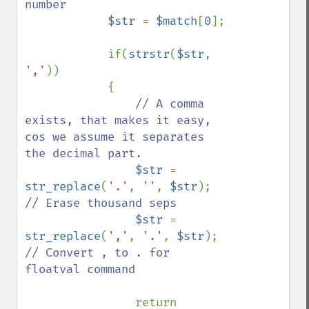
number

$str 
= 
$match
[
0
];

            if(
strstr
(
$str
, 
','
)) 

            {

// A comma 
exists, that makes it easy, 
cos we assume it separates 
the decimal part.

$str 
= 
str_replace
(
'.'
, 
''
, 
$str
);    
// Erase thousand seps

$str 
= 
str_replace
(
','
, 
'.'
, 
$str
);    
// Convert , to . for 
floatval command

return 