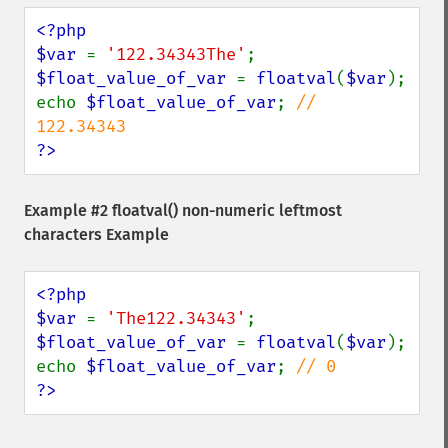
<?php

$var 
= 
'122.34343The'
$float_value_of_var 
= 
floatval
(
$var
);

echo 
$float_value_of_var
; 
// 
?>
Example #2
floatval()
non-numeric leftmost
characters Example
<?php

$var 
= 
'The122.34343'
$float_value_of_var 
= 
floatval
(
$var
);

echo 
$float_value_of_var
; 
?>