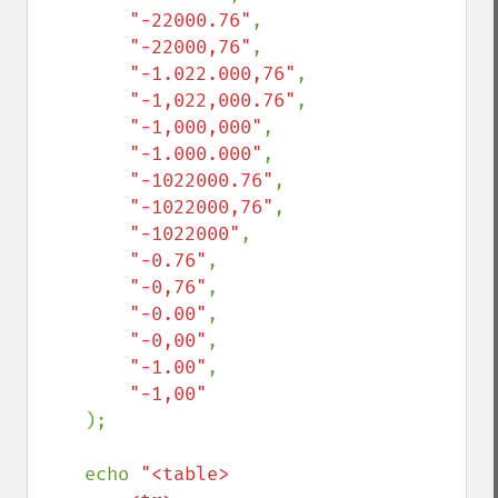
"-22000.76"
,

"-22000,76"
,

"-1.022.000,76"
,

"-1,022,000.76"
,

"-1,000,000"
,

"-1.000.000"
,

"-1022000.76"
,

"-1022000,76"
,

"-1022000"
,

"-0.76"
,

"-0,76"
,

"-0.00"
,

"-0,00"
,

"-1.00"
,

"-1,00"

);

    echo 
"<table>
