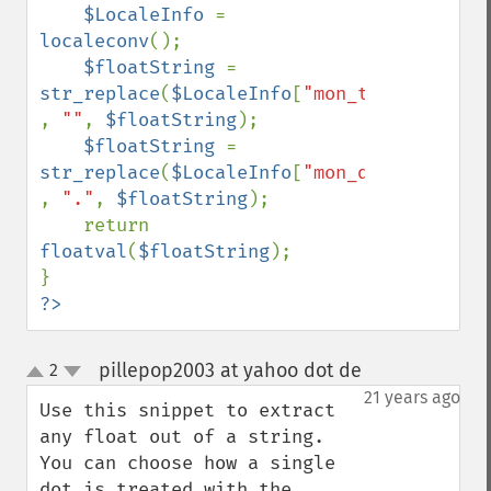
$LocaleInfo 
= 
localeconv
();

$floatString 
= 
str_replace
(
$LocaleInfo
[
"mon_thousands_se
, 
""
, 
$floatString
);

$floatString 
= 
str_replace
(
$LocaleInfo
[
"mon_decimal_poin
, 
"."
, 
$floatString
);

    return 
floatval
(
$floatString
);

?>
pillepop2003 at yahoo dot de
2
¶
up
down
21 years ago
Use this snippet to extract 
any float out of a string. 
You can choose how a single 
dot is treated with the 