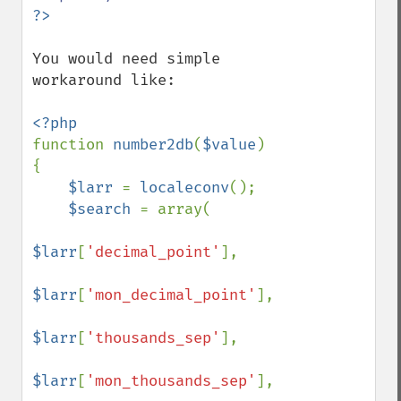
You would need simple 
workaround like:

function 
number2db
(
$value
)

{

$larr 
= 
localeconv
();

$search 
= array(

$larr
[
'decimal_point'
], 

$larr
[
'mon_decimal_point'
], 

$larr
[
'thousands_sep'
], 

$larr
[
'mon_thousands_sep'
], 
