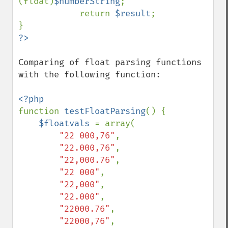
(float)
$numberString
;

            return 
$result
;

Comparing of float parsing functions 
with the following function:

function 
testFloatParsing
() {

$floatvals 
= array(

"22 000,76"
,

"22.000,76"
,

"22,000.76"
,

"22 000"
,

"22,000"
,

"22.000"
,

"22000.76"
,

"22000,76"
,
