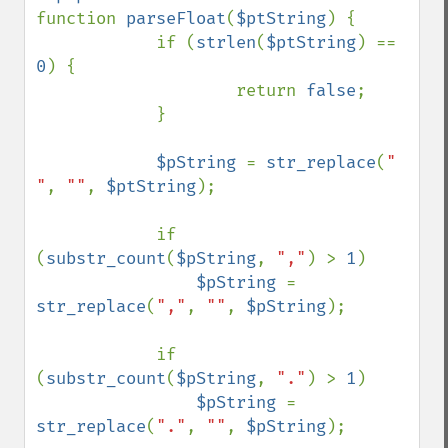
function 
parseFloat
(
$ptString
) {

            if (
strlen
(
$ptString
) == 
0
) {

                    return 
false
;

            }

$pString 
= 
str_replace
(
" 
"
, 
""
, 
$ptString
);

            if 
(
substr_count
(
$pString
, 
","
) > 
1
)

$pString 
= 
str_replace
(
","
, 
""
, 
$pString
);

            if 
(
substr_count
(
$pString
, 
"."
) > 
1
)

$pString 
= 
str_replace
(
"."
, 
""
, 
$pString
);
