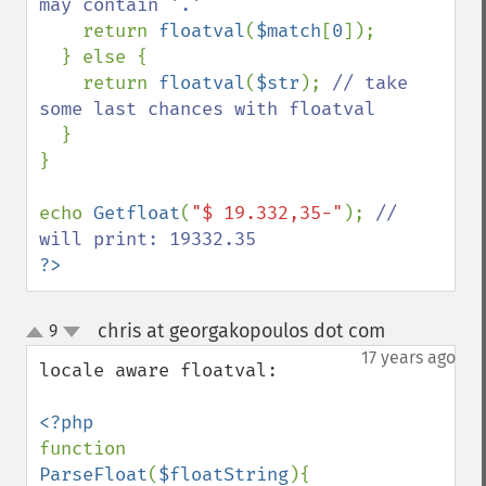
may contain '.'

return 
floatval
(
$match
[
0
]);

  } else {

    return 
floatval
(
$str
); 
// take 
some last chances with floatval

}

}

echo 
Getfloat
(
"$ 19.332,35-"
); 
// 
?>
chris at georgakopoulos dot com
9
¶
up
down
17 years ago
locale aware floatval:

function 
ParseFloat
(
$floatString
){
