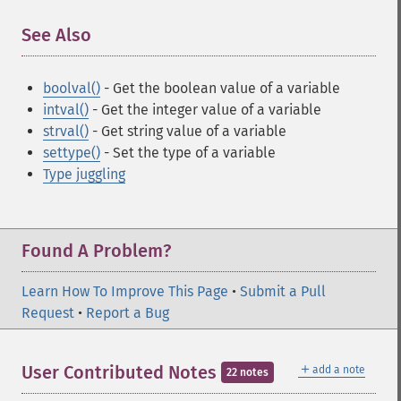
See Also
¶
boolval()
- Get the boolean value of a variable
intval()
- Get the integer value of a variable
strval()
- Get string value of a variable
settype()
- Set the type of a variable
Type juggling
Found A Problem?
Learn How To Improve This Page
•
Submit a Pull
Request
•
Report a Bug
＋
User Contributed Notes
add a note
22 notes