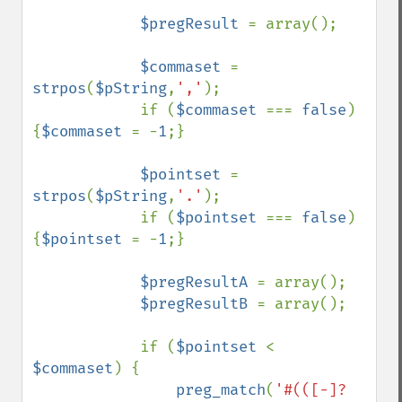
$pregResult 
= array();

$commaset 
= 
strpos
(
$pString
,
','
);

            if (
$commaset 
=== 
false
) 
{
$commaset 
= -
1
;}

$pointset 
= 
strpos
(
$pString
,
'.'
);

            if (
$pointset 
=== 
false
) 
{
$pointset 
= -
1
;}

$pregResultA 
= array();

$pregResultB 
= array();

            if (
$pointset 
< 
$commaset
) {

preg_match
(
'#(([-]?