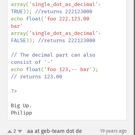
array(
'single_dot_as_decimal'
=> 
TRUE
)); 
echo 
float
(
'foo 222.123.00 
bar' 
array(
'single_dot_as_decimal'
=> 
FALSE
)); 
//returns 222123000

// The decimal part can also 
echo 
float
(
'foo 123,-- bar'
); 
// returns 123.00

Big Up.

Philipp
aa at geb-team dot de
2
19 years ago
¶
up