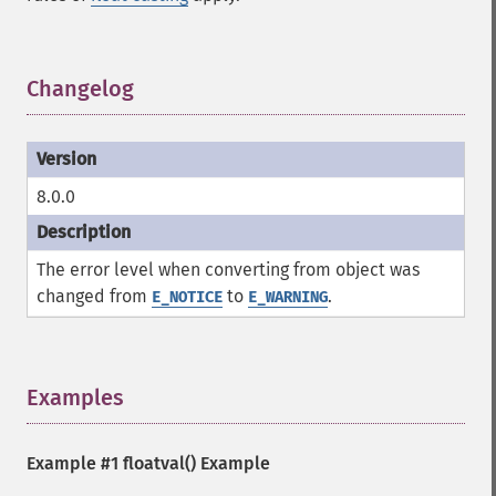
Changelog
¶
8.0.0
The error level when converting from object was
changed from
to
.
E_NOTICE
E_WARNING
Examples
¶
Example #1
floatval()
Example