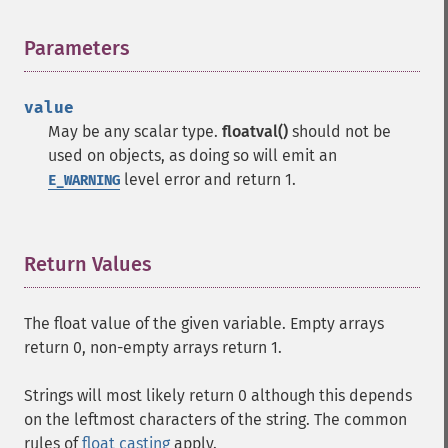
Parameters
¶
value
May be any scalar type.
floatval()
should not be
used on objects, as doing so will emit an
level error and return 1.
E_WARNING
Return Values
¶
The float value of the given variable. Empty arrays
return 0, non-empty arrays return 1.
Strings will most likely return 0 although this depends
on the leftmost characters of the string. The common
rules of
float casting
apply.