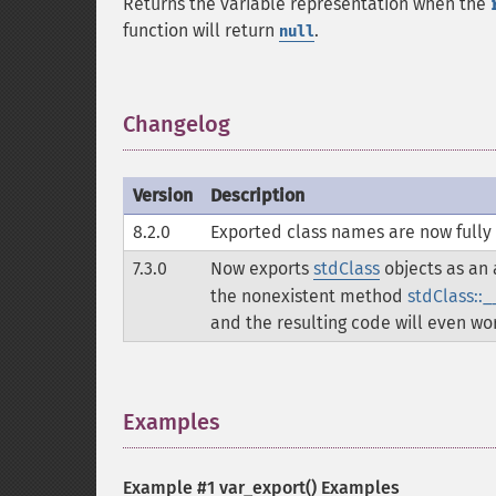
Returns the variable representation when the
function will return
.
null
Changelog
¶
Version
Description
8.2.0
Exported class names are now fully 
7.3.0
Now exports
stdClass
objects as an a
the nonexistent method
stdClass::_
and the resulting code will even wor
Examples
¶
Example #1
var_export()
Examples