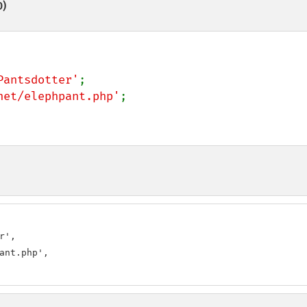
0)
Pantsdotter'
net/elephpant.php'
;

',

ant.php',
