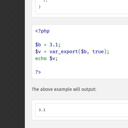
  ),

)
<?php

$b 
= 
3.1
$v 
= 
var_export
(
$b
, 
true
);

echo 
$v
;

?>
The above example will output:
3.1