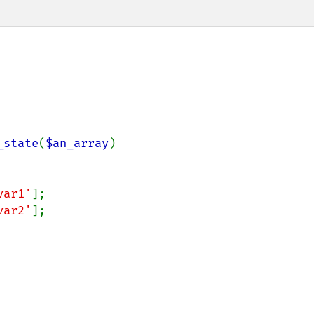
_state
(
$an_array
)

var1'
];

var2'
];
