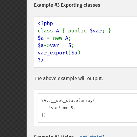
Example #3 Exporting classes
class 
A 
{ public 
$var
$a 
= new 
A
$a
->
var 
= 
5
var_export
(
$a
?>
The above example will output:
\A::__set_state(array(

   'var' => 5,

))