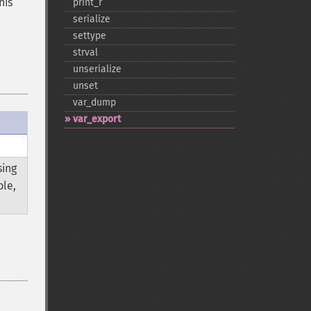
his
print_​r
serialize
settype
strval
unserialize
unset
var_​dump
var_​export
sing
ble,