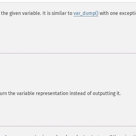
he given variable. It is similar to
var_dump()
with one excepti
turn the variable representation instead of outputting it.