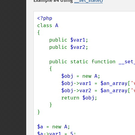
Example #4 Using
__set_state()
class 
{

    public 
$var1
;

    public 
$var2
;

    public static function 
__set
    {

$obj 
= new 
A
;

$obj
->
var1 
= 
$an_array
[
'
$obj
->
var2 
= 
$an_array
[
'
        return 
$obj
;

    }

}

$a 
= new 
A
$a
->
var1 
= 
5