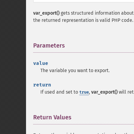
var_export()
gets structured information about t
the returned representation is valid PHP code.
Parameters
¶
value
The variable you want to export.
return
If used and set to
,
var_export()
will re
true
Return Values
¶