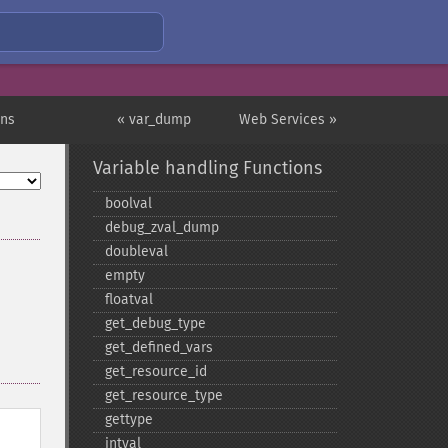
ons
« var_dump
Web Services »
Variable handling Functions
boolval
debug_​zval_​dump
doubleval
empty
floatval
get_​debug_​type
get_​defined_​vars
get_​resource_​id
get_​resource_​type
gettype
intval