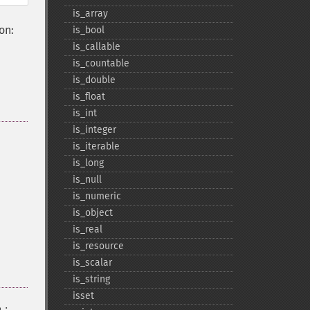
is_​array
on:
is_​bool
is_​callable
is_​countable
is_​double
is_​float
is_​int
is_​integer
is_​iterable
is_​long
is_​null
is_​numeric
is_​object
is_​real
is_​resource
is_​scalar
is_​string
isset