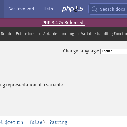
Get Involved
Help
Search docs
PHP 8.4.24 Released!
 Related Extensions
Variable handling
Variable handling Functi
Change language:
ing representation of a variable
ol
$return
=
false
):
?
string