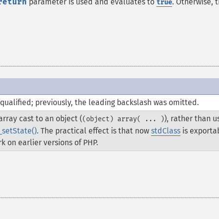
return
parameter is used and evaluates to
. Otherwise, t
true
qualified; previously, the leading backslash was omitted.
rray cast to an object (
), rather than u
(object) array( ... )
_setState()
. The practical effect is that now
stdClass
is exporta
k on earlier versions of PHP.