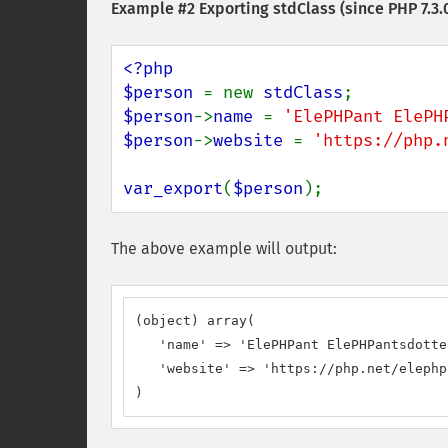
Example #2 Exporting stdClass (since PHP 7.3.
<?php

$person 
= new 
stdClass
$person
->
name 
= 
'ElePHPant ElePH
$person
->
website 
= 
'https://php.
var_export
(
$person
);
The above example will output:
(object) array(

   'name' => 'ElePHPant ElePHPantsdotter
   'website' => 'https://php.net/elephp
)