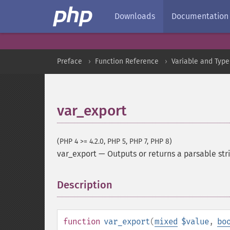
Downloads
Documentation
Preface
Function Reference
Variable and Type
var_export
(PHP 4 >= 4.2.0, PHP 5, PHP 7, PHP 8)
var_export
—
Outputs or returns a parsable str
Description
¶
function
var_export
(
mixed
$value
,
bo