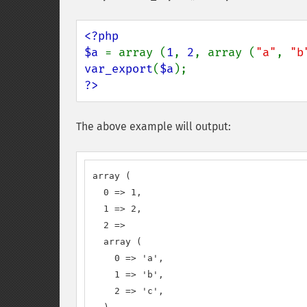
<?php

$a 
= array (
1
, 
2
, array (
"a"
, 
"b
var_export
(
$a
?>
The above example will output:
array (

  0 => 1,

  1 => 2,

  2 => 

  array (

    0 => 'a',

    1 => 'b',

    2 => 'c',
