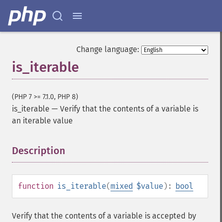
Change language:
is_iterable
(PHP 7 >= 7.1.0, PHP 8)
is_iterable
—
Verify that the contents of a variable is
an iterable value
Description
¶
function
is_iterable
(
mixed
$value
):
bool
Verify that the contents of a variable is accepted by