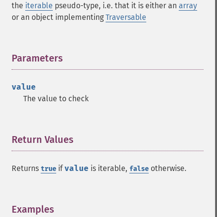
the
iterable
pseudo-type, i.e. that it is either an
array
or an object implementing
Traversable
Parameters
¶
value
The value to check
Return Values
¶
Returns
if
value
is iterable,
otherwise.
true
false
Examples
¶