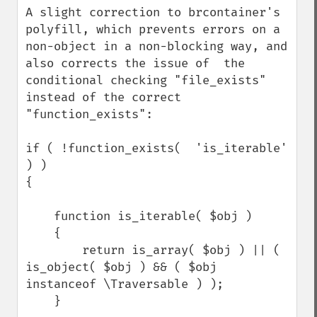
A slight correction to brcontainer's 
polyfill, which prevents errors on a 
non-object in a non-blocking way, and 
also corrects the issue of  the 
conditional checking "file_exists" 
instead of the correct 
"function_exists":

if ( !function_exists(  'is_iterable' 
) )

{

    function is_iterable( $obj )

    {

        return is_array( $obj ) || ( 
is_object( $obj ) && ( $obj 
instanceof \Traversable ) );

    }
