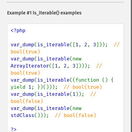
Example #1
is_iterable()
examples
<?php

var_dump
(
is_iterable
([
1
, 
2
, 
3
]));  
// 
var_dump
(
is_iterable
(new 
ArrayIterator
([
1
, 
2
, 
3
])));  
// 
var_dump
(
is_iterable
((function () { 
yield 
1
; })()));  
var_dump
(
is_iterable
(
1
));  
// 
var_dump
(
is_iterable
(new 
stdClass
()));  
// bool(false)

?>