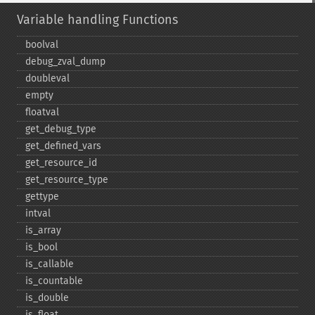
Variable handling Functions
boolval
debug_​zval_​dump
doubleval
empty
floatval
get_​debug_​type
get_​defined_​vars
get_​resource_​id
get_​resource_​type
gettype
intval
is_​array
is_​bool
is_​callable
is_​countable
is_​double
is_​float