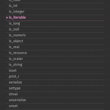
is_​int
is_​integer
is_​iterable
is_​long
is_​null
is_​numeric
is_​object
is_​real
is_​resource
is_​scalar
is_​string
isset
print_​r
serialize
settype
strval
unserialize
unset