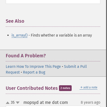
See Also
¶
is_array()
- Finds whether a variable is an array
Found A Problem?
Learn How To Improve This Page
•
Submit a Pull
Request
•
Report a Bug
＋
User Contributed Notes
add a note
2 notes
mopsyd at me dot com
35
8 years ago
¶
up
down