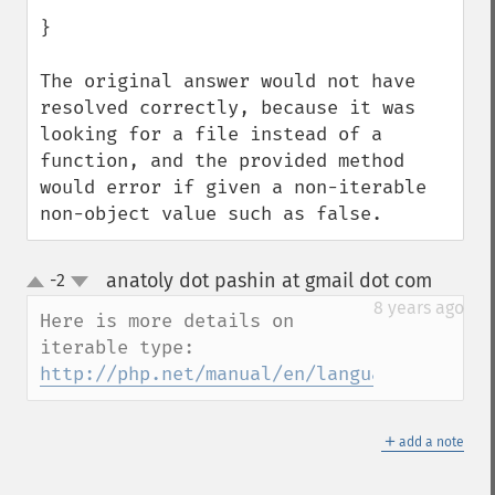
}

The original answer would not have 
resolved correctly, because it was 
looking for a file instead of a 
function, and the provided method 
would error if given a non-iterable 
non-object value such as false.
anatoly dot pashin at gmail dot com
-2
¶
up
down
8 years ago
Here is more details on 
iterable type: 
http://php.net/manual/en/language.types.i
＋
add a note