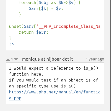
    foreach(
$obj 
as 
$k
=>
$v
) {

$arr
[
$k
] = 
$v
;

    }

unset(
$arr
[
'__PHP_Incomplete_Class_Name'
]
    return 
$arr
;

?>
monique at nijboer dot it
1
1 year ago
¶
up
down
I would expect a reference to is_a() 
function here.

if you would test if an object is of 
https://www.php.net/manual/en/function.is
a.php