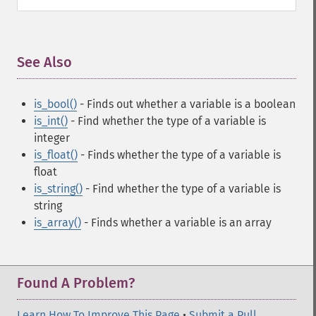
See Also
¶
is_bool()
- Finds out whether a variable is a boolean
is_int()
- Find whether the type of a variable is
integer
is_float()
- Finds whether the type of a variable is
float
is_string()
- Find whether the type of a variable is
string
is_array()
- Finds whether a variable is an array
Found A Problem?
Learn How To Improve This Page
•
Submit a Pull