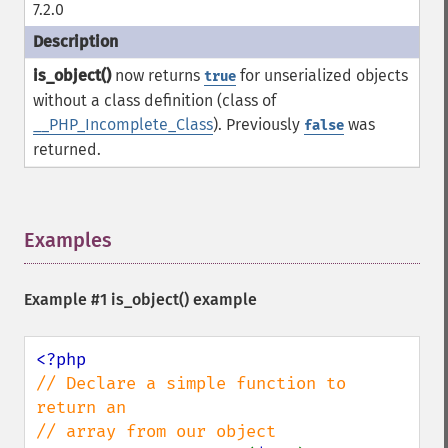
7.2.0
is_object()
now returns
for unserialized objects
true
without a class definition (class of
__PHP_Incomplete_Class
). Previously
was
false
returned.
Examples
¶
Example #1
is_object()
example
// Declare a simple function to 
return an 
