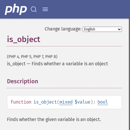
Change language:
is_object
(PHP 4, PHP 5, PHP 7, PHP 8)
is_object
—
Finds whether a variable is an object
Description
¶
function
is_object
(
mixed
$value
):
bool
Finds whether the given variable is an object.