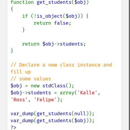
function 
get_students
(
$obj
)

{

    if (!
is_object
(
$obj
)) {

        return 
false
;

    }

    return 
$obj
->
students
;

}

// Declare a new class instance and 
fill up 

$obj 
= new 
stdClass
$obj
->
students 
= array(
'Kalle'
, 
'Ross'
, 
'Felipe'
);

var_dump
(
get_students
(
null
var_dump
(
get_students
(
$obj
?>