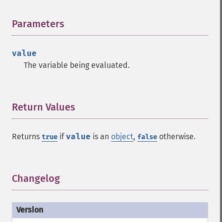
Parameters
¶
value
The variable being evaluated.
Return Values
¶
Returns
if
value
is an
object
,
otherwise.
true
false
Changelog
¶