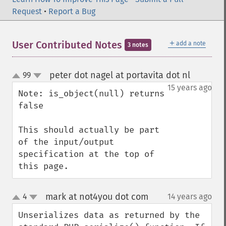
Request
•
Report a Bug
＋
User Contributed Notes
add a note
3 notes
peter dot nagel at portavita dot nl
99
¶
up
down
15 years ago
Note: is_object(null) returns 
false

This should actually be part 
of the input/output 
specification at the top of 
this page.
mark at not4you dot com
4
14 years ago
¶
up
down
Unserializes data as returned by the 