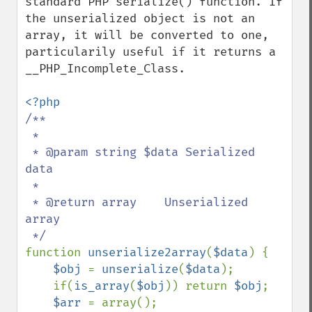
standard PHP serialize() function. If 
the unserialized object is not an 
array, it will be converted to one, 
particularily useful if it returns a 
__PHP_Incomplete_Class.

/**

 * 

 * @param string $data Serialized 
data

 * 

 * @return array    Unserialized 
array

function 
unserialize2array
(
$data
) {

$obj 
= 
unserialize
(
$data
);

    if(
is_array
(
$obj
)) return 
$obj
;

$arr 
= array();
