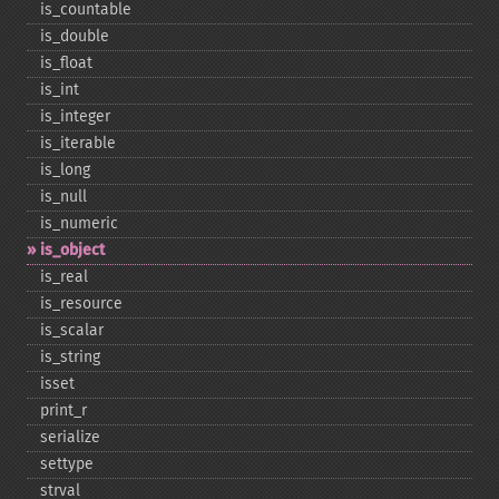
is_​countable
is_​double
is_​float
is_​int
is_​integer
is_​iterable
is_​long
is_​null
is_​numeric
is_​object
is_​real
is_​resource
is_​scalar
is_​string
isset
print_​r
serialize
settype
strval