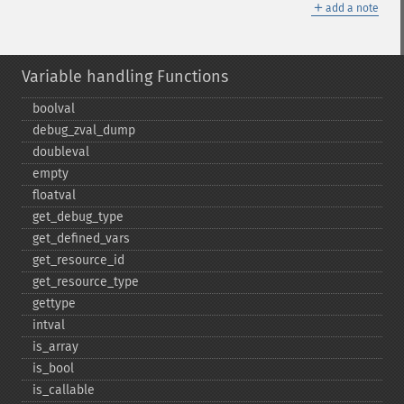
＋
add a note
Variable handling Functions
boolval
debug_​zval_​dump
doubleval
empty
floatval
get_​debug_​type
get_​defined_​vars
get_​resource_​id
get_​resource_​type
gettype
intval
is_​array
is_​bool
is_​callable