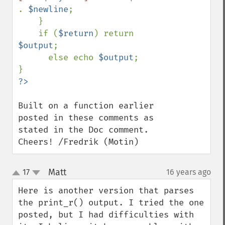
. 
$newline
;

    }

    if (
$return
) return 
$output
;

      else echo 
$output
;

Built on a function earlier 
posted in these comments as 
stated in the Doc comment. 
Cheers! /Fredrik (Motin)
Matt
17
16 years ago
¶
up
down
Here is another version that parses 
the print_r() output. I tried the one 
posted, but I had difficulties with 