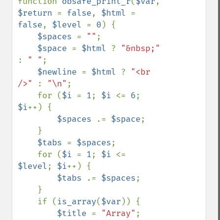
function 
obsafe_print_r
(
$var
, 
$return 
= 
false
, 
$html 
= 
false
, 
$level 
= 
0
) {

$spaces 
= 
""
;

$space 
= 
$html 
? 
"&nbsp;" 
: 
" "
;

$newline 
= 
$html 
? 
"<br 
/>" 
: 
"\n"
;

    for (
$i 
= 
1
; 
$i 
<= 
6
; 
$i
++) {

$spaces 
.= 
$space
;

    }

$tabs 
= 
$spaces
;

    for (
$i 
= 
1
; 
$i 
<= 
$level
; 
$i
++) {

$tabs 
.= 
$spaces
;

    }

    if (
is_array
(
$var
)) {

$title 
= 
"Array"
;
