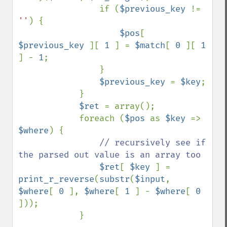
                if (
$previous_key 
!= 
''
) {

$pos
[ 
$previous_key 
][ 
1 
] = 
$match
[ 
0 
][ 
1 
] - 
1
;

                }

$previous_key 
= 
$key
;

            }

$ret 
= array();

            foreach (
$pos 
as 
$key 
=> 
$where
) {

// recursively see if 
the parsed out value is an array too

$ret
[ 
$key 
] = 
print_r_reverse
(
substr
(
$input
, 
$where
[ 
0 
], 
$where
[ 
1 
] - 
$where
[ 
0 
]));

            }
