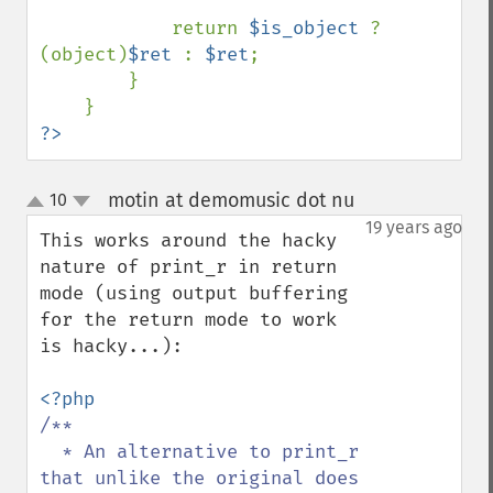
            return 
$is_object 
? 
(object)
$ret 
: 
$ret
;

        }

?>
motin at demomusic dot nu
10
¶
up
down
19 years ago
This works around the hacky 
nature of print_r in return 
mode (using output buffering 
for the return mode to work 
is hacky...):

/**

  * An alternative to print_r 
that unlike the original does 