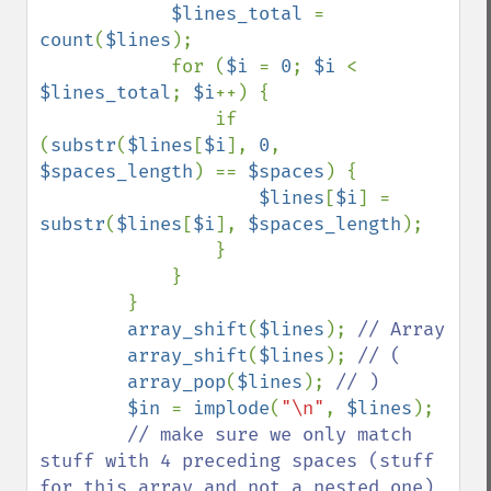
$lines_total 
= 
count
(
$lines
);

            for (
$i 
= 
0
; 
$i 
< 
$lines_total
; 
$i
++) {

                if 
(
substr
(
$lines
[
$i
], 
0
, 
$spaces_length
) == 
$spaces
) {

$lines
[
$i
] = 
substr
(
$lines
[
$i
], 
$spaces_length
);

                }

            }

        }

array_shift
(
$lines
); 
// Array

array_shift
(
$lines
); 
// (

array_pop
(
$lines
); 
// )

$in 
= 
implode
(
"\n"
, 
$lines
);

// make sure we only match 
stuff with 4 preceding spaces (stuff 
for this array and not a nested one)
