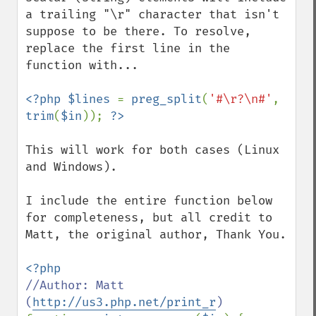
a trailing "\r" character that isn't 
suppose to be there. To resolve, 
replace the first line in the 
function with...

<?php $lines 
= 
preg_split
(
'#\r?\n#'
, 
trim
(
$in
)); 
This will work for both cases (Linux 
and Windows).

I include the entire function below 
for completeness, but all credit to 
Matt, the original author, Thank You.

//Author: Matt 
(
http://us3.php.net/print_r