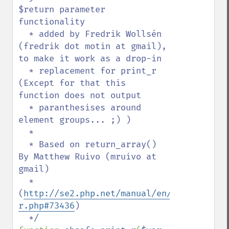
$return parameter 
functionality

  * added by Fredrik Wollsén 
(fredrik dot motin at gmail), 
to make it work as a drop-in

  * replacement for print_r 
(Except for that this 
function does not output 

  * paranthesises around 
element groups... ;) )

  *

  * Based on return_array() 
By Matthew Ruivo (mruivo at 
gmail)

  * 
(
http://se2.php.net/manual/en/function.pr
r.php#73436
)
