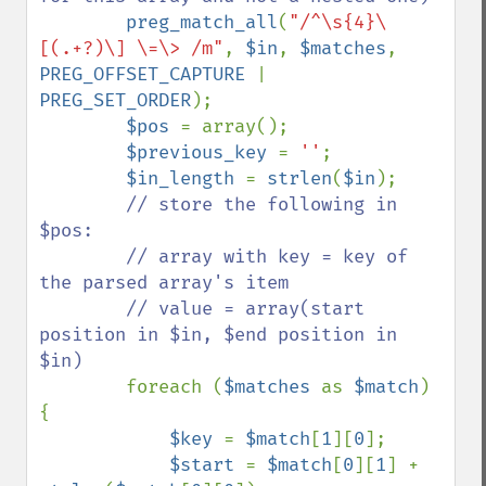
preg_match_all
(
"/^\s{4}\
[(.+?)\] \=\> /m"
, 
$in
, 
$matches
, 
PREG_OFFSET_CAPTURE 
| 
PREG_SET_ORDER
);

$pos 
= array();

$previous_key 
= 
''
;

$in_length 
= 
strlen
(
$in
);

// store the following in 
$pos:

        // array with key = key of 
the parsed array's item

        // value = array(start 
position in $in, $end position in 
$in)

foreach (
$matches 
as 
$match
) 
{

$key 
= 
$match
[
1
][
0
];

$start 
= 
$match
[
0
][
1
] + 