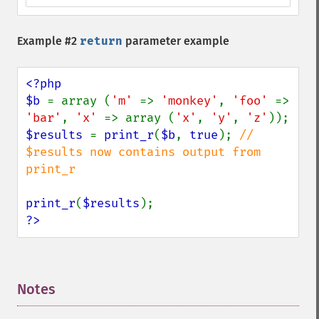
Example #2
return
parameter example
<?php

$b 
= array (
'm' 
=> 
'monkey'
, 
'foo' 
=> 
'bar'
, 
'x' 
=> array (
'x'
, 
'y'
, 
'z'
$results 
= 
print_r
(
$b
, 
true
); 
// 
$results now contains output from 
print_r

print_r
(
$results
?>
Notes
¶