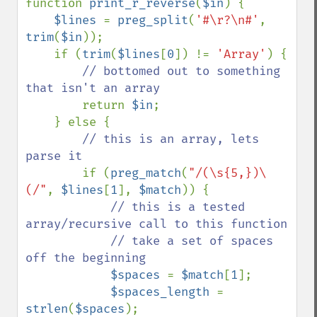
function 
print_r_reverse
(
$in
) {

$lines 
= 
preg_split
(
'#\r?\n#'
, 
trim
(
$in
));

    if (
trim
(
$lines
[
0
]) != 
'Array'
) {

// bottomed out to something 
that isn't an array

return 
$in
;

    } else {

// this is an array, lets 
parse it

if (
preg_match
(
"/(\s{5,})\
(/"
, 
$lines
[
1
], 
$match
)) {

// this is a tested 
array/recursive call to this function

            // take a set of spaces 
off the beginning

$spaces 
= 
$match
[
1
];

$spaces_length 
= 
strlen
(
$spaces
);
