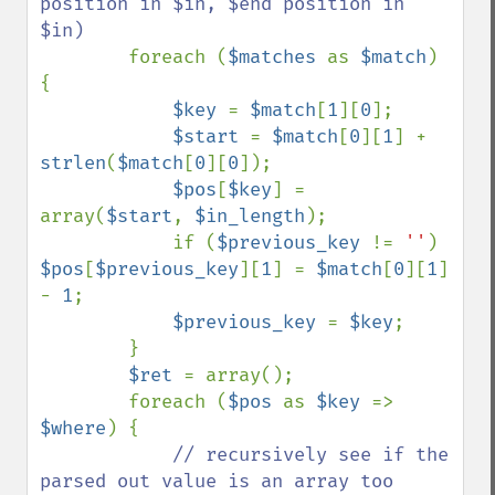
position in $in, $end position in 
$in)

foreach (
$matches 
as 
$match
) 
{

$key 
= 
$match
[
1
][
0
];

$start 
= 
$match
[
0
][
1
] + 
strlen
(
$match
[
0
][
0
]);

$pos
[
$key
] = 
array(
$start
, 
$in_length
);

            if (
$previous_key 
!= 
''
) 
$pos
[
$previous_key
][
1
] = 
$match
[
0
][
1
] 
- 
1
;

$previous_key 
= 
$key
;

        }

$ret 
= array();

        foreach (
$pos 
as 
$key 
=> 
$where
) {

// recursively see if the 
parsed out value is an array too
