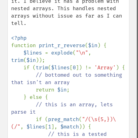
it. I believe it has a problem with 
nested arrays. This handles nested 
arrays without issue as far as I can 
tell. 

function 
print_r_reverse
(
$in
) {

$lines 
= 
explode
(
"\n"
, 
trim
(
$in
));

    if (
trim
(
$lines
[
0
]) != 
'Array'
) {

// bottomed out to something 
that isn't an array

return 
$in
;

    } else {

// this is an array, lets 
parse it

if (
preg_match
(
"/(\s{5,})\
(/"
, 
$lines
[
1
], 
$match
)) {

// this is a tested 