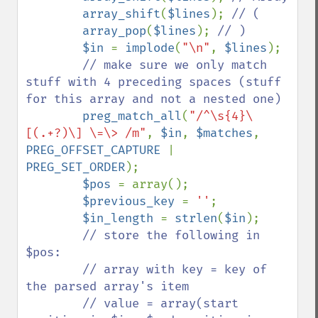
array_shift
(
$lines
); 
// (

array_pop
(
$lines
); 
// )

$in 
= 
implode
(
"\n"
, 
$lines
);

// make sure we only match 
stuff with 4 preceding spaces (stuff 
for this array and not a nested one)

preg_match_all
(
"/^\s{4}\
[(.+?)\] \=\> /m"
, 
$in
, 
$matches
, 
PREG_OFFSET_CAPTURE 
| 
PREG_SET_ORDER
);

$pos 
= array();

$previous_key 
= 
''
;

$in_length 
= 
strlen
(
$in
);

// store the following in 
$pos:

        // array with key = key of 
the parsed array's item

        // value = array(start 