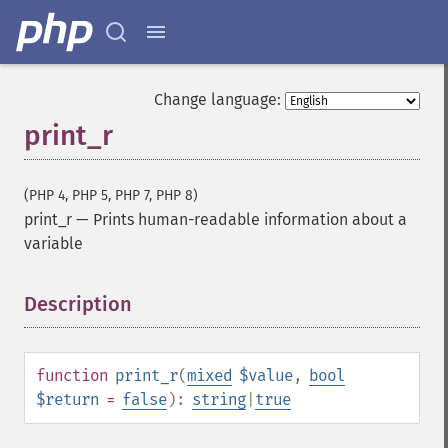
Change language:
print_r
(PHP 4, PHP 5, PHP 7, PHP 8)
print_r
—
Prints human-readable information about a
variable
Description
¶
function
print_r
(
mixed
$value
,
bool
$return
=
false
):
string
|
true