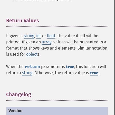
Return Values
¶
If given a
string
,
int
or
float
, the value itself will be
printed. If given an
array
, values will be presented in a
format that shows keys and elements. Similar notation
is used for
object
s.
When the
return
parameter is
, this function will
true
return a
string
. Otherwise, the return value is
.
true
Changelog
¶