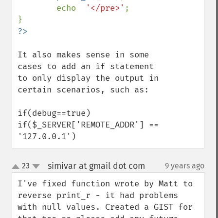
        echo  
'</pre>'
;

It also makes sense in some 
cases to add an if statement 
to only display the output in 
certain scenarios, such as:

if(debug==true)

if($_SERVER['REMOTE_ADDR'] == 
'127.0.0.1')
simivar at gmail dot com
23
9 years ago
¶
up
down
I've fixed function wrote by Matt to 
reverse print_r - it had problems 
with null values. Created a GIST for 