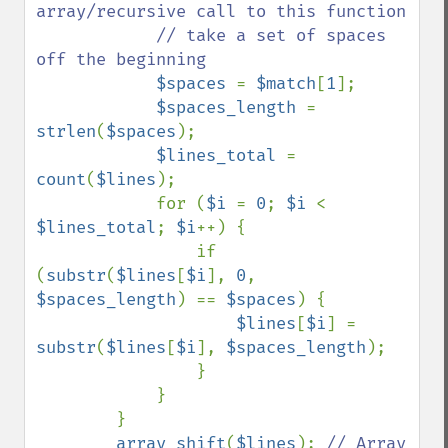
array/recursive call to this function

            // take a set of spaces 
off the beginning

$spaces 
= 
$match
[
1
];

$spaces_length 
= 
strlen
(
$spaces
);

$lines_total 
= 
count
(
$lines
);

            for (
$i 
= 
0
; 
$i 
< 
$lines_total
; 
$i
++) {

                if 
(
substr
(
$lines
[
$i
], 
0
, 
$spaces_length
) == 
$spaces
) {

$lines
[
$i
] = 
substr
(
$lines
[
$i
], 
$spaces_length
);

                }

            }

        }

array_shift
(
$lines
); 
// Array
