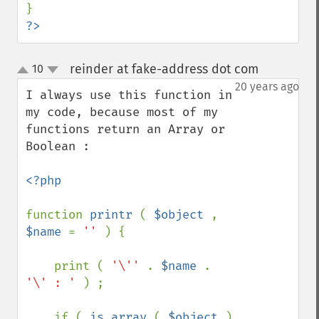
?>
reinder at fake-address dot com
10
¶
up
down
20 years ago
I always use this function in 
my code, because most of my 
functions return an Array or 
Boolean :

<?php

function 
printr 
( 
$object 
, 
$name 
= 
'' 
) {

    print ( 
'\'' 
. 
$name 
. 
'\' : ' 
) ;

    if ( 
is_array 
( 
$object 
) 