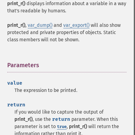
print_r()
displays information about a variable in a way
that's readable by humans.
print_r()
,
var_dump()
and
var_export()
will also show
protected and private properties of objects. Static
class members will not be shown.
Parameters
¶
value
The expression to be printed.
return
If you would like to capture the output of
print_r()
, use the
return
parameter. When this
parameter is set to
,
print_r()
will return the
true
information rather than print it.