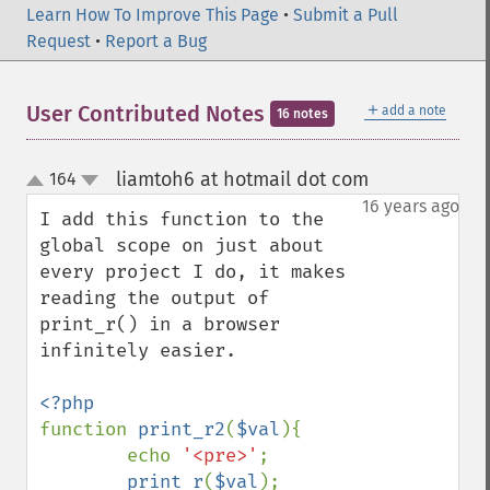
Learn How To Improve This Page
•
Submit a Pull
Request
•
Report a Bug
＋
User Contributed Notes
add a note
16 notes
liamtoh6 at hotmail dot com
164
¶
up
down
16 years ago
I add this function to the 
global scope on just about 
every project I do, it makes 
reading the output of 
print_r() in a browser 
infinitely easier.

function 
print_r2
(
$val
){

        echo 
'<pre>'
;

print_r
(
$val
);
