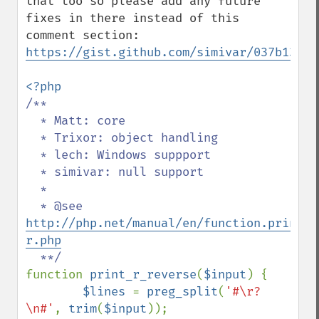
that too so please add any future 
fixes in there instead of this 
https://gist.github.com/simivar/037b13a9b
/**

  * Matt: core

  * Trixor: object handling

  * lech: Windows suppport

  * simivar: null support

  *

  * @see 
http://php.net/manual/en/function.print-
r.php
function 
print_r_reverse
(
$input
) {

$lines 
= 
preg_split
(
'#\r?
\n#'
, 
trim
(
$input
));
