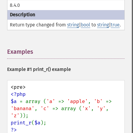
8.4.0
Return type changed from
string
|
bool
to
string
|
true
.
Examples
¶
Example #1
print_r()
example
<?php

$a 
= array (
'a' 
=> 
'apple'
, 
'b' 
=> 
'banana'
, 
'c' 
=> array (
'x'
, 
'y'
, 
'z'
print_r
(
$a