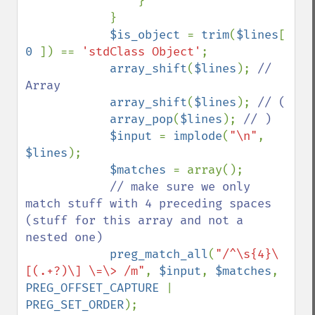
                }

            }

$is_object 
= 
trim
(
$lines
[ 
0 
]) == 
'stdClass Object'
;

array_shift
(
$lines
); 
// 
Array

array_shift
(
$lines
); 
// (

array_pop
(
$lines
); 
// )

$input 
= 
implode
(
"\n"
, 
$lines
);

$matches 
= array();

// make sure we only 
match stuff with 4 preceding spaces 
(stuff for this array and not a 
nested one)

preg_match_all
(
"/^\s{4}\
[(.+?)\] \=\> /m"
, 
$input
, 
$matches
, 
PREG_OFFSET_CAPTURE 
| 
PREG_SET_ORDER
);
