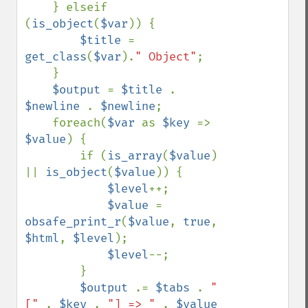
    } elseif 
(
is_object
(
$var
)) {

$title 
= 
get_class
(
$var
).
" Object"
;

    }

$output 
= 
$title 
. 
$newline 
. 
$newline
;

    foreach(
$var 
as 
$key 
=> 
$value
) {

        if (
is_array
(
$value
) 
|| 
is_object
(
$value
)) {

$level
++;

$value 
= 
obsafe_print_r
(
$value
, 
true
, 
$html
, 
$level
);

$level
--;

        }

$output 
.= 
$tabs 
. 
"
[" 
. 
$key 
. 
"] => " 
. 
$value 