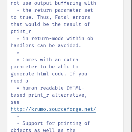
not use output buffering with

  * the return parameter set 
to true. Thus, Fatal errors 
that would be the result of 
print_r

  * in return-mode within ob 
handlers can be avoided.

  *

  * Comes with an extra 
parameter to be able to 
generate html code. If you 
need a

  * human readable DHTML-
based print_r alternative, 
see 
http://krumo.sourceforge.net/
  *

  * Support for printing of 
objects as well as the 