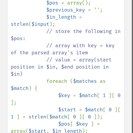
$pos 
= array();

$previous_key 
= 
''
;

$in_length 
= 
strlen
(
$input
);

// store the following in 
$pos:

            // array with key = key 
of the parsed array's item

            // value = array(start 
position in $in, $end position in 
$in)

foreach (
$matches 
as 
$match
) {

$key 
= 
$match
[ 
1 
][ 
0 
];

$start 
= 
$match
[ 
0 
][ 
1 
] + 
strlen
(
$match
[ 
0 
][ 
0 
]);

$pos
[ 
$key 
] = 
array(
$start
, 
$in_length
);
