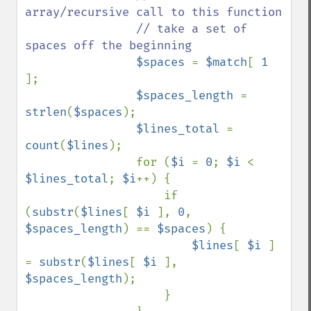
array/recursive call to this function

                // take a set of 
spaces off the beginning

$spaces 
= 
$match
[ 
1 
];

$spaces_length 
= 
strlen
(
$spaces
);

$lines_total 
= 
count
(
$lines
);

                for (
$i 
= 
0
; 
$i 
< 
$lines_total
; 
$i
++) {

                    if 
(
substr
(
$lines
[ 
$i 
], 
0
, 
$spaces_length
) == 
$spaces
) {

$lines
[ 
$i 
] 
= 
substr
(
$lines
[ 
$i 
], 
$spaces_length
);

                    }
