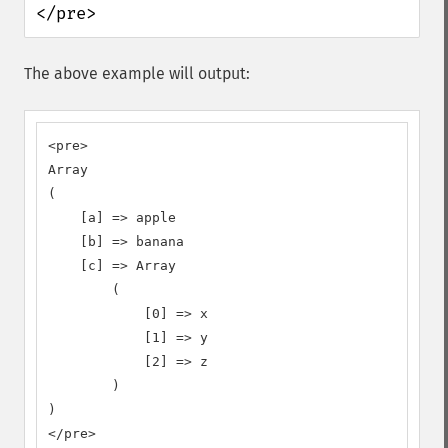
</pre>
The above example will output:
<pre>

Array

(

    [a] => apple

    [b] => banana

    [c] => Array

        (

            [0] => x

            [1] => y

            [2] => z

        )

)

</pre>