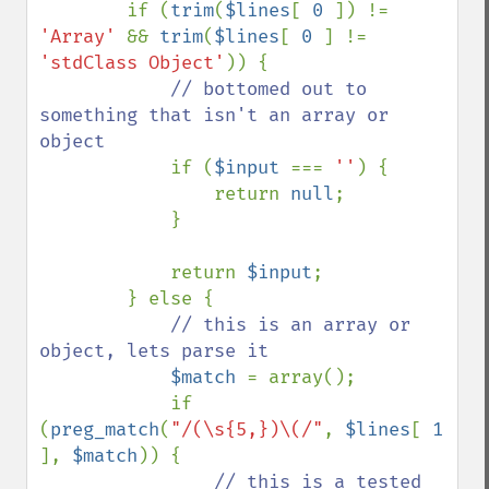
        if (
trim
(
$lines
[ 
0 
]) != 
'Array' 
&& 
trim
(
$lines
[ 
0 
] != 
'stdClass Object'
)) {

// bottomed out to 
something that isn't an array or 
object

if (
$input 
=== 
''
) {

                return 
null
;

            }

            return 
$input
;

        } else {

// this is an array or 
object, lets parse it

$match 
= array();

            if 
(
preg_match
(
"/(\s{5,})\(/"
, 
$lines
[ 
1 
], 
$match
)) {

// this is a tested 