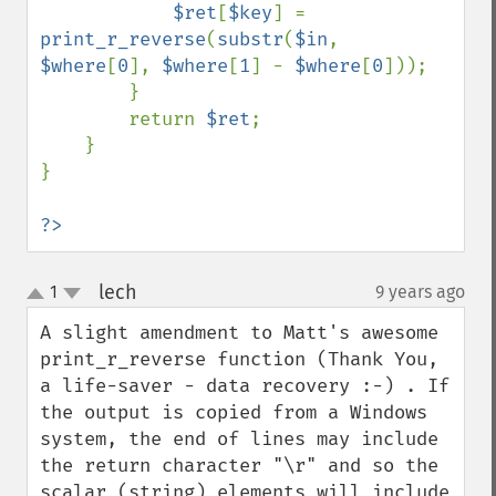
$ret
[
$key
] = 
print_r_reverse
(
substr
(
$in
, 
$where
[
0
], 
$where
[
1
] - 
$where
[
0
]));

        }

        return 
$ret
;

    }

}

?>
lech
1
9 years ago
¶
up
down
A slight amendment to Matt's awesome 
print_r_reverse function (Thank You, 
a life-saver - data recovery :-) . If 
the output is copied from a Windows 
system, the end of lines may include 
the return character "\r" and so the 
scalar (string) elements will include 