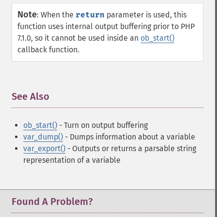
Note
:
When the
return
parameter is used, this
function uses internal output buffering prior to PHP
7.1.0, so it cannot be used inside an
ob_start()
callback function.
See Also
¶
ob_start()
- Turn on output buffering
var_dump()
- Dumps information about a variable
var_export()
- Outputs or returns a parsable string
representation of a variable
Found A Problem?