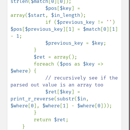
strlen
(
$match
[
0
][
0
]);

$pos
[
$key
] = 
array(
$start
, 
$in_length
);

            if (
$previous_key 
!= 
''
) 
$pos
[
$previous_key
][
1
] = 
$match
[
0
][
1
] 
- 
1
;

$previous_key 
= 
$key
;

        }

$ret 
= array();

        foreach (
$pos 
as 
$key 
=> 
$where
) {

// recursively see if the 
parsed out value is an array too

$ret
[
$key
] = 
print_r_reverse
(
substr
(
$in
, 
$where
[
0
], 
$where
[
1
] - 
$where
[
0
]));

        }

        return 
$ret
;

    }
