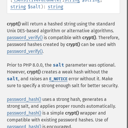
string
$salt
):
string
crypt()
will return a hashed string using the standard
Unix
DES
-based algorithm or alternative algorithms.
password_verify()
is compatible with
crypt()
. Therefore,
password hashes created by
crypt()
can be used with
password_verify()
.
Prior to PHP 8.0.0, the
salt
parameter was optional.
However,
crypt()
creates a weak hash without the
salt
, and raises an
error without it. Make
E_NOTICE
sure to specify a strong enough salt for better security.
password_hash()
uses a strong hash, generates a
strong salt, and applies proper rounds automatically.
password_hash()
is a simple
crypt()
wrapper and
compatible with existing password hashes. Use of
password_hash()
is encouraged.