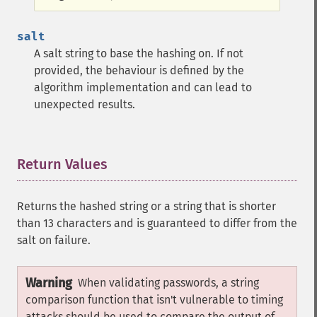
salt
A salt string to base the hashing on. If not
provided, the behaviour is defined by the
algorithm implementation and can lead to
unexpected results.
Return Values
¶
Returns the hashed string or a string that is shorter
than 13 characters and is guaranteed to differ from the
salt on failure.
Warning
When validating passwords, a string
comparison function that isn't vulnerable to timing
attacks should be used to compare the output of