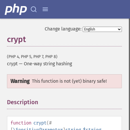
Change language:
crypt
(PHP 4, PHP 5, PHP 7, PHP 8)
crypt
—
One-way string hashing
Warning
This function is not (yet) binary safe!
Description
¶
function
crypt
(
#
[
\SensitiveParameter
]
string
$string
,