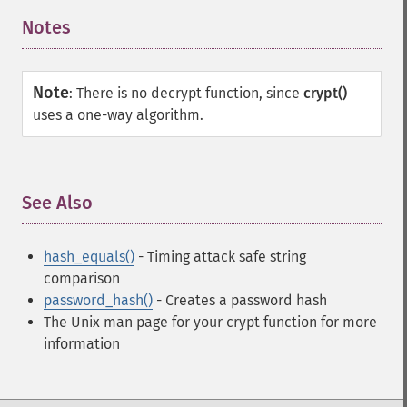
Notes
¶
Note
:
There is no decrypt function, since
crypt()
uses a one-way algorithm.
See Also
¶
hash_equals()
- Timing attack safe string
comparison
password_hash()
- Creates a password hash
The Unix man page for your crypt function for more
information