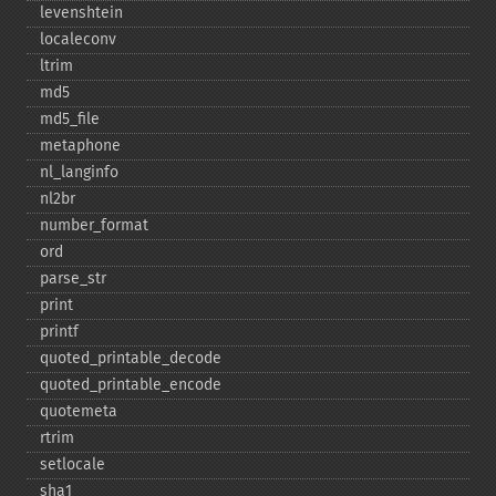
levenshtein
localeconv
ltrim
md5
md5_​file
metaphone
nl_​langinfo
nl2br
number_​format
ord
parse_​str
print
printf
quoted_​printable_​decode
quoted_​printable_​encode
quotemeta
rtrim
setlocale
sha1