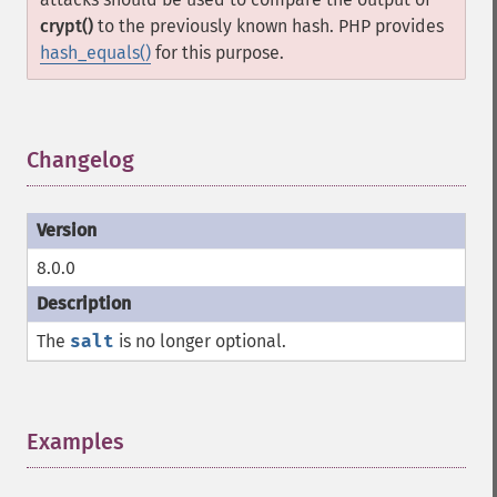
crypt()
to the previously known hash. PHP provides
hash_equals()
for this purpose.
Changelog
¶
8.0.0
The
salt
is no longer optional.
Examples
¶