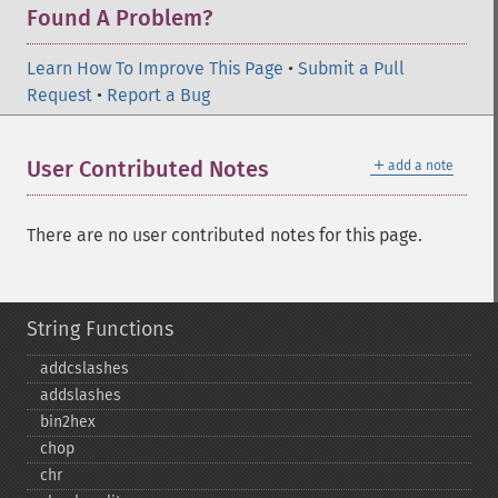
Found A Problem?
Learn How To Improve This Page
•
Submit a Pull
Request
•
Report a Bug
＋
User Contributed Notes
add a note
There are no user contributed notes for this page.
String Functions
addcslashes
addslashes
bin2hex
chop
chr