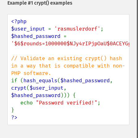
Example #1
crypt()
examples
<?php

$user_input 
= 
'rasmuslerdorf'
$hashed_password 
= 
'$6$rounds=1000000$NJy4rIPjpOaU$0ACEYGg/a
// Validate an existing crypt() hash 
in a way that is compatible with non-
if (
hash_equals
(
$hashed_password
, 
crypt
(
$user_input
, 
$hashed_password
))) {

   echo 
"Password verified!"
;

?>