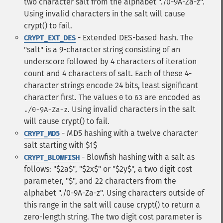
two character salt from the alphabet "./0-9A-Za-z".
Using invalid characters in the salt will cause
crypt() to fail.
- Extended DES-based hash. The
CRYPT_EXT_DES
"salt" is a 9-character string consisting of an
underscore followed by 4 characters of iteration
count and 4 characters of salt. Each of these 4-
character strings encode 24 bits, least significant
character first. The values
to
are encoded as
0
63
. Using invalid characters in the salt
./0-9A-Za-z
will cause crypt() to fail.
- MD5 hashing with a twelve character
CRYPT_MD5
salt starting with $1$
- Blowfish hashing with a salt as
CRYPT_BLOWFISH
follows: "$2a$", "$2x$" or "$2y$", a two digit cost
parameter, "$", and 22 characters from the
alphabet "./0-9A-Za-z". Using characters outside of
this range in the salt will cause crypt() to return a
zero-length string. The two digit cost parameter is