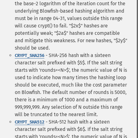
the base-2 logarithm of the iteration count for the
underlying Blowfish-based hashing algorithm and
must be in range 04-31, values outside this range
will cause crypt() to fail. "$2x$" hashes are
potentially weak; "$2a$" hashes are compatible
and mitigate this weakness. For new hashes, "$2y$"
should be used.
- SHA-256 hash with a sixteen
CRYPT_SHA256
character salt prefixed with $5$. If the salt string
starts with 'rounds=<N>$', the numeric value of N is
used to indicate how many times the hashing loop
should be executed, much like the cost parameter
on Blowfish. The default number of rounds is 5000,
there is a minimum of 1000 and a maximum of
999,999,999. Any selection of N outside this range
will be truncated to the nearest limit.
- SHA-512 hash with a sixteen
CRYPT_SHA512
character salt prefixed with $6$. If the salt string
starts with 'rounds=<N>$', the numeric value of N is