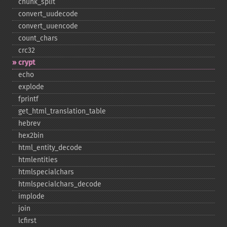
chunk_​split
convert_​uudecode
convert_​uuencode
count_​chars
crc32
crypt
echo
explode
fprintf
get_​html_​translation_​table
hebrev
hex2bin
html_​entity_​decode
htmlentities
htmlspecialchars
htmlspecialchars_​decode
implode
join
lcfirst