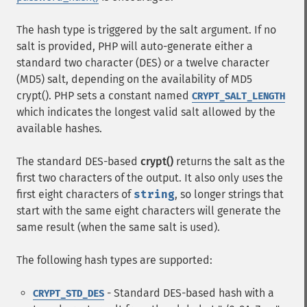
The hash type is triggered by the salt argument. If no
salt is provided, PHP will auto-generate either a
standard two character (DES) or a twelve character
(MD5) salt, depending on the availability of MD5
crypt(). PHP sets a constant named
CRYPT_SALT_LENGTH
which indicates the longest valid salt allowed by the
available hashes.
The standard DES-based
crypt()
returns the salt as the
first two characters of the output. It also only uses the
first eight characters of
string
, so longer strings that
start with the same eight characters will generate the
same result (when the same salt is used).
The following hash types are supported:
- Standard DES-based hash with a
CRYPT_STD_DES