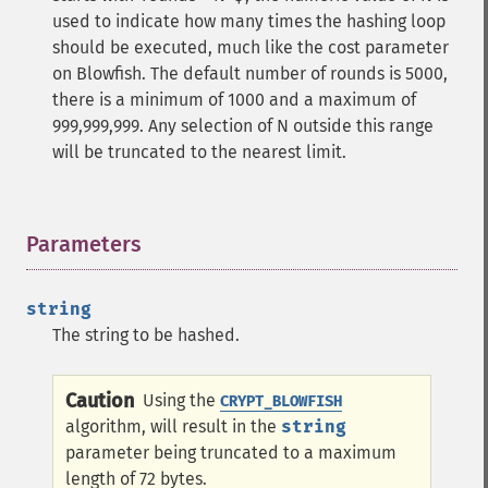
used to indicate how many times the hashing loop
should be executed, much like the cost parameter
on Blowfish. The default number of rounds is 5000,
there is a minimum of 1000 and a maximum of
999,999,999. Any selection of N outside this range
will be truncated to the nearest limit.
Parameters
¶
string
The string to be hashed.
Caution
Using the
CRYPT_BLOWFISH
algorithm, will result in the
string
parameter being truncated to a maximum
length of 72 bytes.