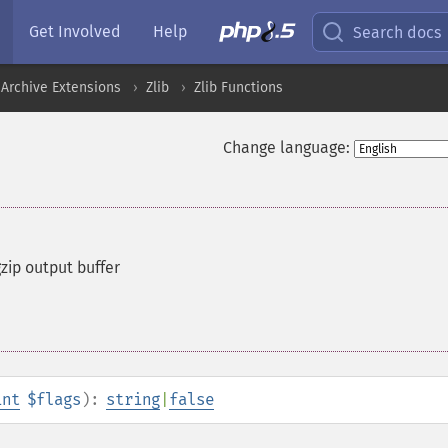
Get Involved
Help
Search docs
Archive Extensions
Zlib
Zlib Functions
Change language:
gzip output buffer
int
$flags
):
string
|
false