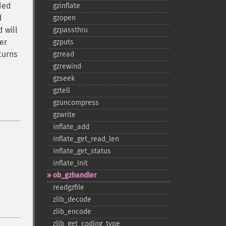
ded
gzinflate
d
gzopen
 will
gzpassthru
er
gzputs
turns
gzread
gzrewind
gzseek
gztell
gzuncompress
gzwrite
inflate_​add
inflate_​get_​read_​len
inflate_​get_​status
inflate_​init
ob_​gzhandler
readgzfile
zlib_​decode
zlib_​encode
zlib_​get_​coding_​type