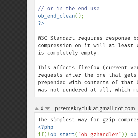
ob_end_clean
W3C Standart requires response b
compression on it will at least 
is completely empty! 

This affects firefox (current ve
requests after the one that gets
prepended with contents of that 
was not rendered at all, which m
przemekryciuk at gmail dot com
6
up
down
if(!
ob_start
(
"ob_gzhandler"
)) 
ob