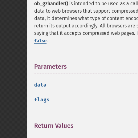
ob_gzhandler()
is intended to be used as a cal
data to web browsers that support compresse
data, it determines what type of content encodin
return its output accordingly. All browsers are
saying that it accepts compressed web pages. I
.
false
Parameters
¶
data
flags
Return Values
¶