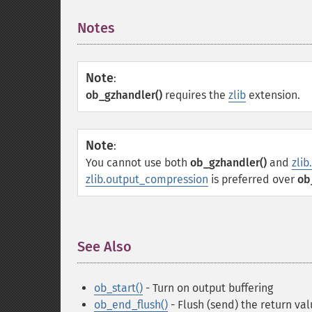
Notes
¶
Note
:
ob_gzhandler()
requires the
zlib
extension.
Note
:
You cannot use both
ob_gzhandler()
and
zli
zlib.output_compression
is preferred over
ob
See Also
¶
ob_start()
- Turn on output buffering
ob_end_flush()
- Flush (send) the return val