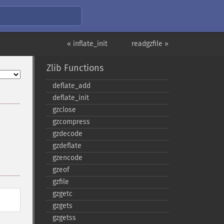
« inflate_init
readgzfile »
Zlib Functions
deflate_​add
deflate_​init
gzclose
gzcompress
gzdecode
gzdeflate
gzencode
gzeof
gzfile
gzgetc
gzgets
gzgetss