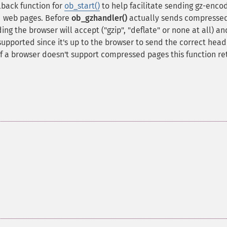
lback function for
ob_start()
to help facilitate sending gz-enco
d web pages. Before
ob_gzhandler()
actually sends compresse
g the browser will accept ("gzip", "deflate" or none at all) and
 supported since it's up to the browser to send the correct head
f a browser doesn't support compressed pages this function re