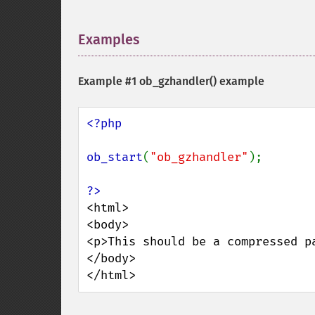
Examples
¶
Example #1
ob_gzhandler()
example
<?php

ob_start
(
"ob_gzhandler"
);

<html>

<body>

<p>This should be a compressed pa
</body>

</html>