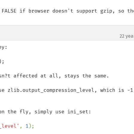
 FALSE if browser doesn't support gzip, so the
22 yea
y:

;

sn?t affected at all, stays the same.

se zlib.output_compression_level, which is -1 
_level'
, 
1