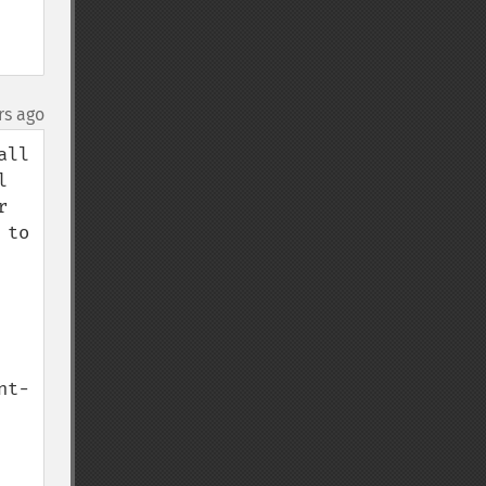
rs ago
ll 
 
 
to 
nt-