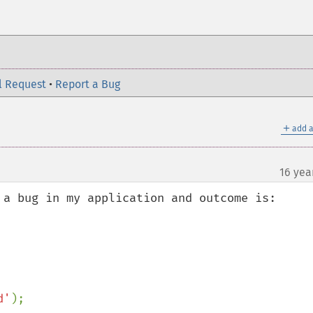
l Request
•
Report a Bug
＋
add a
16 yea
 a bug in my application and outcome is:

d'
);
