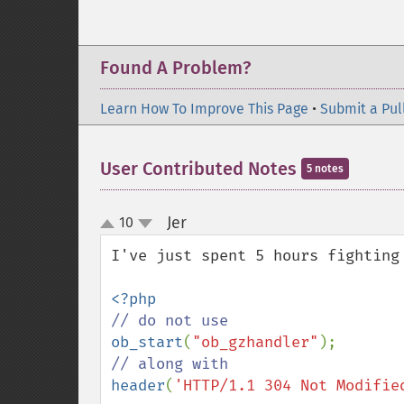
Found A Problem?
Learn How To Improve This Page
•
Submit a Pul
User Contributed Notes
5 notes
Jer
10
¶
up
down
I've just spent 5 hours fighting
ob_start
(
"ob_gzhandler"
header
(
'HTTP/1.1 304 Not Modifie