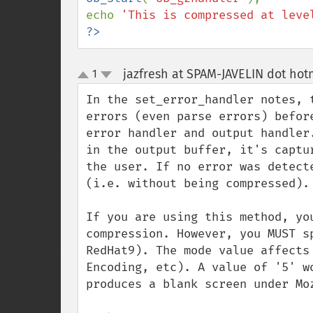
echo 
'This is compressed at leve
?>
jazfresh at SPAM-JAVELIN dot hot
1
up
down
In the set_error_handler notes, 
errors (even parse errors) befor
error handler and output handler
in the output buffer, it's captu
the user. If no error was detect
(i.e. without being compressed).

If you are using this method, yo
compression. However, you MUST s
RedHat9). The mode value affects
Encoding, etc). A value of '5' w
produces a blank screen under Moz