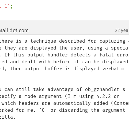
l 1'
mail dot com
22 yea
¶
there is a technique described for capturing a
e they are displayed the user, using a special
. If this output handler detects a fatal error
red and dealt with before it can be displayed 
ed, then output buffer is displayed verbatim 
u can still take advantage of ob_gzhandler's 
pecify a mode argument (I'm using 4.2.2 on 
 which headers are automatically added (Conte
orked for me. '0' or discarding the argument 
illa. 
