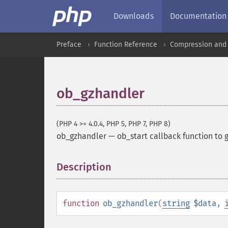
Downloads
Documentation
Preface
Function Reference
Compression and 
ob_gzhandler
(PHP 4 >= 4.0.4, PHP 5, PHP 7, PHP 8)
ob_gzhandler
—
ob_start callback function to 
Description
¶
function
ob_gzhandler
(
string
$data
,