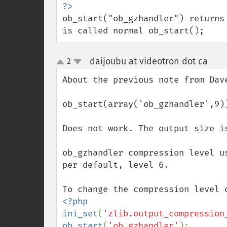
ob_start("ob_gzhandler") returns
is called normal ob_start();
daijoubu at videotron dot ca
2
¶
up
down
About the previous note from Dave
ob_start(array('ob_gzhandler',9))
Does not work. The output size i
ob_gzhandler compression level u
per default, level 6.

<?php

ini_set
(
'zlib.output_compression
ob_start
(
'ob_gzhandler'
);
