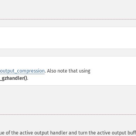
b.output_compression
. Also note that using
_gzhandler()
.
ue of the active output handler and turn the active output buff