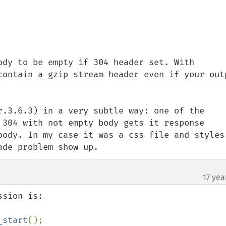
ody to be empty if 304 header set. With 
contain a gzip stream header even if your outp
r.3.6.3) in a very subtle way: one of the 
 304 with not empty body gets it response 
body. In my case it was a css file and styles 
ade problem show up.
17 yea
¶
_start