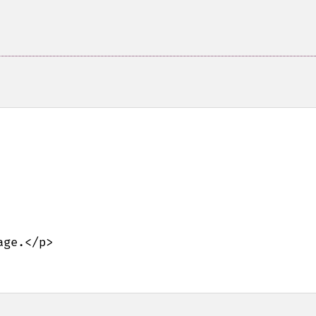
ge.</p>
