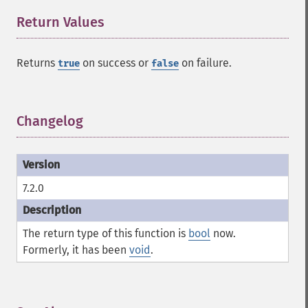
Return Values
¶
Returns
on success or
on failure.
true
false
Changelog
¶
7.2.0
The return type of this function is
bool
now.
Formerly, it has been
void
.