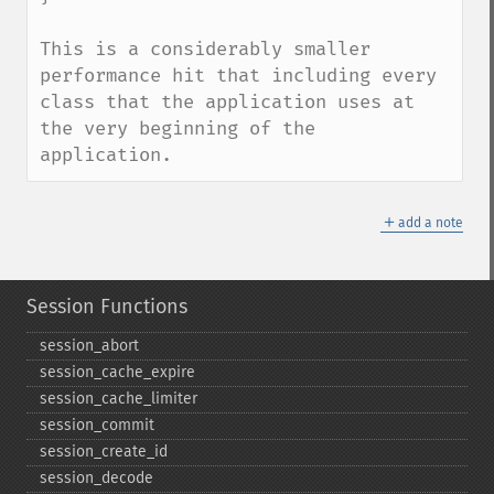
This is a considerably smaller 
performance hit that including every 
class that the application uses at 
the very beginning of the 
application.
＋
add a note
Session Functions
session_​abort
session_​cache_​expire
session_​cache_​limiter
session_​commit
session_​create_​id
session_​decode