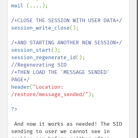
mail 
(....);

session_write_close
();

session_start
session_regenerate_id
(); 
//Regenerating SID

/*THEN LOAD THE 'MESSAGE SENDED' 
header
(
"Location: 
/restore/message_sended/"
);

 And now it works as needed! The SID 
sending to user we cannot see in 