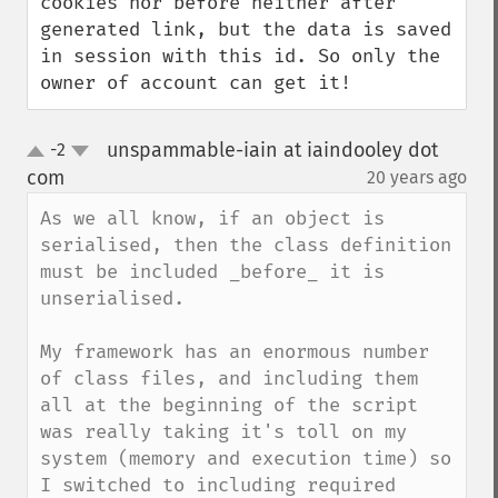
cookies nor before neither after 
generated link, but the data is saved 
in session with this id. So only the 
owner of account can get it!
unspammable-iain at iaindooley dot
-2
up
down
com
20 years ago
¶
As we all know, if an object is 
serialised, then the class definition 
must be included _before_ it is 
unserialised.

My framework has an enormous number 
of class files, and including them 
all at the beginning of the script 
was really taking it's toll on my 
system (memory and execution time) so 
I switched to including required 