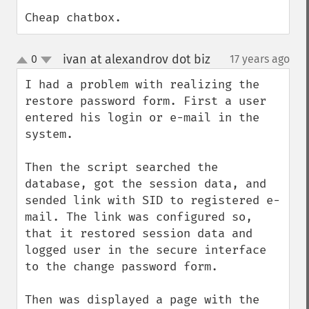
Cheap chatbox.
ivan at alexandrov dot biz
0
17 years ago
¶
up
down
I had a problem with realizing the 
restore password form. First a user 
entered his login or e-mail in the 
system.

Then the script searched the 
database, got the session data, and 
sended link with SID to registered e-
mail. The link was configured so, 
that it restored session data and 
logged user in the secure interface 
to the change password form.

Then was displayed a page with the 