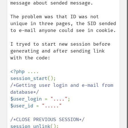
message about sended message.

The problem was that ID was not 
unique in three pages, the SID sended 
to e-mail anyone could see in cookie.

I tryed to start new session before 
generating and after sending link 
with the code:

<?php 
session_start
/*Getting user login and e-mail from 
$user_login 
= 
"...."
$user_id 
= 
"....."

session_unlink