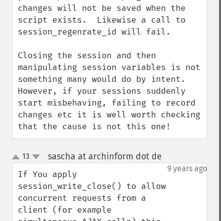
changes will not be saved when the 
script exists.  Likewise a call to 
session_regenrate_id will fail.

Closing the session and then 
manipulating session variables is not 
something many would do by intent.  
However, if your sessions suddenly 
start misbehaving, failing to record 
changes etc it is well worth checking 
that the cause is not this one!
sascha at archinform dot de
13
¶
up
down
9 years ago
If You apply 
session_write_close() to allow 
concurrent requests from a 
client (for example 