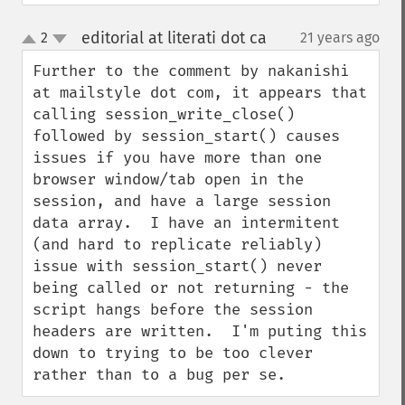
editorial at literati dot ca
2
21 years ago
¶
up
down
Further to the comment by nakanishi 
at mailstyle dot com, it appears that 
calling session_write_close() 
followed by session_start() causes 
issues if you have more than one 
browser window/tab open in the 
session, and have a large session 
data array.  I have an intermitent 
(and hard to replicate reliably) 
issue with session_start() never 
being called or not returning - the 
script hangs before the session 
headers are written.  I'm puting this 
down to trying to be too clever 
rather than to a bug per se.