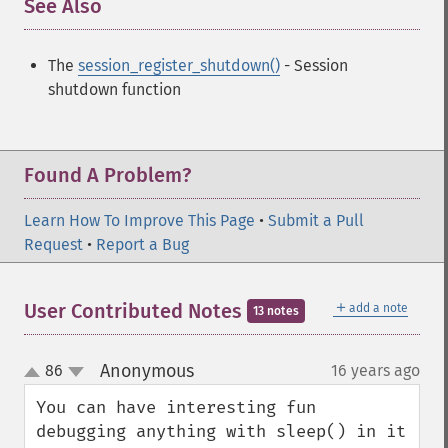
See Also
¶
The
session_register_shutdown()
- Session
shutdown function
Found A Problem?
Learn How To Improve This Page
•
Submit a Pull
Request
•
Report a Bug
＋
User Contributed Notes
add a note
13 notes
Anonymous
86
16 years ago
¶
up
down
You can have interesting fun 
debugging anything with sleep() in it 