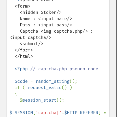
  <form>

    <hidden $token/>

    Name : <input name/>

    Pass : <input pass/>

    Captcha <img captcha.php/> : 
<input captcha/>

    <submit/>

  </form>

  </html>

<?php 
// captcha.php pseudo code

$code 
= 
random_string
();

  if ( 
request_valid
() )

  {

    @
session_start
();

$_SESSION
[
'captcha|'
.
$HTTP_REFERER
] = 