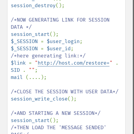
session_destroy
();

/*NOW GENERATING LINK FOR SESSION 
session_start
$_SESSION 
= 
$user_login
$_SESSION 
= 
$user_id
$link 
= 
"
http://host.com/restore=
" 
. 
SID 
. 
""
mail 
(....);

session_write_close
();

session_start
/*THEN LOAD THE 'MESSAGE SENDED' 