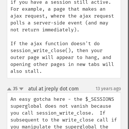
if you have a session still active.  
For example, a page that makes an 
ajax request, where the ajax request 
polls a server-side event (and may 
not return immediately).

If the ajax function doesn't do 
session_write_close(), then your 
outer page will appear to hang, and 
opening other pages in new tabs will 
also stall.
atul at jreply dot com
35
13 years ago
¶
up
down
An easy gotcha here - the $_SESSIONS 
superglobal does not vanish because 
you call session_write_close.  If 
subsequent to the write_close call if 
you manipulate the superglobal the 