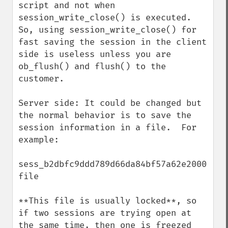
script and not when 
session_write_close() is executed. 
So, using session_write_close() for 
fast saving the session in the client 
side is useless unless you are 
ob_flush() and flush() to the 
customer.

Server side: It could be changed but 
the normal behavior is to save the 
session information in a file.  For 
example:

sess_b2dbfc9ddd789d66da84bf57a62e2000  
file

**This file is usually locked**, so 
if two sessions are trying open at 
the same time, then one is freezed 