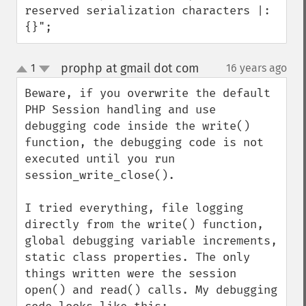
reserved serialization characters |:
{}";
prophp at gmail dot com
1
16 years ago
¶
up
down
Beware, if you overwrite the default 
PHP Session handling and use 
debugging code inside the write() 
function, the debugging code is not 
executed until you run 
session_write_close().

I tried everything, file logging 
directly from the write() function, 
global debugging variable increments, 
static class properties. The only 
things written were the session 
open() and read() calls. My debugging 