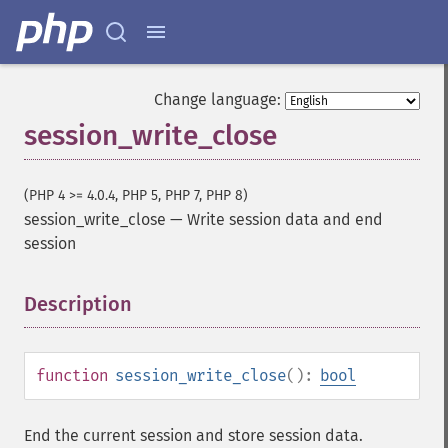
Change language:
session_write_close
(PHP 4 >= 4.0.4, PHP 5, PHP 7, PHP 8)
session_write_close
—
Write session data and end
session
Description
¶
function
session_write_close
():
bool
End the current session and store session data.