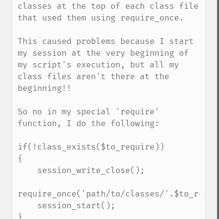
classes at the top of each class file 
that used them using require_once.

This caused problems because I start 
my session at the very beginning of 
my script's execution, but all my 
class files aren't there at the 
beginning!!

So no in my special 'require' 
function, I do the following:

if(!class_exists($to_require))

{

    session_write_close();

require_once('path/to/classes/'.$to_requi
    session_start();

}
