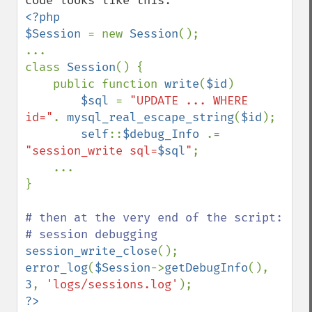
<?php

$Session 
= new 
Session
();

...

class 
Session
() {

    public function 
write
(
$id
)

$sql 
= 
"UPDATE ... WHERE 
id="
. 
mysql_real_escape_string
(
$id
);

self
::
$debug_Info 
.= 
"session_write sql=
$sql
"
;

    ...

}

# then at the very end of the script:

session_write_close
error_log
(
$Session
->
getDebugInfo
(), 
3
, 
'logs/sessions.log'