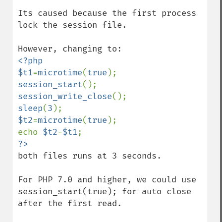
Its caused because the first process 
lock the session file.

<?php

$t1
=
microtime
(
true
session_start
session_write_close
sleep
(
3
$t2
=
microtime
(
true
);

echo 
$t2
-
$t1
both files runs at 3 seconds.

For PHP 7.0 and higher, we could use 
session_start(true); for auto close 
after the first read.
