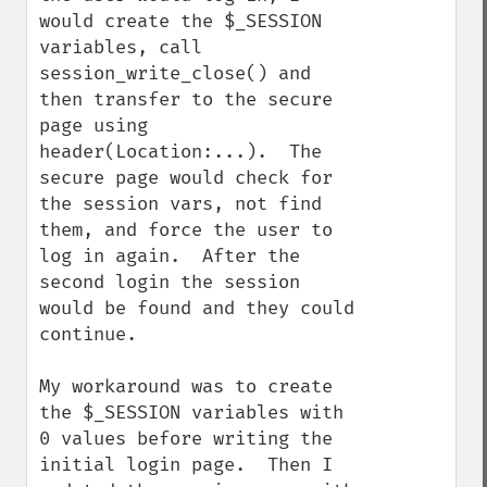
would create the $_SESSION 
variables, call 
session_write_close() and 
then transfer to the secure 
page using 
header(Location:...).  The 
secure page would check for 
the session vars, not find 
them, and force the user to 
log in again.  After the 
second login the session 
would be found and they could 
continue.

My workaround was to create 
the $_SESSION variables with 
0 values before writing the 
initial login page.  Then I 