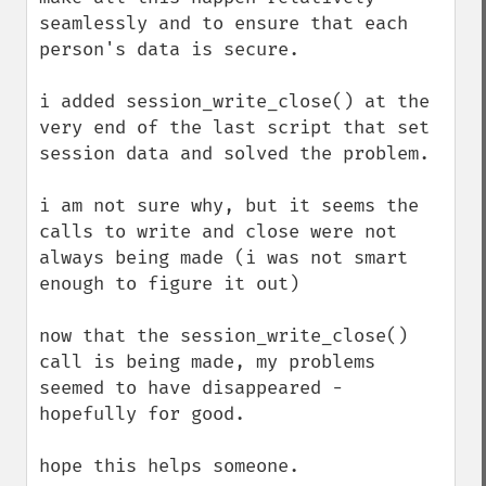
seamlessly and to ensure that each 
person's data is secure.

i added session_write_close() at the 
very end of the last script that set 
session data and solved the problem.

i am not sure why, but it seems the 
calls to write and close were not 
always being made (i was not smart 
enough to figure it out)

now that the session_write_close() 
call is being made, my problems 
seemed to have disappeared - 
hopefully for good.

hope this helps someone.