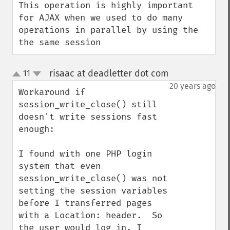
This operation is highly important 
for AJAX when we used to do many 
operations in parallel by using the 
the same session
risaac at deadletter dot com
11
¶
up
down
20 years ago
Workaround if 
session_write_close() still 
doesn't write sessions fast 
enough:

I found with one PHP login 
system that even 
session_write_close() was not 
setting the session variables 
before I transferred pages 
with a Location: header.  So 
the user would log in, I 