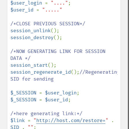
$user_login 
= 
"...."
$user_id 
= 
"....."

session_unlink
session_destroy
();

/*NOW GENERATING LINK FOR SESSION 
session_start
session_regenerate_id
();
//Regenerating 
SID for sending

$_SESSION 
= 
$user_login
$_SESSION 
= 
$user_id
;

$link 
= 
"
http://host.com/restore=
" 
. 
SID 
. 
""