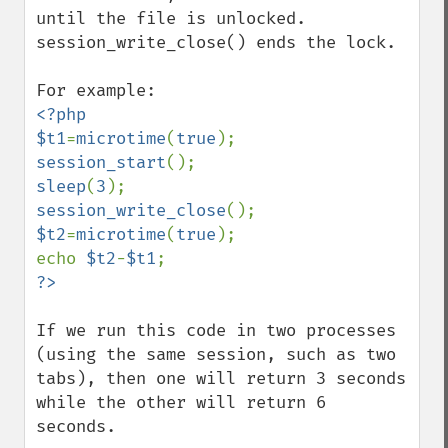
until the file is unlocked. 
session_write_close() ends the lock.

<?php

$t1
=
microtime
(
true
session_start
sleep
(
3
session_write_close
$t2
=
microtime
(
true
);

echo 
$t2
-
$t1
If we run this code in two processes 
(using the same session, such as two 
tabs), then one will return 3 seconds 
while the other will return 6 
seconds.
