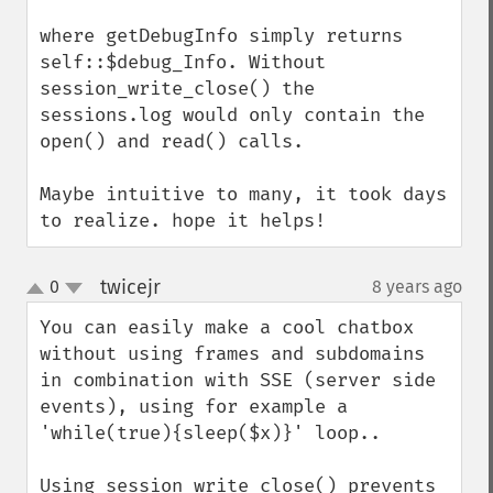
where getDebugInfo simply returns 
self::$debug_Info. Without 
session_write_close() the 
sessions.log would only contain the 
open() and read() calls.

Maybe intuitive to many, it took days 
to realize. hope it helps!
twicejr
0
8 years ago
¶
up
down
You can easily make a cool chatbox 
without using frames and subdomains 
in combination with SSE (server side 
events), using for example a 
'while(true){sleep($x)}' loop..

Using session_write_close() prevents 