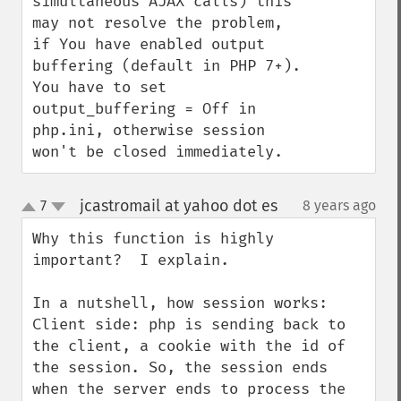
simultaneous AJAX calls) this 
may not resolve the problem, 
if You have enabled output 
buffering (default in PHP 7+). 
You have to set 
output_buffering = Off in 
php.ini, otherwise session 
won't be closed immediately.
jcastromail at yahoo dot es
7
8 years ago
¶
up
down
Why this function is highly 
important?  I explain.

In a nutshell, how session works:

Client side: php is sending back to 
the client, a cookie with the id of 
the session. So, the session ends 
when the server ends to process the 