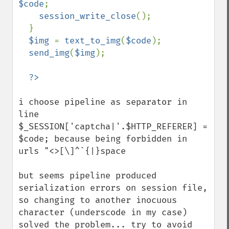
$code
;

session_write_close
();

  }

$img 
= 
text_to_img
(
$code
);

send_img
(
$img
);

i choose pipeline as separator in 
line 
$_SESSION['captcha|'.$HTTP_REFERER] = 
$code; because being forbidden in 
urls "<>[\]^`{|}space 

but seems pipeline produced 
serialization errors on session file, 
so changing to another inocuous 
character (underscode in my case) 
solved the problem... try to avoid 