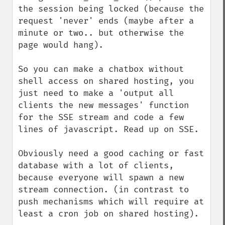
the session being locked (because the 
request 'never' ends (maybe after a 
minute or two.. but otherwise the 
page would hang).

So you can make a chatbox without 
shell access on shared hosting, you 
just need to make a 'output all 
clients the new messages' function 
for the SSE stream and code a few 
lines of javascript. Read up on SSE.

Obviously need a good caching or fast 
database with a lot of clients, 
because everyone will spawn a new 
stream connection. (in contrast to 
push mechanisms which will require at 
least a cron job on shared hosting).
