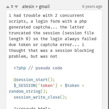
atesin > gmail
0
6 years ago
¶
up
down
i had trouble with 2 concurrent 
scripts, a login form with a php 
generated captcha... the latter 
truncated the session (session file 
length 0) so the login always failed 
due token or captcha error... i 
thought that was a session blocking 
problem, but was not

<?php 
// pseudo code

@
session_start
();

$_SESSION
[
'token'
] = 
$token 
= 
random_string
();

session_write_close
();

?>
<pseudo html>
