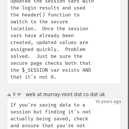
updated the session vars with 
the login results and used 
the header() function to 
switch to the secure 
location.  Once the session 
vars have already been 
created, updated values are 
assigned quickly.  Problem 
solved.  Just be sure the 
secure page checks both that 
the $_SESSION var exists AND 
that it's not 0.
web at murray-mint dot co dot uk
9
¶
up
down
16 years ago
If you're saving data to a 
session but finding it's not 
actually being saved, check 
and ensure that you're not 