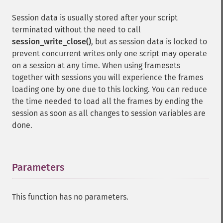
Session data is usually stored after your script
terminated without the need to call
session_write_close()
, but as session data is locked to
prevent concurrent writes only one script may operate
on a session at any time. When using framesets
together with sessions you will experience the frames
loading one by one due to this locking. You can reduce
the time needed to load all the frames by ending the
session as soon as all changes to session variables are
done.
Parameters
¶
This function has no parameters.