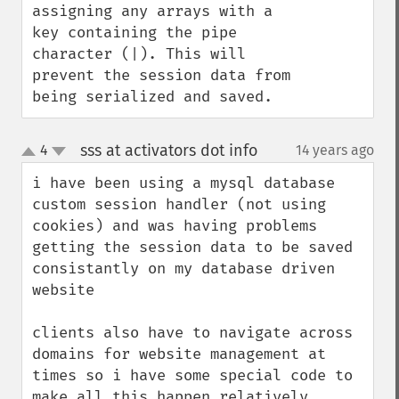
assigning any arrays with a 
key containing the pipe 
character (|). This will 
prevent the session data from 
being serialized and saved.
sss at activators dot info
4
14 years ago
¶
up
down
i have been using a mysql database 
custom session handler (not using 
cookies) and was having problems 
getting the session data to be saved 
consistantly on my database driven 
website

clients also have to navigate across 
domains for website management at 
times so i have some special code to 
make all this happen relatively 