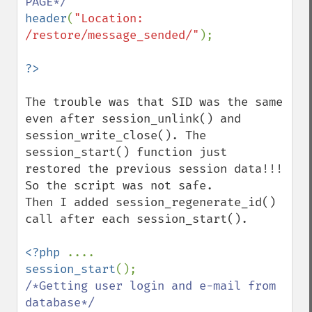
header
(
"Location: 
/restore/message_sended/"
);

The trouble was that SID was the same 
even after session_unlink() and 
session_write_close(). The 
session_start() function just 
restored the previous session data!!! 
So the script was not safe. 

Then I added session_regenerate_id() 
call after each session_start().

<?php 
session_start
/*Getting user login and e-mail from 