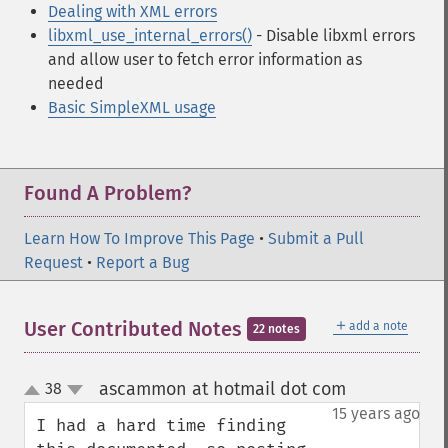
Dealing with XML errors
libxml_use_internal_errors()
- Disable libxml errors
and allow user to fetch error information as
needed
Basic SimpleXML usage
Found A Problem?
Learn How To Improve This Page
•
Submit a Pull
Request
•
Report a Bug
＋
User Contributed Notes
add a note
22 notes
ascammon at hotmail dot com
38
¶
up
down
15 years ago
I had a hard time finding 