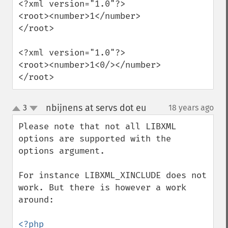
<?xml version="1.0"?>

<root><number>1</number>
</root>

<?xml version="1.0"?>

<root><number>1<0/></number>
</root>
nbijnens at servs dot eu
3
18 years ago
¶
up
down
Please note that not all LIBXML 
options are supported with the 
options argument.

For instance LIBXML_XINCLUDE does not 
work. But there is however a work 
around:

<?php
