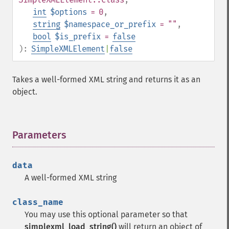
int
$options
= 0
,
string
$namespace_or_prefix
= ""
,
bool
$is_prefix
=
false
):
SimpleXMLElement
|
false
Takes a well-formed XML string and returns it as an
object.
Parameters
¶
data
A well-formed XML string
class_name
You may use this optional parameter so that
simplexml_load_string()
will return an object of