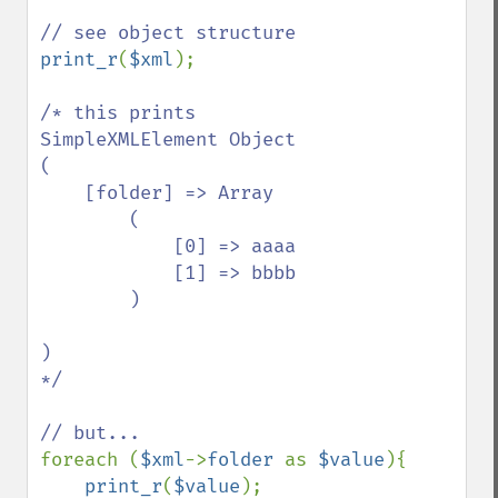
print_r
(
$xml
);

/* this prints

SimpleXMLElement Object

(

    [folder] => Array

        (

            [0] => aaaa

            [1] => bbbb

        )

)

*/

foreach (
$xml
->
folder 
as 
$value
){

print_r
(
$value
);
