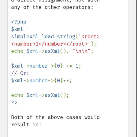
any of the other operators:

<?php

$xml 
= 
simplexml_load_string
(
'<root>
<number>1</number></root>'
);

echo 
$xml
->
asXml
(). 
"\n\n"
;

$xml
->
number
->{
0
} += 
1
$xml
->
number
->{
0
}++;

echo 
$xml
->
asXml
Both of the above cases would 
result in:
