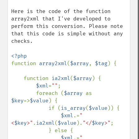
Here is the code of the function 
array2xml that I've developed to 
perform this conversion. Please note 
that this code is simple without any 
checks.

function 
array2xml
(
$array
, 
$tag
) {

    function 
ia2xml
(
$array
) {

$xml
=
""
;

        foreach (
$array 
as 
$key
=>
$value
) {

            if (
is_array
(
$value
)) {

$xml
.=
"
<
$key
>"
.
ia2xml
(
$value
).
"</
$key
>"
;

            } else {

$xml
.=
"