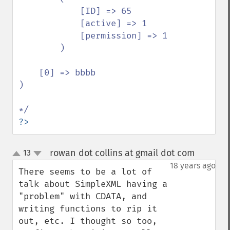
            [ID] => 65

            [active] => 1

            [permission] => 1

        )

    [0] => bbbb

)

?>
rowan dot collins at gmail dot com
13
¶
up
down
18 years ago
There seems to be a lot of 
talk about SimpleXML having a 
"problem" with CDATA, and 
writing functions to rip it 
out, etc. I thought so too, 