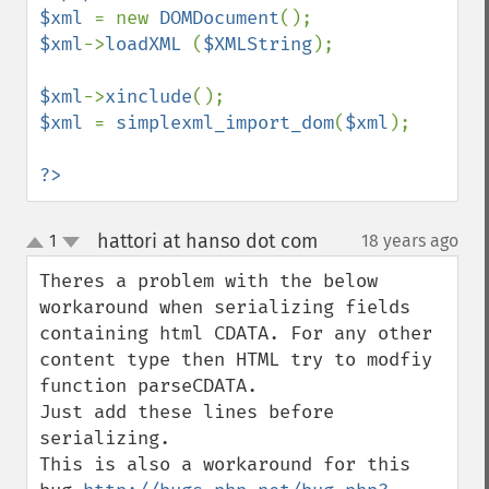
$xml 
= new 
DOMDocument
$xml
->
loadXML 
(
$XMLString
);

$xml
->
xinclude
$xml 
= 
simplexml_import_dom
(
$xml
);

?>
hattori at hanso dot com
1
18 years ago
¶
up
down
Theres a problem with the below 
workaround when serializing fields 
containing html CDATA. For any other 
content type then HTML try to modfiy 
function parseCDATA.

Just add these lines before 
serializing.

This is also a workaround for this 