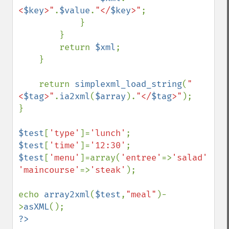
<
$key
>"
.
$value
.
"</
$key
>"
;

            }

        }

        return 
$xml
;

    }

    return 
simplexml_load_string
(
"
<
$tag
>"
.
ia2xml
(
$array
).
"</
$tag
>"
);

}

$test
[
'type'
]=
'lunch'
$test
[
'time'
]=
'12:30'
$test
[
'menu'
]=array(
'entree'
=>
'salad'
, 
'maincourse'
=>
'steak'
);

echo 
array2xml
(
$test
,
"meal"
)-
>
asXML
?>