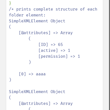
/* prints complete structure of each 
folder element:

SimpleXMLElement Object

(

    [@attributes] => Array

        (

            [ID] => 65

            [active] => 1

            [permission] => 1

        )

    [0] => aaaa

)

SimpleXMLElement Object

(

    [@attributes] => Array

        (
