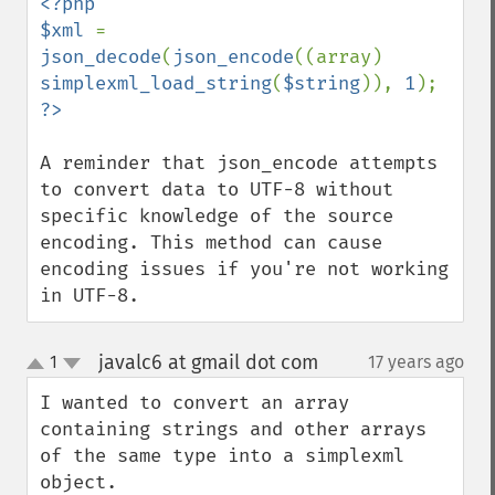
<?php

$xml 
= 
json_decode
(
json_encode
((array) 
simplexml_load_string
(
$string
)), 
1
A reminder that json_encode attempts 
to convert data to UTF-8 without 
specific knowledge of the source 
encoding. This method can cause 
encoding issues if you're not working 
in UTF-8.
javalc6 at gmail dot com
1
17 years ago
¶
up
down
I wanted to convert an array 
containing strings and other arrays 
of the same type into a simplexml 
object.
