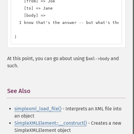
    [from] => Joe

    [to] => Jane

    [body] =>

  I know that's the answer -- but what's the quest
)
At this point, you can go about using
and
$xml->body
such.
See Also
¶
simplexml_load_file()
- Interprets an XML file into
an object
SimpleXMLElement::__construct()
- Creates a new
SimpleXMLElement object