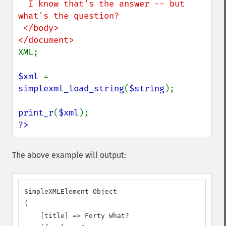
  I know that's the answer -- but 
what's the question?

 </body>

XML;

$xml 
= 
simplexml_load_string
(
$string
);

print_r
(
$xml
?>
The above example will output:
SimpleXMLElement Object

(

    [title] => Forty What?
