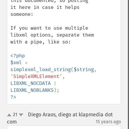
this documented, so posting 
it here in case it helps 
someone:

If you want to use multiple 
libxml options, separate them 
with a pipe, like so:

<?php

$xml 
= 
simplexml_load_string
(
$string
, 
'SimpleXMLElement'
, 
LIBXML_NOCDATA 
| 
LIBXML_NOBLANKS
?>
Diego Araos, diego at klapmedia dot
21
up
down
com
15 years ago
¶