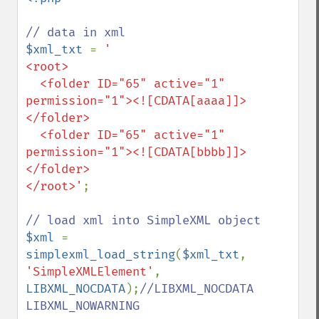
$xml_txt 
= 
'

<root>

  <folder ID="65" active="1" 
permission="1"><![CDATA[aaaa]]>
</folder>

  <folder ID="65" active="1" 
permission="1"><![CDATA[bbbb]]>
</folder>

</root>'
;

$xml 
= 
simplexml_load_string
(
$xml_txt
, 
'SimpleXMLElement'
, 
LIBXML_NOCDATA
);
//LIBXML_NOCDATA 
LIBXML_NOWARNING
