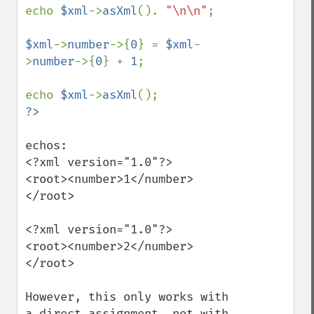
echo 
$xml
->
asXml
(). 
"\n\n"
;

$xml
->
number
->{
0
} = 
$xml
-
>
number
->{
0
} + 
1
;

echo 
$xml
->
asXml
echos:

<?xml version="1.0"?>

<root><number>1</number>
</root>

<?xml version="1.0"?>

<root><number>2</number>
</root>

However, this only works with 
a direct assignment, not with 