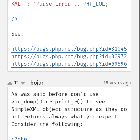
XML' 
: 
'Parse Error'
), 
PHP_EOL
;

See:

https://bugs.php.net/bug.php?id=31045
https://bugs.php.net/bug.php?id=30972
https://bugs.php.net/bug.php?id=69596
bojan
12
18 years ago
¶
up
down
As was said before don't use 
var_dump() or print_r() to see 
SimpleXML object structure as they do 
not returns always what you expect.

Consider the following:

<?php
