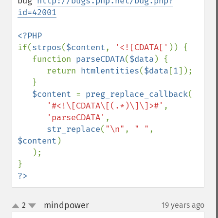
bug 
http://bugs.php.net/bug.php?
id=42001
if(
strpos
(
$content
, 
'<![CDATA['
)) {

   function 
parseCDATA
(
$data
) {

      return 
htmlentities
(
$data
[
1
]);

   }

$content 
= 
preg_replace_callback
(

'#<!\[CDATA\[(.*)\]\]>#'
,

'parseCDATA'
,

str_replace
(
"\n"
, 
" "
, 
$content
)

   );

?>
mindpower
2
19 years ago
¶
up
down