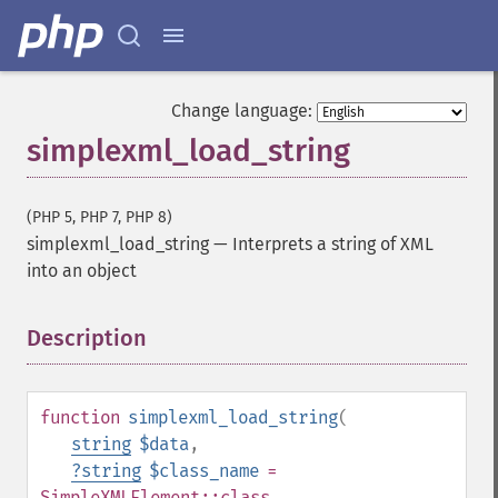
Change language:
simplexml_load_string
(PHP 5, PHP 7, PHP 8)
simplexml_load_string
—
Interprets a string of XML
into an object
Description
¶
function
simplexml_load_string
(
string
$data
,
?
string
$class_name
=
SimpleXMLElement::class
,