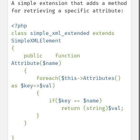
A simple extension that adds a method 
for retrieving a specific attribute:

class 
simple_xml_extended 
extends 
{

    public    function    
Attribute
(
$name
)

    {

        foreach(
$this
->
Attributes
() 
as 
$key
=>
$val
)

        {

            if(
$key 
== 
$name
)

                return (string)
$val
;

        }

    }

}
