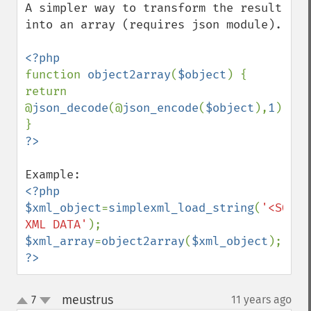
A simpler way to transform the result 
into an array (requires json module).

function 
object2array
(
$object
) { 
return 
@
json_decode
(@
json_encode
(
$object
),
1
); 
<?php

$xml_object
=
simplexml_load_string
(
'<SOME 
XML DATA'
$xml_array
=
object2array
(
$xml_object
?>
meustrus
7
11 years ago
¶
up