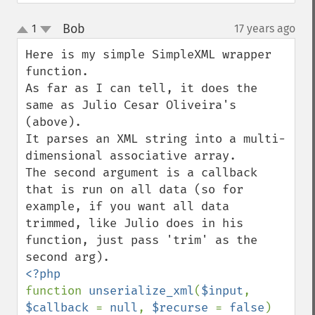
Bob
1
17 years ago
¶
up
down
Here is my simple SimpleXML wrapper 
function.

As far as I can tell, it does the 
same as Julio Cesar Oliveira's 
(above).

It parses an XML string into a multi-
dimensional associative array.

The second argument is a callback 
that is run on all data (so for 
example, if you want all data 
trimmed, like Julio does in his 
function, just pass 'trim' as the 
function 
unserialize_xml
(
$input
, 
$callback 
= 
null
, 
$recurse 
= 
false