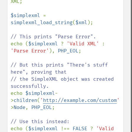
XML;

$simplexml 
= 
simplexml_load_string
(
$xml
);

echo (
$simplexml 
? 
'Valid XML' 
: 
'Parse Error'
), 
PHP_EOL
;

// But this prints "There's stuff 
here", proving that

// the SimpleXML object was created 
echo 
$simplexml
-
>
children
(
'
http://example.com/custom
'
)-
>
Node
, 
PHP_EOL
;

echo (
$simplexml 
!== 
FALSE 
? 
'Valid 