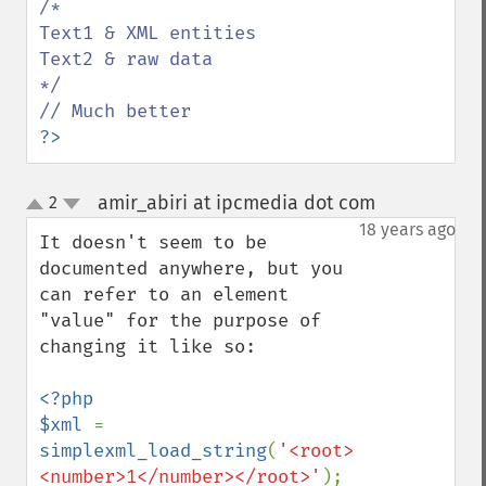
/*

Text1 & XML entities

Text2 & raw data

*/

?>
amir_abiri at ipcmedia dot com
2
¶
up
down
18 years ago
It doesn't seem to be 
documented anywhere, but you 
can refer to an element 
"value" for the purpose of 
changing it like so:

<?php

$xml 
= 
simplexml_load_string
(
'<root>
<number>1</number></root>'
);
