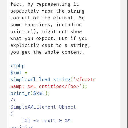
fact, by representing it 
separately from the string 
content of the element. So 
some functions, including 
print_r(), might not show 
what you expect. But if you 
explicitly cast to a string, 
you get the whole content.

<?php

$xml 
= 
simplexml_load_string
(
'<foo>Text1 
&amp; XML entities</foo>'
print_r
(
$xml
/*

SimpleXMLElement Object

(

    [0] => Text1 & XML 
entities
