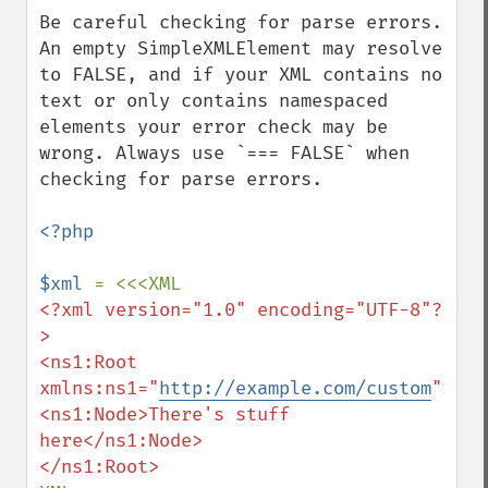
down
Be careful checking for parse errors. 
An empty SimpleXMLElement may resolve 
to FALSE, and if your XML contains no 
text or only contains namespaced 
elements your error check may be 
wrong. Always use `=== FALSE` when 
checking for parse errors.

<?php

$xml 
<?xml version="1.0" encoding="UTF-8"?
>

<ns1:Root 
xmlns:ns1="
http://example.com/custom
">

<ns1:Node>There's stuff 
here</ns1:Node>
