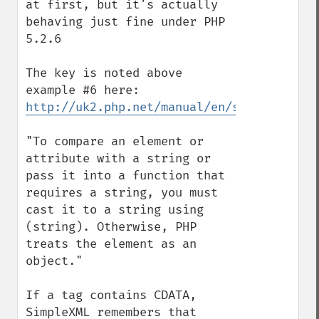
at first, but it's actually 
behaving just fine under PHP 
5.2.6

The key is noted above 
http://uk2.php.net/manual/en/simplexml.ex
"To compare an element or 
attribute with a string or 
pass it into a function that 
requires a string, you must 
cast it to a string using 
(string). Otherwise, PHP 
treats the element as an 
object."

If a tag contains CDATA, 
SimpleXML remembers that 