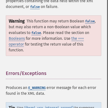
properties containing the data held within the xml
document, or
on failure.
false
Warning
This function may return Boolean
,
false
but may also return a non-Boolean value which
evaluates to
. Please read the section on
false
Booleans
for more information. Use
the ===
operator
for testing the return value of this
function.
Errors/Exceptions
¶
Produces an
error message for each error
E_WARNING
found in the XML data.
Use
libxml_use_internal_errors()
to suppress