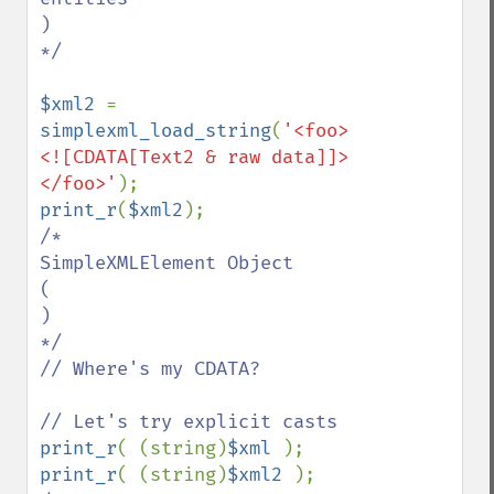
)

*/

$xml2 
= 
simplexml_load_string
(
'<foo>
<![CDATA[Text2 & raw data]]>
</foo>'
print_r
(
$xml2
/*

SimpleXMLElement Object

(

)

*/

// Where's my CDATA?

print_r
( (string)
$xml 
print_r
( (string)
$xml2 