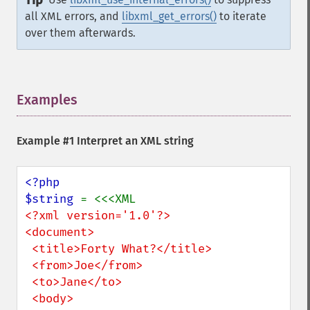
Tip
all XML errors, and
libxml_get_errors()
to iterate
over them afterwards.
Examples
¶
Example #1 Interpret an XML string
<?php

$string 
<?xml version='1.0'?> 

<document>

 <title>Forty What?</title>

 <from>Joe</from>

 <to>Jane</to>

 <body>
