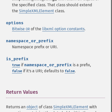
the specified class. That class should extend
the
SimpleXMLElement
class.
options
Bitwise
of the
libxml option constants
.
OR
namespace_or_prefix
Namespace prefix or URI.
is_prefix
if
namespace_or_prefix
is a prefix,
true
if it's a URI; defaults to
.
false
false
Return Values
¶
Returns an
object
of class
SimpleXMLElement
with