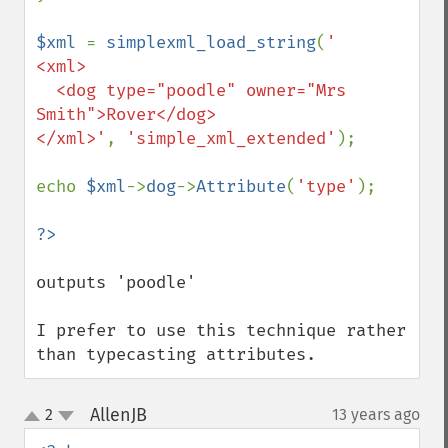
$xml 
= 
simplexml_load_string
(
'

<xml>

  <dog type="poodle" owner="Mrs 
Smith">Rover</dog>

</xml>'
, 
'simple_xml_extended'
);

echo 
$xml
->
dog
->
Attribute
(
'type'
);

outputs 'poodle'

I prefer to use this technique rather 
than typecasting attributes.
AllenJB
2
13 years ago
¶
up
down