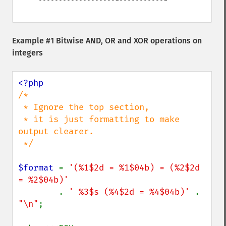
Example #1 Bitwise AND, OR and XOR operations on
integers
/*

 * Ignore the top section,

 * it is just formatting to make 
output clearer.

 */

$format 
= 
'(%1$2d = %1$04b) = (%2$2d 
= %2$04b)'

. 
' %3$s (%4$2d = %4$04b)' 
. 
"\n"
;
