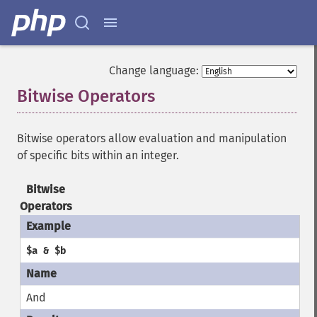
Change language:
Bitwise Operators
¶
Bitwise operators allow evaluation and manipulation
of specific bits within an integer.
Bitwise
Operators
$a & $b
And