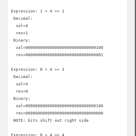
Expression: 1 = 4 >> 2

 Decimal:

  val=4

  res=1

 Binary:

  val=00000000000000000000000000000100

  res=00000000000000000000000000000001

Expression: 0 = 4 >> 3

 Decimal:

  val=4

  res=0

 Binary:

  val=00000000000000000000000000000100

  res=00000000000000000000000000000000

 NOTE: bits shift out right side

Expression: 0 = 4 >> 4
