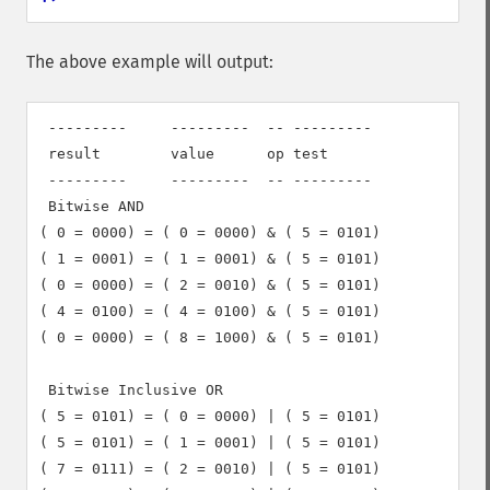
The above example will output:
 ---------     ---------  -- ---------

 result        value      op test

 ---------     ---------  -- ---------

 Bitwise AND

( 0 = 0000) = ( 0 = 0000) & ( 5 = 0101)

( 1 = 0001) = ( 1 = 0001) & ( 5 = 0101)

( 0 = 0000) = ( 2 = 0010) & ( 5 = 0101)

( 4 = 0100) = ( 4 = 0100) & ( 5 = 0101)

( 0 = 0000) = ( 8 = 1000) & ( 5 = 0101)

 Bitwise Inclusive OR

( 5 = 0101) = ( 0 = 0000) | ( 5 = 0101)

( 5 = 0101) = ( 1 = 0001) | ( 5 = 0101)

( 7 = 0111) = ( 2 = 0010) | ( 5 = 0101)
