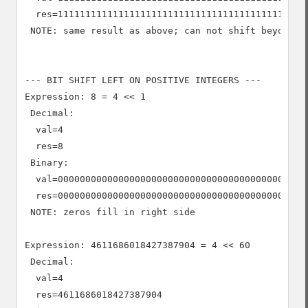
  res=1111111111111111111111111111111111111111111111
 NOTE: same result as above; can not shift beyond -1
--- BIT SHIFT LEFT ON POSITIVE INTEGERS ---

Expression: 8 = 4 << 1

 Decimal:

  val=4

  res=8

 Binary:

  val=0000000000000000000000000000000000000000000000
  res=0000000000000000000000000000000000000000000000
 NOTE: zeros fill in right side

Expression: 4611686018427387904 = 4 << 60

 Decimal:

  val=4

  res=4611686018427387904
