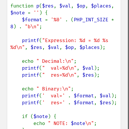
function 
p
(
$res
, 
$val
, 
$op
, 
$places
, 
$note 
= 
''
) {

$format 
= 
'%0' 
. (
PHP_INT_SIZE 
* 
8
) . 
"b\n"
;

printf
(
"Expression: %d = %d %s 
%d\n"
, 
$res
, 
$val
, 
$op
, 
$places
);

    echo 
" Decimal:\n"
;

printf
(
"  val=%d\n"
, 
$val
);

printf
(
"  res=%d\n"
, 
$res
);

    echo 
" Binary:\n"
;

printf
(
'  val=' 
. 
$format
, 
$val
);

printf
(
'  res=' 
. 
$format
, 
$res
);

    if (
$note
) {

        echo 
" NOTE: 
$note
\n"
;
