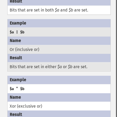
Bits that are set in both
$a
and
$b
are set.
$a | $b
Or (inclusive or)
Bits that are set in either
$a
or
$b
are set.
$a ^ $b
Xor (exclusive or)