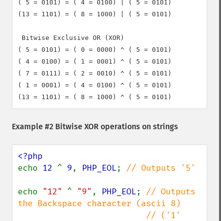
( 5 = 0101) = ( 4 = 0100) | ( 5 = 0101)

(13 = 1101) = ( 8 = 1000) | ( 5 = 0101)

 Bitwise Exclusive OR (XOR)

( 5 = 0101) = ( 0 = 0000) ^ ( 5 = 0101)

( 4 = 0100) = ( 1 = 0001) ^ ( 5 = 0101)

( 7 = 0111) = ( 2 = 0010) ^ ( 5 = 0101)

( 1 = 0001) = ( 4 = 0100) ^ ( 5 = 0101)

Example #2 Bitwise XOR operations on strings
echo 
12 
^ 
9
, 
PHP_EOL
; 
// Outputs '5'

echo 
"12" 
^ 
"9"
, 
PHP_EOL
; 
// Outputs 
the Backspace character (ascii 8)

                          // ('1' 