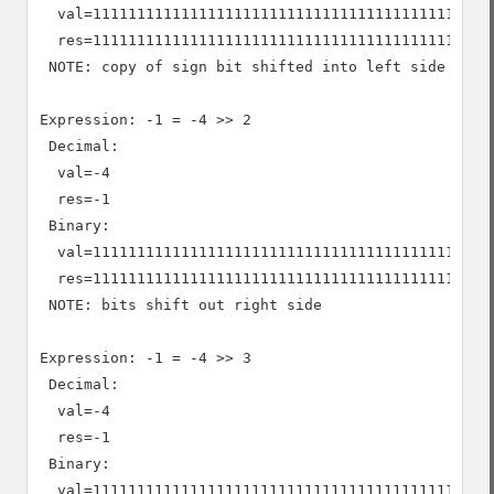
  val=1111111111111111111111111111111111111111111111
  res=1111111111111111111111111111111111111111111111
 NOTE: copy of sign bit shifted into left side

Expression: -1 = -4 >> 2

 Decimal:

  val=-4

  res=-1

 Binary:

  val=1111111111111111111111111111111111111111111111
  res=1111111111111111111111111111111111111111111111
 NOTE: bits shift out right side

Expression: -1 = -4 >> 3

 Decimal:

  val=-4

  res=-1

 Binary:

  val=1111111111111111111111111111111111111111111111