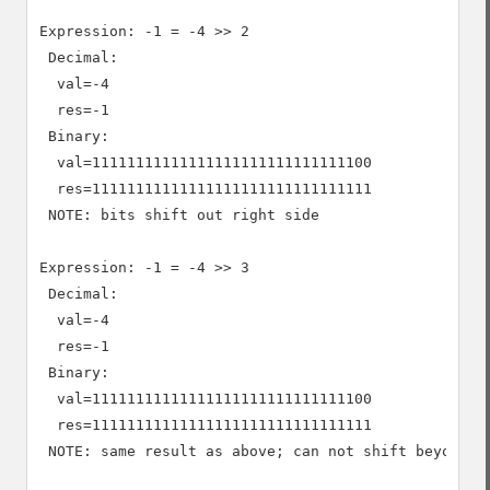
Expression: -1 = -4 >> 2

 Decimal:

  val=-4

  res=-1

 Binary:

  val=11111111111111111111111111111100

  res=11111111111111111111111111111111

 NOTE: bits shift out right side

Expression: -1 = -4 >> 3

 Decimal:

  val=-4

  res=-1

 Binary:

  val=11111111111111111111111111111100

  res=11111111111111111111111111111111

 NOTE: same result as above; can not shift beyond -1