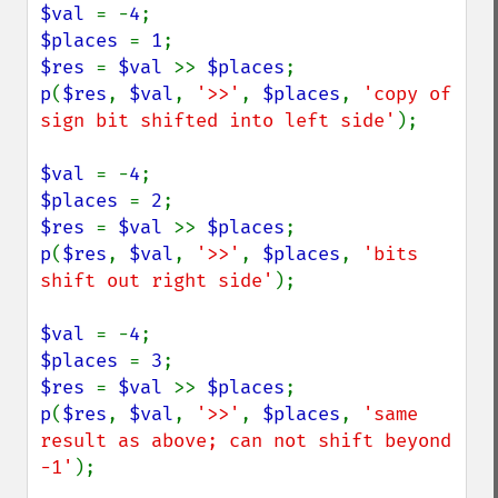
$val 
= -
4
$places 
= 
1
$res 
= 
$val 
>> 
$places
p
(
$res
, 
$val
, 
'>>'
, 
$places
, 
'copy of 
sign bit shifted into left side'
);

$val 
= -
4
$places 
= 
2
$res 
= 
$val 
>> 
$places
p
(
$res
, 
$val
, 
'>>'
, 
$places
, 
'bits 
shift out right side'
);

$val 
= -
4
$places 
= 
3
$res 
= 
$val 
>> 
$places
p
(
$res
, 
$val
, 
'>>'
, 
$places
, 
'same 
result as above; can not shift beyond 
-1'
);
