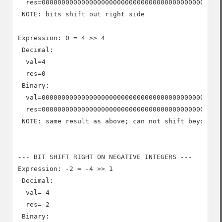
  res=0000000000000000000000000000000000000000000000
 NOTE: bits shift out right side

Expression: 0 = 4 >> 4

 Decimal:

  val=4

  res=0

 Binary:

  val=0000000000000000000000000000000000000000000000
  res=0000000000000000000000000000000000000000000000
 NOTE: same result as above; can not shift beyond 0

--- BIT SHIFT RIGHT ON NEGATIVE INTEGERS ---

Expression: -2 = -4 >> 1

 Decimal:

  val=-4

  res=-2

 Binary:
