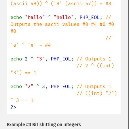
(ascii 49)) ^ ('9' (ascii 57)) = #8

echo 
"hallo" 
^ 
"hello"
, 
PHP_EOL
; 
// 
Outputs the ascii values #0 #4 #0 #0 
#0

                                 // 
'a' ^ 'e' = #4

echo 
2 
^ 
"3"
, 
PHP_EOL
; 
// Outputs 1

                       // 2 ^ ((int) 
"3") == 1

echo 
"2" 
^ 
3
, 
PHP_EOL
; 
// Outputs 1

                       // ((int) "2") 
?>
Example #3 Bit shifting on integers