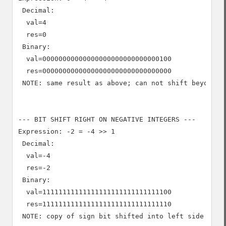
 Decimal:

  val=4

  res=0

 Binary:

  val=00000000000000000000000000000100

  res=00000000000000000000000000000000

 NOTE: same result as above; can not shift beyond 0

--- BIT SHIFT RIGHT ON NEGATIVE INTEGERS ---

Expression: -2 = -4 >> 1

 Decimal:

  val=-4

  res=-2

 Binary:

  val=11111111111111111111111111111100

  res=11111111111111111111111111111110

 NOTE: copy of sign bit shifted into left side
