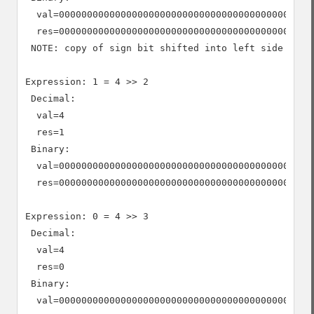
  val=0000000000000000000000000000000000000000000000
  res=0000000000000000000000000000000000000000000000
 NOTE: copy of sign bit shifted into left side

Expression: 1 = 4 >> 2

 Decimal:

  val=4

  res=1

 Binary:

  val=0000000000000000000000000000000000000000000000
  res=0000000000000000000000000000000000000000000000
Expression: 0 = 4 >> 3

 Decimal:

  val=4

  res=0

 Binary:

  val=0000000000000000000000000000000000000000000000