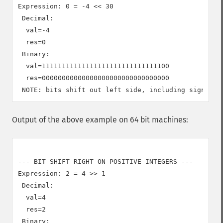
Expression: 0 = -4 << 30

 Decimal:

  val=-4

  res=0

 Binary:

  val=11111111111111111111111111111100

  res=00000000000000000000000000000000

Output of the above example on 64 bit machines:
--- BIT SHIFT RIGHT ON POSITIVE INTEGERS ---

Expression: 2 = 4 >> 1

 Decimal:

  val=4

  res=2

 Binary:
