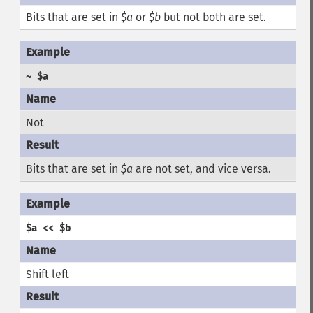
Bits that are set in
$a
or
$b
but not both are set.
~ $a
Not
Bits that are set in
$a
are not set, and vice versa.
$a << $b
Shift left