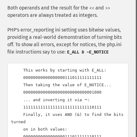
Both operands and the result for the
and
<<
>>
operators are always treated as integers.
PHP's error_reporting ini setting uses bitwise values,
providing a real-world demonstration of turning bits
off. To show all errors, except for notices, the php.ini
file instructions say to use:
E_ALL & ~E_NOTICE
     This works by starting with E_ALL:

00000000000000000111011111111111
     Then taking the value of E_NOTICE...

00000000000000000000000000001000
~
     ... and inverting it via 
:

11111111111111111111111111110111
     Finally, it uses AND (&) to find the bits 
turned

     on in both values:

00000000000000000111011111110111