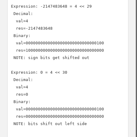
Expression: -2147483648 = 4 << 29

 Decimal:

  val=4

  res=-2147483648

 Binary:

  val=00000000000000000000000000000100

  res=10000000000000000000000000000000

 NOTE: sign bits get shifted out

Expression: 0 = 4 << 30

 Decimal:

  val=4

  res=0

 Binary:

  val=00000000000000000000000000000100

  res=00000000000000000000000000000000

 NOTE: bits shift out left side
