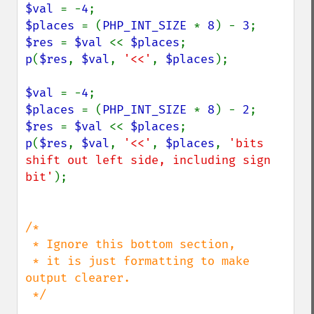
$val 
= -
4
$places 
= (
PHP_INT_SIZE 
* 
8
) - 
3
$res 
= 
$val 
<< 
$places
p
(
$res
, 
$val
, 
'<<'
, 
$places
);

$val 
= -
4
$places 
= (
PHP_INT_SIZE 
* 
8
) - 
2
$res 
= 
$val 
<< 
$places
p
(
$res
, 
$val
, 
'<<'
, 
$places
, 
'bits 
shift out left side, including sign 
bit'
);

/*

 * Ignore this bottom section,

 * it is just formatting to make 
output clearer.

 */
