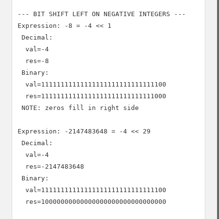
--- BIT SHIFT LEFT ON NEGATIVE INTEGERS ---

Expression: -8 = -4 << 1

 Decimal:

  val=-4

  res=-8

 Binary:

  val=11111111111111111111111111111100

  res=11111111111111111111111111111000

 NOTE: zeros fill in right side

Expression: -2147483648 = -4 << 29

 Decimal:

  val=-4

  res=-2147483648

 Binary:

  val=11111111111111111111111111111100

  res=10000000000000000000000000000000
