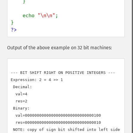
    }

    echo 
"\n\n"
;

?>
Output of the above example on 32 bit machines:
--- BIT SHIFT RIGHT ON POSITIVE INTEGERS ---

Expression: 2 = 4 >> 1

 Decimal:

  val=4

  res=2

 Binary:

  val=00000000000000000000000000000100

  res=00000000000000000000000000000010

 NOTE: copy of sign bit shifted into left side
