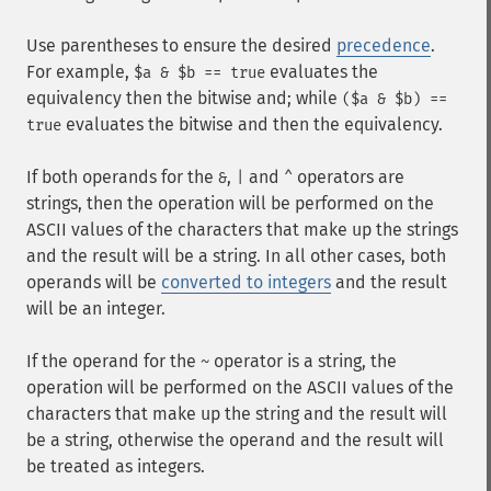
Use parentheses to ensure the desired
precedence
.
For example,
evaluates the
$a & $b == true
equivalency then the bitwise and; while
($a & $b) ==
evaluates the bitwise and then the equivalency.
true
If both operands for the
,
and
operators are
&
|
^
strings, then the operation will be performed on the
ASCII values of the characters that make up the strings
and the result will be a string. In all other cases, both
operands will be
converted to integers
and the result
will be an integer.
If the operand for the
operator is a string, the
~
operation will be performed on the ASCII values of the
characters that make up the string and the result will
be a string, otherwise the operand and the result will
be treated as integers.