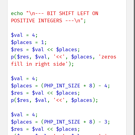
echo 
"\n--- BIT SHIFT LEFT ON 
POSITIVE INTEGERS ---\n"
;

$val 
= 
4
$places 
= 
1
$res 
= 
$val 
<< 
$places
p
(
$res
, 
$val
, 
'<<'
, 
$places
, 
'zeros 
fill in right side'
);

$val 
= 
4
$places 
= (
PHP_INT_SIZE 
* 
8
) - 
4
$res 
= 
$val 
<< 
$places
p
(
$res
, 
$val
, 
'<<'
, 
$places
);

$val 
= 
4
$places 
= (
PHP_INT_SIZE 
* 
8
) - 
3
$res 
= 
$val 
<< 
$places