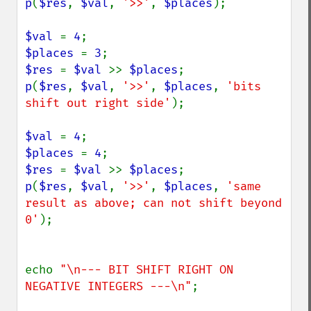
p
(
$res
, 
$val
, 
'>>'
, 
$places
);

$val 
= 
4
$places 
= 
3
$res 
= 
$val 
>> 
$places
p
(
$res
, 
$val
, 
'>>'
, 
$places
, 
'bits 
shift out right side'
);

$val 
= 
4
$places 
= 
4
$res 
= 
$val 
>> 
$places
p
(
$res
, 
$val
, 
'>>'
, 
$places
, 
'same 
result as above; can not shift beyond 
0'
);

echo 
"\n--- BIT SHIFT RIGHT ON 
NEGATIVE INTEGERS ---\n"
;
