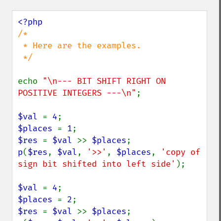
/*

 * Here are the examples.

 */

echo 
"\n--- BIT SHIFT RIGHT ON 
POSITIVE INTEGERS ---\n"
;

$val 
= 
4
$places 
= 
1
$res 
= 
$val 
>> 
$places
p
(
$res
, 
$val
, 
'>>'
, 
$places
, 
'copy of 
sign bit shifted into left side'
);

$val 
= 
4
$places 
= 
2
$res 
= 
$val 
>> 
$places