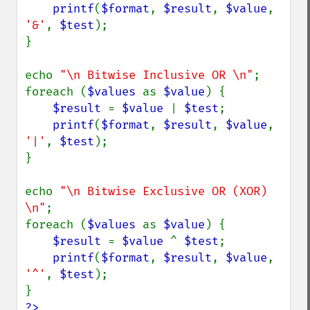
printf
(
$format
, 
$result
, 
$value
, 
'&'
, 
$test
);

}

echo 
"\n Bitwise Inclusive OR \n"
;

foreach (
$values 
as 
$value
) {

$result 
= 
$value 
| 
$test
;

printf
(
$format
, 
$result
, 
$value
, 
'|'
, 
$test
);

}

echo 
"\n Bitwise Exclusive OR (XOR) 
\n"
;

foreach (
$values 
as 
$value
) {

$result 
= 
$value 
^ 
$test
;

printf
(
$format
, 
$result
, 
$value
, 
'^'
, 
$test
);

?>