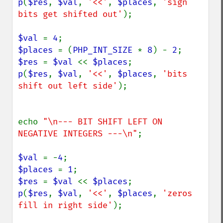
p
(
$res
, 
$val
, 
'<<'
, 
$places
, 
'sign 
bits get shifted out'
);

$val 
= 
4
$places 
= (
PHP_INT_SIZE 
* 
8
) - 
2
$res 
= 
$val 
<< 
$places
p
(
$res
, 
$val
, 
'<<'
, 
$places
, 
'bits 
shift out left side'
);

echo 
"\n--- BIT SHIFT LEFT ON 
NEGATIVE INTEGERS ---\n"
;

$val 
= -
4
$places 
= 
1
$res 
= 
$val 
<< 
$places
p
(
$res
, 
$val
, 
'<<'
, 
$places
, 
'zeros 
fill in right side'
);
