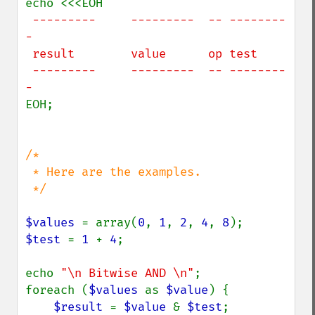
 ---------     ---------  -- --------
-

 result        value      op test

 ---------     ---------  -- --------
EOH;

/*

 * Here are the examples.

 */

$values 
= array(
0
, 
1
, 
2
, 
4
, 
8
$test 
= 
1 
+ 
4
;

echo 
"\n Bitwise AND \n"
;

foreach (
$values 
as 
$value
) {

$result 
= 
$value 
& 
$test
;
