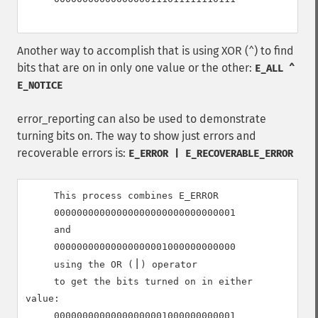
Another way to accomplish that is using XOR (
) to find
^
bits that are on in only one value or the other:
E_ALL ^
E_NOTICE
error_reporting can also be used to demonstrate
turning bits on. The way to show just errors and
recoverable errors is:
E_ERROR | E_RECOVERABLE_ERROR
     This process combines E_ERROR

00000000000000000000000000000001
     and

00000000000000000001000000000000
|
     using the OR (
) operator

     to get the bits turned on in either 
value:

00000000000000000001000000000001