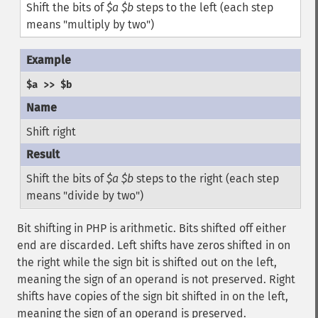
Shift the bits of
$a
$b
steps to the left (each step
means "multiply by two")
$a >> $b
Shift right
Shift the bits of
$a
$b
steps to the right (each step
means "divide by two")
Bit shifting in PHP is arithmetic. Bits shifted off either
end are discarded. Left shifts have zeros shifted in on
the right while the sign bit is shifted out on the left,
meaning the sign of an operand is not preserved. Right
shifts have copies of the sign bit shifted in on the left,
meaning the sign of an operand is preserved.