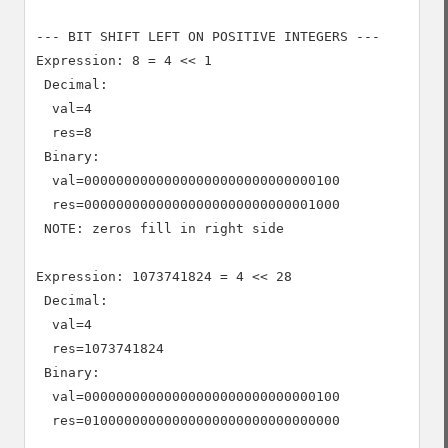
--- BIT SHIFT LEFT ON POSITIVE INTEGERS ---

Expression: 8 = 4 << 1

 Decimal:

  val=4

  res=8

 Binary:

  val=00000000000000000000000000000100

  res=00000000000000000000000000001000

 NOTE: zeros fill in right side

Expression: 1073741824 = 4 << 28

 Decimal:

  val=4

  res=1073741824

 Binary:

  val=00000000000000000000000000000100

  res=01000000000000000000000000000000
