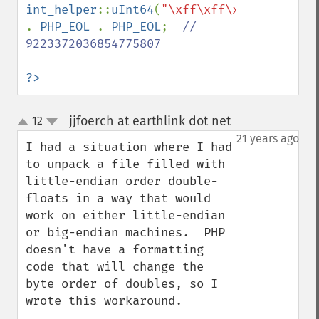
int_helper
::
uInt64
(
"\xff\xff\xff\xff\xff\
. 
PHP_EOL 
. 
PHP_EOL
;  
// 
9223372036854775807

?>
jjfoerch at earthlink dot net
12
¶
up
down
21 years ago
I had a situation where I had 
to unpack a file filled with 
little-endian order double-
floats in a way that would 
work on either little-endian 
or big-endian machines.  PHP 
doesn't have a formatting 
code that will change the 
byte order of doubles, so I 
wrote this workaround.
