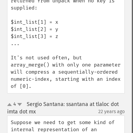
returned from unpack when no key is 
supplied:

$int_list[1] = x

$int_list[2] = y

$int_list[3] = z

...

It's not used often, but 
array_merge() with only one parameter 
will compress a sequentially-ordered 
numeric-index, starting with an index 
of [0].
Sergio Santana: ssantana at tlaloc dot
4
up
down
imta dot mx
22 years ago
¶
Suppose we need to get some kind of 
internal representation of an 