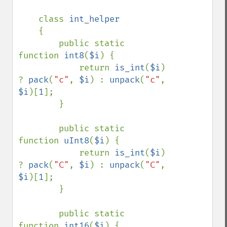
class 
int_helper

{

        public static 
function 
int8
(
$i
) {

            return 
is_int
(
$i
) 
? 
pack
(
"c"
, 
$i
) : 
unpack
(
"c"
, 
$i
)[
1
];

        }

        public static 
function 
uInt8
(
$i
) {

            return 
is_int
(
$i
) 
? 
pack
(
"C"
, 
$i
) : 
unpack
(
"C"
, 
$i
)[
1
];

        }

        public static 
function 
int16
(
$i
) {
