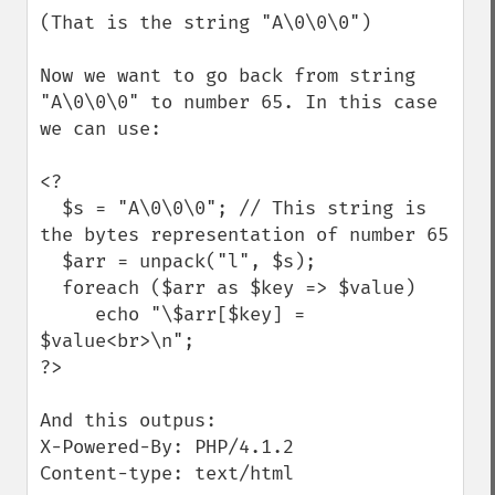
(That is the string "A\0\0\0")

Now we want to go back from string 
"A\0\0\0" to number 65. In this case 
we can use:

<?

  $s = "A\0\0\0"; // This string is 
the bytes representation of number 65

  $arr = unpack("l", $s);

  foreach ($arr as $key => $value)

     echo "\$arr[$key] = 
$value<br>\n";

?>

And this outpus:

X-Powered-By: PHP/4.1.2

Content-type: text/html
