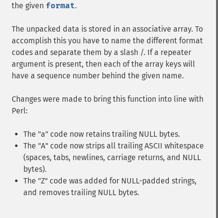
the given
format
.
The unpacked data is stored in an associative array. To
accomplish this you have to name the different format
codes and separate them by a slash /. If a repeater
argument is present, then each of the array keys will
have a sequence number behind the given name.
Changes were made to bring this function into line with
Perl:
The "a" code now retains trailing NULL bytes.
The "A" code now strips all trailing ASCII whitespace
(spaces, tabs, newlines, carriage returns, and NULL
bytes).
The "Z" code was added for NULL-padded strings,
and removes trailing NULL bytes.