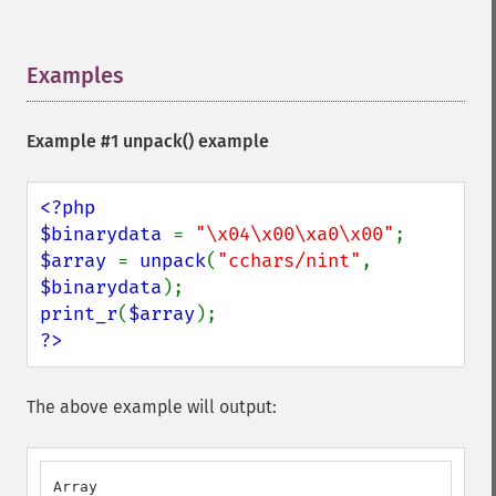
Examples
¶
Example #1
unpack()
example
<?php

$binarydata 
= 
"\x04\x00\xa0\x00"
$array 
= 
unpack
(
"cchars/nint"
, 
$binarydata
print_r
(
$array
?>
The above example will output:
Array
