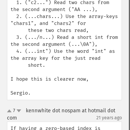
  1. ("c2...") Read two chars from 
the second argument ("AA ...), 

  2. (...chars...) Use the array-keys 
"chars1", and "chars2" for 

      these two chars read,

  3. (.../n...) Read a short int from 
the second argument (...\0A"),

  4. (...int") Use the word "int" as 
the array key for the just read

      short.

I hope this is clearer now,

Sergio.
kennwhite dot nospam at hotmail dot
7
up
down
com
21 years ago
¶
If having a zero-based index is 