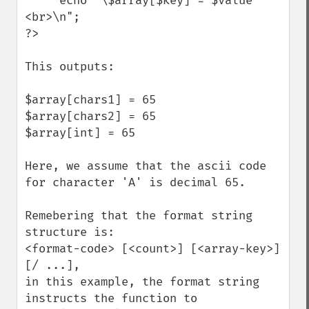
     echo "\$array[$key] = $value 
<br>\n";

?>

This outputs:

$array[chars1] = 65 

$array[chars2] = 65 

$array[int] = 65 

Here, we assume that the ascii code 
for character 'A' is decimal 65.

Remebering that the format string 
structure is:

<format-code> [<count>] [<array-key>] 
[/ ...],

in this example, the format string 
instructs the function to
