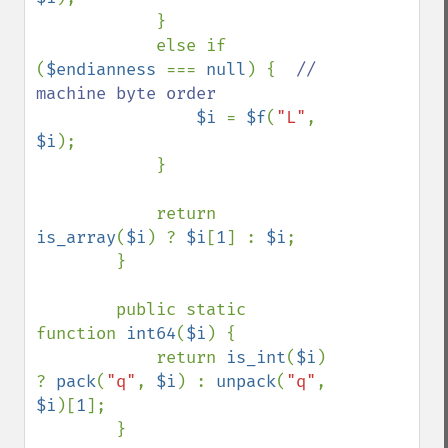
            }

            else if 
(
$endianness 
=== 
null
) {  
// 
machine byte order

$i 
= 
$f
(
"L"
, 
$i
);

            }

            return 
is_array
(
$i
) ? 
$i
[
1
] : 
$i
;

        }

        public static 
function 
int64
(
$i
) {

            return 
is_int
(
$i
) 
? 
pack
(
"q"
, 
$i
) : 
unpack
(
"q"
, 
$i
)[
1
];

        }
