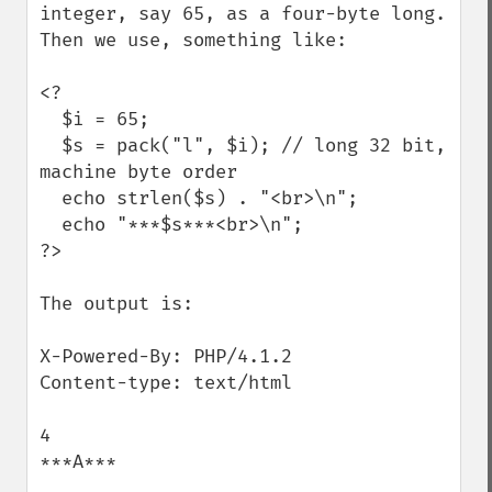
integer, say 65, as a four-byte long. 
Then we use, something like:

<?

  $i = 65;

  $s = pack("l", $i); // long 32 bit, 
machine byte order

  echo strlen($s) . "<br>\n";

  echo "***$s***<br>\n";

?>

The output is:

X-Powered-By: PHP/4.1.2

Content-type: text/html

4

***A*** 
