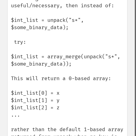
useful/necessary, then instead of:

$int_list = unpack("s*", 
$some_binary_data);

 try:

$int_list = array_merge(unpack("s*", 
$some_binary_data));

This will return a 0-based array:

$int_list[0] = x

$int_list[1] = y

$int_list[2] = z

...

rather than the default 1-based array 