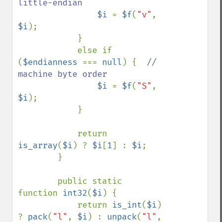
little-endian

$i 
= 
$f
(
"v"
, 
$i
);

            }

            else if 
(
$endianness 
=== 
null
) {  
// 
machine byte order

$i 
= 
$f
(
"S"
, 
$i
);

            }

            return 
is_array
(
$i
) ? 
$i
[
1
] : 
$i
;

        }

        public static 
function 
int32
(
$i
) {

            return 
is_int
(
$i
) 
? 
pack
(
"l"
, 
$i
) : 
unpack
(
"l"
, 