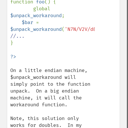
function 
foo
() {

        global 
$unpack_workaround
;

$bar 
= 
$unpack_workaround
(
'N7N/V2V/d8d'
,
$my_data
}

On a little endian machine, 
$unpack_workaround will 
simply point to the function 
unpack.  On a big endian 
machine, it will call the 
workaround function.

Note, this solution only 
works for doubles.  In my 