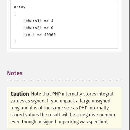
Array

(

    [chars1] => 4

    [chars2] => 0

    [int] => 40960

)
Notes
¶
Caution
Note that PHP internally stores integral
values as signed. If you unpack a large unsigned
long and it is of the same size as PHP internally
stored values the result will be a negative number
even though unsigned unpacking was specified.