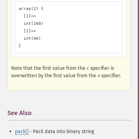
array(2) {

  [1]=>

  int(160)

  [2]=>

  int(66)

}
Note that the first value from the
specifier is
c
overwritten by the first value from the
specifier.
n
See Also
¶
pack()
- Pack data into binary string