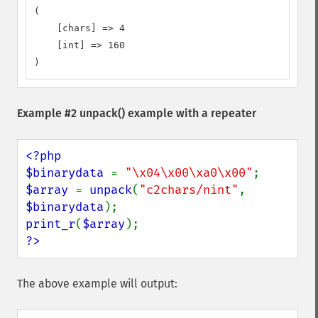
(

    [chars] => 4

    [int] => 160

)
Example #2
unpack()
example with a repeater
<?php

$binarydata 
= 
"\x04\x00\xa0\x00"
$array 
= 
unpack
(
"c2chars/nint"
, 
$binarydata
print_r
(
$array
?>
The above example will output: