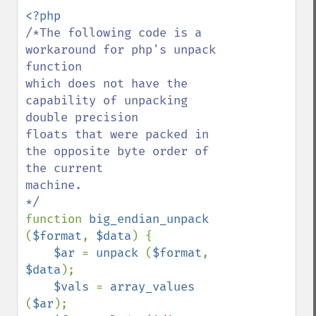
/*The following code is a 
workaround for php's unpack 
function

which does not have the 
capability of unpacking 
double precision

floats that were packed in 
the opposite byte order of 
the current

machine.

function 
big_endian_unpack 
(
$format
, 
$data
) {

$ar 
= 
unpack 
(
$format
, 
$data
);

$vals 
= 
array_values 
(
$ar
);
