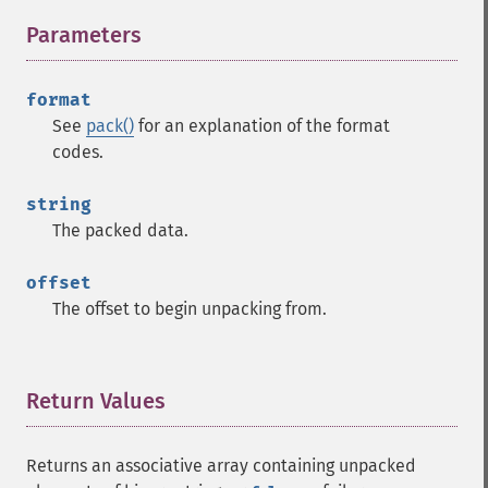
Parameters
¶
format
See
pack()
for an explanation of the format
codes.
string
The packed data.
offset
The offset to begin unpacking from.
Return Values
¶
Returns an associative array containing unpacked