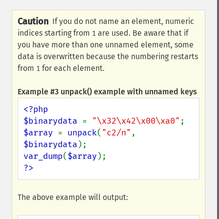
Caution
If you do not name an element, numeric
indices starting from
are used. Be aware that if
1
you have more than one unnamed element, some
data is overwritten because the numbering restarts
from
for each element.
1
Example #3
unpack()
example with unnamed keys
<?php

$binarydata 
= 
"\x32\x42\x00\xa0"
$array 
= 
unpack
(
"c2/n"
, 
$binarydata
var_dump
(
$array
?>
The above example will output: