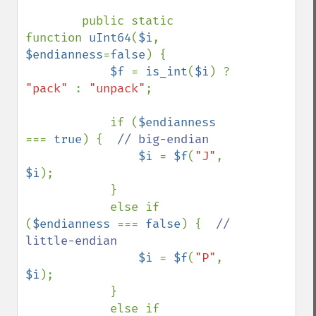
        public static 
function 
uInt64
(
$i
, 
$endianness
=
false
) {

$f 
= 
is_int
(
$i
) ? 
"pack" 
: 
"unpack"
;

            if (
$endianness 
=== 
true
) {  
// big-endian

$i 
= 
$f
(
"J"
, 
$i
);

            }

            else if 
(
$endianness 
=== 
false
) {  
// 
little-endian

$i 
= 
$f
(
"P"
, 
$i
);

            }

            else if 