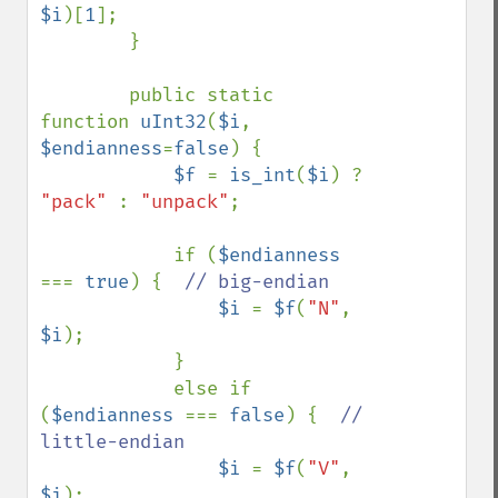
$i
)[
1
];

        }

        public static 
function 
uInt32
(
$i
, 
$endianness
=
false
) {

$f 
= 
is_int
(
$i
) ? 
"pack" 
: 
"unpack"
;

            if (
$endianness 
=== 
true
) {  
// big-endian

$i 
= 
$f
(
"N"
, 
$i
);

            }

            else if 
(
$endianness 
=== 
false
) {  
// 
little-endian

$i 
= 
$f
(
"V"
, 
$i
);
