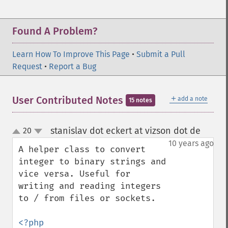
Found A Problem?
Learn How To Improve This Page
•
Submit a Pull
Request
•
Report a Bug
＋
User Contributed Notes
add a note
15 notes
stanislav dot eckert at vizson dot de
20
¶
up
down
10 years ago
A helper class to convert 
integer to binary strings and 
vice versa. Useful for 
writing and reading integers 
to / from files or sockets.

<?php
