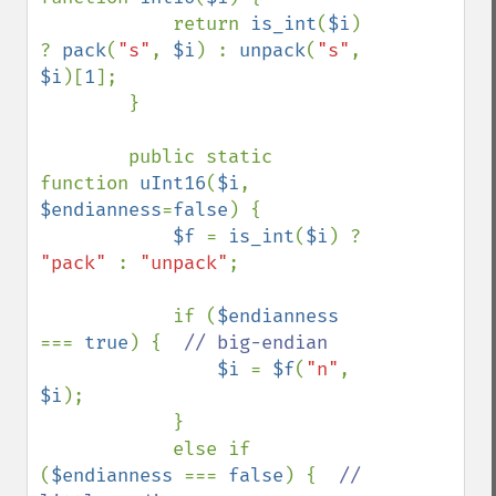
            return 
is_int
(
$i
) 
? 
pack
(
"s"
, 
$i
) : 
unpack
(
"s"
, 
$i
)[
1
];

        }

        public static 
function 
uInt16
(
$i
, 
$endianness
=
false
) {

$f 
= 
is_int
(
$i
) ? 
"pack" 
: 
"unpack"
;

            if (
$endianness 
=== 
true
) {  
// big-endian

$i 
= 
$f
(
"n"
, 
$i
);

            }

            else if 
(
$endianness 
=== 
false
) {  
// 