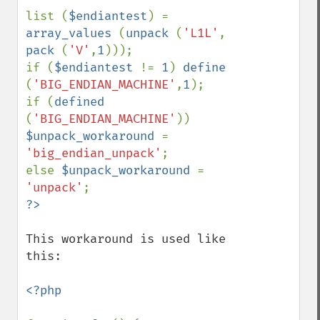
list (
$endiantest
) = 
array_values 
(
unpack 
(
'L1L'
, 
pack 
(
'V'
,
1
)));

if (
$endiantest 
!= 
1
) 
define 
(
'BIG_ENDIAN_MACHINE'
,
1
);

if (
defined 
(
'BIG_ENDIAN_MACHINE'
)) 
$unpack_workaround 
= 
'big_endian_unpack'
;

else 
$unpack_workaround 
= 
'unpack'
This workaround is used like 
this:

<?php
