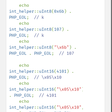
    echo 
int_helper
::
uInt8
(
0x6b
) . 
PHP_EOL
;  
// k

echo 
int_helper
::
uInt8
(
107
) . 
PHP_EOL
;  
// k

echo 
int_helper
::
uInt8
(
"\x6b"
) . 
PHP_EOL 
. 
PHP_EOL
;  
// 107

echo 
int_helper
::
uInt16
(
4101
) . 
PHP_EOL
;  
// \x05\x10

echo 
int_helper
::
uInt16
(
"\x05\x10"
) 
. 
PHP_EOL
;  
// 4101

echo 
int_helper
::
uInt16
(
"\x05\x10"
, 