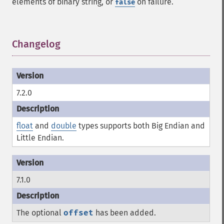
elements of binary string, or
on failure.
false
Changelog
¶
7.2.0
float
and
double
types supports both Big Endian and
Little Endian.
7.1.0
The optional
offset
has been added.