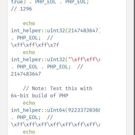
true
) . 
PHP_EOL 
. 
PHP_EOL
;  
// 1296

echo 
int_helper
::
uInt32
(
2147483647
) 
. 
PHP_EOL
;  
// 
\xff\xff\xff\x7f

echo 
int_helper
::
uInt32
(
"\xff\xff\xff\x7f"
) 
. 
PHP_EOL 
. 
PHP_EOL
;  
// 
2147483647

    // Note: Test this with 
64-bit build of PHP

echo 
int_helper
::
uInt64
(
9223372036854775807
) 
. 
PHP_EOL
;  
// 
\xff\xff\xff\xff\xff\xff\xff\x7f

echo 