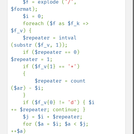
$f 
= 
explode 
(
'/'
, 
$format
);

$i 
= 
0
;

    foreach (
$f 
as 
$f_k 
=> 
$f_v
) {

$repeater 
= 
intval 
(
substr 
(
$f_v
, 
1
));

    if (
$repeater 
== 
0
) 
$repeater 
= 
1
;

    if (
$f_v
{
1
} == 
'*'
)

    {

$repeater 
= 
count 
(
$ar
) - 
$i
;

    }

    if (
$f_v
{
0
} != 
'd'
) { 
$i 
+= 
$repeater
; continue; }

$j 
= 
$i 
+ 
$repeater
;

    for (
$a 
= 
$i
; 
$a 
< 
$j
; 
++
$a
)
