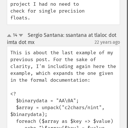
project I had no need to 
check for single precision 
floats.
Sergio Santana: ssantana at tlaloc dot
14
up
down
imta dot mx
22 years ago
¶
This is about the last example of my 
previous post. For the sake of 
clarity, I'm including again here the 
example, which expands the one given 
in the formal documentation:

<?

  $binarydata = "AA\0A";

  $array = unpack("c2chars/nint", 
$binarydata);

  foreach ($array as $key => $value)
