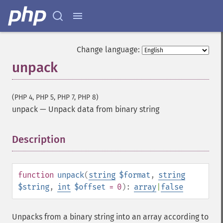
Change language:
unpack
(PHP 4, PHP 5, PHP 7, PHP 8)
unpack
—
Unpack data from binary string
Description
¶
function
unpack
(
string
$format
,
string
$string
,
int
$offset
= 0
):
array
|
false
Unpacks from a binary string into an array according to