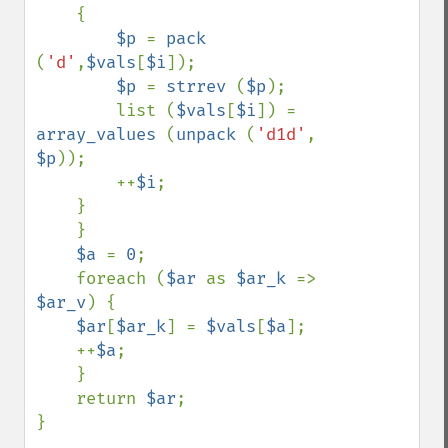
    {

$p 
= 
pack 
(
'd'
,
$vals
[
$i
]);

$p 
= 
strrev 
(
$p
);

        list (
$vals
[
$i
]) = 
array_values 
(
unpack 
(
'd1d'
, 
$p
));

        ++
$i
;

    }

    }

$a 
= 
0
;

    foreach (
$ar 
as 
$ar_k 
=> 
$ar_v
) {

$ar
[
$ar_k
] = 
$vals
[
$a
];

    ++
$a
;

    }

    return 
$ar
;

}
