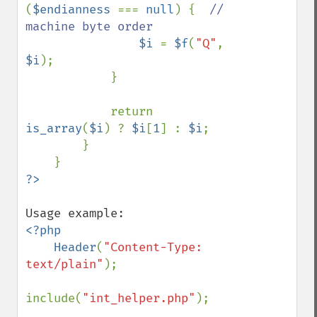
(
$endianness 
=== 
null
) {  
// 
machine byte order

$i 
= 
$f
(
"Q"
, 
$i
);

            }

            return 
is_array
(
$i
) ? 
$i
[
1
] : 
$i
;

        }

<?php

    Header
(
"Content-Type: 
text/plain"
);

include(
"int_helper.php"
);
