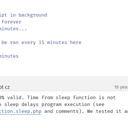
be ran every 15 minutes here

ot cz
16 yea
¶
0% valid. Time from sleep function is not 
counted to execution time because sleep delays program execution (see 
ction.sleep.php
 and comments). We tested it an