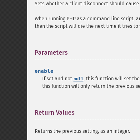
Sets whether a client disconnect should cause 
When running PHP as a command line script, and
then the script will die the next time it tries t
Parameters
¶
enable
If set and not
, this function will set th
null
this function will only return the previous s
Return Values
¶
Returns the previous setting, as an integer.