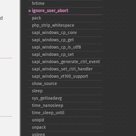
hrtime
ignore_​user_​abort
ed
pack
php_​strip_​whitespace
sapi_​windows_​cp_​conv
sapi_​windows_​cp_​get
sapi_​windows_​cp_​is_​utf8
sapi_​windows_​cp_​set
sapi_​windows_​generate_​ctrl_​event
sapi_​windows_​set_​ctrl_​handler
sapi_​windows_​vt100_​support
show_​source
sleep
sys_​getloadavg
time_​nanosleep
time_​sleep_​until
uniqid
unpack
usleep