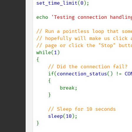
set_time_limit
(
0
);

echo 
'Testing connection handlin
// Run a pointless loop that some
// hopefully will make us click a
while(
1
)

{

// Did the connection fail?

if(
connection_status
() != 
CO
    {

        break;

    }

// Sleep for 10 seconds

sleep
(
10
);

}
