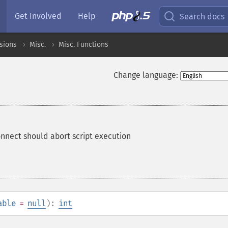
Get Involved
Help
Search docs
sions
Misc.
Misc. Functions
Change language:
onnect should abort script execution
able
=
null
):
int