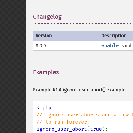
Changelog
¶
Version
Description
8.0.0
enable
is nul
Examples
¶
Example #1 A
ignore_user_abort()
example
// Ignore user aborts and allow t
ignore_user_abort
(
true