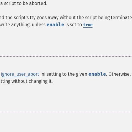
a script to be aborted.
 the script's tty goes away without the script being terminat
o write anything, unless
enable
is set to
true
e
ignore_user_abort
ini setting to the given
enable
. Otherwise,
etting without changing it.