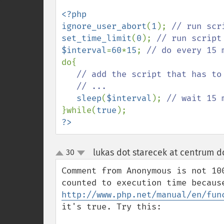
<?php

ignore_user_abort
(
1
); 
set_time_limit
(
0
); 
$interval
=
60
*
15
; 
do{

// add the script that has to 
   // ...

sleep
(
$interval
); 
}while(
true
?>
lukas dot starecek at centrum d
30
up
down
Comment from Anonymous is not 10
http://www.php.net/manual/en/fun
it's true. Try this:
