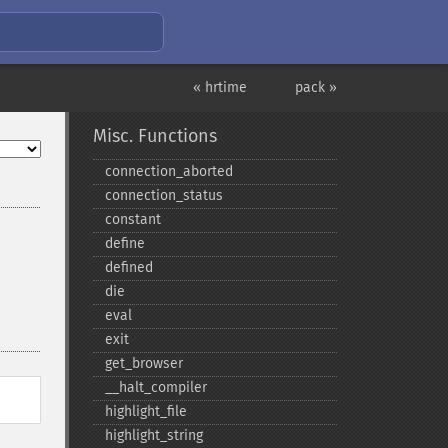
« hrtime
pack »
Misc. Functions
connection_​aborted
connection_​status
constant
define
defined
die
eval
exit
get_​browser
_​_​halt_​compiler
highlight_​file
highlight_​string