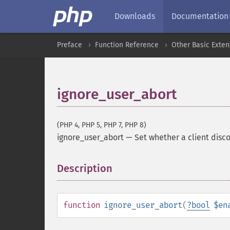
Downloads
Documentation
Preface
Function Reference
Other Basic Exten
ignore_user_abort
(PHP 4, PHP 5, PHP 7, PHP 8)
ignore_user_abort
—
Set whether a client disc
Description
¶
function
ignore_user_abort
(
?
bool
$en