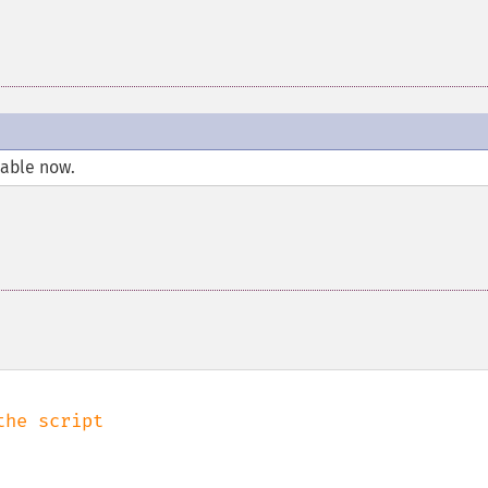
lable now.
he script
