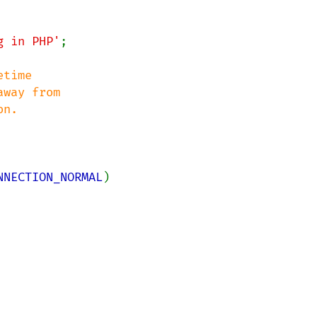
g in PHP'
;

time 

way from 

NNECTION_NORMAL
)
