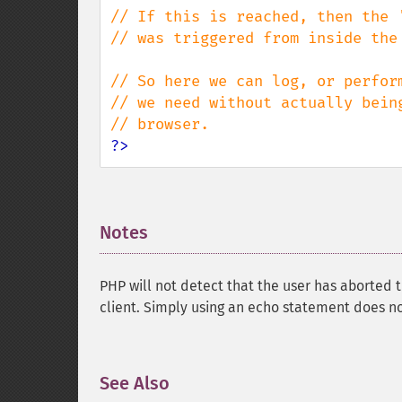
// If this is reached, then the '
// was triggered from inside the 
// So here we can log, or perform
// we need without actually being
?>
Notes
¶
PHP will not detect that the user has aborted 
client. Simply using an echo statement does no
See Also
¶