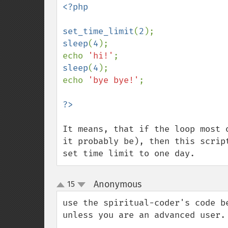
<?php

set_time_limit
(
2
sleep
(
4
);

echo 
'hi!'
sleep
(
4
);

echo 
'bye bye!'
;

It means, that if the loop most 
it probably be), then this scrip
set time limit to one day.
Anonymous
15
¶
up
down
use the spiritual-coder's code b
unless you are an advanced user.
