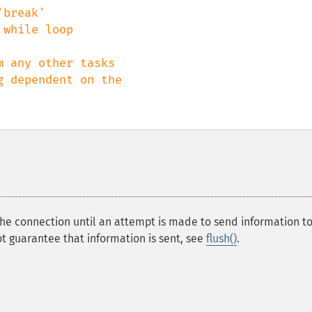
break' 

while loop

 any other tasks

 dependent on the 

the connection until an attempt is made to send information to
t guarantee that information is sent, see
flush()
.