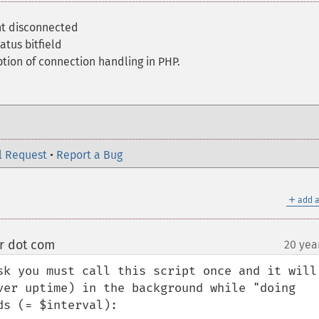
nt disconnected
atus bitfield
tion of connection handling in PHP.
l Request
•
Report a Bug
＋
add a
er dot com
20 yea
¶
sk you must call this script once and it will 
ver uptime) in the background while "doing 
s (= $interval):
