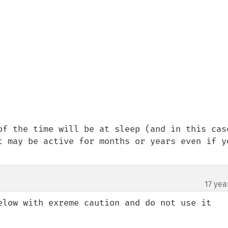
of the time will be at sleep (and in this case
t may be active for months or years even if yo
17 yea
elow with exreme caution and do not use it 