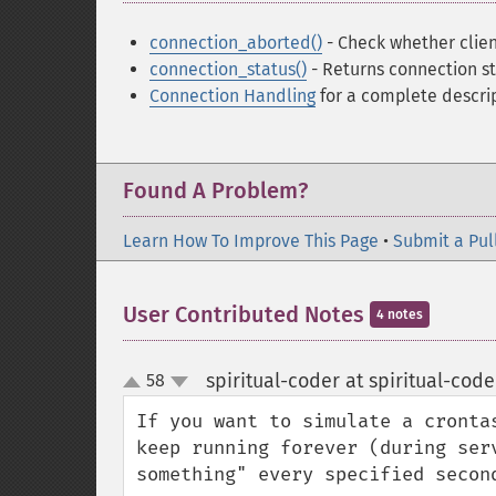
connection_aborted()
- Check whether clie
connection_status()
- Returns connection st
Connection Handling
for a complete descrip
Found A Problem?
Learn How To Improve This Page
•
Submit a Pul
User Contributed Notes
4 notes
spiritual-coder at spiritual-cod
58
up
down
If you want to simulate a cronta
keep running forever (during ser
something" every specified second