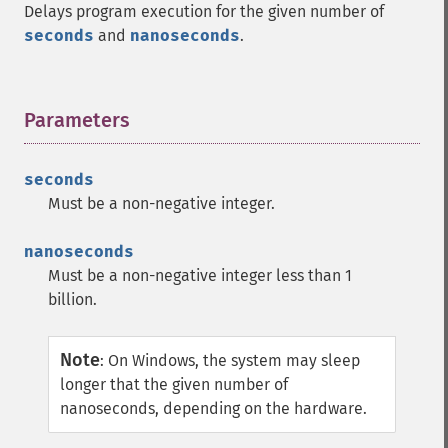
Delays program execution for the given number of
seconds
and
nanoseconds
.
Parameters
¶
seconds
Must be a non-negative integer.
nanoseconds
Must be a non-negative integer less than 1
billion.
Note
:
On Windows, the system may sleep
longer that the given number of
nanoseconds, depending on the hardware.