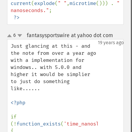
current
(
explode
(
" "
,
microtime
())) . 
" 
nanoseconds."
;

?>
fantasysportswire at yahoo dot com
6
¶
up
down
19 years ago
Just glancing at this - and 
the note from over a year ago 
with a implementation for 
windows.. with 5.0.0 and 
higher it would be simplier 
to just do something 
like......

<?php

if 
(!
function_exists
(
'time_nanosleep'
)) 
{
