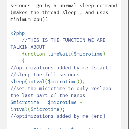
seconds' go by a normal sleep command 
(makes the thread sleep!, and uses 
minimum cpu))

<?php

//THIS IS THE FUNCTION WE ARE 
TALKIN ABOUT

function 
timeWait
(
$microtime
)

//optimizations added by me [start]

sleep
(
intval
(
$microtime
//set the microtime to only resleep 
$microtime 
= 
$microtime 
- 
intval
(
$microtime
//optimizations added by me [end]
