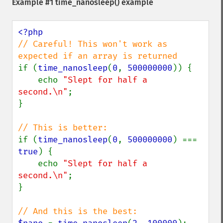
Example #1
time_nanosleep()
example
// Careful! This won't work as 
if (
time_nanosleep
(
0
, 
500000000
)) {

    echo 
"Slept for half a 
second.\n"
;

}

if (
time_nanosleep
(
0
, 
500000000
) === 
true
) {

    echo 
"Slept for half a 
second.\n"
;

}
