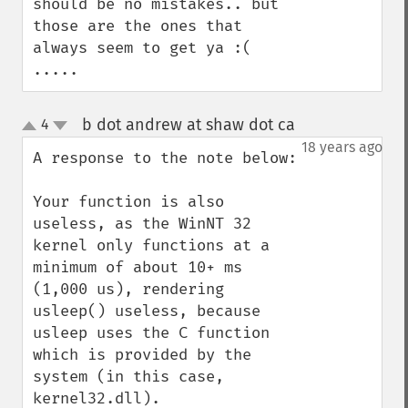
should be no mistakes.. but 
those are the ones that 
always seem to get ya :( 
.....
b dot andrew at shaw dot ca
4
¶
up
down
18 years ago
A response to the note below:

Your function is also 
useless, as the WinNT 32 
kernel only functions at a 
minimum of about 10+ ms 
(1,000 us), rendering 
usleep() useless, because 
usleep uses the C function 
which is provided by the 
system (in this case, 
kernel32.dll).
