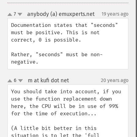
anybody (a) emuxperts.net
7
19 years ago
¶
up
down
Documentation states that "seconds" 
must be positive. This is not 
correct, 0 is possible.

Rather, "seconds" must be non-
negative.
m at kufi dot net
6
20 years ago
¶
up
down
You should take into account, if you 
use the function replacement down 
here, the CPU will be in use of 99% 
for the time of execution...

(A little bit better in this 
situation is to let the 'full 