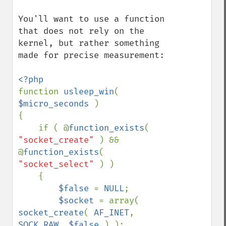
You'll want to use a function 
that does not rely on the 
kernel, but rather something 
made for precise measurement:

function 
usleep_win
( 
$micro_seconds 
)

{

    if ( @
function_exists
( 
"socket_create" 
) && 
@
function_exists
( 
"socket_select" 
) )

    {

$false 
= 
NULL
;

$socket 
= array( 
socket_create
( 
AF_INET
, 
SOCK_RAW
, 
$false 
) );
