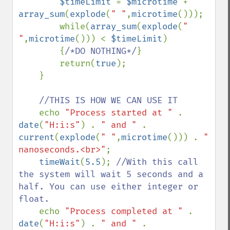
$timeLimit 
= 
$microtime 
+ 
array_sum
(
explode
(
" "
,
microtime
()));

        while(
array_sum
(
explode
(
" 
"
,
microtime
())) < 
$timeLimit
)

        {
/*DO NOTHING*/
}

        return(
true
);

    }

//THIS IS HOW WE CAN USE IT

echo 
"Process started at " 
. 
date
(
"H:i:s"
) . 
" and " 
. 
current
(
explode
(
" "
,
microtime
())) . 
" 
nanoseconds.<br>"
;

timeWait
(
5.5
); 
//With this call 
the system will wait 5 seconds and a 
half. You can use either integer or 
float.

echo 
"Process completed at " 
. 
date
(
"H:i:s"
) . 
" and " 
. 