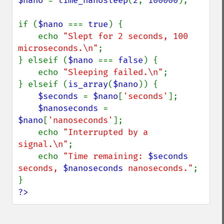
$nano 
= 
time_nanosleep
(
2
, 
100000
);

if (
$nano 
=== 
true
) {

    echo 
"Slept for 2 seconds, 100 
microseconds.\n"
;

} elseif (
$nano 
=== 
false
) {

    echo 
"Sleeping failed.\n"
;

} elseif (
is_array
(
$nano
)) {

$seconds 
= 
$nano
[
'seconds'
];

$nanoseconds 
= 
$nano
[
'nanoseconds'
];

    echo 
"Interrupted by a 
signal.\n"
;

    echo 
"Time remaining: 
$seconds
seconds, 
$nanoseconds
 nanoseconds."
;

?>