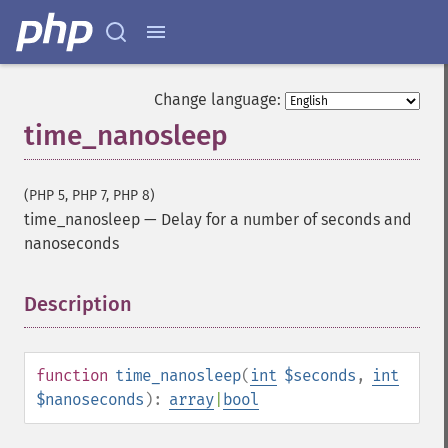
Change language:
time_nanosleep
(PHP 5, PHP 7, PHP 8)
time_nanosleep
—
Delay for a number of seconds and
nanoseconds
Description
¶
function
time_nanosleep
(
int
$seconds
,
int
$nanoseconds
):
array
|
bool