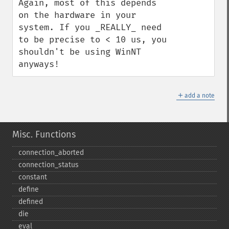
Again, most of this depends 
on the hardware in your 
system. If you _REALLY_ need 
to be precise to < 10 us, you 
shouldn't be using WinNT 
anyways!
＋
add a note
Misc. Functions
connection_​aborted
connection_​status
constant
define
defined
die
eval