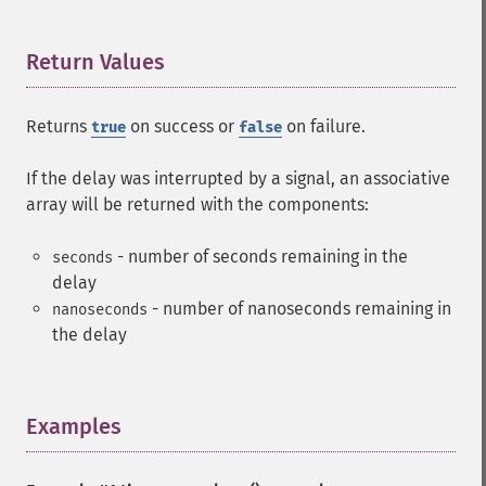
Return Values
¶
Returns
on success or
on failure.
true
false
If the delay was interrupted by a signal, an associative
array will be returned with the components:
- number of seconds remaining in the
seconds
delay
- number of nanoseconds remaining in
nanoseconds
the delay
Examples
¶