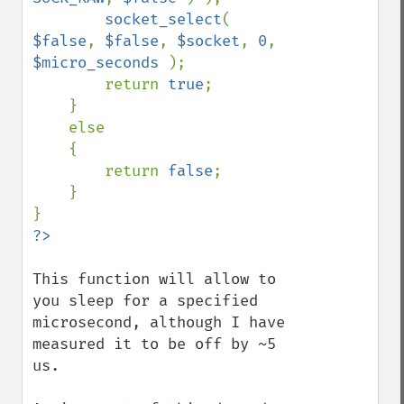
socket_select
( 
$false
, 
$false
, 
$socket
, 
0
, 
$micro_seconds 
);

        return 
true
;

    }

    else

    {

        return 
false
;

    }

This function will allow to 
you sleep for a specified 
microsecond, although I have 
measured it to be off by ~5 
us.
