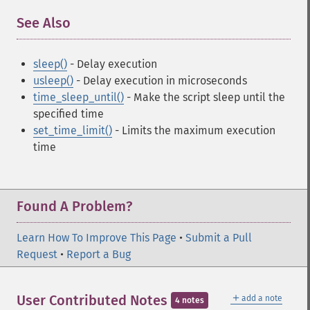
See Also
¶
sleep()
- Delay execution
usleep()
- Delay execution in microseconds
time_sleep_until()
- Make the script sleep until the
specified time
set_time_limit()
- Limits the maximum execution
time
Found A Problem?
Learn How To Improve This Page
•
Submit a Pull
Request
•
Report a Bug
＋
User Contributed Notes
add a note
4 notes