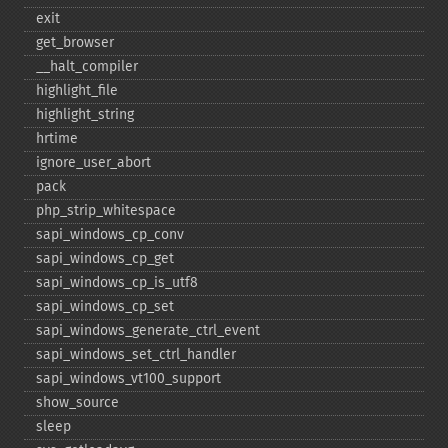
exit
get_​browser
_​_​halt_​compiler
highlight_​file
highlight_​string
hrtime
ignore_​user_​abort
pack
php_​strip_​whitespace
sapi_​windows_​cp_​conv
sapi_​windows_​cp_​get
sapi_​windows_​cp_​is_​utf8
sapi_​windows_​cp_​set
sapi_​windows_​generate_​ctrl_​event
sapi_​windows_​set_​ctrl_​handler
sapi_​windows_​vt100_​support
show_​source
sleep