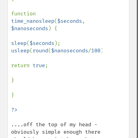
function 
time_nanosleep
(
$seconds
, 
$nanoseconds
) {

sleep
(
$seconds
usleep
(
round
(
$nanoseconds
/
100
));

return 
true
;

}

}

....off the top of my head - 
obviously simple enough there 