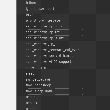
hrtime
ignore_​user_​abort
pack
php_​strip_​whitespace
sapi_​windows_​cp_​conv
sapi_​windows_​cp_​get
sapi_​windows_​cp_​is_​utf8
sapi_​windows_​cp_​set
sapi_​windows_​generate_​ctrl_​event
sapi_​windows_​set_​ctrl_​handler
sapi_​windows_​vt100_​support
show_​source
sleep
sys_​getloadavg
time_​nanosleep
time_​sleep_​until
uniqid
unpack
usleep