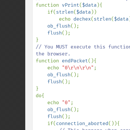
function 
vPrint
(
$data
){

    if(
strlen
(
$data
))

        echo 
dechex
(
strlen
(
$data
ob_flush
();

flush
();

// You MUST execute this functio
function 
endPacket
(){

    echo 
"0\r\n\r\n"
;

ob_flush
();

flush
();

}

do{

    echo 
"0"
;

ob_flush
();

flush
();

    if(
connection_aborted
()){
