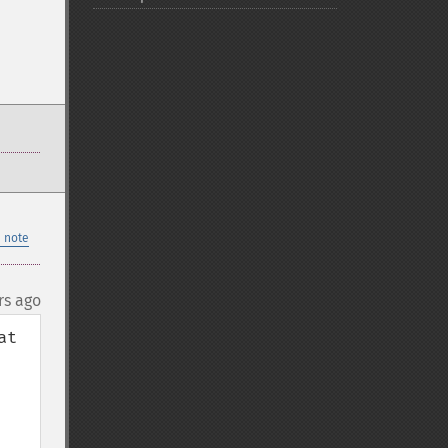
 note
rs ago
t 