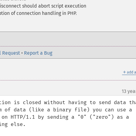
disconnect should abort script execution
tion of connection handling in PHP.
l Request
•
Report a Bug
＋
add a
13 yea
tion is closed without having to send data tha
m of data (like a binary file) you can use a 
 on HTTP/1.1 by sending a "0" ("zero") as a 
ng else.
