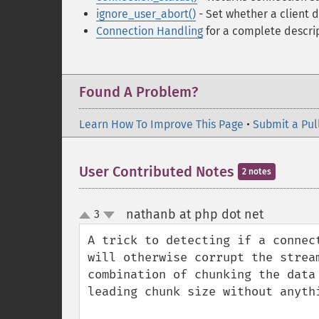
ignore_user_abort()
- Set whether a client 
Connection Handling
for a complete descrip
Found A Problem?
Learn How To Improve This Page
•
Submit a Pul
User Contributed Notes
2 notes
nathanb at php dot net
3
¶
up
down
A trick to detecting if a connec
will otherwise corrupt the strea
combination of chunking the data
leading chunk size without anythi