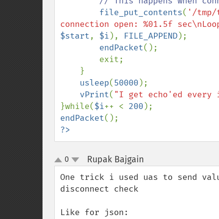
// This happens when conn
file_put_contents
(
'/tmp/
connection open: %01.5f sec\nLoo
$start
, 
$i
), 
FILE_APPEND
);

endPacket
();

        exit;

    }

usleep
(
50000
);

vPrint
(
"I get echo'ed every 
}while(
$i
++ < 
200
endPacket
?>
Rupak Bajgain
0
¶
up
down
One trick i used uas to send val
disconnect check

Like for json:
