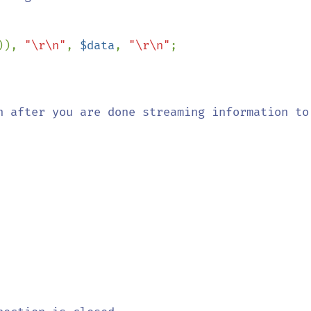
)), 
"\r\n"
, 
$data
, 
"\r\n"
;

n after you are done streaming information to 