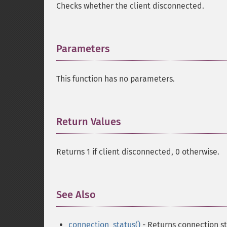
Checks whether the client disconnected.
Parameters
¶
This function has no parameters.
Return Values
¶
Returns 1 if client disconnected, 0 otherwise.
See Also
¶
connection_status()
- Returns connection st