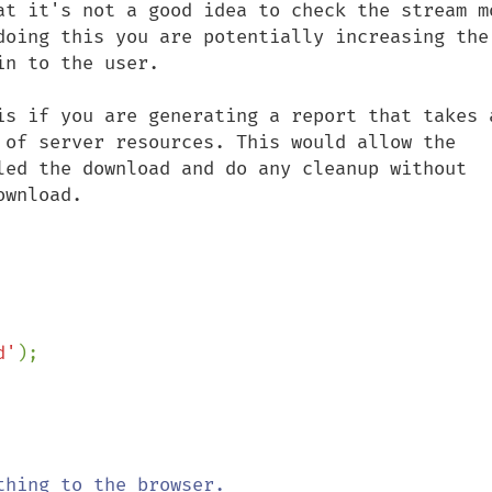
at it's not a good idea to check the stream mo
doing this you are potentially increasing the 
n to the user.

is if you are generating a report that takes a
 of server resources. This would allow the 
led the download and do any cleanup without 
wnload.

d'