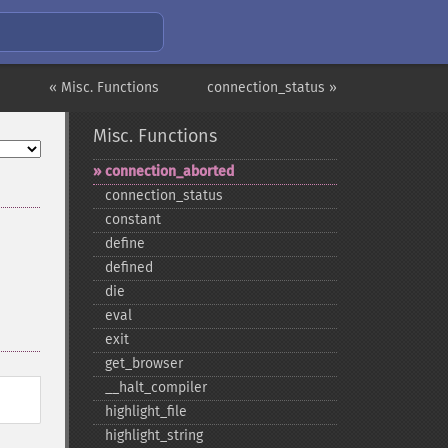
« Misc. Functions
connection_status »
Misc. Functions
connection_​aborted
connection_​status
constant
define
defined
die
eval
exit
get_​browser
_​_​halt_​compiler
highlight_​file
highlight_​string