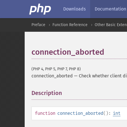
Downloads
Documentation
Preface
Function Reference
Other Basic Exten
connection_aborted
(PHP 4, PHP 5, PHP 7, PHP 8)
connection_aborted
—
Check whether client d
Description
¶
function
connection_aborted
():
int