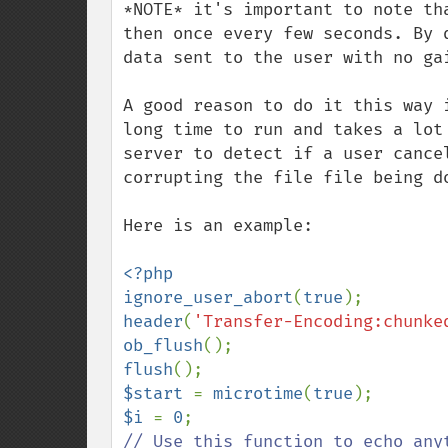
*NOTE* it's important to note th
then once every few seconds. By 
data sent to the user with no gai
A good reason to do it this way 
long time to run and takes a lot
server to detect if a user cance
corrupting the file file being do
Here is an example:

<?php

ignore_user_abort
(
true
header
(
'Transfer-Encoding:chunke
ob_flush
flush
$start 
= 
microtime
(
true
$i 
= 
0