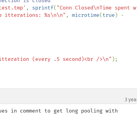
ection is closed

test.tmp'
, 
sprintf
(
"Conn Closed\nTime spent wi
p itterations: %s\n\n"
, 
microtime
(
true
) - 
itteration (every .5 second)<br />\n"
);

3 yea
ues in comment to get long pooling with 