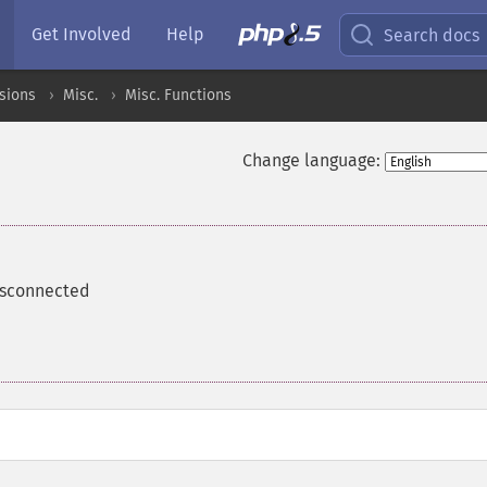
Get Involved
Help
Search docs
sions
Misc.
Misc. Functions
Change language:
isconnected