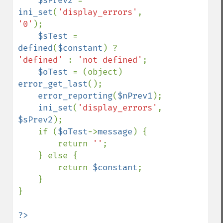
$sPrev2 
= 
ini_set
(
'display_errors'
, 
'0'
);

$sTest 
= 
defined
(
$constant
) ? 
'defined' 
: 
'not defined'
;

$oTest 
= (object) 
error_get_last
();

error_reporting
(
$nPrev1
);

ini_set
(
'display_errors'
, 
$sPrev2
);

    if (
$oTest
->
message
) {

        return 
''
;

    } else {

        return 
$constant
;

    }

}
