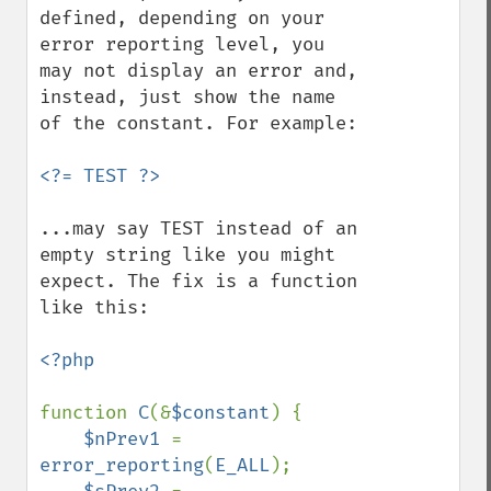
defined, depending on your 
error reporting level, you 
may not display an error and, 
instead, just show the name 
of the constant. For example:

...may say TEST instead of an 
empty string like you might 
expect. The fix is a function 
like this:

<?php

function 
C
(&
$constant
) {

$nPrev1 
= 
error_reporting
(
E_ALL
);
