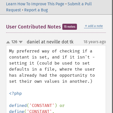
Learn How To Improve This Page
•
Submit a Pull
Request
•
Report a Bug
＋
User Contributed Notes
add a note
15 notes
daniel at neville dot tk
126
18 years ago
¶
up
down
My preferred way of checking if a 
constant is set, and if it isn't - 
setting it (could be used to set 
defaults in a file, where the user 
has already had the opportunity to 
set their own values in another.)

<?php

defined
(
'CONSTANT'
) or 
define
(
'CONSTANT'
, 