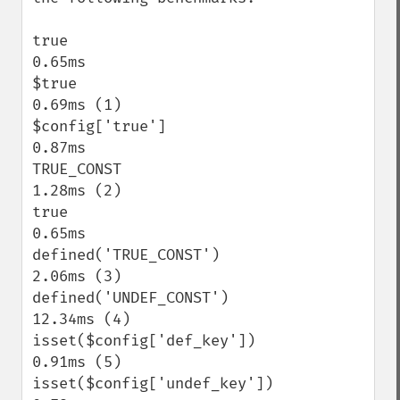
true                                       
0.65ms

$true                                      
0.69ms (1)

$config['true']                            
0.87ms

TRUE_CONST                                 
1.28ms (2)

true                                       
0.65ms

defined('TRUE_CONST')                      
2.06ms (3)

defined('UNDEF_CONST')                    
12.34ms (4)

isset($config['def_key'])                  
0.91ms (5)

isset($config['undef_key'])                