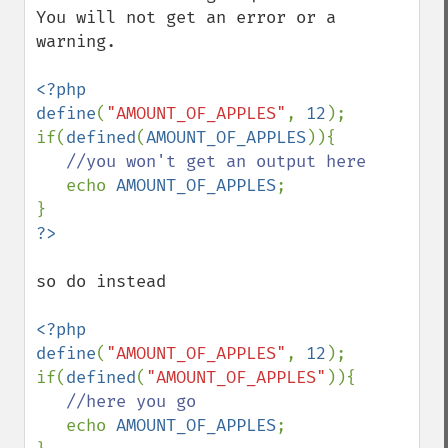
You will not get an error or a 
warning.

<?php

define
(
"AMOUNT_OF_APPLES"
, 
12
);

if(
defined
(
AMOUNT_OF_APPLES
)){

//you won't get an output here

echo 
AMOUNT_OF_APPLES
;

so do instead

<?php

define
(
"AMOUNT_OF_APPLES"
, 
12
);

if(
defined
(
"AMOUNT_OF_APPLES"
)){

//here you go

echo 
AMOUNT_OF_APPLES
;
