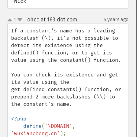
-Nick
ohcc at 163 dot com
1
5 years ago
¶
up
down
If a constant's name has a leading 
backslash (\), it's not possible to 
detect its existence using the 
defined() function, or to get its 
value using the constant() function. 

You can check its existence and get 
its value using the 
get_defined_constants() function, or 
prepend 2 more backslashes (\\) to 
the constant's name.

<?php

    define
(
'\DOMAIN'
, 
'wuxiancheng.cn'
);
