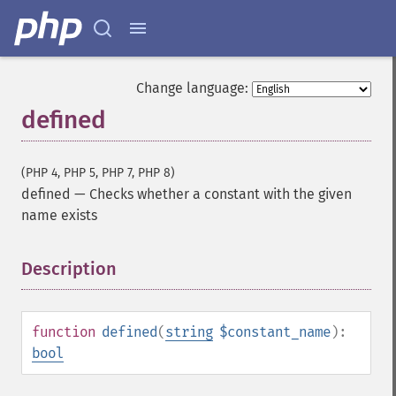
Change language:
defined
(PHP 4, PHP 5, PHP 7, PHP 8)
defined
—
Checks whether a constant with the given
name exists
Description
¶
function
defined
(
string
$constant_name
):
bool