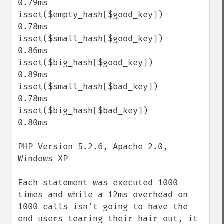
0.79ms

isset($empty_hash[$good_key])              
0.78ms

isset($small_hash[$good_key])              
0.86ms

isset($big_hash[$good_key])                
0.89ms

isset($small_hash[$bad_key])               
0.78ms

isset($big_hash[$bad_key])                 
0.80ms

PHP Version 5.2.6, Apache 2.0, 
Windows XP

Each statement was executed 1000 
times and while a 12ms overhead on 
1000 calls isn't going to have the 
end users tearing their hair out, it 