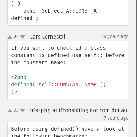
) )

    echo '$object_A::CONST_A 
defined';
Lars Lernestal
23
14 years ago
¶
up
down
if you want to check id a class 
constant is defined use self:: before 
the constant name:

<?php

defined
(
'self::CONSTANT_NAME'
?>
tris+php at tfconsulting dot com dot au
25
up
down
¶
17 years ago
Before using defined() have a look at 
the following benchmarks:
