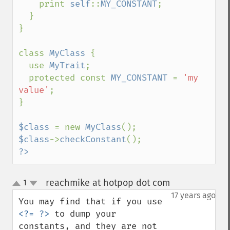
    print 
self
::
MY_CONSTANT
;

  }

}

class 
MyClass 
{

  use 
MyTrait
;

  protected const 
MY_CONSTANT 
= 
'my 
value'
;

}

$class 
= new 
MyClass
$class
->
checkConstant
?>
reachmike at hotpop dot com
1
¶
up
down
17 years ago
You may find that if you use 
<?= ?>
 to dump your 
constants, and they are not 