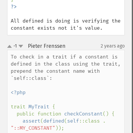
All defined is doing is verifying the 
constant exists not it's value.
Pieter Frenssen
-1
2 years ago
¶
up
down
To check in a trait if a constant is 
defined in the class using the trait, 
prepend the constant name with 
`self::class`:

<?php

trait 
MyTrait 
{

  public function 
checkConstant
() {

assert
(
defined
(
self
::class . 
"::MY_CONSTANT"
));
