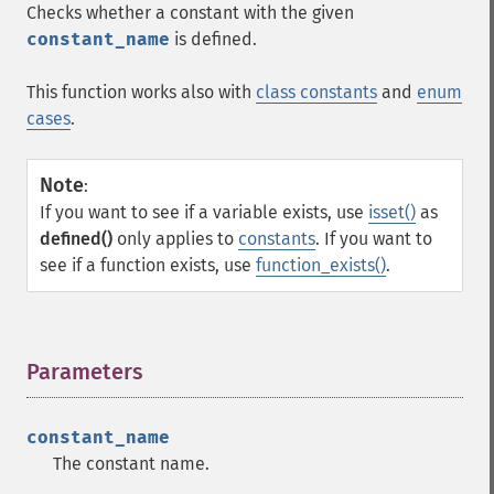
Checks whether a constant with the given
constant_name
is defined.
This function works also with
class constants
and
enum
cases
.
Note
:
If you want to see if a variable exists, use
isset()
as
defined()
only applies to
constants
. If you want to
see if a function exists, use
function_exists()
.
Parameters
¶
constant_name
The constant name.