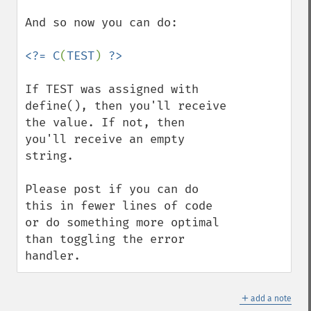
And so now you can do:

<?= C
(
TEST
) 
If TEST was assigned with 
define(), then you'll receive 
the value. If not, then 
you'll receive an empty 
string.

Please post if you can do 
this in fewer lines of code 
or do something more optimal 
than toggling the error 
handler.
＋
add a note