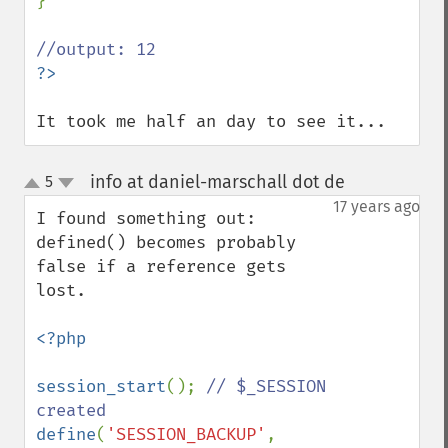
}

It took me half an day to see it...
info at daniel-marschall dot de
5
¶
up
down
17 years ago
I found something out: 
defined() becomes probably 
false if a reference gets 
lost.

<?php

session_start
(); 
// $_SESSION 
define
(
'SESSION_BACKUP'
, 