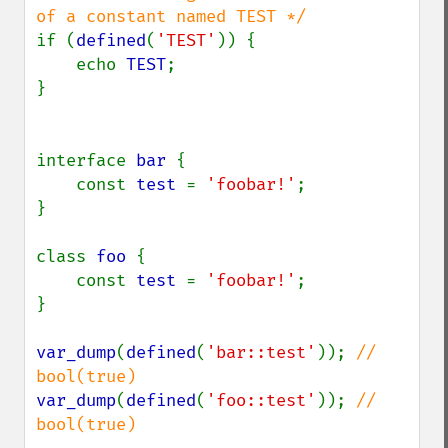
if (
defined
(
'TEST'
)) {

    echo 
TEST
;

}

interface 
bar 
{

    const 
test 
= 
'foobar!'
;

}

class 
foo 
{

    const 
test 
= 
'foobar!'
;

}

var_dump
(
defined
(
'bar::test'
)); 
// 
var_dump
(
defined
(
'foo::test'
)); 
// 
bool(true)
