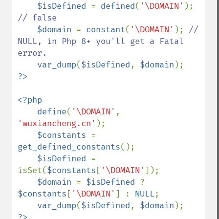
$isDefined 
= 
defined
(
'\DOMAIN'
); 
// false

$domain 
= 
constant
(
'\DOMAIN'
); 
// 
NULL, in Php 8+ you'll get a Fatal 
error.

var_dump
(
$isDefined
, 
$domain
<?php

    define
(
'\DOMAIN'
, 
'wuxiancheng.cn'
);

$constants 
= 
get_defined_constants
();

$isDefined 
= 
isSet(
$constants
[
'\DOMAIN'
]);

$domain 
= 
$isDefined 
? 
$constants
[
'\DOMAIN'
] : 
NULL
;

var_dump
(
$isDefined
, 
$domain