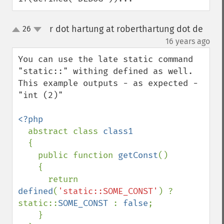
r dot hartung at roberthartung dot de
26
up
down
¶
16 years ago
You can use the late static command 
"static::" withing defined as well. 
This example outputs - as expected - 
"int (2)"

<?php

abstract class 
class1

{

    public function 
getConst
()

    {

      return 
defined
(
'static::SOME_CONST'
) ? 
static::
SOME_CONST 
: 
false
;

    }
