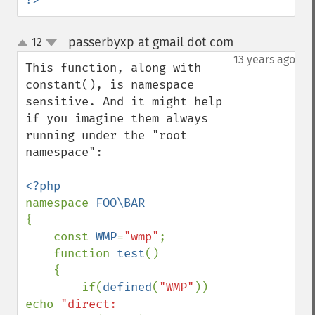
passerbyxp at gmail dot com
12
¶
up
down
13 years ago
This function, along with 
constant(), is namespace 
sensitive. And it might help 
if you imagine them always 
running under the "root 
namespace":

namespace 
{

    const 
WMP
=
"wmp"
;

    function 
test
()

    {

        if(
defined
(
"WMP"
)) 
echo 
"direct: 