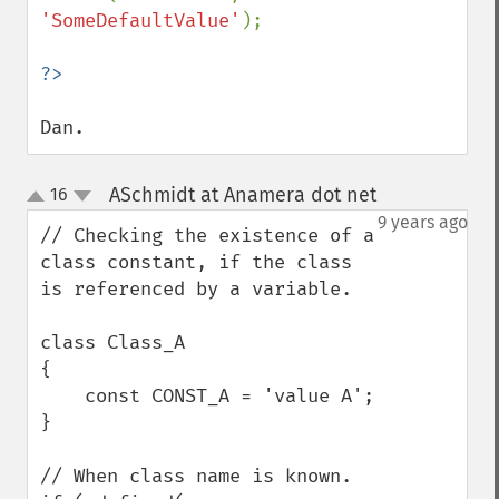
'SomeDefaultValue'
);

Dan.
ASchmidt at Anamera dot net
16
¶
up
down
9 years ago
// Checking the existence of a 
class constant, if the class 
is referenced by a variable.

class Class_A

{

    const CONST_A = 'value A';

}

// When class name is known.
