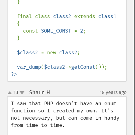
  }

  final class 
class2 
extends 
class1

{

    const 
SOME_CONST 
= 
2
;

  }

$class2 
= new 
class2
;

var_dump
(
$class2
->
getConst
?>
Shaun H
13
18 years ago
¶
up
down
I saw that PHP doesn't have an enum 
function so I created my own. It's 
not necessary, but can come in handy 
from time to time.
