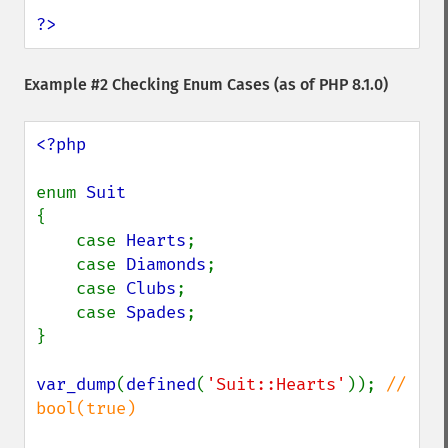
?>
Example #2 Checking Enum Cases (as of PHP 8.1.0)
<?php

enum 
{

    case 
Hearts
;

    case 
Diamonds
;

    case 
Clubs
;

    case 
Spades
;

}

var_dump
(
defined
(
'Suit::Hearts'
)); 
// 
bool(true)
