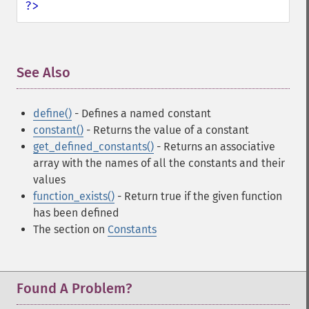
?>
See Also
¶
define()
- Defines a named constant
constant()
- Returns the value of a constant
get_defined_constants()
- Returns an associative
array with the names of all the constants and their
values
function_exists()
- Return true if the given function
has been defined
The section on
Constants
Found A Problem?