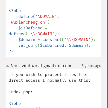
<?php

    define
(
'\DOMAIN'
, 
'wuxiancheng.cn'
);

$isDefined 
= 
defined
(
'\\\DOMAIN'
);

$domain 
= 
constant
(
'\\\DOMAIN'
);

var_dump
(
$isDefined
, 
$domain
?>
vindozo at gmail dot com
3
15 years ago
¶
up
down
If you wish to protect files from 
direct access I normally use this:

index.php:
