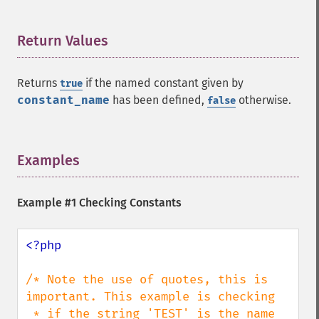
Return Values
¶
Returns
if the named constant given by
true
constant_name
has been defined,
otherwise.
false
Examples
¶
Example #1 Checking Constants
<?php

/* Note the use of quotes, this is 
important. This example is checking

 * if the string 'TEST' is the name 