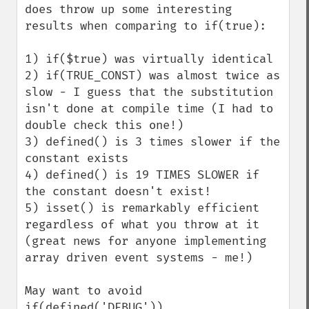
does throw up some interesting 
results when comparing to if(true):

1) if($true) was virtually identical

2) if(TRUE_CONST) was almost twice as 
slow - I guess that the substitution 
isn't done at compile time (I had to 
double check this one!)

3) defined() is 3 times slower if the 
constant exists

4) defined() is 19 TIMES SLOWER if 
the constant doesn't exist!

5) isset() is remarkably efficient 
regardless of what you throw at it 
(great news for anyone implementing 
array driven event systems - me!)

May want to avoid 
if(defined('DEBUG'))...