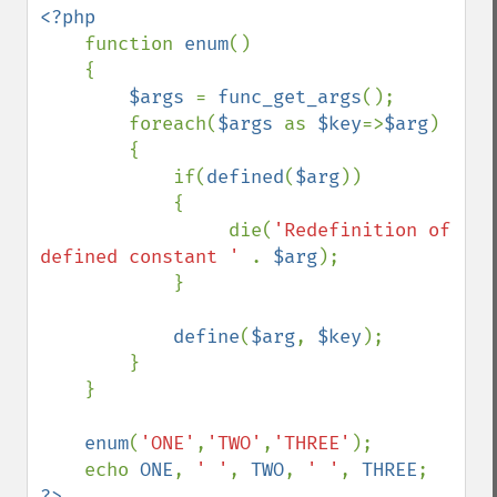
<?php

function 
enum
()

    {

$args 
= 
func_get_args
();

        foreach(
$args 
as 
$key
=>
$arg
)

        {

            if(
defined
(
$arg
))

            {

                 die(
'Redefinition of 
defined constant ' 
. 
$arg
);

            }

define
(
$arg
, 
$key
);

        }

    }

enum
(
'ONE'
,
'TWO'
,
'THREE'
);

    echo 
ONE
, 
' '
, 
TWO
, 
' '
, 
THREE
?>