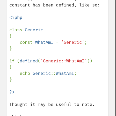
constant has been defined, like so:

<?php

class 
{

    const 
WhatAmI 
= 
'Generic'
;

}

if (
defined
(
'Generic::WhatAmI'
))

{

    echo 
Generic
::
WhatAmI
;

}

Thought it may be useful to note.
