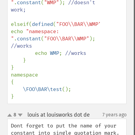
"
.
constant
(
"WMP"
); 
//doesn't 
work;

elseif(
defined
(
"FOO\\BAR\\WMP"
)) 
echo 
"namespace: 
"
.
constant
(
"FOO\\BAR\\WMP"
); 
//works

echo 
WMP
; 
//works

}

}

namespace

{

\FOO\BAR\test
();

}
louis at louisworks dot de
8
7 years ago
¶
up
down
Dont forget to put the name of your 
constant into single quotation mark. 