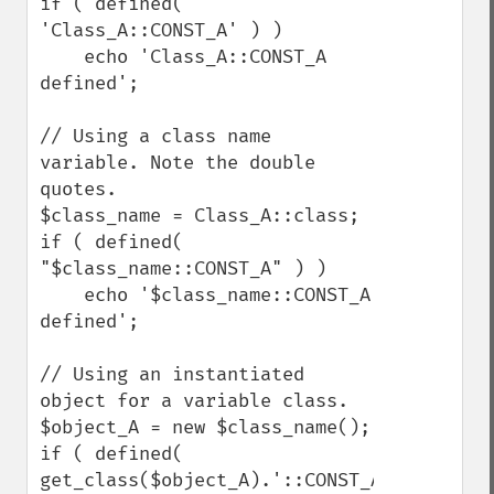
if ( defined( 
'Class_A::CONST_A' ) )

    echo 'Class_A::CONST_A 
defined';

// Using a class name 
variable. Note the double 
quotes.

$class_name = Class_A::class;

if ( defined( 
"$class_name::CONST_A" ) )

    echo '$class_name::CONST_A 
defined';

// Using an instantiated 
object for a variable class.

$object_A = new $class_name();

if ( defined( 
get_class($object_A).'::CONST_A' 