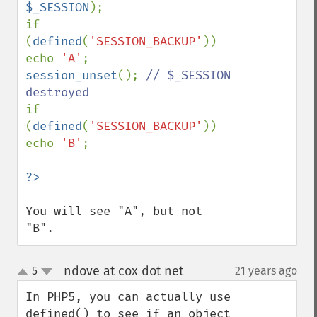
$_SESSION
);

if 
(
defined
(
'SESSION_BACKUP'
)) 
echo 
'A'
session_unset
(); 
// $_SESSION 
if 
(
defined
(
'SESSION_BACKUP'
)) 
echo 
'B'
;

You will see "A", but not 
"B".
ndove at cox dot net
5
21 years ago
¶
up
down
In PHP5, you can actually use 
defined() to see if an object 