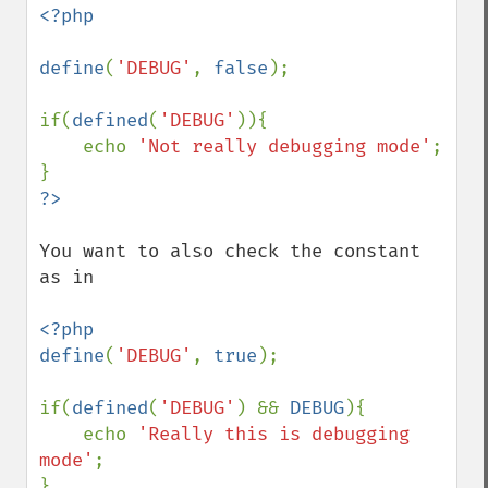
<?php

define
(
'DEBUG'
, 
false
);

if(
defined
(
'DEBUG'
)){

    echo 
'Not really debugging mode'
;

You want to also check the constant 
as in

<?php

define
(
'DEBUG'
, 
true
);

if(
defined
(
'DEBUG'
) && 
DEBUG
){

    echo 
'Really this is debugging 
mode'
;
