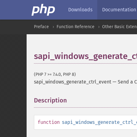
Downloads
Documentation
Preface
Function Reference
Other Basic Exten
sapi_windows_generate_ct
(PHP 7 >= 7.4.0, PHP 8)
sapi_windows_generate_ctrl_event
—
Send a C
Description
¶
function
sapi_windows_generate_ctrl_