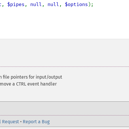
c
, 
$pipes
, 
null
, 
null
, 
$options
);

ile pointers for input/output
emove a CTRL event handler
l Request
•
Report a Bug