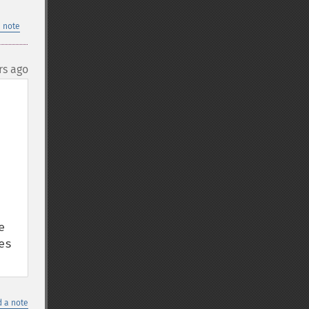
 note
rs ago
 
s 
 a note