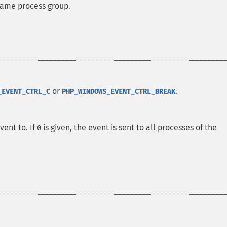
same process group.
or
.
_EVENT_CTRL_C
PHP_WINDOWS_EVENT_CTRL_BREAK
vent to. If
is given, the event is sent to all processes of the
0