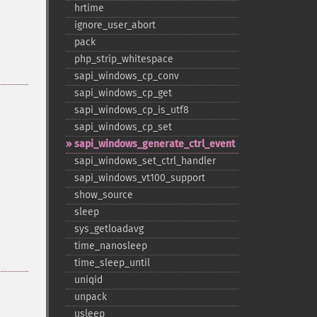
hrtime
ignore_​user_​abort
pack
php_​strip_​whitespace
sapi_​windows_​cp_​conv
sapi_​windows_​cp_​get
sapi_​windows_​cp_​is_​utf8
sapi_​windows_​cp_​set
sapi_​windows_​generate_​ctrl_​event
sapi_​windows_​set_​ctrl_​handler
sapi_​windows_​vt100_​support
show_​source
sleep
sys_​getloadavg
time_​nanosleep
time_​sleep_​until
uniqid
unpack
usleep