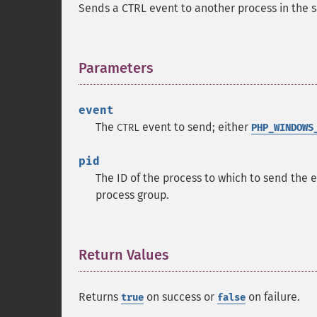
Sends a CTRL event to another process in the 
Parameters
¶
event
The
event to send; either
CTRL
PHP_WINDOWS
pid
The ID of the process to which to send the e
process group.
Return Values
¶
Returns
on success or
on failure.
true
false