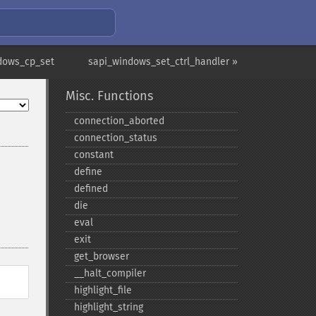
dows_cp_set
sapi_windows_set_ctrl_handler »
Misc. Functions
connection_​aborted
connection_​status
constant
define
defined
die
eval
exit
get_​browser
_​_​halt_​compiler
highlight_​file
highlight_​string