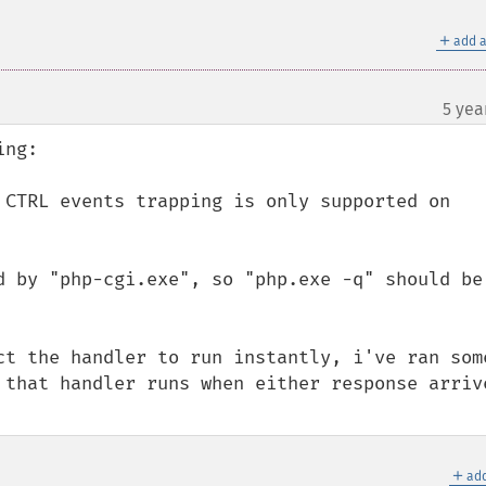
＋
add a
5 yea
ng:

 CTRL events trapping is only supported on 
d by "php-cgi.exe", so "php.exe -q" should be 
ct the handler to run instantly, i've ran some
 that handler runs when either response arrive
＋
add