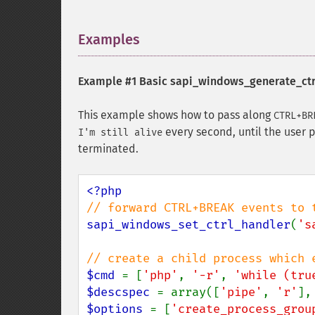
Examples
¶
Example #1 Basic
sapi_windows_generate_ctr
This example shows how to pass along
CTRL+BR
every second, until the user 
I'm still alive
terminated.
sapi_windows_set_ctrl_handler
(
's
$cmd 
= [
'php'
, 
'-r'
, 
'while (tru
$descspec 
= array([
'pipe'
, 
'r'
],
$options 
= [
'create_process_grou