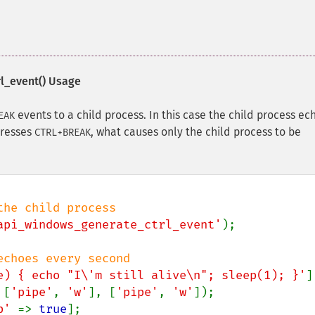
l_event()
Usage
events to a child process. In this case the child process ec
EAK
presses
, what causes only the child process to be
CTRL+BREAK
api_windows_generate_ctrl_event'
);

e) { echo "I\'m still alive\n"; sleep(1); }'
 [
'pipe'
, 
'w'
], [
'pipe'
, 
'w'
p' 
=> 
true