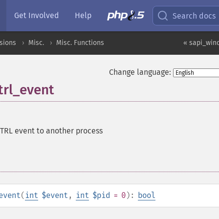
Get Involved
Help
Search docs
sions
Misc.
Misc. Functions
« sapi_win
Change language:
rl_event
TRL event to another process
event
(
int
$event
,
int
$pid
= 0
):
bool