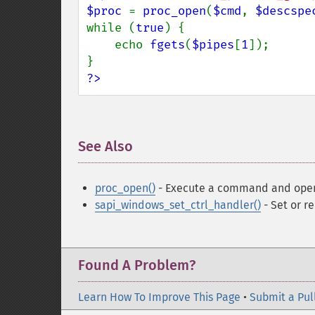
$proc 
= 
proc_open
(
$cmd
, 
$descspe
while (
true
) {

    echo 
fgets
(
$pipes
[
1
]);

?>
See Also
¶
proc_open()
- Execute a command and open f
sapi_windows_set_ctrl_handler()
- Set or r
Found A Problem?
Learn How To Improve This Page
•
Submit a Pul