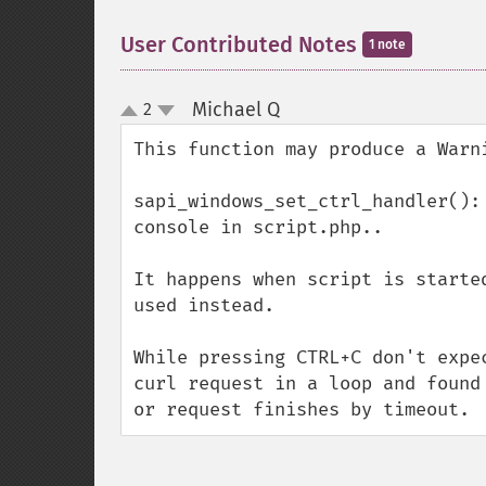
User Contributed Notes
1 note
Michael Q
2
¶
up
down
This function may produce a Warni
sapi_windows_set_ctrl_handler():
console in script.php..

It happens when script is starte
used instead.

While pressing CTRL+C don't expe
curl request in a loop and found
or request finishes by timeout.