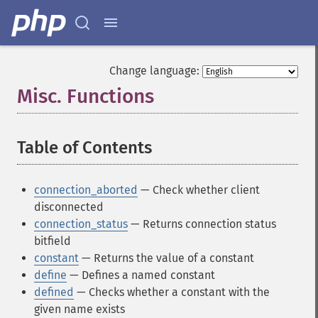
Change language:
Misc. Functions
¶
Table of Contents
¶
connection_aborted
— Check whether client
disconnected
connection_status
— Returns connection status
bitfield
constant
— Returns the value of a constant
define
— Defines a named constant
defined
— Checks whether a constant with the
given name exists