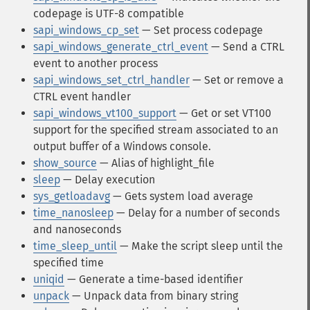
codepage is UTF-8 compatible
sapi_windows_cp_set
— Set process codepage
sapi_windows_generate_ctrl_event
— Send a CTRL
event to another process
sapi_windows_set_ctrl_handler
— Set or remove a
CTRL event handler
sapi_windows_vt100_support
— Get or set VT100
support for the specified stream associated to an
output buffer of a Windows console.
show_source
— Alias of highlight_file
sleep
— Delay execution
sys_getloadavg
— Gets system load average
time_nanosleep
— Delay for a number of seconds
and nanoseconds
time_sleep_until
— Make the script sleep until the
specified time
uniqid
— Generate a time-based identifier
unpack
— Unpack data from binary string