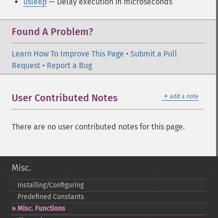
usleep
— Delay execution in microseconds
Found A Problem?
Learn How To Improve This Page
•
Submit a Pull
Request
•
Report a Bug
＋
User Contributed Notes
add a note
There are no user contributed notes for this page.
Misc.
Installing/Configuring
Predefined Constants
Misc. Functions