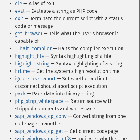
die
— Alias of exit
eval
— Evaluate a string as PHP code
exit
— Terminate the current script with a status
code or message
get_browser
— Tells what the user's browser is
capable of
__halt_compiler
— Halts the compiler execution
highlight_file
— Syntax highlighting of a file
highlight_string
— Syntax highlighting of a string
hrtime
— Get the system's high resolution time
ignore_user_abort
— Set whether a client
disconnect should abort script execution
pack
— Pack data into binary string
php_strip_whitespace
— Return source with
stripped comments and whitespace
sapi_windows_cp_conv
— Convert string from one
codepage to another
sapi_windows_cp_get
— Get current codepage
sapi_windows_cp_is_utf8
— Indicates whether the