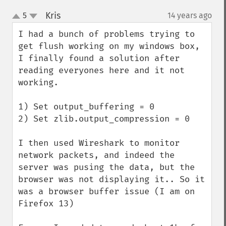
Kris
5
14 years ago
¶
up
down
I had a bunch of problems trying to 
get flush working on my windows box, 
I finally found a solution after 
reading everyones here and it not 
working.

1) Set output_buffering = 0

2) Set zlib.output_compression = 0

I then used Wireshark to monitor 
network packets, and indeed the 
server was pusing the data, but the 
browser was not displaying it.. So it 
was a browser buffer issue (I am on 
Firefox 13)
