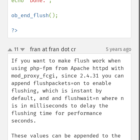
echo 
"Done."
;

ob_end_flush
();

?>
fran at fran dot cr
11
5 years ago
¶
up
down
If you want to make flush work when 
using php-fpm from Apache httpd with 
mod_proxy_fcgi, since 2.4.31 you can 
append flushpackets=on to enable 
flushing, which is instant by 
default, and and flushwait=n where n 
is in milliseconds to delay the 
flushing time for performance 
seconds.

These values can be appended to the 