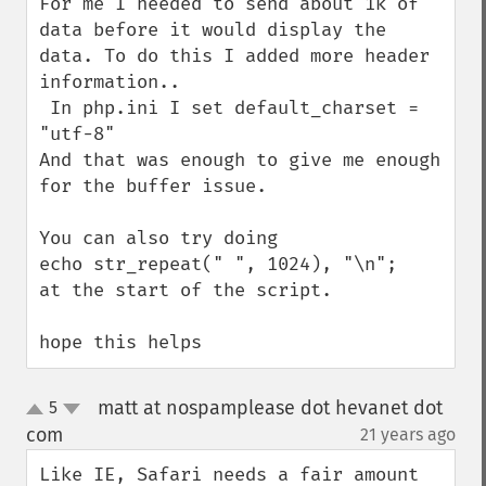
For me I needed to send about 1k of 
data before it would display the 
data. To do this I added more header 
information.. 

 In php.ini I set default_charset = 
"utf-8"

And that was enough to give me enough 
for the buffer issue.

You can also try doing 

echo str_repeat(" ", 1024), "\n";

at the start of the script.

hope this helps
matt at nospamplease dot hevanet dot
5
up
down
com
21 years ago
¶
Like IE, Safari needs a fair amount 