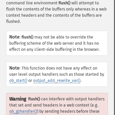
command line environment
flush()
will attempt to
flush the contents of the buffers only whereas in a web
context headers and the contents of the buffers are
flushed.
Note
:
flush()
may not be able to override the
buffering scheme of the web server and it has no
effect on any client-side buffering in the browser.
Note
:
This function does not have any effect on
user level output handlers such as those started by
ob_start()
or
output_add_rewrite_var()
.
Warning
flush()
can interfere with output handlers
that set and send headers in a web context (e.g.
ob_gzhandler()
) by sending headers before these