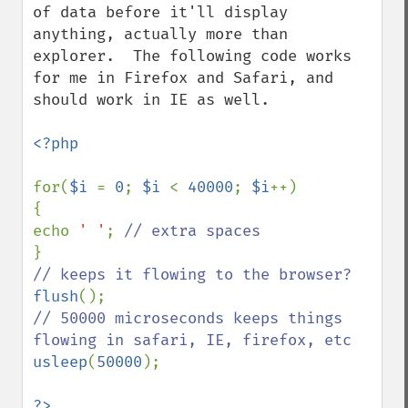
of data before it'll display 
anything, actually more than 
explorer.  The following code works 
for me in Firefox and Safari, and 
should work in IE as well.

<?php

for(
$i 
= 
0
; 
$i 
< 
40000
; 
$i
++)

{

echo 
' '
; 
flush
// 50000 microseconds keeps things 
usleep
(
50000
);
