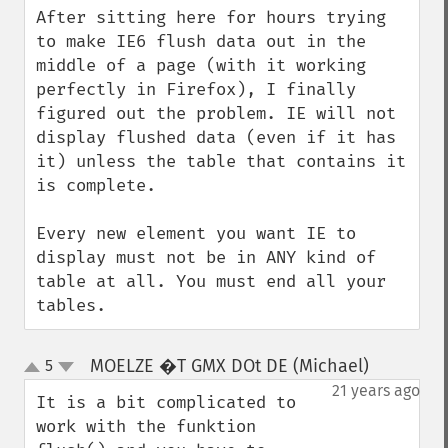
After sitting here for hours trying 
to make IE6 flush data out in the 
middle of a page (with it working 
perfectly in Firefox), I finally 
figured out the problem. IE will not 
display flushed data (even if it has 
it) unless the table that contains it 
is complete.

Every new element you want IE to 
display must not be in ANY kind of 
table at all. You must end all your 
tables.
MOELZE �T GMX DOt DE (Michael)
5
¶
up
down
21 years ago
It is a bit complicated to 
work with the funktion 