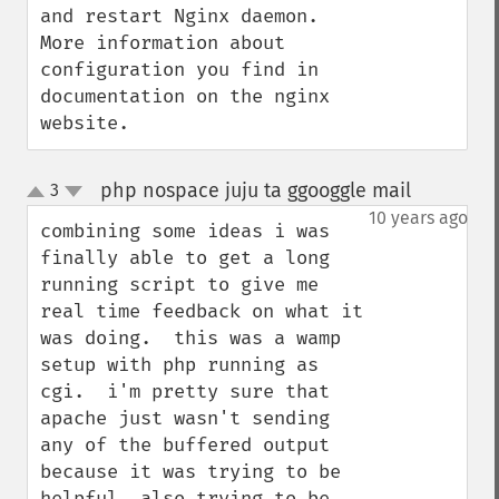
and restart Nginx daemon.  
More information about  
configuration you find in 
documentation on the nginx 
website.
php nospace juju ta ggooggle mail
3
¶
up
down
10 years ago
combining some ideas i was 
finally able to get a long 
running script to give me 
real time feedback on what it 
was doing.  this was a wamp 
setup with php running as 
cgi.  i'm pretty sure that 
apache just wasn't sending 
any of the buffered output 
because it was trying to be 
helpful. also trying to be 