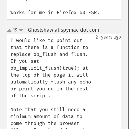
Works for me in Firefox 60 ESR.
Ghostshaw at spymac dot com
19
¶
up
down
21 years ago
I would like to point out 
that there is a function to 
replace ob_flush and flush. 
If you set 
ob_implicit_flush(true); at 
the top of the page it will 
automatically flush any echo 
or print you do in the rest 
of the script.

Note that you still need a 
minimum amount of data to 
come through the browser 