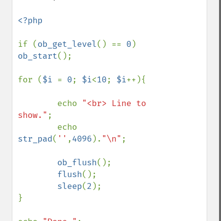
<?php

if (
ob_get_level
() == 
0
) 
ob_start
();

for (
$i 
= 
0
; 
$i
<
10
; 
$i
++){

        echo 
"<br> Line to 
show."
;

        echo 
str_pad
(
''
,
4096
).
"\n"
;    

ob_flush
();

flush
();

sleep
(
2
);

}
