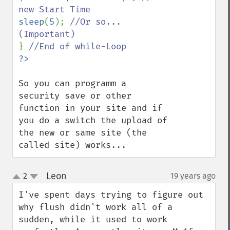
sleep
(
5
); 
//Or so...
} 
So you can programm a 
security save or other 
function in your site and if 
you do a switch the upload of 
the new or same site (the 
called site) works...
Leon
2
19 years ago
¶
up
down
I've spent days trying to figure out 
why flush didn't work all of a 
sudden, while it used to work 