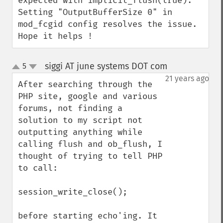
expected with implicit_flush(true).

Setting "OutputBufferSize 0" in 
mod_fcgid config resolves the issue.

Hope it helps !
siggi AT june systems DOT com
5
¶
up
down
21 years ago
After searching through the 
PHP site, google and various 
forums, not finding a 
solution to my script not 
outputting anything while 
calling flush and ob_flush, I 
thought of trying to tell PHP 
to call:

session_write_close();

before starting echo'ing. It 