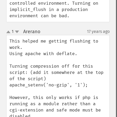
controlled environment. Turning on 
implicit_flush in a production 
environment can be bad.
Arerano
1
17 years ago
¶
up
down
This helped me getting flushing to 
work.

Using apache with deflate.

Turning compression off for this 
script: (add it somewhere at the top 
of the script)

apache_setenv('no-gzip', '1');

However, this only works if php is 
running as a module rather than a 
cgi-extension and safe mode must be 
disabled.
