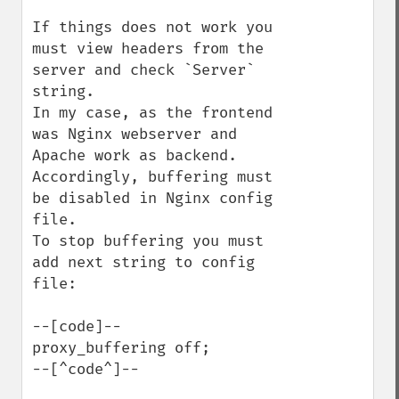
If things does not work you 
must view headers from the 
server and check `Server` 
string.

In my case, as the frontend 
was Nginx webserver and 
Apache work as backend.

Accordingly, buffering must 
be disabled in Nginx config 
file.

To stop buffering you must 
add next string to config 
file:

--[code]--

proxy_buffering off;

--[^code^]--
