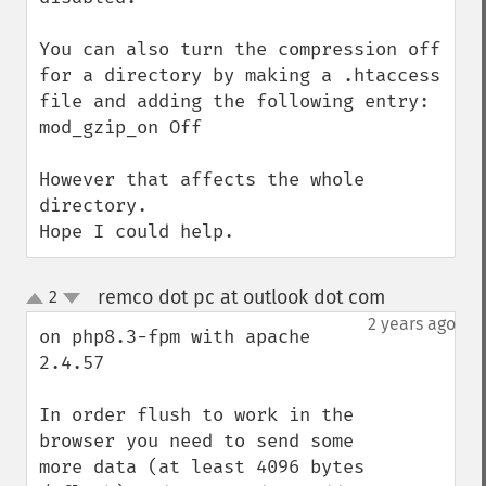
You can also turn the compression off 
for a directory by making a .htaccess 
file and adding the following entry:

mod_gzip_on Off

However that affects the whole 
directory.

Hope I could help.
remco dot pc at outlook dot com
2
¶
up
down
2 years ago
on php8.3-fpm with apache 
2.4.57

In order flush to work in the 
browser you need to send some 
more data (at least 4096 bytes 