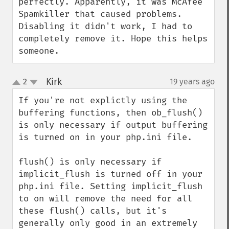
perfectly. Apparently, it was McAfee 
Spamkiller that caused problems. 
Disabling it didn't work, I had to 
completely remove it. Hope this helps 
someone.
Kirk
2
19 years ago
¶
up
down
If you're not explictly using the 
buffering functions, then ob_flush() 
is only necessary if output buffering 
is turned on in your php.ini file.

flush() is only necessary if 
implicit_flush is turned off in your 
php.ini file. Setting implicit_flush 
to on will remove the need for all 
these flush() calls, but it's 
generally only good in an extremely 