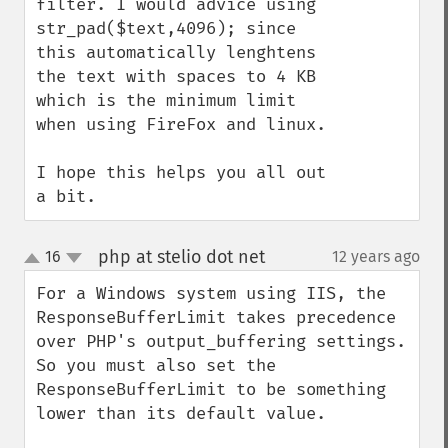
filter. I would advice using 
str_pad($text,4096); since 
this automatically lenghtens 
the text with spaces to 4 KB 
which is the minimum limit 
when using FireFox and linux.

I hope this helps you all out 
a bit.
php at stelio dot net
16
12 years ago
¶
up
down
For a Windows system using IIS, the 
ResponseBufferLimit takes precedence 
over PHP's output_buffering settings. 
So you must also set the 
ResponseBufferLimit to be something 
lower than its default value.
