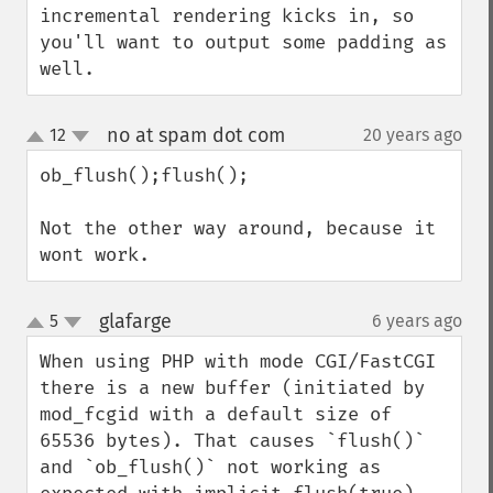
incremental rendering kicks in, so 
you'll want to output some padding as 
well.
no at spam dot com
12
20 years ago
¶
up
down
ob_flush();flush();

Not the other way around, because it 
wont work.
glafarge
5
6 years ago
¶
up
down
When using PHP with mode CGI/FastCGI 
there is a new buffer (initiated by 
mod_fcgid with a default size of 
65536 bytes). That causes `flush()` 
and `ob_flush()` not working as 