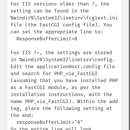
For IIS versions older than 7, the 
setting can be found in the 
%windir%\System32\inetsrv\fcgiext.ini 
file (the FastCGI config file). You 
can set the appropriate line to:

  ResponseBufferLimit=0

For IIS 7+, the settings are stored 
in %windir%\System32\inetsrv\config. 
Edit the applicationHost.config file 
and search for PHP_via_FastCGI 
(assuming that you have installed PHP 
as a FastCGI module, as per the 
installation instructions, with the 
name PHP_via_FastCGI). Within the add 
tag, place the following setting at 
the end:

  responseBufferLimit="0"

So the entire line will look 