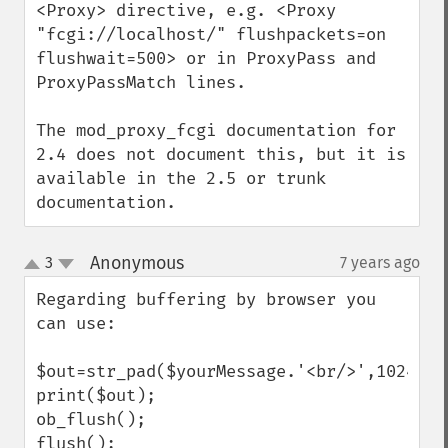
<Proxy> directive, e.g. <Proxy 
"fcgi://localhost/" flushpackets=on 
flushwait=500> or in ProxyPass and 
ProxyPassMatch lines.

The mod_proxy_fcgi documentation for 
2.4 does not document this, but it is 
available in the 2.5 or trunk 
documentation.
Anonymous
3
7 years ago
¶
up
down
Regarding buffering by browser you 
can use:

$out=str_pad($yourMessage.'<br/>',1024);

print($out);

ob_flush();

flush();
