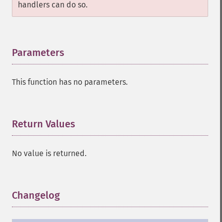
handlers can do so.
Parameters
¶
This function has no parameters.
Return Values
¶
No value is returned.
Changelog
¶