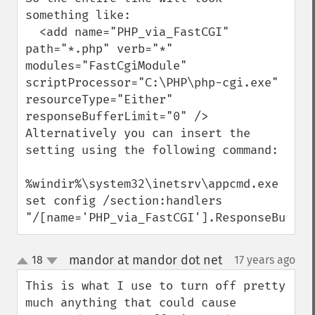
something like:

  <add name="PHP_via_FastCGI" 
path="*.php" verb="*" 
modules="FastCgiModule" 
scriptProcessor="C:\PHP\php-cgi.exe" 
resourceType="Either" 
responseBufferLimit="0" />

Alternatively you can insert the 
setting using the following command:

%windir%\system32\inetsrv\appcmd.exe 
set config /section:handlers 
"/[name='PHP_via_FastCGI'].ResponseBuffer
mandor at mandor dot net
18
17 years ago
¶
up
down
This is what I use to turn off pretty 
much anything that could cause 