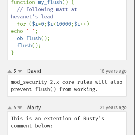
function 
my_flush
() {

// following matt at 
hevanet's lead

for (
$i
=
0
;
$i
<
10000
;
$i
++) 
echo 
' '
;

ob_flush
();

flush
();

}
David
5
18 years ago
¶
up
down
mod_security 2.x core rules will also 
prevent flush() from working.
Marty
4
21 years ago
¶
up
down
This is an extention of Rusty's 
comment below: 
