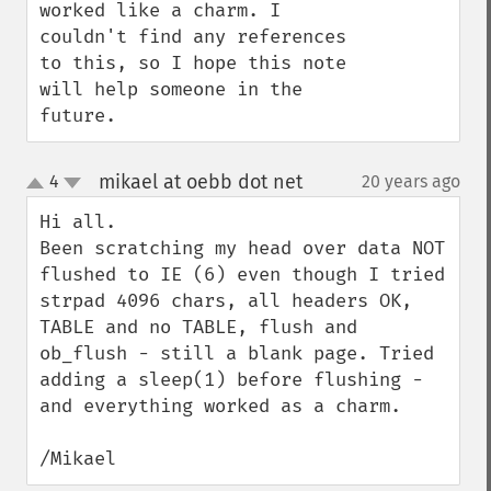
worked like a charm. I 
couldn't find any references 
to this, so I hope this note 
will help someone in the 
future.
mikael at oebb dot net
4
20 years ago
¶
up
down
Hi all.

Been scratching my head over data NOT 
flushed to IE (6) even though I tried 
strpad 4096 chars, all headers OK,  
TABLE and no TABLE, flush and 
ob_flush - still a blank page. Tried 
adding a sleep(1) before flushing - 
and everything worked as a charm.  

/Mikael