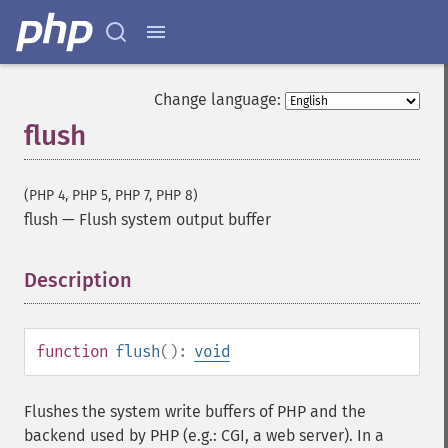
Change language:
flush
(PHP 4, PHP 5, PHP 7, PHP 8)
flush
—
Flush system output buffer
Description
¶
function
flush
():
void
Flushes the system write buffers of PHP and the
backend used by PHP (e.g.: CGI, a web server). In a