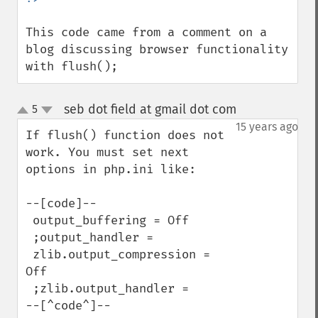
This code came from a comment on a 
blog discussing browser functionality 
with flush();
seb dot field at gmail dot com
5
¶
up
down
15 years ago
If flush() function does not 
work. You must set next 
options in php.ini like:

--[code]--

 output_buffering = Off  

 ;output_handler =   

 zlib.output_compression = 
Off  

 ;zlib.output_handler =   

--[^code^]--
