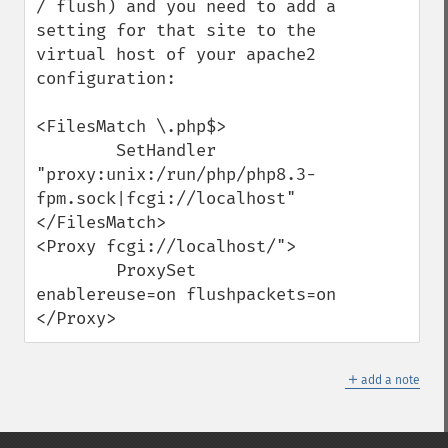
/ flush) and you need to add a 
setting for that site to the 
virtual host of your apache2 
configuration:

<FilesMatch \.php$>

        SetHandler 
"proxy:unix:/run/php/php8.3-
fpm.sock|fcgi://localhost"

</FilesMatch>

<Proxy fcgi://localhost/">

        ProxySet 
enablereuse=on flushpackets=on

</Proxy>
＋
add a note