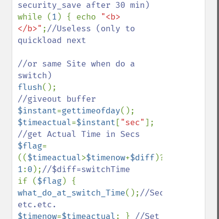
while (
1
) { echo 
"<b>
</b>"
;
//Useless (only to 
quickload next

//or same Site when do a 
flush
();                          
$instant
=
gettimeofday
$timeactual
=
$instant
[
"sec"
]; 
$flag
=
((
$timeactual
>
$timenow
+
$diff
)? 
1
:
0
);
if (
$flag
) { 
what_do_at_switch_Time
();
//Sec.Save 
$timenow
=
$timeactual
; } 
//Set 