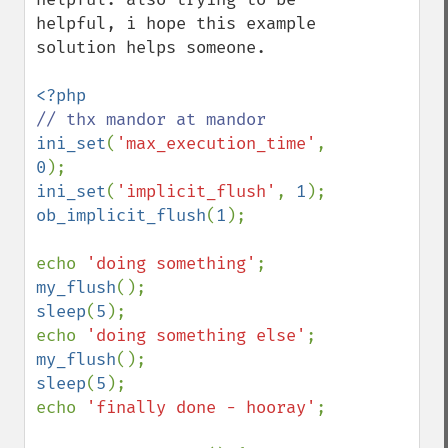
helpful, i hope this example 
solution helps someone.

ini_set
(
'max_execution_time'
, 
0
ini_set
(
'implicit_flush'
, 
1
ob_implicit_flush
(
1
);

echo 
'doing something'
;  
my_flush
sleep
(
5
);

echo 
'doing something else'
; 
my_flush
sleep
(
5
);

echo 
'finally done - hooray'
;
