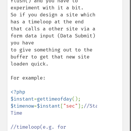
flush() and you have to 
experiment with it a bit.

So if you design a site which 
has a timeloop at the end 
that calls a other site via a 
form data input (Data Submit) 
you have

to give something out to the 
buffer to get that new site 
loaden quick.

For example:

<?php

$instant
=
gettimeofday
$timenow
=
$instant
[
"sec"
];
//Start 
Time

//timeloop(e.g. for 