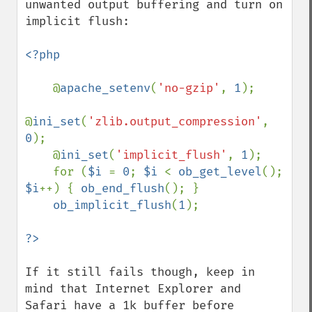
unwanted output buffering and turn on 
implicit flush:

<?php

@
apache_setenv
(
'no-gzip'
, 
1
);

@
ini_set
(
'zlib.output_compression'
, 
0
);

    @
ini_set
(
'implicit_flush'
, 
1
);

    for (
$i 
= 
0
; 
$i 
< 
ob_get_level
(); 
$i
++) { 
ob_end_flush
(); }

ob_implicit_flush
(
1
);

If it still fails though, keep in 
mind that Internet Explorer and 
Safari have a 1k buffer before 