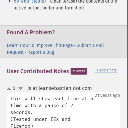
ob_end_clean()
- Clean (erase) the contents of the
active output buffer and turn it off
Found A Problem?
Learn How To Improve This Page
•
Submit a Pull
Request
•
Report a Bug
＋
User Contributed Notes
add a note
21 notes
js at jeansebastien dot com
51
¶
up
down
21 years ago
This will show each line at a 
time with a pause of 2 
seconds.

(Tested under IEx and 
Firefox)
