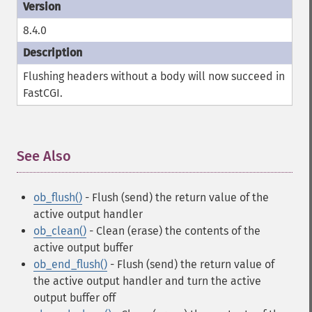
8.4.0
Flushing headers without a body will now succeed in
FastCGI.
See Also
¶
ob_flush()
- Flush (send) the return value of the
active output handler
ob_clean()
- Clean (erase) the contents of the
active output buffer
ob_end_flush()
- Flush (send) the return value of
the active output handler and turn the active
output buffer off