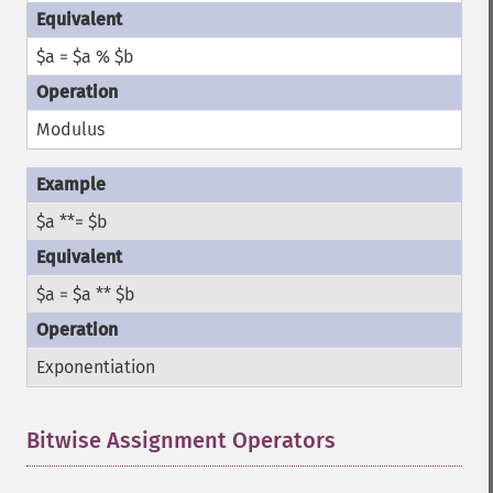
$a = $a % $b
Modulus
$a **= $b
$a = $a ** $b
Exponentiation
Bitwise Assignment Operators
¶