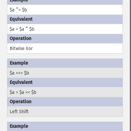
$a ^= $b
$a = $a ^ $b
Bitwise Xor
$a <<= $b
$a = $a << $b
Left Shift