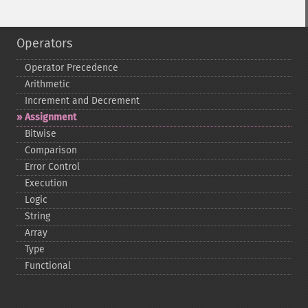
Operators
Operator Precedence
Arithmetic
Increment and Decrement
Assignment
Bitwise
Comparison
Error Control
Execution
Logic
String
Array
Type
Functional