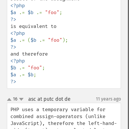
<?php

$a 
.= 
$b 
.= 
"foo"
<?php

$a 
.= (
$b 
.= 
"foo"
<?php

$b 
.= 
"foo"
$a 
.= 
$b
?>
asc at putc dot de
16
11 years ago
¶
up
down
PHP uses a temporary variable for 
combined assign-operators (unlike 
JavaScript), therefore the left-hand-