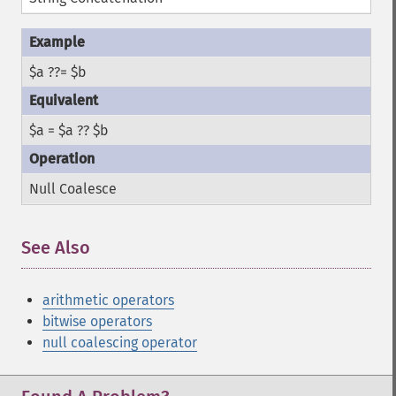
$a ??= $b
$a = $a ?? $b
Null Coalesce
See Also
¶
arithmetic operators
bitwise operators
null coalescing operator