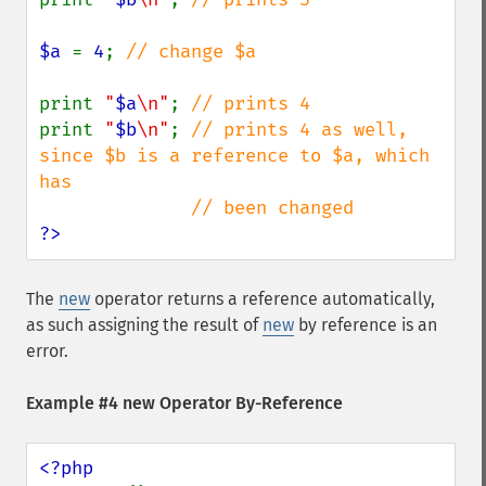
$a 
= 
4
; 
// change $a

print 
"
$a
\n"
; 
print 
"
$b
\n"
; 
// prints 4 as well, 
since $b is a reference to $a, which 
has

?>
The
new
operator returns a reference automatically,
as such assigning the result of
new
by reference is an
error.
Example #4 new Operator By-Reference