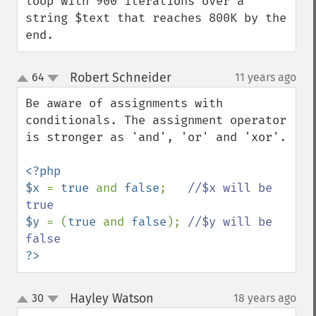
loop with 900 iterations over a 
string $text that reaches 800K by the 
end.
Robert Schneider
64
11 years ago
¶
up
down
Be aware of assignments with 
conditionals. The assignment operator 
is stronger as 'and', 'or' and 'xor'.

<?php 

$x 
= 
true 
and 
false
;   
//$x will be 
$y 
= (
true 
and 
false
); 
//$y will be 
?>
Hayley Watson
30
18 years ago
¶
up
down