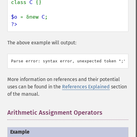
class 
C 
{}

$o 
= &new 
C
?>
The above example will output:
More information on references and their potential
uses can be found in the
References Explained
section
of the manual.
Arithmetic Assignment Operators
¶