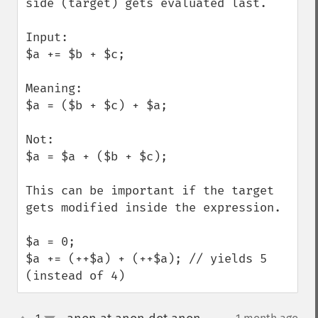
side (target) gets evaluated last.

Input:

$a += $b + $c; 

Meaning:

$a = ($b + $c) + $a;

Not:

$a = $a + ($b + $c);

This can be important if the target 
gets modified inside the expression.

$a = 0;

$a += (++$a) + (++$a); // yields 5 
(instead of 4)