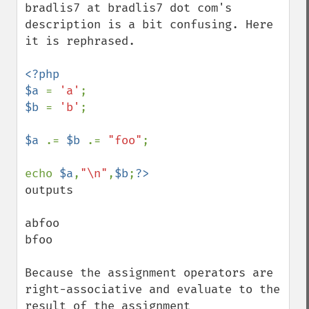
bradlis7 at bradlis7 dot com's 
description is a bit confusing. Here 
it is rephrased.

<?php

$a 
= 
'a'
$b 
= 
'b'
;

$a 
.= 
$b 
.= 
"foo"
;

echo 
$a
,
"\n"
,
$b
;
outputs

abfoo

bfoo

Because the assignment operators are 
right-associative and evaluate to the 