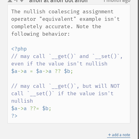
anon at anon dot anon
-1
1 month ago
¶
up
down
The nullish coalescing assignment 
operator "equivalent" example isn't 
completely accurate. Note the 
following behavior:

// may call `__get()` and `__set()`, 
$a
->
a 
= 
$a
->
a 
?? 
$b
;

// may call `__get()`, but will NOT 
call `__set()` if the value isn't 
$a
->
a 
??= 
$b
?>
＋
add a note