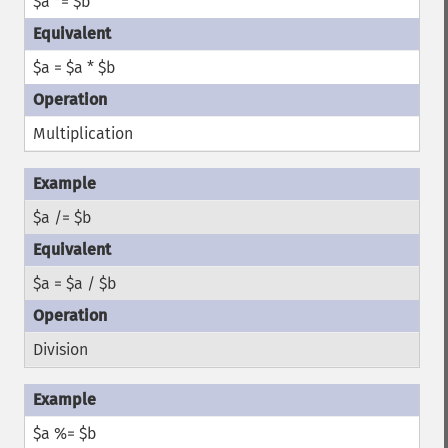
$a *= $b
$a = $a * $b
Multiplication
$a /= $b
$a = $a / $b
Division
$a %= $b