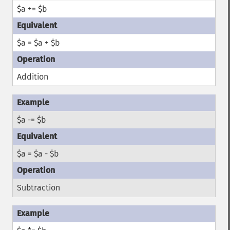
$a += $b
$a = $a + $b
Addition
$a -= $b
$a = $a - $b
Subtraction