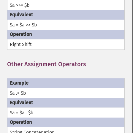
$a >>= $b
$a = $a >> $b
Right Shift
Other Assignment Operators
¶
$a .= $b
$a = $a . $b
String Concatenation