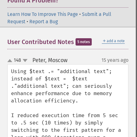
Found A Problem?
Learn How To Improve This Page
•
Submit a Pull
Request
•
Report a Bug
＋
User Contributed Notes
add a note
5 notes
Peter, Moscow
148
15 years ago
¶
up
down
Using $text .= "additional text"; 
instead of $text =  $text 
."additional text"; can seriously 
enhance performance due to memory 
allocation efficiency. 

I reduced execution time from 5 sec 
to .5 sec (10 times) by simply 
switching to the first pattern for a 