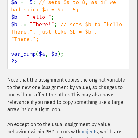
$a 
+= 
5
; 
// sets $a to 8, as if we 
$b 
= 
"Hello "
$b 
.= 
"There!"
; 
// sets $b to "Hello 
There!", just like $b = $b . 
"There!";

var_dump
(
$a
, 
$b
?>
Note that the assignment copies the original variable
to the new one (assignment by value), so changes to
one will not affect the other. This may also have
relevance if you need to copy something like a large
array inside a tight loop.
An exception to the usual assignment by value
behaviour within PHP occurs with
object
s, which are