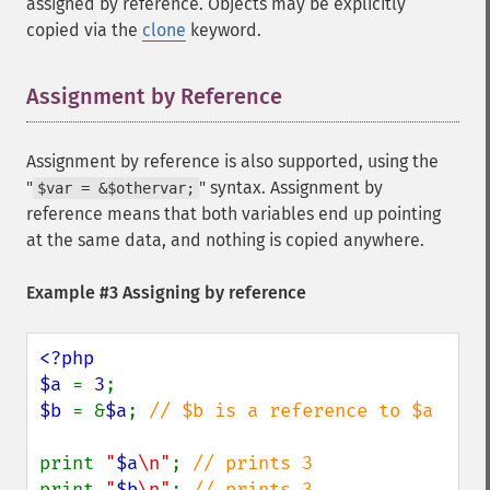
assigned by reference. Objects may be explicitly
copied via the
clone
keyword.
Assignment by Reference
¶
Assignment by reference is also supported, using the
"
" syntax. Assignment by
$var = &$othervar;
reference means that both variables end up pointing
at the same data, and nothing is copied anywhere.
Example #3 Assigning by reference
<?php

$a 
= 
3
$b 
= &
$a
; 
// $b is a reference to $a

print 
"
$a
\n"
; 
print 
"
$b
\n"
; 
// prints 3
