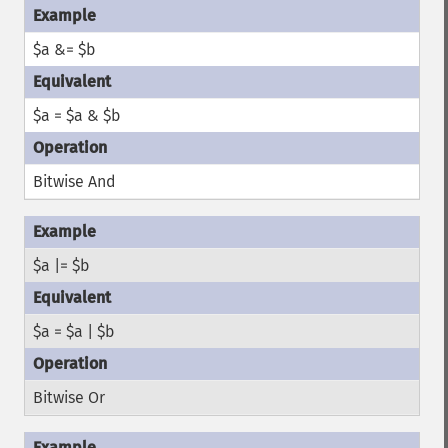
$a &= $b
$a = $a & $b
Bitwise And
$a |= $b
$a = $a | $b
Bitwise Or