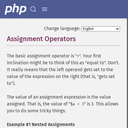
Change language:
Assignment Operators
¶
The basic assignment operator is "=". Your first
inclination might be to think of this as "equal to". Don't.
It really means that the left operand gets set to the
value of the expression on the right (that is, "gets set
to").
The value of an assignment expression is the value
assigned. That is, the value of "
" is 3. This allows
$a = 3
you to do some tricky things:
Example #1 Nested Assignments