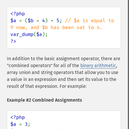
<?php

$a 
= (
$b 
= 
4
) + 
5
; 
// $a is equal to 
var_dump
(
$a
?>
In addition to the basic assignment operator, there are
"combined operators" for all of the
binary arithmetic
,
array union and string operators that allow you to use
a value in an expression and then set its value to the
result of that expression. For example:
Example #2 Combined Assignments
<?php

$a 
= 
3