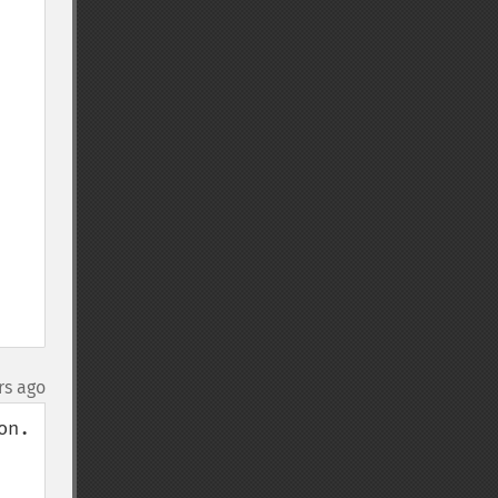
rs ago
n. 