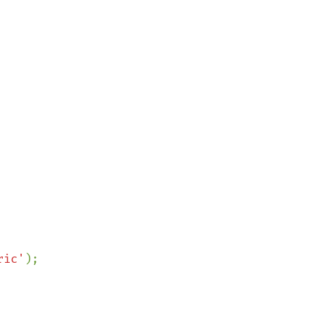
ric'
);
