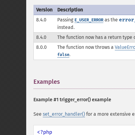
Version
Description
8.4.0
Passing
as the
error
E_USER_ERROR
instead.
8.4.0
The function now has a return type 
8.0.0
The function now throws a
ValueErr
.
false
Examples
¶
Example #1
trigger_error()
example
See
set_error_handler()
for a more extensive 
<?php
