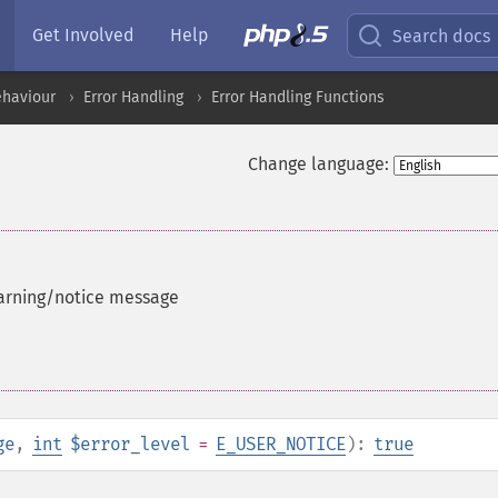
Get Involved
Help
Search docs
ehaviour
Error Handling
Error Handling Functions
Change language:
warning/notice message
ge
,
int
$error_level
=
E_USER_NOTICE
):
true