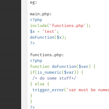
eg:

include(
'functions.php'
$x 
= 
'test'
doFunction
(
$x
function 
doFunction
(
$var
) {

if(
is_numeric
(
$var
)) {

} else {

trigger_error
(
'var must be nume
}
