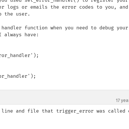
you used set_error_handler() to register your 
er logs or emails the error codes to you, and 
 the user.

 handler function when you need to debug your 
 always have:

17 yea
 line and file that trigger_error was called o