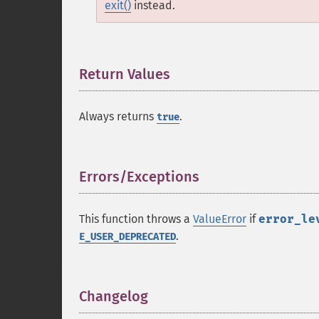
exit()
instead.
Return Values
¶
Always returns
.
true
Errors/Exceptions
¶
This function throws a
ValueError
if
error_le
.
E_USER_DEPRECATED
Changelog
¶