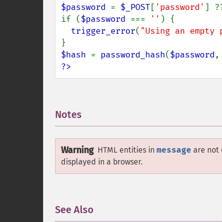
$password 
= 
$_POST
[
'password'
] ?
if (
$password 
=== 
''
) {

trigger_error
(
"Using an empty 
$hash 
= 
password_hash
(
$password
,
?>
Notes
¶
Warning
HTML entities in
message
are not
displayed in a browser.
See Also
¶