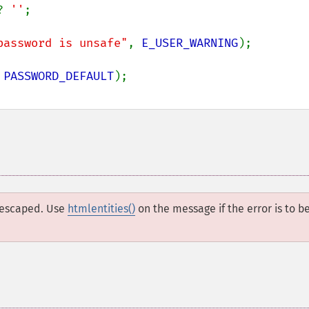
? 
''
;

password is unsafe"
, 
E_USER_WARNING
);

 
PASSWORD_DEFAULT
 escaped. Use
htmlentities()
on the message if the error is to b