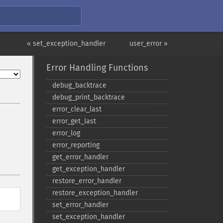
« set_exception_handler
user_error »
Error Handling Functions
debug_​backtrace
debug_​print_​backtrace
error_​clear_​last
error_​get_​last
error_​log
error_​reporting
get_​error_​handler
get_​exception_​handler
restore_​error_​handler
restore_​exception_​handler
set_​error_​handler
set_​exception_​handler