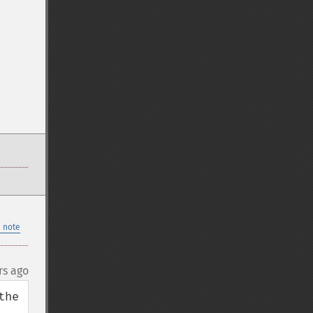
 note
rs ago
he 