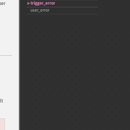
ser
trigger_​error
user_​error
lt