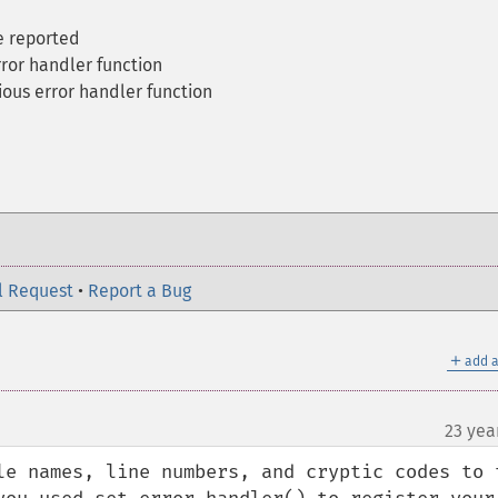
e reported
rror handler function
ious error handler function
l Request
•
Report a Bug
＋
add a
23 yea
le names, line numbers, and cryptic codes to t