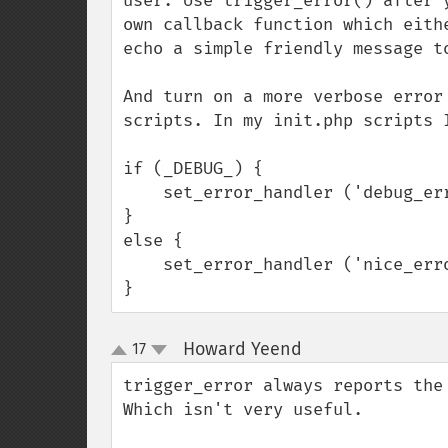
user. Use trigger_error() after 
own callback function which eith
echo a simple friendly message to
And turn on a more verbose error
scripts. In my init.php scripts I
if (_DEBUG_) {

    set_error_handler ('debug_error_handler');

}

else {

    set_error_handler ('nice_error_handler');

}
Howard Yeend
17
¶
up
down
trigger_error always reports the
Which isn't very useful.
