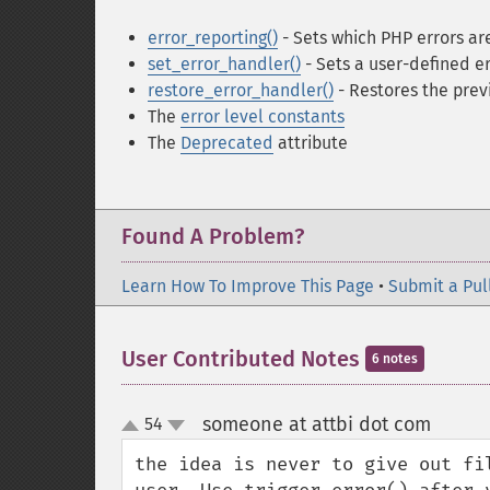
error_reporting()
- Sets which PHP errors ar
set_error_handler()
- Sets a user-defined e
restore_error_handler()
- Restores the prev
The
error level constants
The
Deprecated
attribute
Found A Problem?
Learn How To Improve This Page
•
Submit a Pul
User Contributed Notes
6 notes
someone at attbi dot com
54
¶
up
down
the idea is never to give out fi