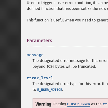
Used to trigger a user error condition, it can be
defined function that has been set as the new 
This function is useful when you need to gener
Parameters
¶
message
The designated error message for this error.
beyond 1024 bytes will be truncated.
error_level
The designated error type for this error. It 
to
.
E_USER_NOTICE
Warning
Passing
as the
er
E_USER_ERROR