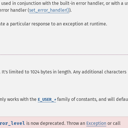
 used in conjunction with the built-in error handler, or with a u
error handler (
set_error_handler()
).
ate a particular response to an exception at runtime.
 It's limited to 1024 bytes in length. Any additional characters
only works with the
family of constants, and will defau
E_USER_
*
ror_level
is now deprecated. Throw an
Exception
or call