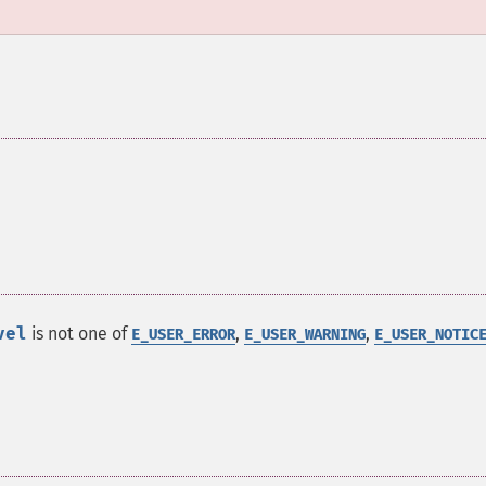
vel
is not one of
,
,
E_USER_ERROR
E_USER_WARNING
E_USER_NOTIC