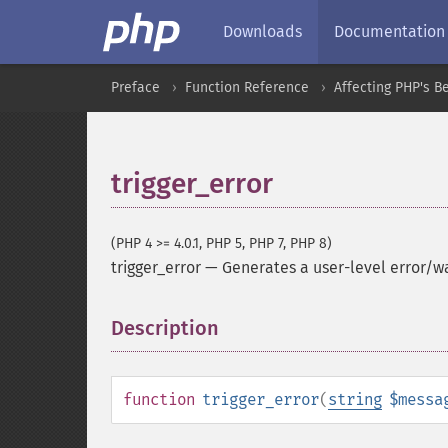
Downloads
Documentation
Preface
Function Reference
Affecting PHP's B
trigger_error
(PHP 4 >= 4.0.1, PHP 5, PHP 7, PHP 8)
trigger_error
—
Generates a user-level error/
Description
¶
function
trigger_error
(
string
$messa