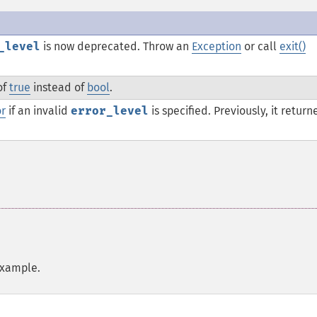
_level
is now deprecated. Throw an
Exception
or call
exit()
of
true
instead of
bool
.
or
if an invalid
error_level
is specified. Previously, it return
example.