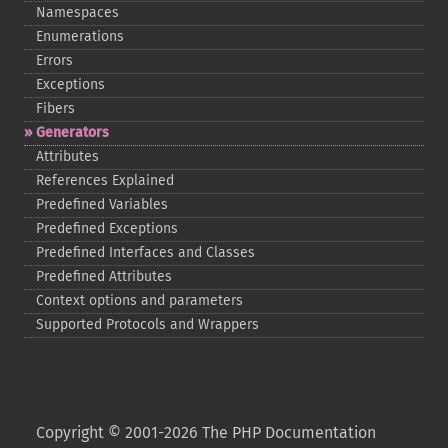
Namespaces
Enumerations
Errors
Exceptions
Fibers
Generators
Attributes
References Explained
Predefined Variables
Predefined Exceptions
Predefined Interfaces and Classes
Predefined Attributes
Context options and parameters
Supported Protocols and Wrappers
Copyright © 2001-2026 The PHP Documentation