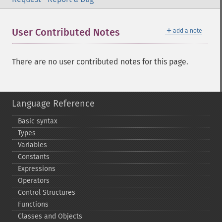
＋
User Contributed Notes
add a note
There are no user contributed notes for this page.
Language Reference
Basic syntax
Types
Variables
Constants
Expressions
Operators
Control Structures
Functions
Classes and Objects