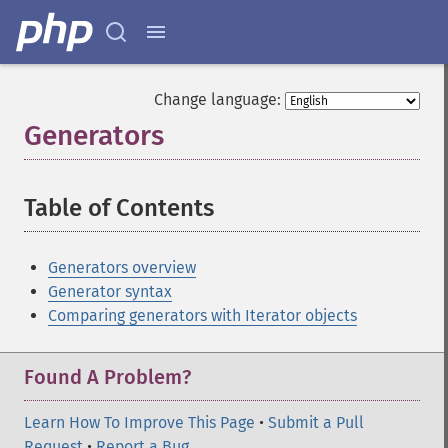
Change language:
Generators
¶
Table of Contents
¶
Generators overview
Generator syntax
Comparing generators with Iterator objects
Found A Problem?
Learn How To Improve This Page
•
Submit a Pull
Request
•
Report a Bug