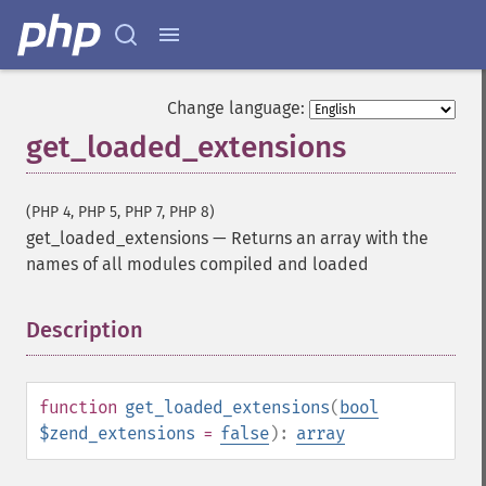
Change language:
get_loaded_extensions
(PHP 4, PHP 5, PHP 7, PHP 8)
get_loaded_extensions
—
Returns an array with the
names of all modules compiled and loaded
Description
¶
function
get_loaded_extensions
(
bool
$zend_extensions
=
false
):
array