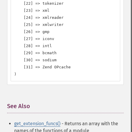
    [22] => tokenizer

    [23] => xml

    [24] => xmlreader

    [25] => xmlwriter

    [26] => gmp

    [27] => iconv

    [28] => intl

    [29] => bcmath

    [30] => sodium

    [31] => Zend OPcache

)
See Also
¶
get_extension_funcs()
- Returns an array with the
names of the functions of a module