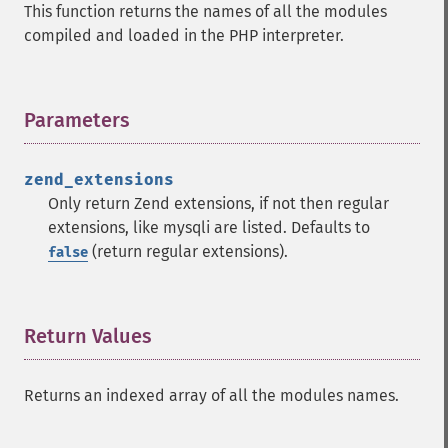
This function returns the names of all the modules
compiled and loaded in the PHP interpreter.
Parameters
¶
zend_extensions
Only return Zend extensions, if not then regular
extensions, like mysqli are listed. Defaults to
(return regular extensions).
false
Return Values
¶
Returns an indexed array of all the modules names.