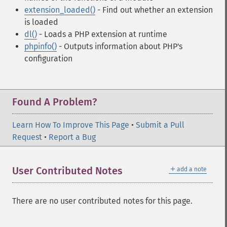
extension_loaded()
- Find out whether an extension
is loaded
dl()
- Loads a PHP extension at runtime
phpinfo()
- Outputs information about PHP's
configuration
Found A Problem?
Learn How To Improve This Page
•
Submit a Pull
Request
•
Report a Bug
＋
User Contributed Notes
add a note
There are no user contributed notes for this page.