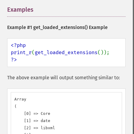
Examples
¶
Example #1
get_loaded_extensions()
Example
<?php

print_r
(
get_loaded_extensions
?>
The above example will output something similar to:
Array

(

    [0] => Core

    [1] => date

    [2] => libxml
