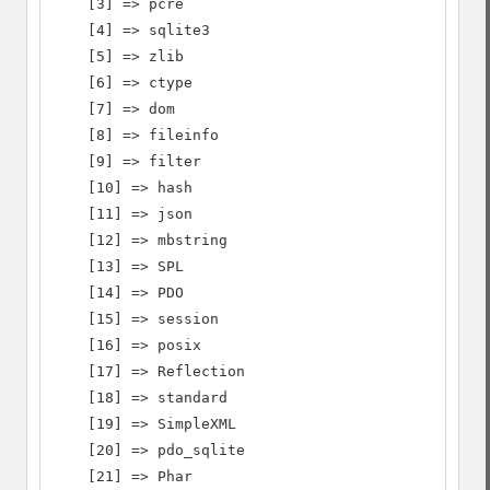
    [3] => pcre

    [4] => sqlite3

    [5] => zlib

    [6] => ctype

    [7] => dom

    [8] => fileinfo

    [9] => filter

    [10] => hash

    [11] => json

    [12] => mbstring

    [13] => SPL

    [14] => PDO

    [15] => session

    [16] => posix

    [17] => Reflection

    [18] => standard

    [19] => SimpleXML

    [20] => pdo_sqlite

    [21] => Phar
