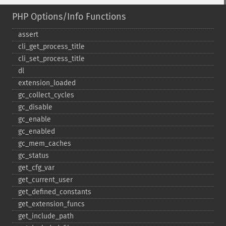
PHP Options/Info Functions
assert
cli_​get_​process_​title
cli_​set_​process_​title
dl
extension_​loaded
gc_​collect_​cycles
gc_​disable
gc_​enable
gc_​enabled
gc_​mem_​caches
gc_​status
get_​cfg_​var
get_​current_​user
get_​defined_​constants
get_​extension_​funcs
get_​include_​path