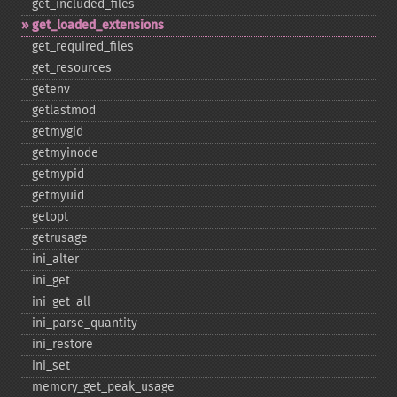
get_​included_​files
get_​loaded_​extensions
get_​required_​files
get_​resources
getenv
getlastmod
getmygid
getmyinode
getmypid
getmyuid
getopt
getrusage
ini_​alter
ini_​get
ini_​get_​all
ini_​parse_​quantity
ini_​restore
ini_​set
memory_​get_​peak_​usage