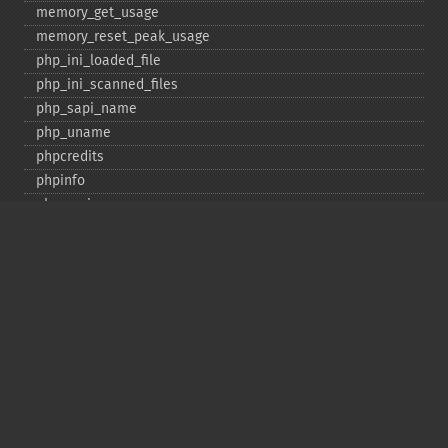
memory_​get_​usage
memory_​reset_​peak_​usage
php_​ini_​loaded_​file
php_​ini_​scanned_​files
php_​sapi_​name
php_​uname
phpcredits
phpinfo
phpversion
putenv
set_​include_​path
set_​time_​limit
sys_​get_​temp_​dir
version_​compare
zend_​thread_​id
zend_​version
Deprecated
assert_​options
get_​magic_​quotes_​gpc