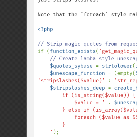
Note that the `foreach` style ma
<?php

if (
function_exists
(
'get_magic_q
// Create lamba style unesca
$quotes_sybase 
= 
strtolower
(
$unescape_function 
= (empty(
'stripslashes($value)' 
: 
'str_re
$stripslashes_deep 
= 
create_
        if (is_string($value)) {

            $value = ' 
. 
$unesca
        } else if (is_array($value)) {

            foreach ($value as &$v) $fn($v, $fn);

        }

    '
);
