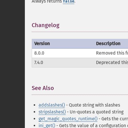
Always returns
.
false
Changelog
¶
Version
Description
8.0.0
Removed this f
7.4.0
Deprecated this
See Also
¶
addslashes()
- Quote string with slashes
stripslashes()
- Un-quotes a quoted string
get_magic_quotes_runtime()
- Gets the cur
ini_get()
- Gets the value of a configuration