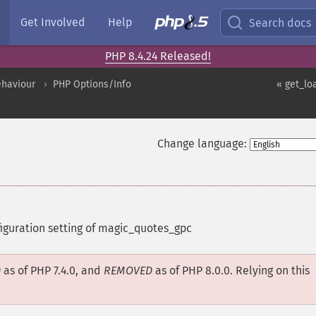
Get Involved
Help
Search docs
PHP 8.4.24 Released!
ehaviour
PHP Options/Info
« get_lo
Change language:
figuration setting of magic_quotes_gpc
D
as of PHP 7.4.0, and
REMOVED
as of PHP 8.0.0. Relying on this