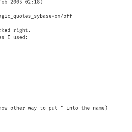
eb-2005 02:18)

gic_quotes_sybase=on/off

ked right. 

s I used:

now other way to put " into the name)
