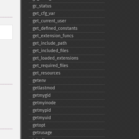
gc_​status
get_​cfg_​var
get_​current_​user
get_​defined_​constants
get_​extension_​funcs
get_​include_​path
get_​included_​files
get_​loaded_​extensions
get_​required_​files
get_​resources
getenv
getlastmod
getmygid
getmyinode
getmypid
getmyuid
getopt
getrusage