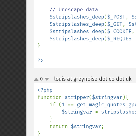
// Unescape data

$stripslashes_deep
(
$_POST
, 
$
$stripslashes_deep
(
$_GET
, 
$s
$stripslashes_deep
(
$_COOKIE
,
$stripslashes_deep
(
$_REQUEST
}

?>
louis at greynoise dot co dot uk
0
up
down
function 
stripper
(
$stringvar
){

    if (
1 
== 
get_magic_quotes_gp
$stringvar 
= 
stripslashe
    }

    return 
$stringvar
;
