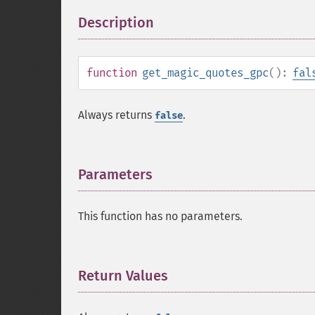
Description
¶
function
get_magic_quotes_gpc
():
fal
Always returns
.
false
Parameters
¶
This function has no parameters.
Return Values
¶