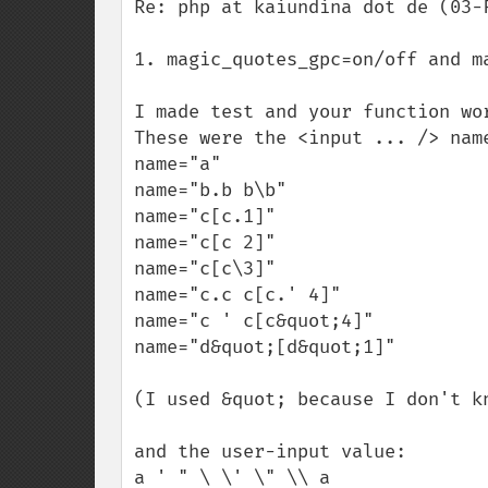
Re: php at kaiundina dot de (03-F
1. magic_quotes_gpc=on/off and ma
I made test and your function wor
These were the <input ... /> name
name="a"

name="b.b b\b"

name="c[c.1]"

name="c[c 2]"

name="c[c\3]"

name="c.c c[c.' 4]"

name="c ' c[c&quot;4]"

name="d&quot;[d&quot;1]"

(I used &quot; because I don't k
and the user-input value:

a ' " \ \' \" \\ a
