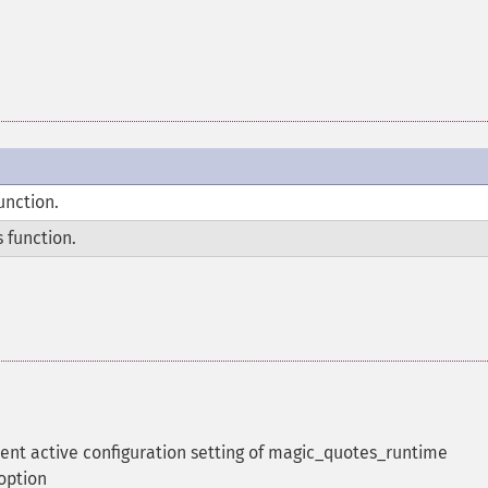
unction.
 function.
rent active configuration setting of magic_quotes_runtime
 option