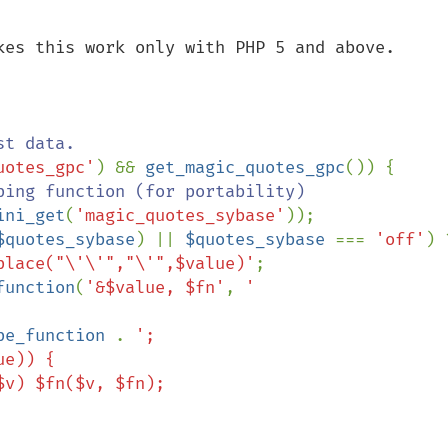
kes this work only with PHP 5 and above.

uotes_gpc'
) && 
get_magic_quotes_gpc
()) {

ping function (for portability)

ini_get
(
'magic_quotes_sybase'
));

$quotes_sybase
) || 
$quotes_sybase 
=== 
'off'
place("\'\'","\'",$value)'
;

function
(
'&$value, $fn'
, 
'

pe_function 
. 
';
