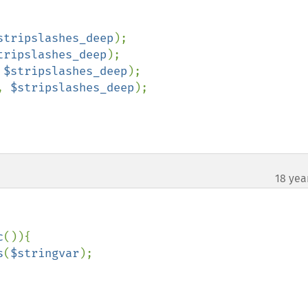
stripslashes_deep
);

tripslashes_deep
);

 
$stripslashes_deep
);

, 
$stripslashes_deep
);

18 yea
¶
c
()){

s
(
$stringvar
);
