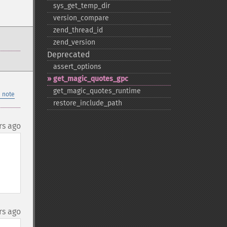
sys_​get_​temp_​dir
version_​compare
zend_​thread_​id
zend_​version
Deprecated
assert_​options
get_​magic_​quotes_​gpc
get_​magic_​quotes_​runtime
 note
restore_​include_​path
rs ago
rs ago