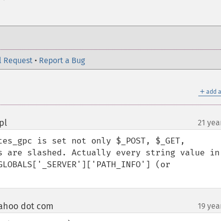
l Request
•
Report a Bug
＋
add a
pl
21 yea
¶
tes_gpc is set not only $_POST, $_GET, 
s are slashed. Actually every string value in 
GLOBALS['_SERVER']['PATH_INFO'] (or 
ahoo dot com
19 yea
¶