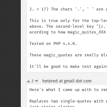
2. > 17) The chars '.', ' ' are 
This is true only for the top-le
above. The second-level key "[c.
acording to how magic_quites_XXX 
Tested on PHP 4.4.0.

These magic_quotes are really bla
It'll be good to make test again
hetored at gmail dot com
2
¶
up
down
Here's what I came up with to re
Replaces two single-quotes with 
just strips slashes.
