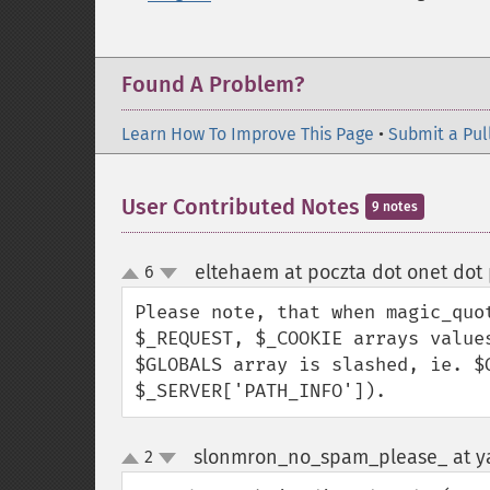
Found A Problem?
Learn How To Improve This Page
•
Submit a Pul
User Contributed Notes
9 notes
eltehaem at poczta dot onet dot 
6
up
down
Please note, that when magic_quo
$_REQUEST, $_COOKIE arrays value
$GLOBALS array is slashed, ie. $
$_SERVER['PATH_INFO']).
slonmron_no_spam_please_ at y
2
up
down