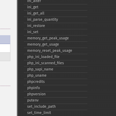
ini_​alter
ini_​get
ini_​get_​all
ini_​parse_​quantity
ini_​restore
ini_​set
memory_​get_​peak_​usage
memory_​get_​usage
memory_​reset_​peak_​usage
php_​ini_​loaded_​file
php_​ini_​scanned_​files
php_​sapi_​name
php_​uname
phpcredits
phpinfo
phpversion
putenv
set_​include_​path
set_​time_​limit