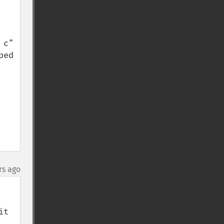
c" 
ed 
rs ago
t 