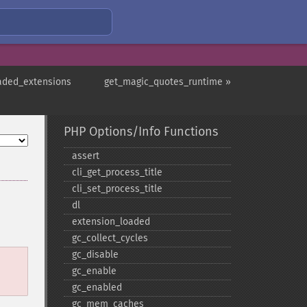
aded_extensions
get_magic_quotes_runtime »
PHP Options/Info Functions
assert
cli_​get_​process_​title
cli_​set_​process_​title
dl
extension_​loaded
gc_​collect_​cycles
gc_​disable
gc_​enable
gc_​enabled
gc_​mem_​caches