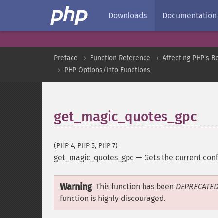
Downloads
Documentation
Preface
Function Reference
Affecting PHP's B
PHP Options/Info Functions
get_magic_quotes_gpc
(PHP 4, PHP 5, PHP 7)
get_magic_quotes_gpc
—
Gets the current con
Warning
This function has been
DEPRECATE
function is highly discouraged.