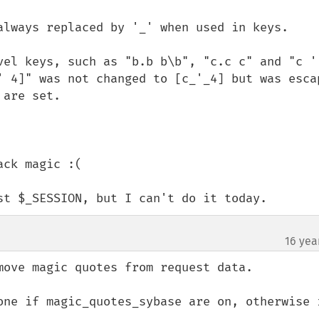
always replaced by '_' when used in keys.

vel keys, such as "b.b b\b", "c.c c" and "c ' 
' 4]" was not changed to [c_'_4] but was escap
are set.

ck magic :(

st $_SESSION, but I can't do it today.
16 yea
move magic quotes from request data.

one if magic_quotes_sybase are on, otherwise i