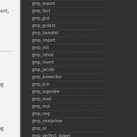
gmp_​export
ent,
gmp_​fact
gmp_​gcd
gmp_​gcdext
gmp_​hamdist
gmp_​import
gmp_​init
gmp_​intval
gmp_​invert
gmp_​jacobi
gmp_​kronecker
ng
gmp_​lcm
gmp_​legendre
gmp_​mod
gmp_​mul
gmp_​neg
gmp_​nextprime
ng
gmp_​or
gmp_​perfect_​power