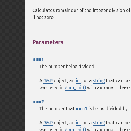
Calculates remainder of the integer division o
if not zero.
Parameters
¶
num1
The number being divided.
A
GMP
object, an
int
, or a
string
that can be 
was used in
gmp_init()
with automatic base 
num2
The number that
num1
is being divided by.
A
GMP
object, an
int
, or a
string
that can be 
was used in
gmp_init()
with automatic base 