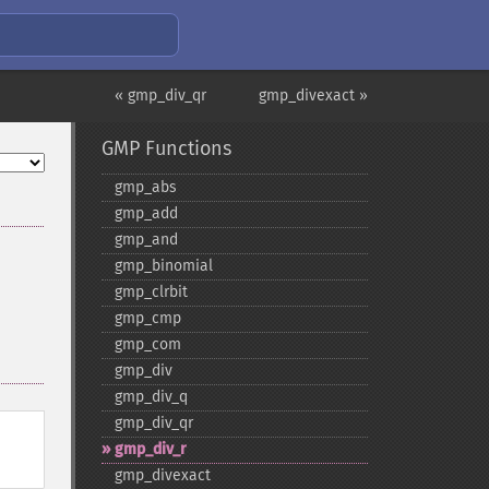
« gmp_div_qr
gmp_divexact »
GMP Functions
gmp_​abs
gmp_​add
gmp_​and
gmp_​binomial
gmp_​clrbit
gmp_​cmp
gmp_​com
gmp_​div
gmp_​div_​q
gmp_​div_​qr
gmp_​div_​r
gmp_​divexact