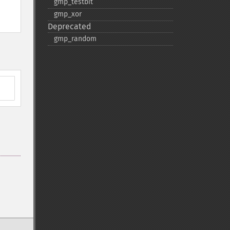
gmp_​testbit
gmp_​xor
Deprecated
gmp_​random