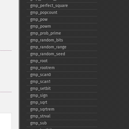
gmp_​perfect_​square
gmp_​popcount
gmp_​pow
gmp_​powm
gmp_​prob_​prime
gmp_​random_​bits
gmp_​random_​range
gmp_​random_​seed
gmp_​root
gmp_​rootrem
gmp_​scan0
gmp_​scan1
gmp_​setbit
gmp_​sign
gmp_​sqrt
gmp_​sqrtrem
gmp_​strval
gmp_​sub