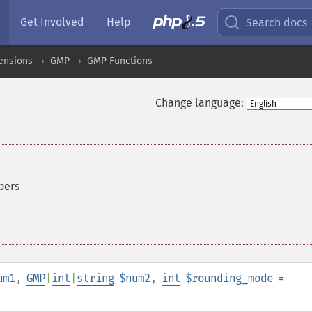
Get Involved
Help
Search docs
ensions
GMP
GMP Functions
Change language:
bers
um1
,
GMP
|
int
|
string
$num2
,
int
$rounding_mode
=