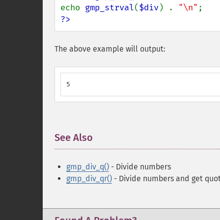
echo 
gmp_strval
(
$div
) . 
"\n"
?>
The above example will output:
5
See Also
¶
gmp_div_q()
- Divide numbers
gmp_div_qr()
- Divide numbers and get quo