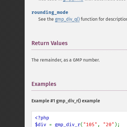
rounding_mode
See the
gmp_div_q()
function for descriptio
Return Values
¶
The remainder, as a GMP number.
Examples
¶
Example #1
gmp_div_r()
example
<?php

$div 
= 
gmp_div_r
(
"105"
, 
"20"
);
