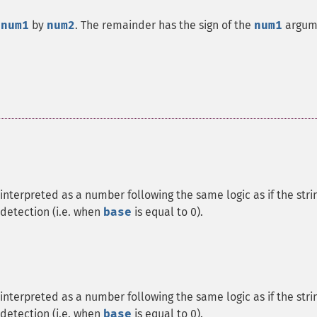
f
num1
by
num2
. The remainder has the sign of the
num1
argum
interpreted as a number following the same logic as if the stri
detection (i.e. when
base
is equal to 0).
interpreted as a number following the same logic as if the stri
detection (i.e. when
base
is equal to 0).