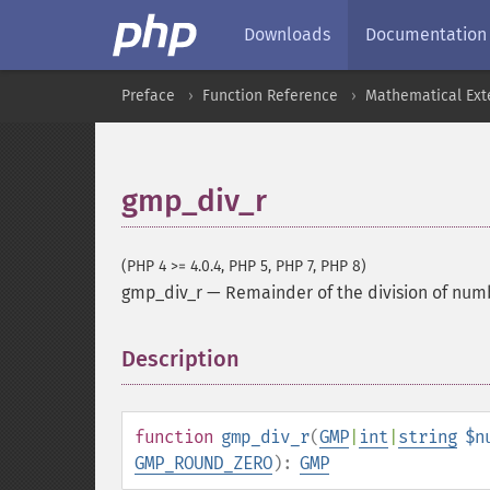
Downloads
Documentation
Preface
Function Reference
Mathematical Ext
gmp_div_r
(PHP 4 >= 4.0.4, PHP 5, PHP 7, PHP 8)
gmp_div_r
—
Remainder of the division of num
Description
¶
function
gmp_div_r
(
GMP
|
int
|
string
$n
GMP_ROUND_ZERO
):
GMP