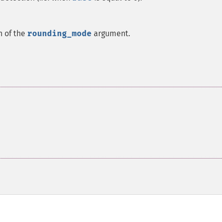
n of the
rounding_mode
argument.