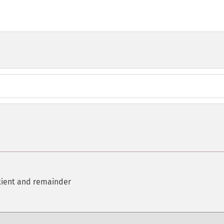
tient and remainder