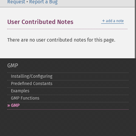
Request
•
Report a Bug
＋
User Contributed Notes
add a note
There are no user contributed notes for this page.
GMP
Installing/Configuring
Predefined Constants
Examples
GMP Functions
GMP