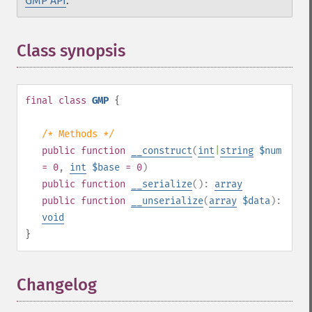
GMP API
.
Class synopsis
¶
final
class
GMP
{
/* Methods */
public
function
__construct
(
int
|
string
$num
= 0
,
int
$base
= 0
)
public
function
__serialize
():
array
public
function
__unserialize
(
array
$data
):
void
}
Changelog