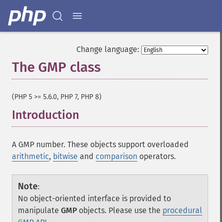
Change language:
The GMP class
¶
(PHP 5 >= 5.6.0, PHP 7, PHP 8)
Introduction
¶
A GMP number. These objects support overloaded
arithmetic
,
bitwise
and
comparison
operators.
Note
:
No object-oriented interface is provided to
manipulate
GMP
objects. Please use the
procedural