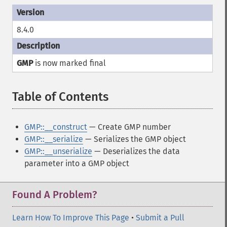
8.4.0
GMP
is now marked
final
Table of Contents
¶
GMP::__construct
— Create GMP number
GMP::__serialize
— Serializes the GMP object
GMP::__unserialize
— Deserializes the data
parameter into a GMP object
Found A Problem?
Learn How To Improve This Page
•
Submit a Pull