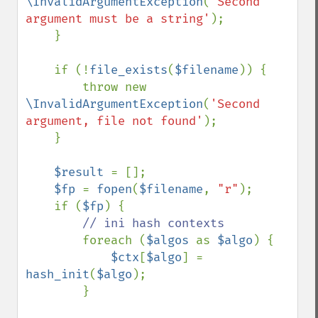
\InvalidArgumentException
(
'Second 
argument must be a string'
);

    }

    if (!
file_exists
(
$filename
)) {

        throw new 
\InvalidArgumentException
(
'Second 
argument, file not found'
);

    }

$result 
= [];

$fp 
= 
fopen
(
$filename
, 
"r"
);

    if (
$fp
) {

// ini hash contexts

foreach (
$algos 
as 
$algo
) {

$ctx
[
$algo
] = 
hash_init
(
$algo
);

        }
