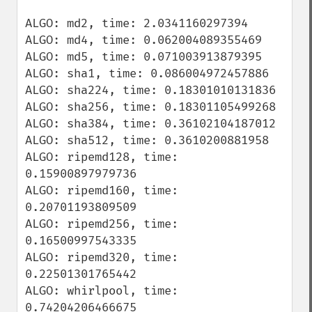
ALGO: md2, time: 2.0341160297394

ALGO: md4, time: 0.062004089355469

ALGO: md5, time: 0.071003913879395

ALGO: sha1, time: 0.086004972457886

ALGO: sha224, time: 0.18301010131836

ALGO: sha256, time: 0.18301105499268

ALGO: sha384, time: 0.36102104187012

ALGO: sha512, time: 0.3610200881958

ALGO: ripemd128, time: 
0.15900897979736

ALGO: ripemd160, time: 
0.20701193809509

ALGO: ripemd256, time: 
0.16500997543335

ALGO: ripemd320, time: 
0.22501301765442

ALGO: whirlpool, time: 
0.74204206466675
