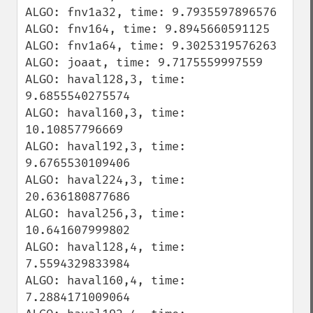
ALGO: fnv1a32, time: 9.7935597896576

ALGO: fnv164, time: 9.8945660591125

ALGO: fnv1a64, time: 9.3025319576263

ALGO: joaat, time: 9.7175559997559

ALGO: haval128,3, time: 
9.6855540275574

ALGO: haval160,3, time: 
10.10857796669

ALGO: haval192,3, time: 
9.6765530109406

ALGO: haval224,3, time: 
20.636180877686

ALGO: haval256,3, time: 
10.641607999802

ALGO: haval128,4, time: 
7.5594329833984

ALGO: haval160,4, time: 
7.2884171009064
