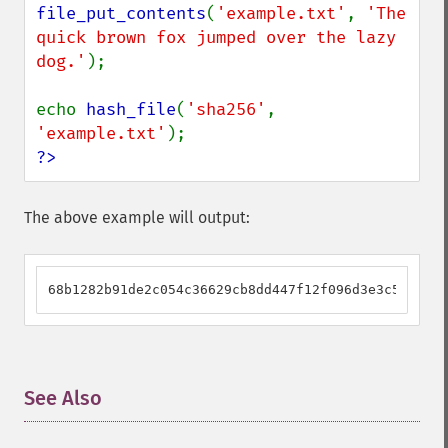
file_put_contents
(
'example.txt'
, 
'The 
quick brown fox jumped over the lazy 
dog.'
);

echo 
hash_file
(
'sha256'
, 
'example.txt'
?>
The above example will output:
68b1282b91de2c054c36629cb8dd447f12f096d3e3c587978d
See Also
¶