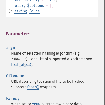
array
$options
= []
):
string
|
false
Parameters
¶
algo
Name of selected hashing algorithm (e.g.
). For a list of supported algorithms see
"sha256"
hash_algos()
.
filename
URL describing location of file to be hashed;
Supports
fopen()
wrappers.
binary
When set to
, outputs raw binary data.
true