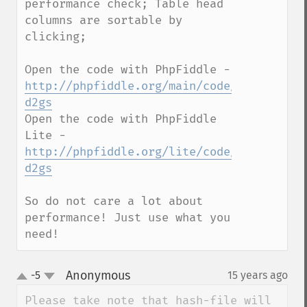
performance check; Table head 
columns are sortable by 
clicking;

Open the code with PhpFiddle - 
http://phpfiddle.org/main/code/6r1j-
d2gs
Open the code with PhpFiddle 
Lite - 
http://phpfiddle.org/lite/code/6r1j-
d2gs
So do not care a lot about 
performance! Just use what you 
need!
Anonymous
-5
15 years ago
¶
up
down
Please take note that hash-file will 