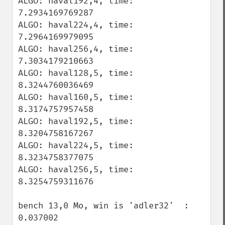
ALGO: haval192,4, time: 
7.2934169769287

ALGO: haval224,4, time: 
7.2964169979095

ALGO: haval256,4, time: 
7.3034179210663

ALGO: haval128,5, time: 
8.3244760036469

ALGO: haval160,5, time: 
8.3174757957458

ALGO: haval192,5, time: 
8.3204758167267

ALGO: haval224,5, time: 
8.3234758377075

ALGO: haval256,5, time: 
8.3254759311676

bench 13,0 Mo, win is 'adler32'  : 
0.037002
