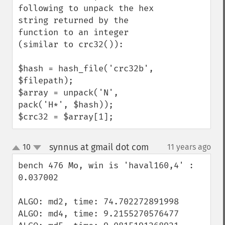
following to unpack the hex 
string returned by the 
function to an integer 
(similar to crc32()):

$hash = hash_file('crc32b', 
$filepath);

$array = unpack('N', 
pack('H*', $hash));

$crc32 = $array[1];
synnus at gmail dot com
10
11 years ago
¶
up
down
bench 476 Mo, win is 'haval160,4' : 
0.037002

ALGO: md2, time: 74.702272891998

ALGO: md4, time: 9.2155270576477
