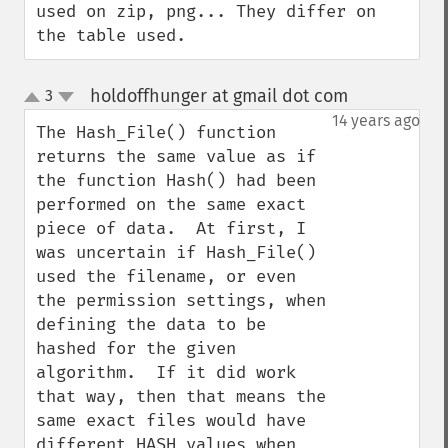
used on zip, png... They differ on 
the table used.
holdoffhunger at gmail dot com
3
¶
up
down
14 years ago
The Hash_File() function 
returns the same value as if 
the function Hash() had been 
performed on the same exact 
piece of data.  At first, I 
was uncertain if Hash_File() 
used the filename, or even 
the permission settings, when 
defining the data to be 
hashed for the given 
algorithm.  If it did work 
that way, then that means the 
same exact files would have 
different HASH values when 