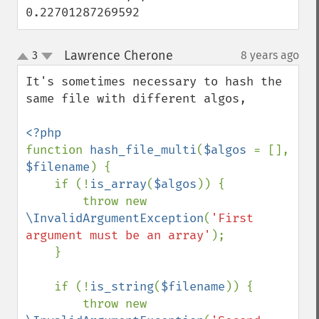
0.22701287269592
Lawrence Cherone
3
8 years ago
¶
up
down
It's sometimes necessary to hash the 
same file with different algos, 

function 
hash_file_multi
(
$algos 
= [], 
$filename
) {

    if (!
is_array
(
$algos
)) {

        throw new 
\InvalidArgumentException
(
'First 
argument must be an array'
);

    }

    if (!
is_string
(
$filename
)) {

        throw new 