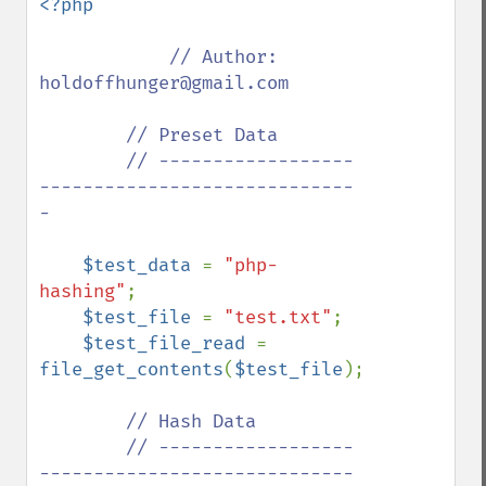
<?php

// Author: 
holdoffhunger@gmail.com

        // Preset Data

        // ------------------
-----------------------------
-

$test_data 
= 
"php-
hashing"
;

$test_file 
= 
"test.txt"
;

$test_file_read 
= 
file_get_contents
(
$test_file
);

// Hash Data

        // ------------------
-----------------------------