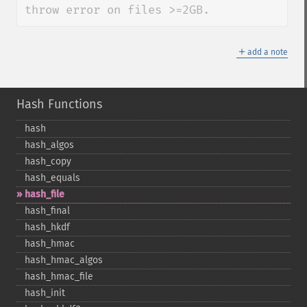
throw error on files >=2GB.
＋
add a note
Hash Functions
hash
hash_​algos
hash_​copy
hash_​equals
hash_​file
hash_​final
hash_​hkdf
hash_​hmac
hash_​hmac_​algos
hash_​hmac_​file
hash_​init