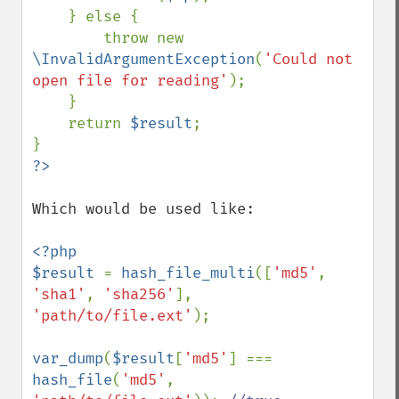
    } else {

        throw new 
\InvalidArgumentException
(
'Could not 
open file for reading'
);

    }   

    return 
$result
;

Which would be used like:

<?php

$result 
= 
hash_file_multi
([
'md5'
, 
'sha1'
, 
'sha256'
], 
'path/to/file.ext'
);

var_dump
(
$result
[
'md5'
] === 
hash_file
(
'md5'
, 