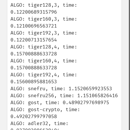
ALGO: tiger128,3, time: 
0.12200689315796

ALGO: tiger160,3, time: 
0.12100696563721

ALGO: tiger192,3, time: 
0.12200713157654

ALGO: tiger128,4, time: 
0.15700888633728

ALGO: tiger160,4, time: 
0.15700888633728

ALGO: tiger192,4, time: 
0.15600895881653

ALGO: snefru, time: 1.1520659923553

ALGO: snefru256, time: 1.151065826416

ALGO: gost, time: 0.48902797698975

ALGO: gost-crypto, time: 
0.49202799797058

ALGO: adler32, time: 