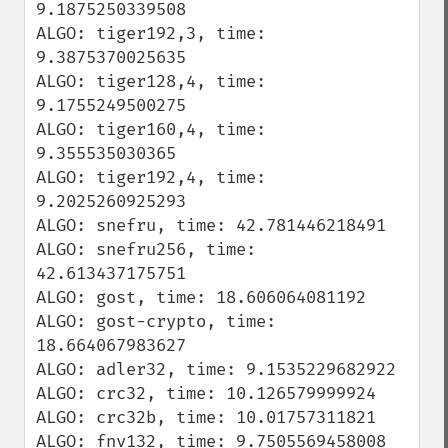
9.1875250339508

ALGO: tiger192,3, time: 
9.3875370025635

ALGO: tiger128,4, time: 
9.1755249500275

ALGO: tiger160,4, time: 
9.355535030365

ALGO: tiger192,4, time: 
9.2025260925293

ALGO: snefru, time: 42.781446218491

ALGO: snefru256, time: 
42.613437175751

ALGO: gost, time: 18.606064081192

ALGO: gost-crypto, time: 
18.664067983627

ALGO: adler32, time: 9.1535229682922

ALGO: crc32, time: 10.126579999924

ALGO: crc32b, time: 10.01757311821

ALGO: fnv132, time: 9.7505569458008
