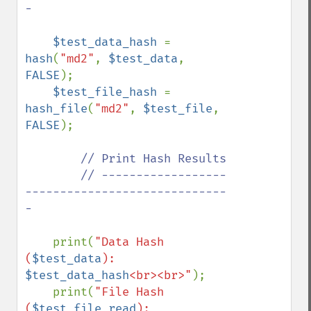
-

$test_data_hash 
= 
hash
(
"md2"
, 
$test_data
, 
FALSE
);

$test_file_hash 
= 
hash_file
(
"md2"
, 
$test_file
, 
FALSE
);

// Print Hash Results

        // ------------------
-----------------------------
-

print(
"Data Hash 
(
$test_data
): 
$test_data_hash
<br><br>"
);

    print(
"File Hash 
(
$test_file_read
): 