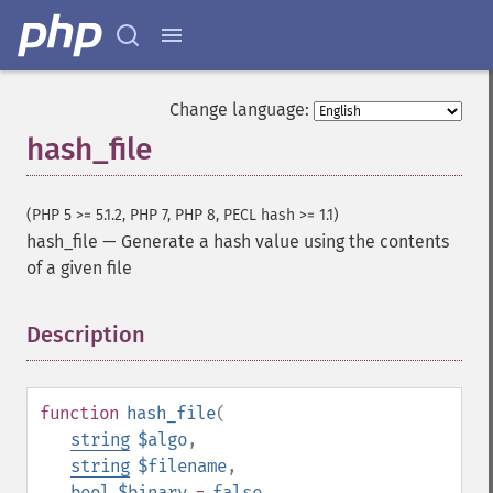
Change language:
hash_file
(PHP 5 >= 5.1.2, PHP 7, PHP 8, PECL hash >= 1.1)
hash_file
—
Generate a hash value using the contents
of a given file
Description
¶
function
hash_file
(
string
$algo
,
string
$filename
,
bool
$binary
=
false
,