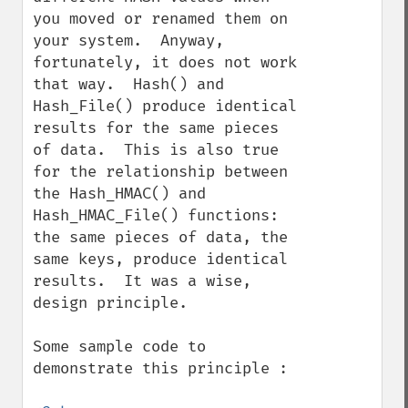
you moved or renamed them on 
your system.  Anyway, 
fortunately, it does not work 
that way.  Hash() and 
Hash_File() produce identical 
results for the same pieces 
of data.  This is also true 
for the relationship between 
the Hash_HMAC() and 
Hash_HMAC_File() functions: 
the same pieces of data, the 
same keys, produce identical 
results.  It was a wise, 
design principle.

Some sample code to 
demonstrate this principle :
