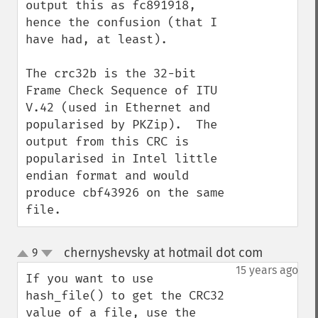
output this as fc891918, 
hence the confusion (that I 
have had, at least).

The crc32b is the 32-bit 
Frame Check Sequence of ITU 
V.42 (used in Ethernet and 
popularised by PKZip).  The 
output from this CRC is 
popularised in Intel little 
endian format and would 
produce cbf43926 on the same 
file.
chernyshevsky at hotmail dot com
9
¶
up
down
15 years ago
If you want to use 
hash_file() to get the CRC32 
value of a file, use the 