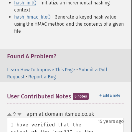
hash_init()
- Initialize an incremental hashing
context
hash_hmac_file()
- Generate a keyed hash value
using the HMAC method and the contents of a given
file
Found A Problem?
Learn How To Improve This Page
•
Submit a Pull
Request
•
Report a Bug
＋
User Contributed Notes
add a note
8 notes
apm at domain itsmee.co.uk
9
¶
up
down
15 years ago
I have verified that the 
output of the "crc32" is the 