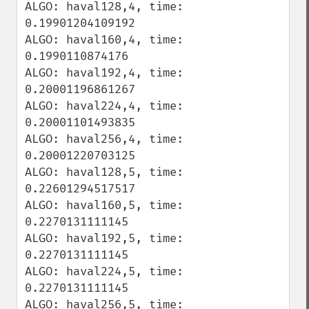
ALGO: haval128,4, time: 
0.19901204109192

ALGO: haval160,4, time: 
0.1990110874176

ALGO: haval192,4, time: 
0.20001196861267

ALGO: haval224,4, time: 
0.20001101493835

ALGO: haval256,4, time: 
0.20001220703125

ALGO: haval128,5, time: 
0.22601294517517

ALGO: haval160,5, time: 
0.2270131111145

ALGO: haval192,5, time: 
0.2270131111145

ALGO: haval224,5, time: 
0.2270131111145

ALGO: haval256,5, time: 