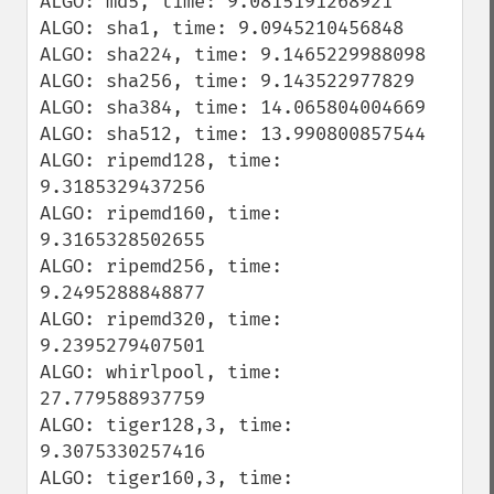
ALGO: md5, time: 9.0815191268921

ALGO: sha1, time: 9.0945210456848

ALGO: sha224, time: 9.1465229988098

ALGO: sha256, time: 9.143522977829

ALGO: sha384, time: 14.065804004669

ALGO: sha512, time: 13.990800857544

ALGO: ripemd128, time: 
9.3185329437256

ALGO: ripemd160, time: 
9.3165328502655

ALGO: ripemd256, time: 
9.2495288848877

ALGO: ripemd320, time: 
9.2395279407501

ALGO: whirlpool, time: 
27.779588937759

ALGO: tiger128,3, time: 
9.3075330257416

ALGO: tiger160,3, time: 