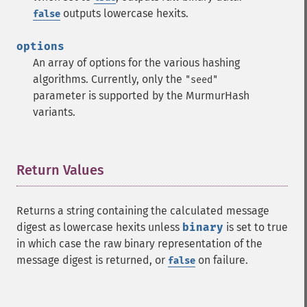
outputs lowercase hexits.
false
options
An array of options for the various hashing
algorithms. Currently, only the
"seed"
parameter is supported by the MurmurHash
variants.
Return Values
¶
Returns a string containing the calculated message
digest as lowercase hexits unless
binary
is set to true
in which case the raw binary representation of the
message digest is returned, or
on failure.
false