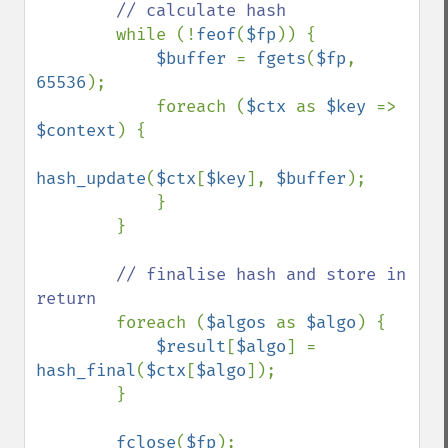
// calculate hash

while (!
feof
(
$fp
)) {

$buffer 
= 
fgets
(
$fp
, 
65536
);

            foreach (
$ctx 
as 
$key 
=> 
$context
) {

hash_update
(
$ctx
[
$key
], 
$buffer
);

            }

        }

// finalise hash and store in 
return

foreach (
$algos 
as 
$algo
) {

$result
[
$algo
] = 
hash_final
(
$ctx
[
$algo
]);

        }

fclose
(
$fp
);
