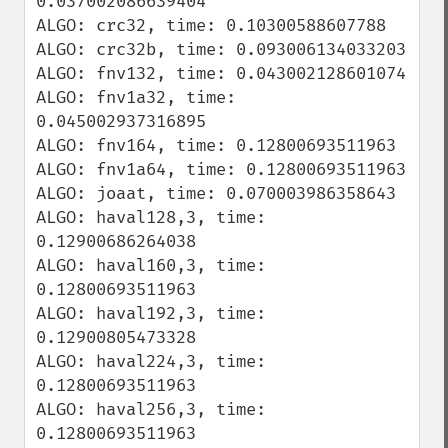
0.037002086639404

ALGO: crc32, time: 0.10300588607788

ALGO: crc32b, time: 0.093006134033203

ALGO: fnv132, time: 0.043002128601074

ALGO: fnv1a32, time: 
0.045002937316895

ALGO: fnv164, time: 0.12800693511963

ALGO: fnv1a64, time: 0.12800693511963

ALGO: joaat, time: 0.070003986358643

ALGO: haval128,3, time: 
0.12900686264038

ALGO: haval160,3, time: 
0.12800693511963

ALGO: haval192,3, time: 
0.12900805473328

ALGO: haval224,3, time: 
0.12800693511963

ALGO: haval256,3, time: 
0.12800693511963
