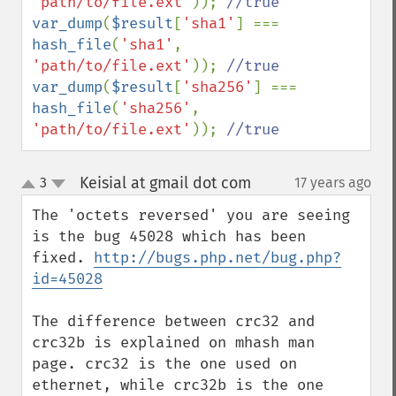
'path/to/file.ext'
)); 
var_dump
(
$result
[
'sha1'
] === 
hash_file
(
'sha1'
, 
'path/to/file.ext'
)); 
var_dump
(
$result
[
'sha256'
] === 
hash_file
(
'sha256'
, 
'path/to/file.ext'
)); 
//true
Keisial at gmail dot com
3
17 years ago
¶
up
down
The 'octets reversed' you are seeing 
is the bug 45028 which has been 
fixed. 
http://bugs.php.net/bug.php?
id=45028
The difference between crc32 and 
crc32b is explained on mhash man 
page. crc32 is the one used on 
ethernet, while crc32b is the one 