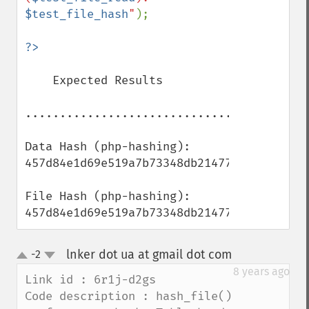
$test_file_hash
"
);

    Expected Results

..................................

Data Hash (php-hashing): 
457d84e1d69e519a7b73348db21477d3

File Hash (php-hashing): 
457d84e1d69e519a7b73348db21477d3
lnker dot ua at gmail dot com
-2
¶
up
down
8 years ago
Link id : 6r1j-d2gs

Code description : hash_file() 