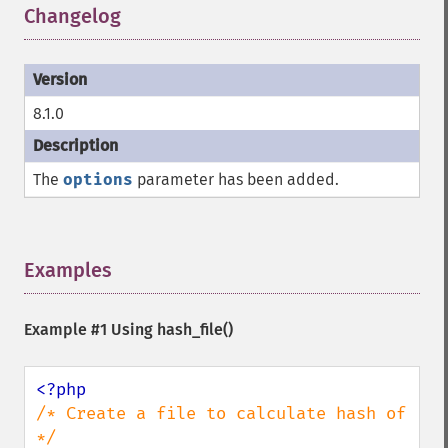
Changelog
¶
8.1.0
The
options
parameter has been added.
Examples
¶
Example #1 Using
hash_file()
/* Create a file to calculate hash of 