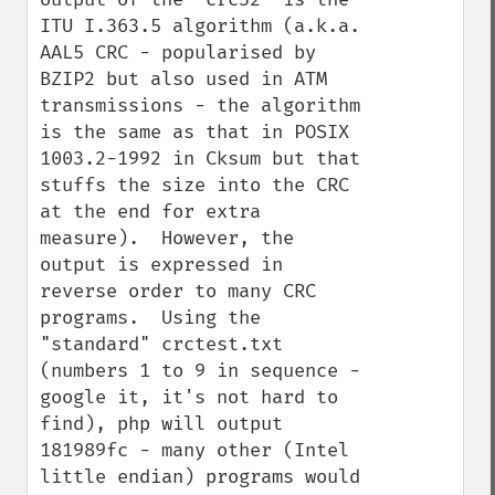
ITU I.363.5 algorithm (a.k.a. 
AAL5 CRC - popularised by 
BZIP2 but also used in ATM 
transmissions - the algorithm 
is the same as that in POSIX 
1003.2-1992 in Cksum but that 
stuffs the size into the CRC 
at the end for extra 
measure).  However, the 
output is expressed in 
reverse order to many CRC 
programs.  Using the 
"standard" crctest.txt 
(numbers 1 to 9 in sequence - 
google it, it's not hard to 
find), php will output 
181989fc - many other (Intel 
little endian) programs would 