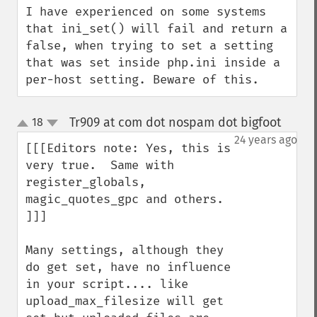
I have experienced on some systems 
that ini_set() will fail and return a 
false, when trying to set a setting 
that was set inside php.ini inside a 
per-host setting. Beware of this.
Tr909 at com dot nospam dot bigfoot
18
¶
up
down
24 years ago
[[[Editors note: Yes, this is 
very true.  Same with 

register_globals, 
magic_quotes_gpc and others.

]]]

Many settings, although they 
do get set, have no influence 
in your script.... like 
upload_max_filesize will get 