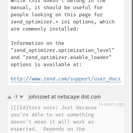
While this doesn't belong in the 
manual, it should be useful for 
people looking on this page for 
zend_optimizer.* ini options, which 
are commonly installed:

Information on the 
"zend_optimizer.optimization_level" 
and "zend_optimizer.enable_loader" 
options is available at:

http://www.zend.com/support/user_docs/Zen
johnzoet at netscape dot com
-3
¶
up
down
24 years ago
[[[Editors note: Just because 
you're able to set something 

doesn't mean it will work as 
expected.  Depends on the 
