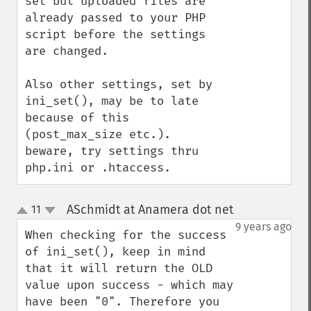
set but uploaded files are 
already passed to your PHP 
script before the settings 
are changed.

Also other settings, set by 
ini_set(), may be to late 
because of this 
(post_max_size etc.).

beware, try settings thru 
php.ini or .htaccess.
ASchmidt at Anamera dot net
11
¶
up
down
9 years ago
When checking for the success 
of ini_set(), keep in mind 
that it will return the OLD 
value upon success - which may 
have been "0". Therefore you 