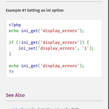
Example #1 Setting an ini option
echo 
ini_get
(
'display_errors'
);

if (!
ini_get
(
'display_errors'
)) {

ini_set
(
'display_errors'
, 
'1'
);

}

echo 
ini_get
(
'display_errors'
?>
See Also
¶