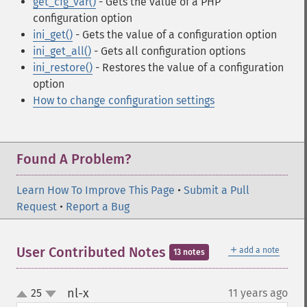
get_cfg_var()
- Gets the value of a PHP
configuration option
ini_get()
- Gets the value of a configuration option
ini_get_all()
- Gets all configuration options
ini_restore()
- Restores the value of a configuration
option
How to change configuration settings
Found A Problem?
Learn How To Improve This Page
•
Submit a Pull
Request
•
Report a Bug
＋
User Contributed Notes
add a note
13 notes
nl-x
25
11 years ago
¶
up
down