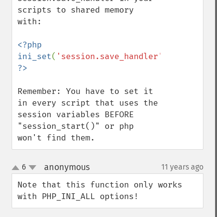
scripts to shared memory 
with:

<?php 
ini_set
(
'session.save_handler'
,
'mm'
); 
Remember: You have to set it 
in every script that uses the 
session variables BEFORE 
"session_start()" or php 
won't find them.
anonymous
6
11 years ago
¶
up
down
Note that this function only works 
with PHP_INI_ALL options!