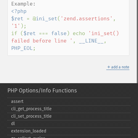
<?php

$ret 
= @
ini_set
(
'zend.assertions'
, 
'1'
);

if (
$ret 
=== 
false
) echo 
'ini_set() 
failed before line '
, 
__LINE__
, 
PHP_EOL
;
＋
add a note
PHP Options/Info Functions
assert
cli_​get_​process_​title
cli_​set_​process_​title
dl
extension_​loaded