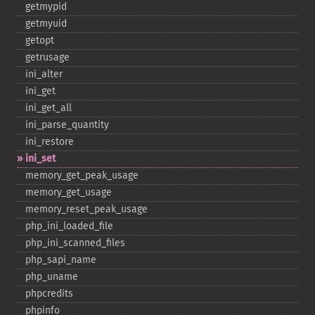
getmypid
getmyuid
getopt
getrusage
ini_​alter
ini_​get
ini_​get_​all
ini_​parse_​quantity
ini_​restore
ini_​set
memory_​get_​peak_​usage
memory_​get_​usage
memory_​reset_​peak_​usage
php_​ini_​loaded_​file
php_​ini_​scanned_​files
php_​sapi_​name
php_​uname
phpcredits
phpinfo