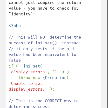
cannot just compare the return 
value - you have to check for 
"identity":

<?php

// This will NOT determine the 
success of ini_set(), instead

// it only tests if the old 
value had been equivalent to 
if ( !
ini_set
( 
'display_errors'
, 
'1' 
) ) 

    throw new 
\Exception
( 
'Unable to set 
display_errors.' 
);

// This is the CORRECT way to 