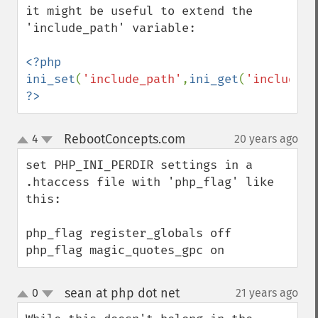
it might be useful to extend the 
'include_path' variable:

<?php 
ini_set
(
'include_path'
,
ini_get
(
'include_p
?>
RebootConcepts.com
4
20 years ago
¶
up
down
set PHP_INI_PERDIR settings in a 
.htaccess file with 'php_flag' like 
this:

php_flag register_globals off

php_flag magic_quotes_gpc on
sean at php dot net
0
21 years ago
¶
up
down