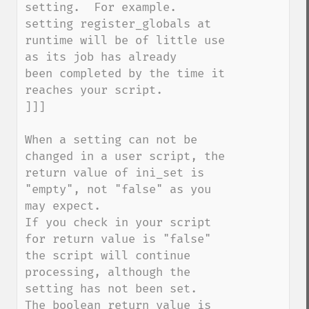
setting.  For example. 
setting register_globals at 

runtime will be of little use 
as its job has already 

been completed by the time it 
reaches your script.

]]]

When a setting can not be 
changed in a user script, the 
return value of ini_set is 
"empty", not "false" as you 
may expect.

If you check in your script 
for return value is "false" 
the script will continue 
processing, although the 
setting has not been set.

The boolean return value is 