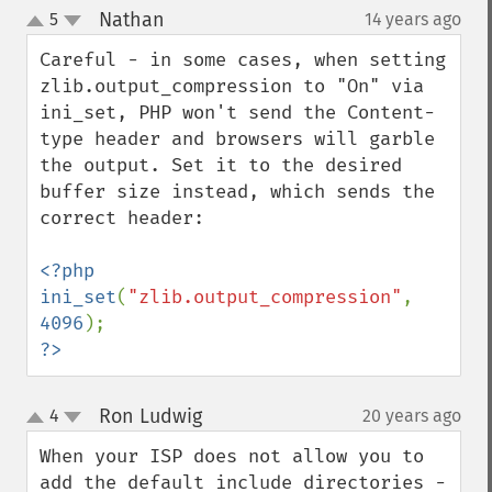
Nathan
5
14 years ago
¶
up
down
Careful - in some cases, when setting 
zlib.output_compression to "On" via 
ini_set, PHP won't send the Content-
type header and browsers will garble 
the output. Set it to the desired 
buffer size instead, which sends the 
correct header:

<?php

ini_set
(
"zlib.output_compression"
, 
4096
?>
Ron Ludwig
4
20 years ago
¶
up
down
When your ISP does not allow you to 
add the default include directories - 