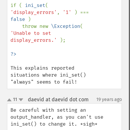
if ( 
ini_set
( 
'display_errors'
, 
'1' 
) === 
false 
) 

    throw new 
\Exception
( 
'Unable to set 
display_errors.' 
);    

This explains reported 
situations where ini_set() 
"always" seems to fail!
daevid at daevid dot com
11
19 years ago
¶
up
down
Be careful with setting an 
output_handler, as you can't use 
ini_set() to change it. *sigh*
