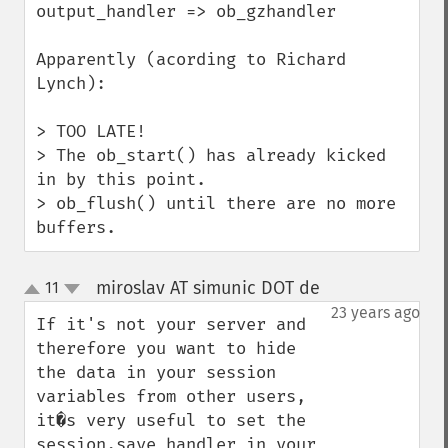
output_handler => ob_gzhandler

Apparently (acording to Richard 
Lynch):

> TOO LATE!

> The ob_start() has already kicked 
in by this point.

> ob_flush() until there are no more 
buffers.
miroslav AT simunic DOT de
11
¶
up
down
23 years ago
If it's not your server and 
therefore you want to hide 
the data in your session 
variables from other users, 
it�s very useful to set the 
session.save_handler in your 