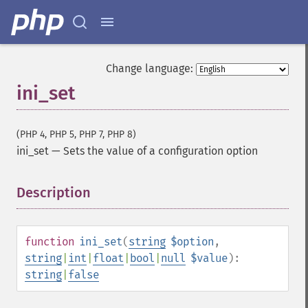
Change language:
ini_set
(PHP 4, PHP 5, PHP 7, PHP 8)
ini_set
—
Sets the value of a configuration option
Description
¶
function
ini_set
(
string
$option
,
string
|
int
|
float
|
bool
|
null
$value
):
string
|
false