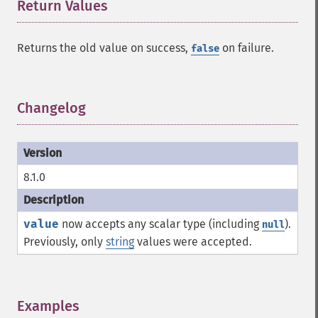
Return Values
¶
Returns the old value on success,
on failure.
false
Changelog
¶
8.1.0
value
now accepts any scalar type (including
).
null
Previously, only
string
values were accepted.
Examples
¶