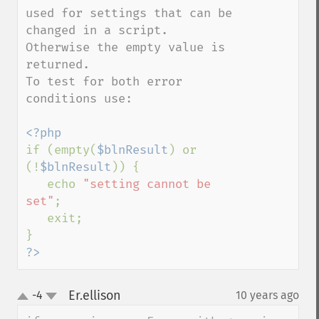
used for settings that can be 
changed in a script. 
Otherwise the empty value is 
returned.

To test for both error 
conditions use:

if (empty(
$blnResult
) or 
(!
$blnResult
)) {

   echo 
"setting cannot be 
set"
;

   exit;

?>
Er.ellison
-4
10 years ago
¶
up
down