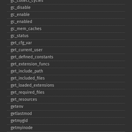
gc_​collect_​cycles
gc_​disable
gc_​enable
gc_​enabled
gc_​mem_​caches
gc_​status
get_​cfg_​var
get_​current_​user
get_​defined_​constants
get_​extension_​funcs
get_​include_​path
get_​included_​files
get_​loaded_​extensions
get_​required_​files
get_​resources
getenv
getlastmod
getmygid
getmyinode