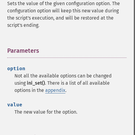
Sets the value of the given configuration option. The
configuration option will keep this new value during
the script's execution, and will be restored at the
script's ending.
Parameters
¶
option
Not all the available options can be changed
using
ini_set()
. There is a list of all available
options in the
appendix
.
value
The new value for the option.