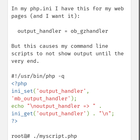
In my php.ini I have this for my web 
pages (and I want it): 

  output_handler = ob_gzhandler

But this causes my command line 
scripts to not show output until the 
very end.

<?php

ini_set
(
'output_handler'
, 
'mb_output_handler'
);

echo 
"\noutput_handler => " 
. 
ini_get
(
'output_handler'
) . 
"\n"
root@# ./myscript.php
