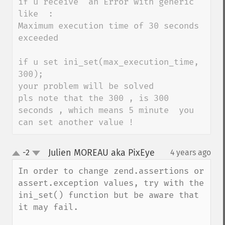
if u receive  an Error with generic 
like  :

Maximum execution time of 30 seconds 
exceeded 

if u set ini_set(max_execution_time, 
300);

your problem will be solved 

pls note that the 300 , is 300 
seconds , which means 5 minute  you 
can set another value !
Julien MOREAU aka PixEye
-2
4 years ago
¶
up
down
In order to change zend.assertions or 
assert.exception values, try with the 
ini_set() function but be aware that 
it may fail.
