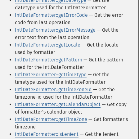
IntlDateFormatter::getDateType
— Get the
datetype used for the IntlDateFormatter
IntlDateFormatter::getErrorCode
— Get the error
code from last operation
IntlDateFormatter::getErrorMessage
— Get the
error text from the last operation
IntlDateFormatter::getLocale
— Get the locale
used by formatter
IntlDateFormatter::getPattern
— Get the pattern
used for the IntlDateFormatter
IntlDateFormatter::getTimeType
— Get the
timetype used for the IntlDateFormatter
IntlDateFormatter::getTimeZoneId
— Get the
timezone-id used for the IntlDateFormatter
IntlDateFormatter::getCalendarObject
— Get copy
of formatterʼs calendar object
IntlDateFormatter::getTimeZone
— Get formatterʼs
timezone
IntlDateFormatter::isLenient
— Get the lenient