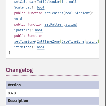
setCalendar
(
IntlCalendar
|
int
|
null
$calendar
):
bool
public
function
setLenient
(
bool
$lenient
):
void
public
function
setPattern
(
string
$pattern
):
bool
public
function
setTimeZone
(
IntlTimeZone
|
DateTimeZone
|
string
|
nul
$timezone
):
bool
}
Changelog
8.4.0