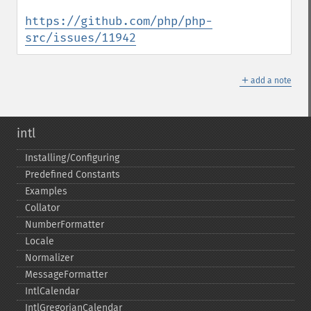
https://github.com/php/php-
src/issues/11942
＋
add a note
intl
Installing/Configuring
Predefined Constants
Examples
Collator
NumberFormatter
Locale
Normalizer
MessageFormatter
IntlCalendar
IntlGregorianCalendar