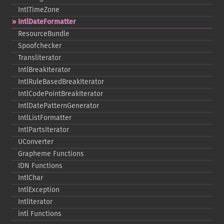
IntlTimeZone
IntlDateFormatter
ResourceBundle
Spoofchecker
Transliterator
IntlBreakIterator
IntlRuleBasedBreakIterator
IntlCodePointBreakIterator
IntlDatePatternGenerator
IntlListFormatter
IntlPartsIterator
UConverter
Grapheme Functions
IDN Functions
IntlChar
IntlException
IntlIterator
intl Functions