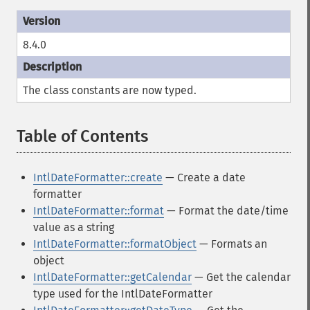
8.4.0
The class constants are now typed.
Table of Contents
¶
IntlDateFormatter::create
— Create a date
formatter
IntlDateFormatter::format
— Format the date/time
value as a string
IntlDateFormatter::formatObject
— Formats an
object
IntlDateFormatter::getCalendar
— Get the calendar
type used for the IntlDateFormatter