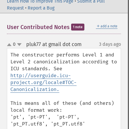
Learn How To Improve This Page
•
Submit a Pull
Request
•
Report a Bug
＋
User Contributed Notes
add a note
1 note
pluk77 at gmail dot com
0
3 days ago
¶
up
down
The constructor performs Level 1 and 
Level 2 canonicalization according to 
ICU standards. See 
http://userguide.icu-
project.org/locale#TOC-
Canonicalization.
This means all of these (and others) 
local format work:

'pt', 'pt-PT',  'pt-PT', 
'pt_PT.utf8', 'pt_PT.utf8'
