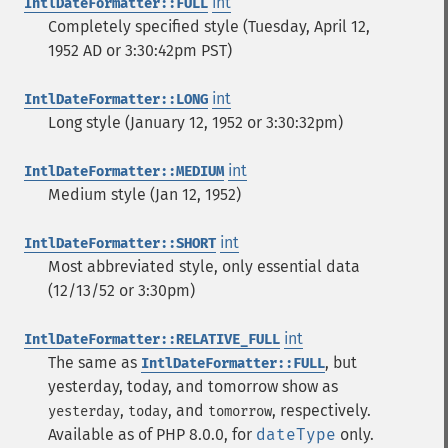
int
IntlDateFormatter::FULL
Completely specified style (Tuesday, April 12,
1952 AD or 3:30:42pm PST)
int
IntlDateFormatter::LONG
Long style (January 12, 1952 or 3:30:32pm)
int
IntlDateFormatter::MEDIUM
Medium style (Jan 12, 1952)
int
IntlDateFormatter::SHORT
Most abbreviated style, only essential data
(12/13/52 or 3:30pm)
int
IntlDateFormatter::RELATIVE_FULL
The same as
, but
IntlDateFormatter::FULL
yesterday, today, and tomorrow show as
,
, and
, respectively.
yesterday
today
tomorrow
Available as of PHP 8.0.0, for
dateType
only.