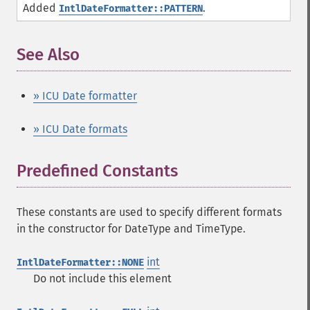
Added
.
IntlDateFormatter::PATTERN
See Also
¶
» ICU Date formatter
» ICU Date formats
Predefined Constants
¶
These constants are used to specify different formats
in the constructor for DateType and TimeType.
int
IntlDateFormatter::NONE
Do not include this element