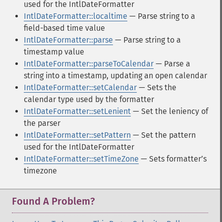
used for the IntlDateFormatter
IntlDateFormatter::localtime
— Parse string to a
field-based time value
IntlDateFormatter::parse
— Parse string to a
timestamp value
IntlDateFormatter::parseToCalendar
— Parse a
string into a timestamp, updating an open calendar
IntlDateFormatter::setCalendar
— Sets the
calendar type used by the formatter
IntlDateFormatter::setLenient
— Set the leniency of
the parser
IntlDateFormatter::setPattern
— Set the pattern
used for the IntlDateFormatter
IntlDateFormatter::setTimeZone
— Sets formatterʼs
timezone
Found A Problem?