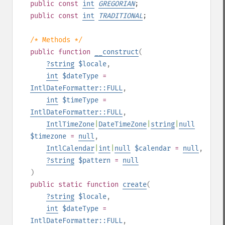
public
const
int
GREGORIAN
;
public
const
int
TRADITIONAL
;
/* Methods */
public
function
__construct
(
?
string
$locale
,
int
$dateType
=
IntlDateFormatter::FULL
,
int
$timeType
=
IntlDateFormatter::FULL
,
IntlTimeZone
|
DateTimeZone
|
string
|
null
$timezone
=
null
,
IntlCalendar
|
int
|
null
$calendar
=
null
,
?
string
$pattern
=
null
)
public
static
function
create
(
?
string
$locale
,
int
$dateType
=
IntlDateFormatter::FULL
,