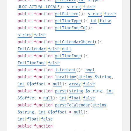
ULOC_ACTUAL_LOCALE
):
string
|
false
public
function
getPattern
():
string
|
false
public
function
getTimeType
():
int
|
false
public
function
getTimeZoneId
():
string
|
false
public
function
getCalendarObject
():
IntlCalendar
|
false
|
null
public
function
getTimeZone
():
IntlTimeZone
|
false
public
function
isLenient
():
bool
public
function
localtime
(
string
$string
,
int
&$offset
=
null
):
array
|
false
public
function
parse
(
string
$string
,
int
&$offset
=
null
):
int
|
float
|
false
public
function
parseToCalendar
(
string
$string
,
int
&$offset
=
null
):
int
|
float
|
false
public
function