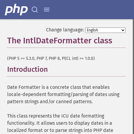
Change language:
The IntlDateFormatter class
¶
(PHP 5 >= 5.3.0, PHP 7, PHP 8, PECL intl >= 1.0.0)
Introduction
¶
Date Formatter is a concrete class that enables
locale-dependent formatting/parsing of dates using
pattern strings and/or canned patterns.
This class represents the ICU date formatting
functionality. It allows users to display dates in a
localized format or to parse strings into PHP date