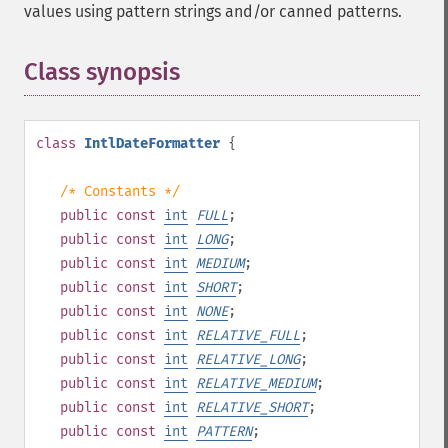
values using pattern strings and/or canned patterns.
Class synopsis
¶
class
IntlDateFormatter
{
/* Constants */
public
const
int
FULL
;
public
const
int
LONG
;
public
const
int
MEDIUM
;
public
const
int
SHORT
;
public
const
int
NONE
;
public
const
int
RELATIVE_FULL
;
public
const
int
RELATIVE_LONG
;
public
const
int
RELATIVE_MEDIUM
;
public
const
int
RELATIVE_SHORT
;
public
const
int
PATTERN
;