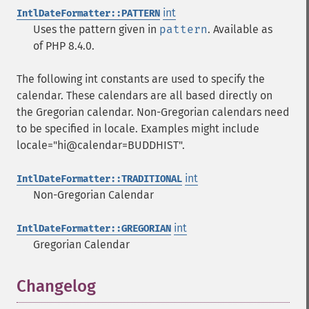
int
IntlDateFormatter::PATTERN
Uses the pattern given in
pattern
. Available as
of PHP 8.4.0.
The following int constants are used to specify the
calendar. These calendars are all based directly on
the Gregorian calendar. Non-Gregorian calendars need
to be specified in locale. Examples might include
locale="hi@calendar=BUDDHIST".
int
IntlDateFormatter::TRADITIONAL
Non-Gregorian Calendar
int
IntlDateFormatter::GREGORIAN
Gregorian Calendar
Changelog
¶