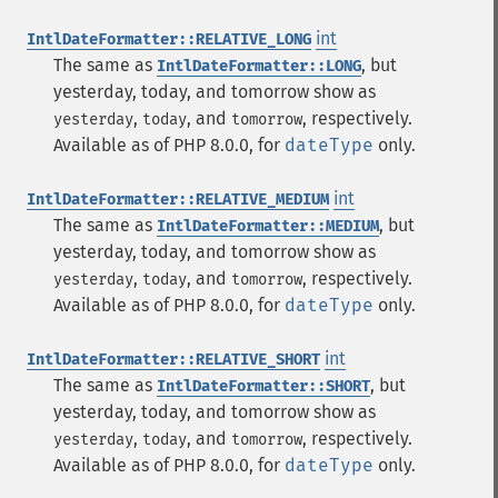
int
IntlDateFormatter::RELATIVE_LONG
The same as
, but
IntlDateFormatter::LONG
yesterday, today, and tomorrow show as
,
, and
, respectively.
yesterday
today
tomorrow
Available as of PHP 8.0.0, for
dateType
only.
int
IntlDateFormatter::RELATIVE_MEDIUM
The same as
, but
IntlDateFormatter::MEDIUM
yesterday, today, and tomorrow show as
,
, and
, respectively.
yesterday
today
tomorrow
Available as of PHP 8.0.0, for
dateType
only.
int
IntlDateFormatter::RELATIVE_SHORT
The same as
, but
IntlDateFormatter::SHORT
yesterday, today, and tomorrow show as
,
, and
, respectively.
yesterday
today
tomorrow
Available as of PHP 8.0.0, for
dateType
only.