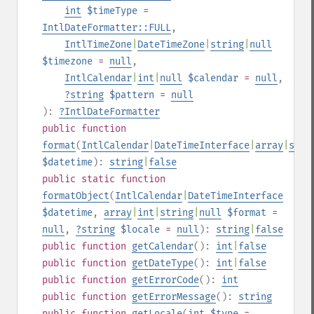
int
$timeType
=
IntlDateFormatter::FULL
,
IntlTimeZone
|
DateTimeZone
|
string
|
null
$timezone
=
null
,
IntlCalendar
|
int
|
null
$calendar
=
null
,
?
string
$pattern
=
null
):
?
IntlDateFormatter
public
function
format
(
IntlCalendar
|
DateTimeInterface
|
array
|
stri
$datetime
):
string
|
false
public
static
function
formatObject
(
IntlCalendar
|
DateTimeInterface
$datetime
,
array
|
int
|
string
|
null
$format
=
null
,
?
string
$locale
=
null
):
string
|
false
public
function
getCalendar
():
int
|
false
public
function
getDateType
():
int
|
false
public
function
getErrorCode
():
int
public
function
getErrorMessage
():
string
public
function
getLocale
(
int
$type
=