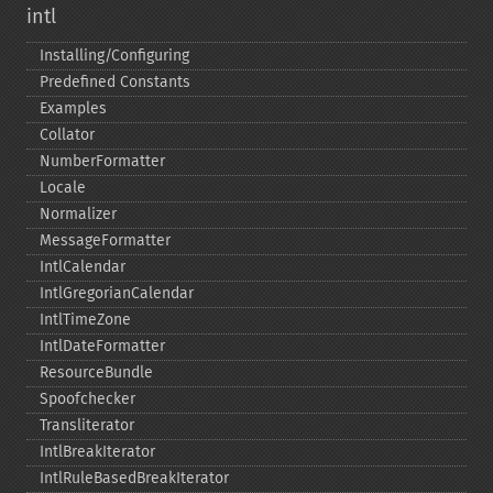
intl
Installing/Configuring
Predefined Constants
Examples
Collator
NumberFormatter
Locale
Normalizer
MessageFormatter
IntlCalendar
IntlGregorianCalendar
IntlTimeZone
IntlDateFormatter
ResourceBundle
Spoofchecker
Transliterator
IntlBreakIterator
IntlRuleBasedBreakIterator