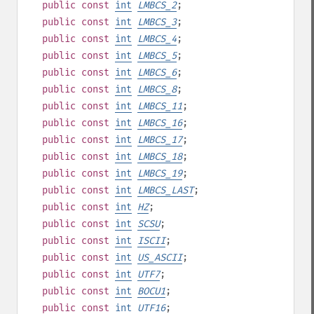
public
const
int
LMBCS_2
;
public
const
int
LMBCS_3
;
public
const
int
LMBCS_4
;
public
const
int
LMBCS_5
;
public
const
int
LMBCS_6
;
public
const
int
LMBCS_8
;
public
const
int
LMBCS_11
;
public
const
int
LMBCS_16
;
public
const
int
LMBCS_17
;
public
const
int
LMBCS_18
;
public
const
int
LMBCS_19
;
public
const
int
LMBCS_LAST
;
public
const
int
HZ
;
public
const
int
SCSU
;
public
const
int
ISCII
;
public
const
int
US_ASCII
;
public
const
int
UTF7
;
public
const
int
BOCU1
;
public
const
int
UTF16
;