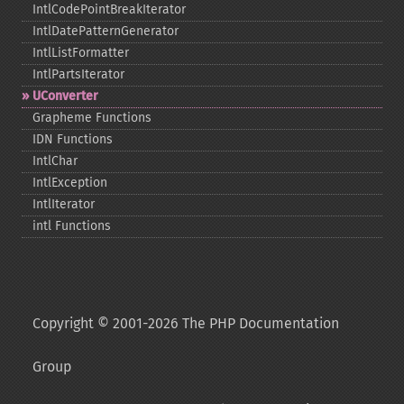
IntlCodePointBreakIterator
IntlDatePatternGenerator
IntlListFormatter
IntlPartsIterator
UConverter
Grapheme Functions
IDN Functions
IntlChar
IntlException
IntlIterator
intl Functions
Copyright © 2001-2026 The PHP Documentation
Group