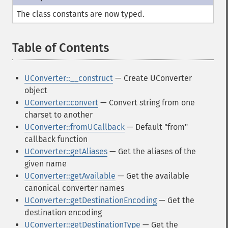
The class constants are now typed.
Table of Contents
¶
UConverter::__construct
— Create UConverter
object
UConverter::convert
— Convert string from one
charset to another
UConverter::fromUCallback
— Default "from"
callback function
UConverter::getAliases
— Get the aliases of the
given name
UConverter::getAvailable
— Get the available
canonical converter names
UConverter::getDestinationEncoding
— Get the
destination encoding
UConverter::getDestinationType
— Get the