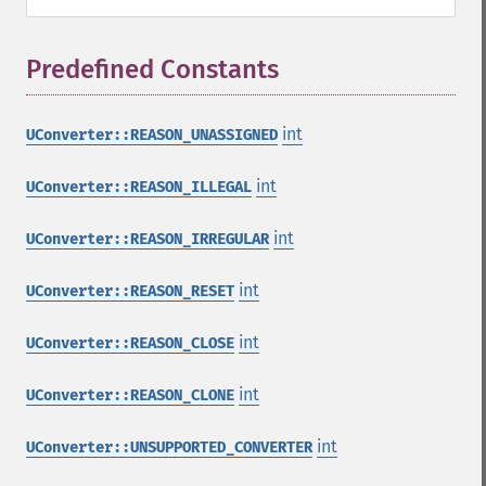
Predefined Constants
¶
int
UConverter::REASON_UNASSIGNED
int
UConverter::REASON_ILLEGAL
int
UConverter::REASON_IRREGULAR
int
UConverter::REASON_RESET
int
UConverter::REASON_CLOSE
int
UConverter::REASON_CLONE
int
UConverter::UNSUPPORTED_CONVERTER