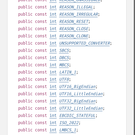
public
const
int
REASON_ILLEGAL
;
public
const
int
REASON_IRREGULAR
;
public
const
int
REASON_RESET
;
public
const
int
REASON_CLOSE
;
public
const
int
REASON_CLONE
;
public
const
int
UNSUPPORTED_CONVERTER
;
public
const
int
SBCS
;
public
const
int
DBCS
;
public
const
int
MBCS
;
public
const
int
LATIN_1
;
public
const
int
UTF8
;
public
const
int
UTF16_BigEndian
;
public
const
int
UTF16_LittleEndian
;
public
const
int
UTF32_BigEndian
;
public
const
int
UTF32_LittleEndian
;
public
const
int
EBCDIC_STATEFUL
;
public
const
int
ISO_2022
;
public
const
int
LMBCS_1
;