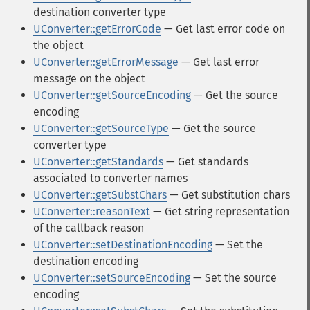
destination converter type
UConverter::getErrorCode
— Get last error code on
the object
UConverter::getErrorMessage
— Get last error
message on the object
UConverter::getSourceEncoding
— Get the source
encoding
UConverter::getSourceType
— Get the source
converter type
UConverter::getStandards
— Get standards
associated to converter names
UConverter::getSubstChars
— Get substitution chars
UConverter::reasonText
— Get string representation
of the callback reason
UConverter::setDestinationEncoding
— Set the
destination encoding
UConverter::setSourceEncoding
— Set the source
encoding