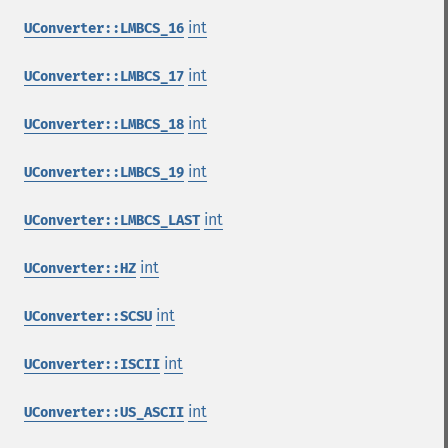
int
UConverter::LMBCS_16
int
UConverter::LMBCS_17
int
UConverter::LMBCS_18
int
UConverter::LMBCS_19
int
UConverter::LMBCS_LAST
int
UConverter::HZ
int
UConverter::SCSU
int
UConverter::ISCII
int
UConverter::US_ASCII