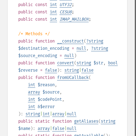
public
const
int
UTF32
;
public
const
int
CESU8
;
public
const
int
IMAP_MAILBOX
;
/* Methods */
public
function
__construct
(
?
string
$destination_encoding
=
null
,
?
string
$source_encoding
=
null
)
public
function
convert
(
string
$str
,
bool
$reverse
=
false
):
string
|
false
public
function
fromUCallback
(
int
$reason
,
array
$source
,
int
$codePoint
,
int
&$error
):
string
|
int
|
array
|
null
public
static
function
getAliases
(
string
$name
):
array
|
false
|
null
public
static
function
getAvailable
():