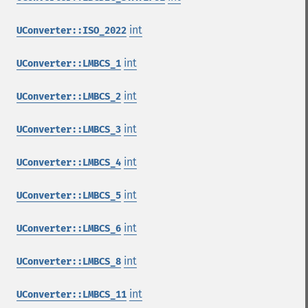
int
UConverter::ISO_2022
int
UConverter::LMBCS_1
int
UConverter::LMBCS_2
int
UConverter::LMBCS_3
int
UConverter::LMBCS_4
int
UConverter::LMBCS_5
int
UConverter::LMBCS_6
int
UConverter::LMBCS_8
int
UConverter::LMBCS_11