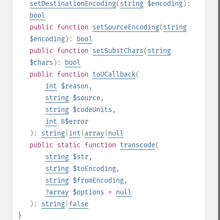
setDestinationEncoding
(
string
$encoding
):
bool
public
function
setSourceEncoding
(
string
$encoding
):
bool
public
function
setSubstChars
(
string
$chars
):
bool
public
function
toUCallback
(
int
$reason
,
string
$source
,
string
$codeUnits
,
int
&$error
):
string
|
int
|
array
|
null
public
static
function
transcode
(
string
$str
,
string
$toEncoding
,
string
$fromEncoding
,
?
array
$options
=
null
):
string
|
false
}