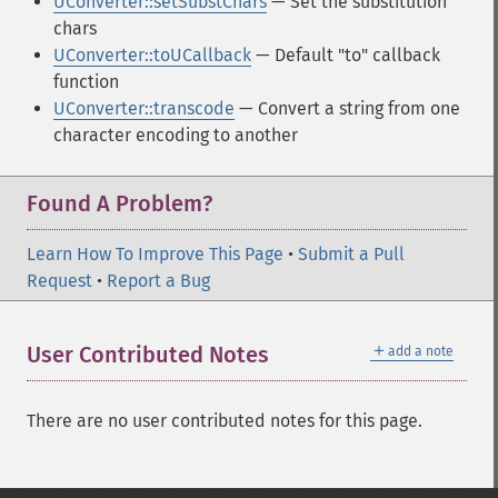
UConverter::setSubstChars
— Set the substitution
chars
UConverter::toUCallback
— Default "to" callback
function
UConverter::transcode
— Convert a string from one
character encoding to another
Found A Problem?
Learn How To Improve This Page
•
Submit a Pull
Request
•
Report a Bug
＋
User Contributed Notes
add a note
There are no user contributed notes for this page.