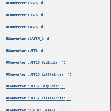
int
UConverter::SBCS
int
UConverter::DBCS
int
UConverter::MBCS
int
UConverter::LATIN_1
int
UConverter::UTF8
int
UConverter::UTF16_BigEndian
int
UConverter::UTF16_LittleEndian
int
UConverter::UTF32_BigEndian
int
UConverter::UTF32_LittleEndian
int
UConverter::EBCDIC_STATEFUL