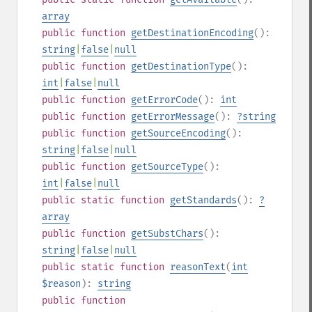
array
public
function
getDestinationEncoding
():
string
|
false
|
null
public
function
getDestinationType
():
int
|
false
|
null
public
function
getErrorCode
():
int
public
function
getErrorMessage
():
?
string
public
function
getSourceEncoding
():
string
|
false
|
null
public
function
getSourceType
():
int
|
false
|
null
public
static
function
getStandards
():
?
array
public
function
getSubstChars
():
string
|
false
|
null
public
static
function
reasonText
(
int
$reason
):
string
public
function