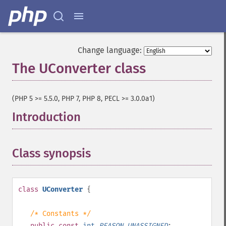
Change language:
The UConverter class
¶
(PHP 5 >= 5.5.0, PHP 7, PHP 8, PECL >= 3.0.0a1)
Introduction
¶
Class synopsis
¶
class
UConverter
{
/* Constants */
public
const
int
REASON_UNASSIGNED
;