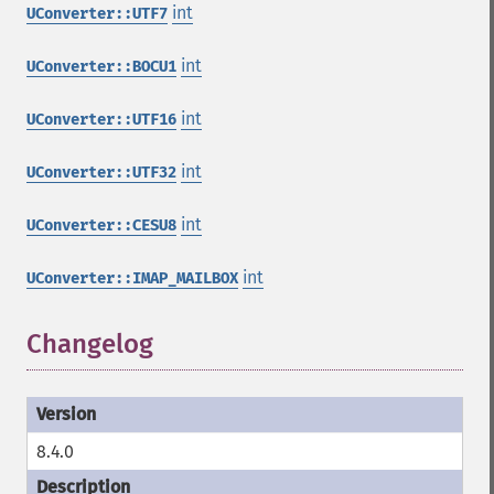
int
UConverter::UTF7
int
UConverter::BOCU1
int
UConverter::UTF16
int
UConverter::UTF32
int
UConverter::CESU8
int
UConverter::IMAP_MAILBOX
Changelog
8.4.0