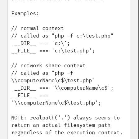
Examples:

// normal context

// called as "php -f c:\test.php"

 __DIR__ === 'c:\';

__FILE__ === 'c:\test.php';

// network share context

// called as "php -f 
\\computerName\c$\test.php"

 __DIR__ === '\\computerName\c$';

__FILE__ === 
'\\computerName\c$\test.php';

NOTE: realpath('.') always seems to 
return an actual filesystem path 
regardless of the execution context.