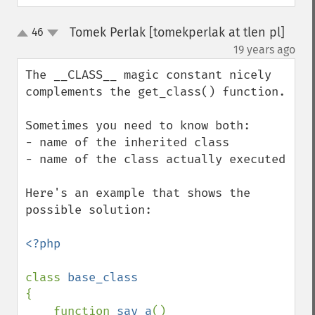
Tomek Perlak [tomekperlak at tlen pl]
46
up
down
¶
19 years ago
The __CLASS__ magic constant nicely 
complements the get_class() function.

Sometimes you need to know both:

- name of the inherited class

- name of the class actually executed

Here's an example that shows the 
possible solution:

<?php

class 
{

    function 
say_a
()
