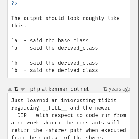
The output should look roughly like 
this:

'a' - said the base_class

'a' - said the derived_class

'b' - said the derived_class

'b' - said the derived_class
php at kenman dot net
12
12 years ago
¶
up
down
Just learned an interesting tidbit 
regarding __FILE__ and the newer 
__DIR__ with respect to code run from 
a network share: the constants will 
return the *share* path when executed 
from the context of the share.
