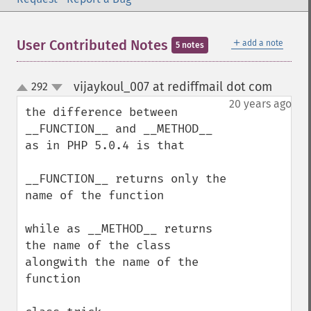
＋
User Contributed Notes
add a note
5 notes
vijaykoul_007 at rediffmail dot com
292
¶
up
down
20 years ago
the difference between 

__FUNCTION__ and __METHOD__ 
as in PHP 5.0.4 is that

__FUNCTION__ returns only the 
name of the function

while as __METHOD__ returns 
the name of the class 
alongwith the name of the 
function
