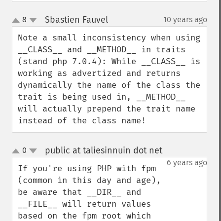
Sbastien Fauvel
8
10 years ago
¶
up
down
Note a small inconsistency when using 
__CLASS__ and __METHOD__ in traits 
(stand php 7.0.4): While __CLASS__ is 
working as advertized and returns 
dynamically the name of the class the 
trait is being used in, __METHOD__ 
will actually prepend the trait name 
instead of the class name!
public at taliesinnuin dot net
0
¶
up
down
6 years ago
If you're using PHP with fpm 
(common in this day and age), 
be aware that __DIR__ and 
__FILE__ will return values 
based on the fpm root which 