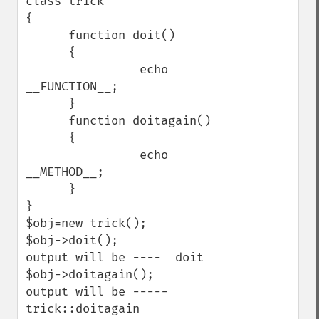
class trick

{

      function doit()

      {

                echo 
__FUNCTION__;

      }

      function doitagain()

      {

                echo 
__METHOD__;

      }

}

$obj=new trick();

$obj->doit();

output will be ----  doit

$obj->doitagain();

output will be ----- 
trick::doitagain