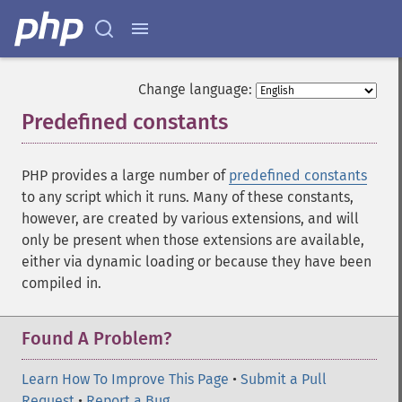
Change language:
Predefined constants
¶
PHP provides a large number of
predefined constants
to any script which it runs. Many of these constants,
however, are created by various extensions, and will
only be present when those extensions are available,
either via dynamic loading or because they have been
compiled in.
Found A Problem?
Learn How To Improve This Page
•
Submit a Pull
Request
•
Report a Bug