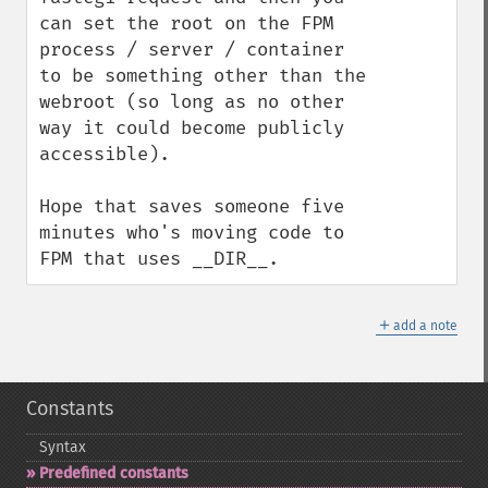
can set the root on the FPM 
process / server / container 
to be something other than the 
webroot (so long as no other 
way it could become publicly 
accessible).

Hope that saves someone five 
minutes who's moving code to 
FPM that uses __DIR__.
＋
add a note
Constants
Syntax
Predefined constants