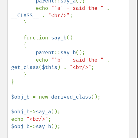
parent
::
say_a
();

        echo 
"'a' - said the " 
. 
__CLASS__ 
. 
"<br/>"
;

    }

    function 
say_b
()

    {

parent
::
say_b
();

        echo 
"'b' - said the " 
. 
get_class
(
$this
) . 
"<br/>"
;

    }

}

$obj_b 
= new 
derived_class
();

$obj_b
->
say_a
();

echo 
"<br/>"
$obj_b
->
say_b
();
