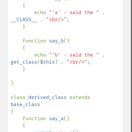
    {

        echo 
"'a' - said the " 
. 
__CLASS__ 
. 
"<br/>"
;

    }

    function 
say_b
()

    {

        echo 
"'b' - said the " 
. 
get_class
(
$this
) . 
"<br/>"
;

    }

}

class 
derived_class 
extends 
{

    function 
say_a
()

    {
