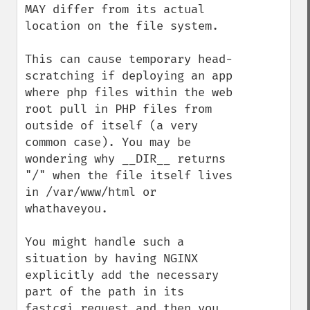
MAY differ from its actual 
location on the file system.

This can cause temporary head-
scratching if deploying an app 
where php files within the web 
root pull in PHP files from 
outside of itself (a very 
common case). You may be 
wondering why __DIR__ returns 
"/" when the file itself lives 
in /var/www/html or 
whathaveyou.

You might handle such a 
situation by having NGINX 
explicitly add the necessary 
part of the path in its 
fastcgi request and then you 