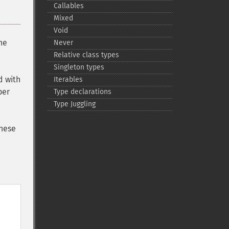
Callables
Mixed
Void
he
Never
Relative class types
Singleton types
d with
Iterables
ber
Type declarations
Type Juggling
These