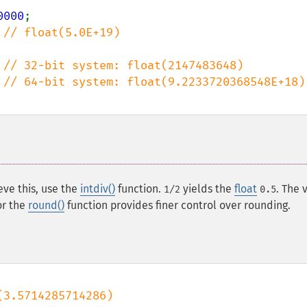
0000
 
// float(5.0E+19)

 
// 32-bit system: float(2147483648)

eve this, use the
intdiv()
function.
yields the
float
. The 
1/2
0.5
or the
round()
function provides finer control over rounding.