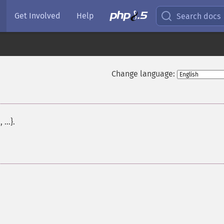
Get Involved
Help
Search docs
Change language:
 ...}.