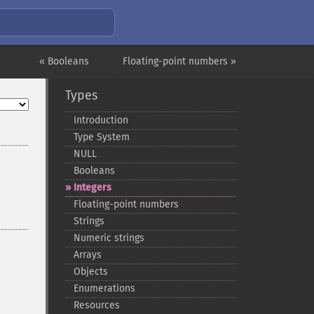
« Booleans
Floating-point numbers »
Types
Introduction
Type System
NULL
Booleans
Integers
Floating-​point numbers
Strings
Numeric strings
Arrays
Objects
Enumerations
Resources