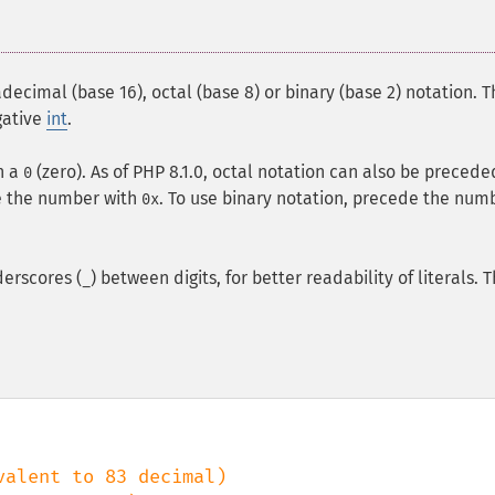
decimal (base 16), octal (base 8) or binary (base 2) notation. T
gative
int
.
h a
(zero). As of PHP 8.1.0, octal notation can also be precede
0
e the number with
. To use binary notation, precede the num
0x
derscores (
) between digits, for better readability of literals. 
_