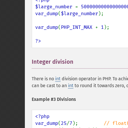
$large_number 
= 
5000000000000000
var_dump
(
$large_number
);        
var_dump
(
PHP_INT_MAX 
+ 
1
);      
?>
Integer division
¶
There is no
int
division operator in PHP. To achi
can be cast to an
int
to round it towards zero, 
Example #3 Divisions
<?php

var_dump
(
25
/
7
);         