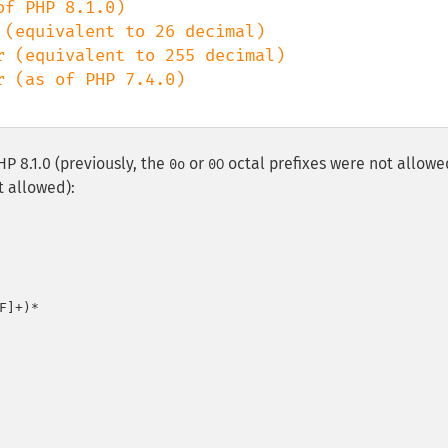
PHP 8.1.0 (previously, the
or
octal prefixes were not allowe
0o
0O
t allowed):
]+)*
