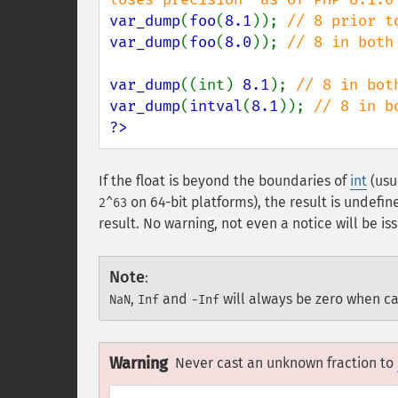
var_dump
(
foo
(
8.1
)); 
var_dump
(
foo
(
8.0
)); 
// 8 in both 
var_dump
((int) 
8.1
); 
var_dump
(
intval
(
8.1
)); 
?>
If the float is beyond the boundaries of
int
(usu
on 64-bit platforms), the result is undefin
2^63
result. No warning, not even a notice will be i
Note
:
,
and
will always be zero when ca
NaN
Inf
-Inf
Warning
Never cast an unknown fraction to