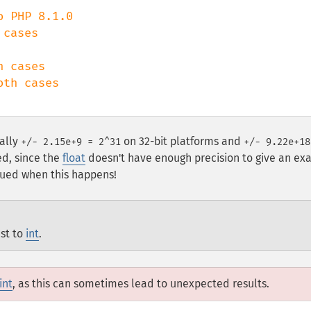
cases

ally
on 32-bit platforms and
+/- 2.15e+9 = 2^31
+/- 9.22e+18
ed, since the
float
doesn't have enough precision to give an ex
ssued when this happens!
st to
int
.
int
, as this can sometimes lead to unexpected results.