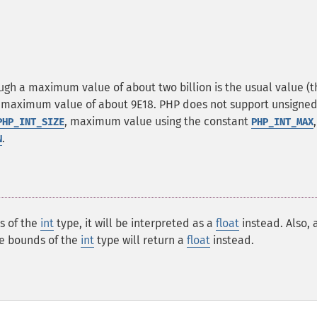
gh a maximum value of about two billion is the usual value (t
e a maximum value of about 9E18. PHP does not support unsigne
, maximum value using the constant
PHP_INT_SIZE
PHP_INT_MAX
.
N
s of the
int
type, it will be interpreted as a
float
instead. Also, 
he bounds of the
int
type will return a
float
instead.