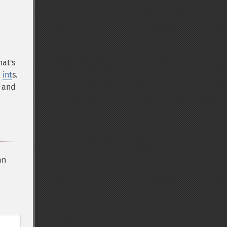
hat's
d
int
s.
, and
an