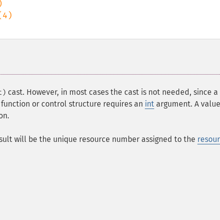
cast. However, in most cases the cast is not needed, since a
t)
 function or control structure requires an
int
argument. A value
on.
esult will be the unique resource number assigned to the
resou