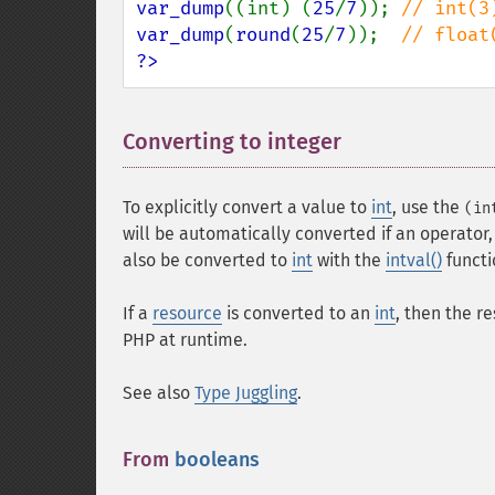
var_dump
((int) (
25
/
7
)); 
var_dump
(
round
(
25
/
7
));  
?>
Converting to integer
¶
To explicitly convert a value to
int
, use the
(in
will be automatically converted if an operator,
also be converted to
int
with the
intval()
functi
If a
resource
is converted to an
int
, then the r
PHP at runtime.
See also
Type Juggling
.
From
booleans
¶