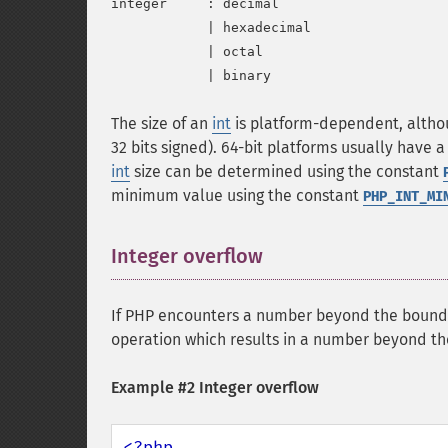
integer     : decimal

            | hexadecimal

            | octal

The size of an
int
is platform-dependent, althou
32 bits signed). 64-bit platforms usually hav
int
size can be determined using the constant
minimum value using the constant
PHP_INT_MI
Integer overflow
¶
If PHP encounters a number beyond the bound
operation which results in a number beyond t
Example #2 Integer overflow
<?php
