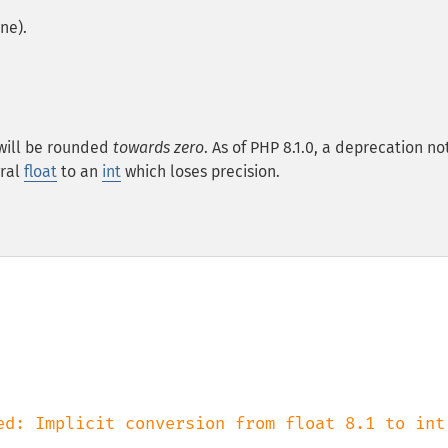
ne).
will be rounded
towards zero
. As of PHP 8.1.0, a deprecation not
gral
float
to an
int
which loses precision.
ed: Implicit conversion from float 8.1 to int 