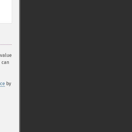
 value
 can
rce
by