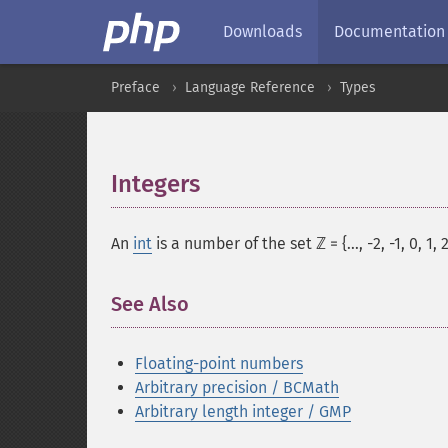
Downloads
Documentation
Preface
Language Reference
Types
Integers
¶
An
int
is a number of the set ℤ = {..., -2, -1, 0, 1, 2,
See Also
Floating-point numbers
Arbitrary precision / BCMath
Arbitrary length integer / GMP