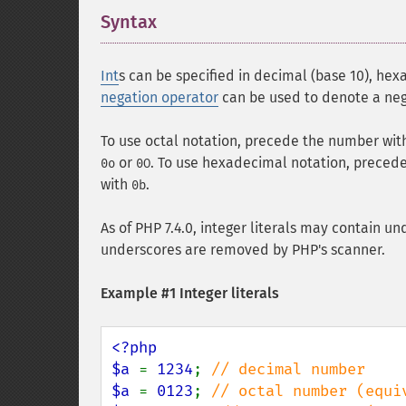
Syntax
¶
Int
s can be specified in decimal (base 10), hexa
negation operator
can be used to denote a ne
To use octal notation, precede the number wit
or
. To use hexadecimal notation, preced
0o
0O
with
.
0b
As of PHP 7.4.0, integer literals may contain un
underscores are removed by PHP's scanner.
Example #1 Integer literals
<?php

$a 
= 
1234
; 
$a 
= 
0123
; 