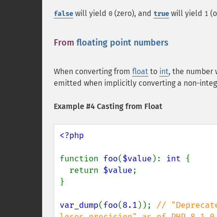
will yield
(zero), and
will yield
(o
false
0
true
1
From
floating point numbers
¶
When converting from
float
to
int
, the number 
emitted when implicitly converting a non-inte
Example #4 Casting from Float
<?php

function 
foo
(
$value
): 
int 
{

  return 
$value
;

}

var_dump
(
foo
(
8.1
)); 
// "Deprecat