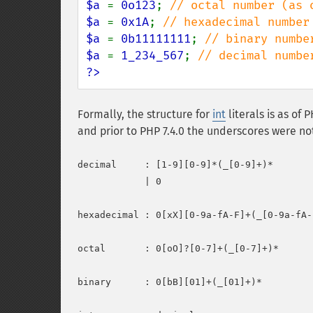
$a 
= 
0o123
; 
$a 
= 
0x1A
; 
$a 
= 
0b11111111
; 
$a 
= 
1_234_567
; 
?>
Formally, the structure for
int
literals is as of 
and prior to PHP 7.4.0 the underscores were no
decimal     : [1-9][0-9]*(_[0-9]+)*

            | 0

hexadecimal : 0[xX][0-9a-fA-F]+(_[0-9a-fA-F
octal       : 0[oO]?[0-7]+(_[0-7]+)*

binary      : 0[bB][01]+(_[01]+)*
