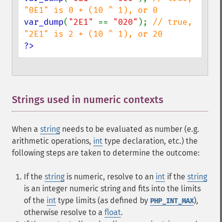
var_dump
(
"2E1" 
== 
"020"
); 
// true, 
?>
Strings used in numeric contexts
¶
When a
string
needs to be evaluated as number (e.g.
arithmetic operations,
int
type declaration, etc.) the
following steps are taken to determine the outcome:
If the
string
is numeric, resolve to an
int
if the
string
is an integer numeric string and fits into the limits
of the
int
type limits (as defined by
),
PHP_INT_MAX
otherwise resolve to a
float
.