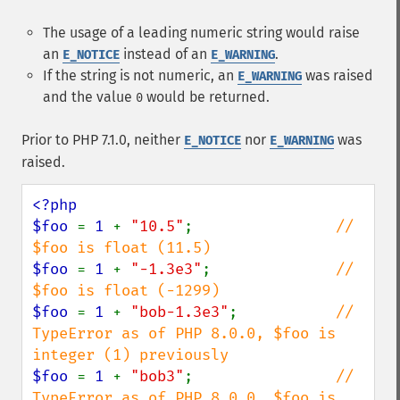
The usage of a leading numeric string would raise
an
instead of an
.
E_NOTICE
E_WARNING
If the string is not numeric, an
was raised
E_WARNING
and the value
would be returned.
0
Prior to PHP 7.1.0, neither
nor
was
E_NOTICE
E_WARNING
raised.
<?php

$foo 
= 
1 
+ 
"10.5"
;                
// 
$foo 
= 
1 
+ 
"-1.3e3"
;              
// 
$foo 
= 
1 
+ 
"bob-1.3e3"
;           
// 
TypeError as of PHP 8.0.0, $foo is 
$foo 
= 
1 
+ 
"bob3"
;                
// 
TypeError as of PHP 8.0.0, $foo is 