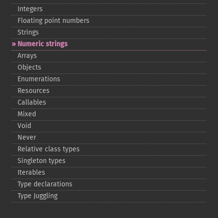
Integers
Floating point numbers
Strings
Numeric strings
Arrays
Objects
Enumerations
Resources
Callables
Mixed
Void
Never
Relative class types
Singleton types
Iterables
Type declarations
Type Juggling