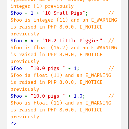
$foo 
= 
1 
+ 
"10 Small Pigs"
;       
// 
$foo is integer (11) and an E_WARNING 
is raised in PHP 8.0.0, E_NOTICE 
$foo 
= 
4 
+ 
"10.2 Little Piggies"
; 
// 
$foo is float (14.2) and an E_WARNING 
is raised in PHP 8.0.0, E_NOTICE 
$foo 
= 
"10.0 pigs " 
+ 
1
;          
// 
$foo is float (11) and an E_WARNING 
is raised in PHP 8.0.0, E_NOTICE 
$foo 
= 
"10.0 pigs " 
+ 
1.0
;        
// 
$foo is float (11) and an E_WARNING 
is raised in PHP 8.0.0, E_NOTICE 
?>