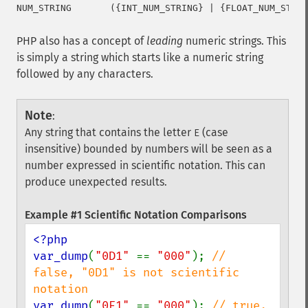
PHP also has a concept of
leading
numeric strings. This
is simply a string which starts like a numeric string
followed by any characters.
Note
:
Any string that contains the letter
(case
E
insensitive) bounded by numbers will be seen as a
number expressed in scientific notation. This can
produce unexpected results.
Example #1 Scientific Notation Comparisons
<?php

var_dump
(
"0D1" 
== 
"000"
); 
// 
false, "0D1" is not scientific 
var_dump
(
"0E1" 
== 
"000"
); 
// true, 