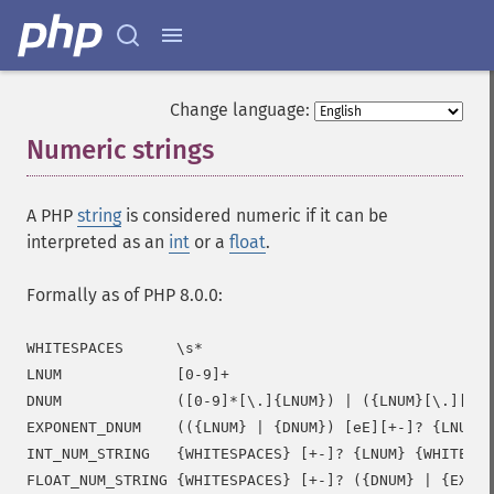
Change language:
Numeric strings
¶
A PHP
string
is considered numeric if it can be
interpreted as an
int
or a
float
.
Formally as of PHP 8.0.0:
WHITESPACES      \s*

LNUM             [0-9]+

DNUM             ([0-9]*[\.]{LNUM}) | ({LNUM}[\.][0-9
EXPONENT_DNUM    (({LNUM} | {DNUM}) [eE][+-]? {LNUM})

INT_NUM_STRING   {WHITESPACES} [+-]? {LNUM} {WHITESPA
FLOAT_NUM_STRING {WHITESPACES} [+-]? ({DNUM} | {EXPON