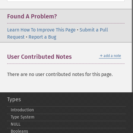
Found A Problem?
Learn How To Improve This Page
•
Submit a Pull
Request
•
Report a Bug
＋
User Contributed Notes
add a note
There are no user contributed notes for this page.
Types
Introduction
Type System
NULL
Booleans