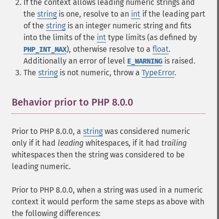
If the context allows leading numeric strings and
the
string
is one, resolve to an
int
if the leading part
of the
string
is an integer numeric string and fits
into the limits of the
int
type limits (as defined by
), otherwise resolve to a
float
.
PHP_INT_MAX
Additionally an error of level
is raised.
E_WARNING
The
string
is not numeric, throw a
TypeError
.
Behavior prior to PHP 8.0.0
¶
Prior to PHP 8.0.0, a
string
was considered numeric
only if it had
leading
whitespaces, if it had
trailing
whitespaces then the string was considered to be
leading numeric.
Prior to PHP 8.0.0, when a string was used in a numeric
context it would perform the same steps as above with
the following differences: