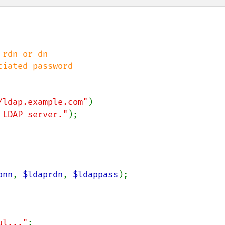
ciated password

/ldap.example.com"
)

 LDAP server."
);

onn
, 
$ldaprdn
, 
$ldappass
);

ul..."
;
