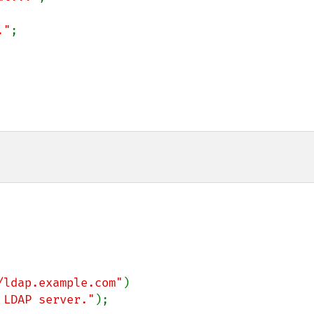
."
;

/ldap.example.com"
)

 LDAP server."
);
