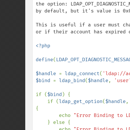
the option: LDAP_OPT_DIAGNOSTIC_
by default, but it's value is 0x0
This is useful if a user must ch
or if their account has expired o
<?php

define
(
LDAP_OPT_DIAGNOSTIC_MESSA
$handle 
= 
ldap_connect
(
'ldap://a
$bind 
= 
ldap_bind
(
$handle
, 
'user
if (
$bind
) {

    if (
ldap_get_option
(
$handle
,
{

        echo 
"Error Binding to L
    } else {

        echo 
"Error Binding to L