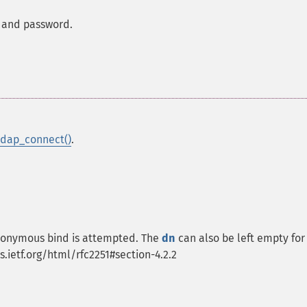
N and password.
ldap_connect()
.
 anonymous bind is attempted. The
dn
can also be left empty for
s.ietf.org/html/rfc2251#section-4.2.2