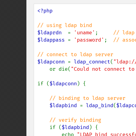
<?php

$ldaprdn  
= 
'uname'
;     
$ldappass 
= 
'password'
;  
// asso
$ldapconn 
= 
ldap_connect
(
"ldap:/
    or die(
"Could not connect to
if (
$ldapconn
) {

// binding to ldap server

$ldapbind 
= 
ldap_bind
(
$ldapc
// verify binding

if (
$ldapbind
) {

        echo 
"LDAP bind successf