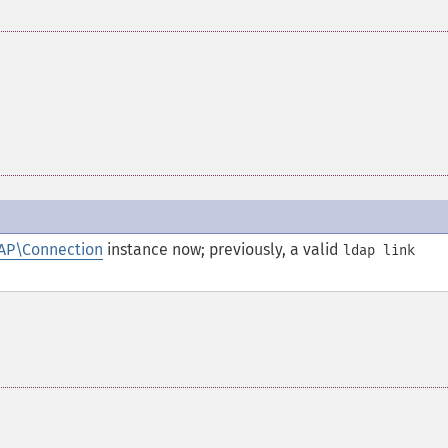
AP\Connection
instance now; previously, a valid
ldap link