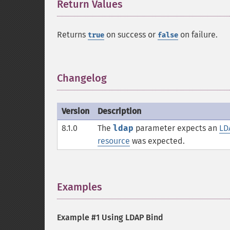
Return Values
¶
Returns
on success or
on failure.
true
false
Changelog
¶
Version
Description
8.1.0
The
ldap
parameter expects an
LD
resource
was expected.
Examples
¶
Example #1 Using LDAP Bind