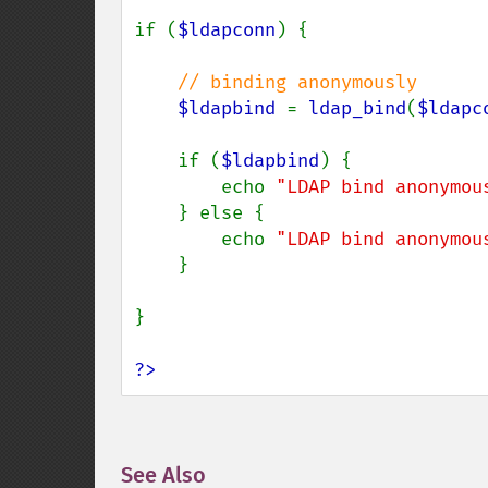
if (
$ldapconn
) {

// binding anonymously

$ldapbind 
= 
ldap_bind
(
$ldapc
    if (
$ldapbind
) {

        echo 
"LDAP bind anonymou
    } else {

        echo 
"LDAP bind anonymou
    }

}

?>
See Also
¶