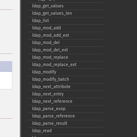
ldap_​get_​values
ldap_​get_​values_​len
ldap_​list
ldap_​mod_​add
ldap_​mod_​add_​ext
ldap_​mod_​del
ldap_​mod_​del_​ext
ldap_​mod_​replace
ldap_​mod_​replace_​ext
ldap_​modify
ldap_​modify_​batch
ldap_​next_​attribute
ldap_​next_​entry
ldap_​next_​reference
ldap_​parse_​exop
ldap_​parse_​reference
ldap_​parse_​result
ldap_​read