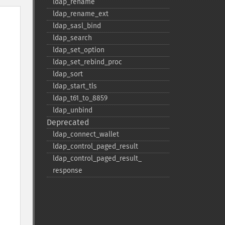
ldap_​rename
ldap_​rename_​ext
ldap_​sasl_​bind
ldap_​search
ldap_​set_​option
ldap_​set_​rebind_​proc
ldap_​sort
ldap_​start_​tls
ldap_​t61_​to_​8859
ldap_​unbind
Deprecated
ldap_​connect_​wallet
ldap_​control_​paged_​result
ldap_​control_​paged_​result_​
response