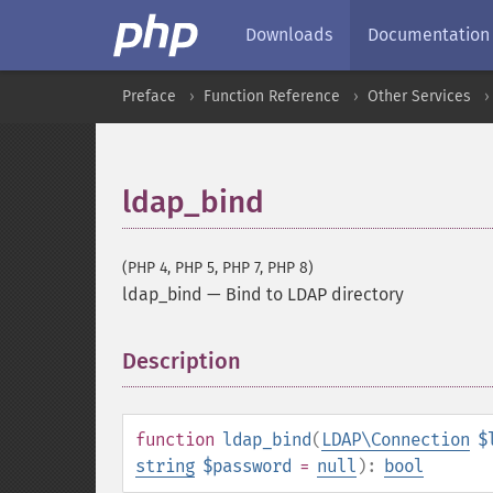
Downloads
Documentation
Preface
Function Reference
Other Services
ldap_bind
(PHP 4, PHP 5, PHP 7, PHP 8)
ldap_bind
—
Bind to LDAP directory
Description
¶
function
ldap_bind
(
LDAP\Connection
$
string
$password
=
null
):
bool