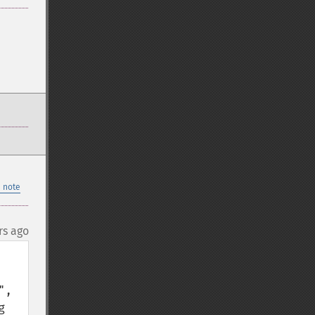
 note
rs ago
, 
 