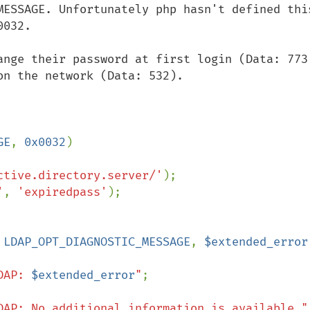
MESSAGE. Unfortunately php hasn't defined this
032.

ange their password at first login (Data: 773)
n the network (Data: 532).

GE
, 
0x0032
)

ctive.directory.server/'
'
, 
'expiredpass'
);

 
LDAP_OPT_DIAGNOSTIC_MESSAGE
, 
$extended_error
DAP: 
$extended_error
"
;

DAP: No additional information is available."