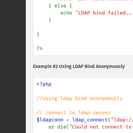
    } else {

        echo 
"LDAP bind failed..
    }

}

?>
Example #2 Using LDAP Bind Anonymously
<?php

//using ldap bind anonymously

$ldapconn 
= 
ldap_connect
(
"ldap:/
    or die(
"Could not connect to