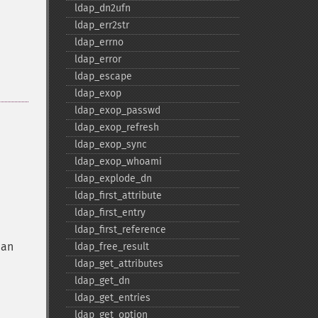
ldap_​dn2ufn
ldap_​err2str
ldap_​errno
ldap_​error
ldap_​escape
ldap_​exop
ldap_​exop_​passwd
ldap_​exop_​refresh
ldap_​exop_​sync
ldap_​exop_​whoami
ldap_​explode_​dn
ldap_​first_​attribute
ldap_​first_​entry
ldap_​first_​reference
 an
ldap_​free_​result
ldap_​get_​attributes
ldap_​get_​dn
ldap_​get_​entries
ldap_​get_​option