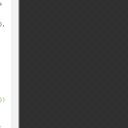
 
, 
)) 
;
