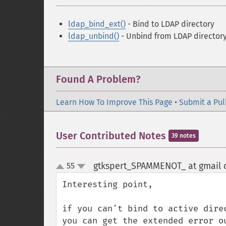
ldap_bind_ext()
- Bind to LDAP directory
ldap_unbind()
- Unbind from LDAP director
Found A Problem?
Learn How To Improve This Page
•
Submit a Pul
User Contributed Notes
39 notes
gtkspert_SPAMMENOT_ at gmail 
55
up
down
Interesting point,

if you can't bind to active dire
you can get the extended error o