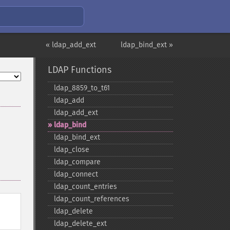
« ldap_add_ext
ldap_bind_ext »
LDAP Functions
ldap_​8859_​to_​t61
ldap_​add
ldap_​add_​ext
ldap_​bind
ldap_​bind_​ext
ldap_​close
ldap_​compare
ldap_​connect
ldap_​count_​entries
ldap_​count_​references
ldap_​delete
ldap_​delete_​ext