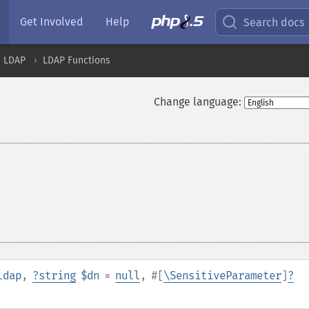
Get Involved
Help
Search docs
LDAP
LDAP Functions
Change language:
ldap
,
?
string
$dn
=
null
,
#[
\SensitiveParameter
]
?