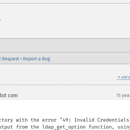
y
l Request
•
Report a Bug
＋
add a
dot com
15 yea
¶
ctory with the error "49: Invalid Credentials"
utput from the ldap_get_option function, using