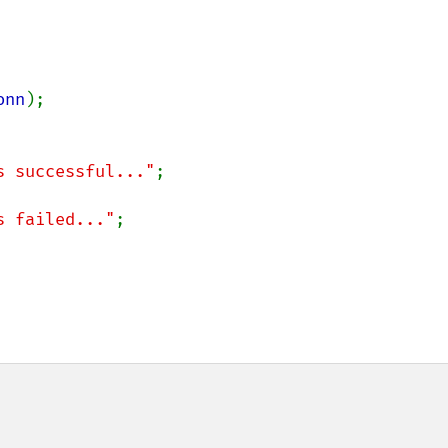
onn
);

s successful..."
;

s failed..."
;
