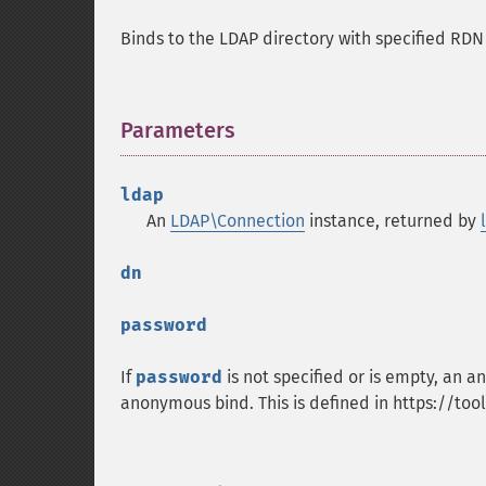
Binds to the LDAP directory with specified RD
Parameters
¶
ldap
An
LDAP\Connection
instance, returned by
dn
password
If
password
is not specified or is empty, an
anonymous bind. This is defined in https://tool