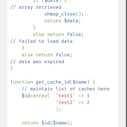
if (
$data
) {                
// array retrieved

shmop_close
();

            return 
$data
;

        }

        else return 
false
;          
// failed to load data

}

    else return 
false
;              
}

function 
get_cache_id
(
$name
) {

// maintain list of caches here

$id
=array(  
'test1' 
=> 
1

'test2' 
=> 
2

);

    return 
$id
[
$name
];
