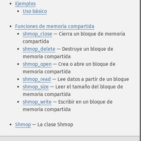
Ejemplos
Uso básico
Funciones de memoria compartida
shmop_close
— Cierra un bloque de memoria
compartida
shmop_delete
— Destruye un bloque de
memoria compartida
shmop_open
— Crea o abre un bloque de
memoria compartida
shmop_read
— Lee datos a partir de un bloque
shmop_size
— Leer el tamaño del bloque de
memoria compartida
shmop_write
— Escribir en un bloque de
memoria compartida
Shmop
— La clase Shmop