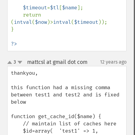
$timeout
=
$tl
[
$name
];

    return 
(
intval
(
$now
)>
intval
(
$timeout
));

}

?>
mattcsl at gmail dot com
3
12 years ago
¶
up
down
thankyou,

this function had a missing comma 
between test1 and test2 and is fixed 
below

function get_cache_id($name) {

    // maintain list of caches here

    $id=array(  'test1' => 1,
