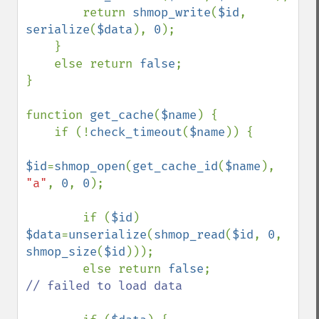
        return 
shmop_write
(
$id
, 
serialize
(
$data
), 
0
);

    }

    else return 
false
;

}

function 
get_cache
(
$name
) {

    if (!
check_timeout
(
$name
)) {

$id
=
shmop_open
(
get_cache_id
(
$name
), 
"a"
, 
0
, 
0
);

        if (
$id
) 
$data
=
unserialize
(
shmop_read
(
$id
, 
0
, 
shmop_size
(
$id
)));

        else return 
false
;          
// failed to load data
