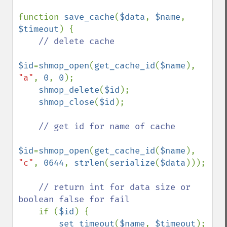
function 
save_cache
(
$data
, 
$name
, 
$timeout
) {

// delete cache

$id
=
shmop_open
(
get_cache_id
(
$name
), 
"a"
, 
0
, 
0
);

shmop_delete
(
$id
);

shmop_close
(
$id
);

// get id for name of cache

$id
=
shmop_open
(
get_cache_id
(
$name
), 
"c"
, 
0644
, 
strlen
(
serialize
(
$data
)));

// return int for data size or 
boolean false for fail

if (
$id
) {

set_timeout
(
$name
, 
$timeout
);
