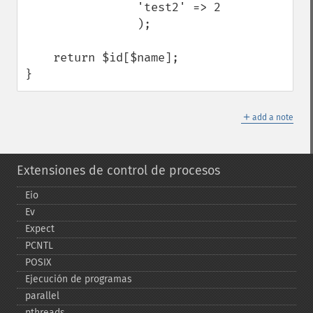
                'test2' => 2

                );

    return $id[$name];

}
＋
add a note
Extensiones de control de procesos
Eio
Ev
Expect
PCNTL
POSIX
Ejecución de programas
parallel
pthreads