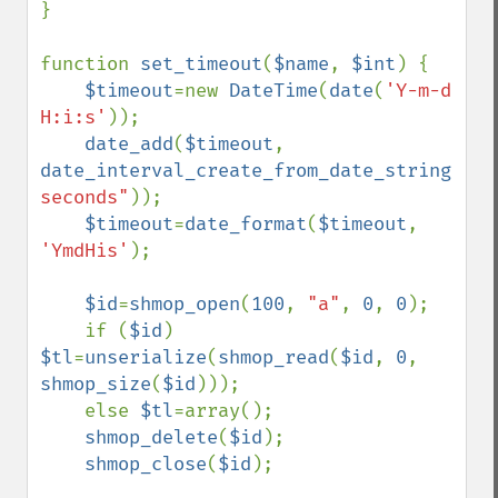
}

function 
set_timeout
(
$name
, 
$int
) {

$timeout
=new 
DateTime
(
date
(
'Y-m-d 
H:i:s'
));

date_add
(
$timeout
, 
date_interval_create_from_date_string
(
"
$i
seconds"
));

$timeout
=
date_format
(
$timeout
, 
'YmdHis'
);

$id
=
shmop_open
(
100
, 
"a"
, 
0
, 
0
);

    if (
$id
) 
$tl
=
unserialize
(
shmop_read
(
$id
, 
0
, 
shmop_size
(
$id
)));

    else 
$tl
=array();

shmop_delete
(
$id
);

shmop_close
(
$id
);
