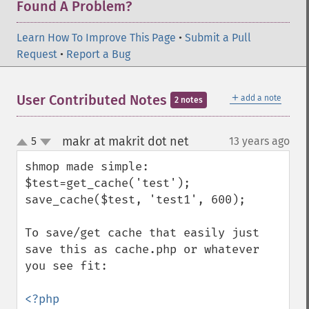
Found A Problem?
Learn How To Improve This Page
•
Submit a Pull
Request
•
Report a Bug
＋
User Contributed Notes
add a note
2 notes
makr at makrit dot net
5
13 years ago
¶
up
down
shmop made simple:

$test=get_cache('test');

save_cache($test, 'test1', 600);

To save/get cache that easily just 
save this as cache.php or whatever 
you see fit:

<?php
