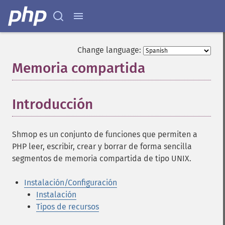
Change language:
Memoria compartida
¶
Introducción
¶
Shmop es un conjunto de funciones que permiten a
PHP leer, escribir, crear y borrar de forma sencilla
segmentos de memoria compartida de tipo UNIX.
Instalación/Configuración
Instalación
Tipos de recursos