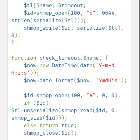
$tl
[
$name
]=
$timeout
;

$id
=
shmop_open
(
100
, 
"c"
, 
0644
, 
strlen
(
serialize
(
$tl
)));

shmop_write
(
$id
, 
serialize
(
$tl
), 
0
);

}

function 
check_timeout
(
$name
) {

$now
=new 
DateTime
(
date
(
'Y-m-d 
H:i:s'
));

$now
=
date_format
(
$now
, 
'YmdHis'
);

$id
=
shmop_open
(
100
, 
"a"
, 
0
, 
0
);

    if (
$id
) 
$tl
=
unserialize
(
shmop_read
(
$id
, 
0
, 
shmop_size
(
$id
)));

    else return 
true
;

shmop_close
(
$id
);
