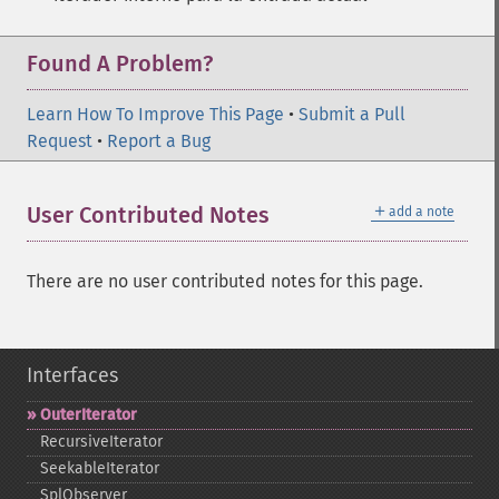
Found A Problem?
Learn How To Improve This Page
•
Submit a Pull
Request
•
Report a Bug
＋
User Contributed Notes
add a note
There are no user contributed notes for this page.
Interfaces
OuterIterator
RecursiveIterator
SeekableIterator
SplObserver