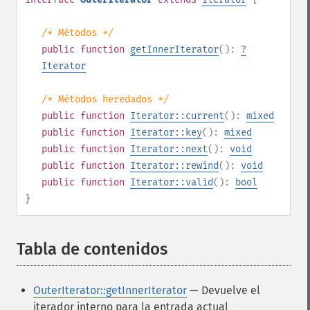
/* Métodos */
public
function
getInnerIterator
():
?
Iterator
/* Métodos heredados */
public
function
Iterator::current
():
mixed
public
function
Iterator::key
():
mixed
public
function
Iterator::next
():
void
public
function
Iterator::rewind
():
void
public
function
Iterator::valid
():
bool
}
Tabla de contenidos
¶
OuterIterator::getInnerIterator
— Devuelve el
iterador interno para la entrada actual