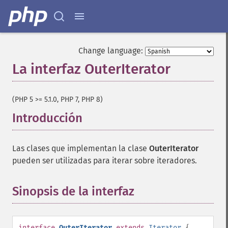
Change language:
La interfaz OuterIterator
¶
(PHP 5 >= 5.1.0, PHP 7, PHP 8)
Introducción
¶
Las clases que implementan la clase
OuterIterator
pueden ser utilizadas para iterar sobre iteradores.
Sinopsis de la interfaz
¶
interface
OuterIterator
extends
Iterator
{