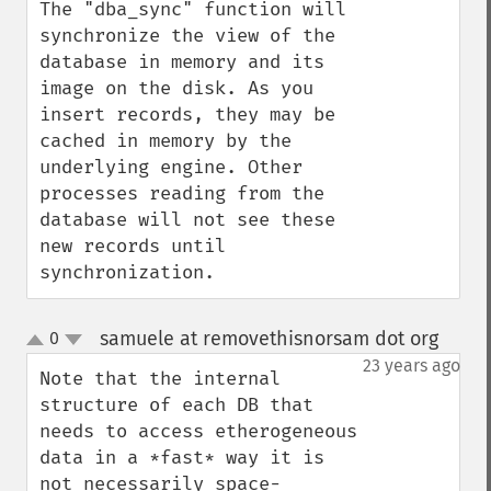
The "dba_sync" function will 
synchronize the view of the 
database in memory and its 
image on the disk. As you 
insert records, they may be 
cached in memory by the 
underlying engine. Other 
processes reading from the 
database will not see these 
new records until 
synchronization.
samuele at removethisnorsam dot org
0
¶
up
down
23 years ago
Note that the internal 
structure of each DB that 
needs to access etherogeneous 
data in a *fast* way it is 
not necessarily space-