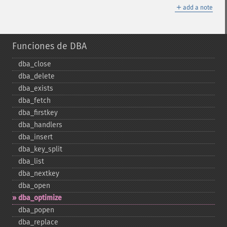
＋
add a note
Funciones de DBA
dba_​close
dba_​delete
dba_​exists
dba_​fetch
dba_​firstkey
dba_​handlers
dba_​insert
dba_​key_​split
dba_​list
dba_​nextkey
dba_​open
dba_​optimize
dba_​popen
dba_​replace