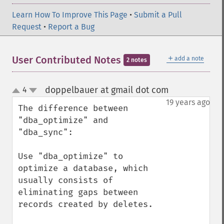
Learn How To Improve This Page
•
Submit a Pull
Request
•
Report a Bug
＋
User Contributed Notes
add a note
2 notes
doppelbauer at gmail dot com
4
¶
up
down
19 years ago
The difference between 
"dba_optimize" and 
"dba_sync":

Use "dba_optimize" to 
optimize a database, which 
usually consists of 
eliminating gaps between 
records created by deletes.
