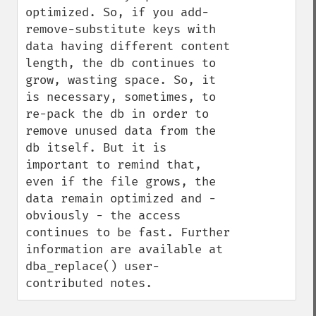
optimized. So, if you add-
remove-substitute keys with 
data having different content 
length, the db continues to 
grow, wasting space. So, it 
is necessary, sometimes, to 
re-pack the db in order to 
remove unused data from the 
db itself. But it is 
important to remind that, 
even if the file grows, the 
data remain optimized and - 
obviously - the access 
continues to be fast. Further 
information are available at 
dba_replace() user-
contributed notes.