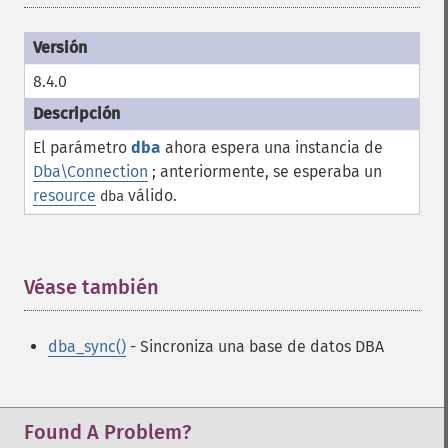
8.4.0
El parámetro
dba
ahora espera una instancia de
Dba\Connection
; anteriormente, se esperaba un
resource
válido.
dba
Véase también
¶
dba_sync()
- Sincroniza una base de datos DBA
Found A Problem?