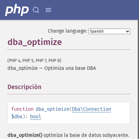
Change language:
dba_optimize
(PHP 4, PHP 5, PHP 7, PHP 8)
dba_optimize
—
Optimiza una base DBA
Descripción
¶
function
dba_optimize
(
Dba\Connection
$dba
):
bool
dba_optimize()
optimiza la base de datos subyacente.