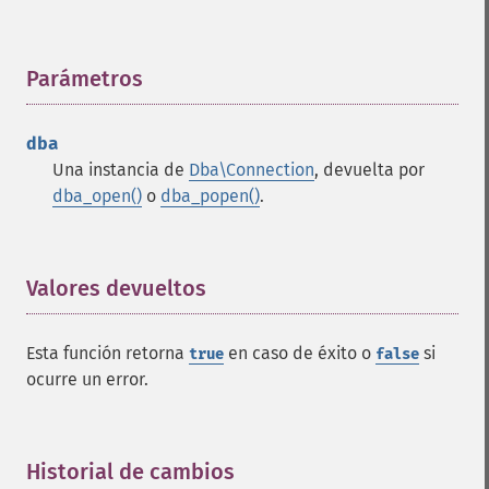
Parámetros
¶
dba
Una instancia de
Dba\Connection
, devuelta por
dba_open()
o
dba_popen()
.
Valores devueltos
¶
Esta función retorna
en caso de éxito o
si
true
false
ocurre un error.
Historial de cambios
¶