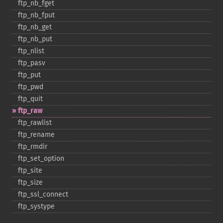
ftp_​nb_​fget
ftp_​nb_​fput
ftp_​nb_​get
ftp_​nb_​put
ftp_​nlist
ftp_​pasv
ftp_​put
ftp_​pwd
ftp_​quit
ftp_​raw
ftp_​rawlist
ftp_​rename
ftp_​rmdir
ftp_​set_​option
ftp_​site
ftp_​size
ftp_​ssl_​connect
ftp_​systype