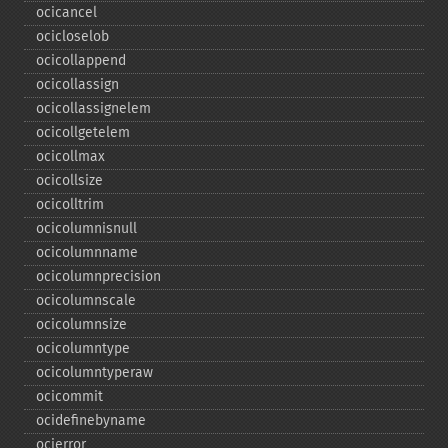
ocicancel
ocicloselob
ocicollappend
ocicollassign
ocicollassignelem
ocicollgetelem
ocicollmax
ocicollsize
ocicolltrim
ocicolumnisnull
ocicolumnname
ocicolumnprecision
ocicolumnscale
ocicolumnsize
ocicolumntype
ocicolumntyperaw
ocicommit
ocidefinebyname
ocierror