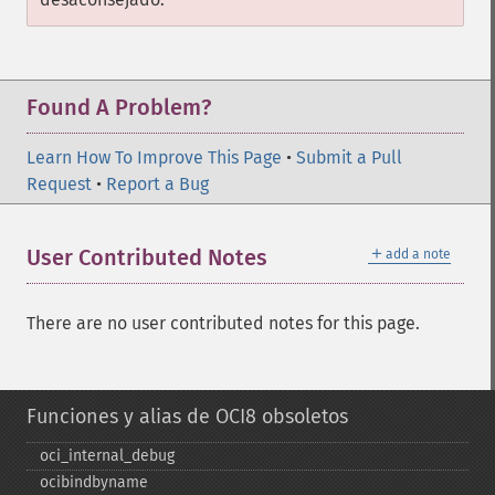
Found A Problem?
Learn How To Improve This Page
•
Submit a Pull
Request
•
Report a Bug
＋
User Contributed Notes
add a note
There are no user contributed notes for this page.
Funciones y alias de OCI8 obsoletos
oci_​internal_​debug
ocibindbyname