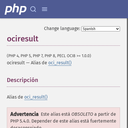
Change language:
ociresult
(PHP 4, PHP 5, PHP 7, PHP 8, PECL OCI8 >= 1.0.0)
ociresult
—
Alias de
oci_result()
Descripción
¶
Alias de
oci_result()
Advertencia
Este alias está
OBSOLETO
a partir de
PHP 5.4.0. Depender de este alias está fuertemente
desaconsejado.