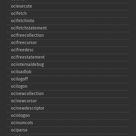
ociexecute
ocifetch
ocifetchinto
ocifetchstatement
ocifreecollection
ocifreecursor
ocifreedesc
ocifreestatement
ociinternaldebug
ociloadlob
ocilogoff
ocilogon
ocinewcollection
ocinewcursor
ocinewdescriptor
ocinlogon
ocinumcols
ociparse