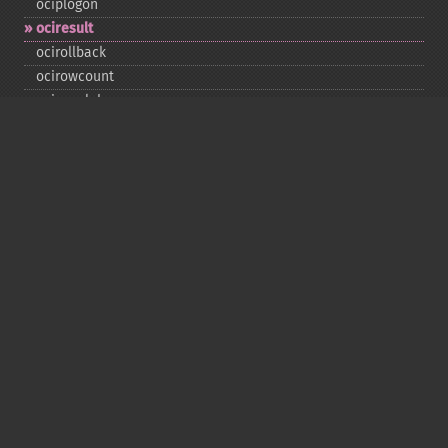
ociplogon
ociresult
ocirollback
ocirowcount
ocisavelob
ocisavelobfile
ociserverversion
ocisetprefetch
ocistatementtype
ociwritelobtofile
ociwritetemporarylob
Copyright © 2001-2026 The PHP Documentation
Group