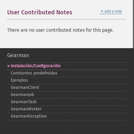
＋
User Contributed Notes
add a note
There are no user contributed notes for this page.
Gearman
Instalación/Configuración
Constantes predefinidas
Ejemplos
GearmanClient
GearmanJob
GearmanTask
GearmanWorker
GearmanException