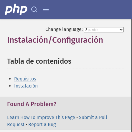
Change language:
Instalación/Configuración
¶
Tabla de contenidos
¶
Requisitos
Instalación
Found A Problem?
Learn How To Improve This Page
•
Submit a Pull
Request
•
Report a Bug