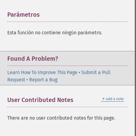
Parámetros
¶
Esta función no contiene ningún parámetro.
Found A Problem?
Learn How To Improve This Page
•
Submit a Pull
Request
•
Report a Bug
＋
User Contributed Notes
add a note
There are no user contributed notes for this page.