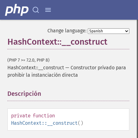
Change language:
HashContext::__construct
(PHP 7 >= 7.2.0, PHP 8)
HashContext::__construct
—
Constructor privado para
prohibir la instanciación directa
Descripción
¶
private
function
HashContext::__construct
()