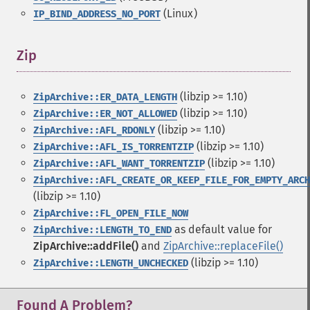
(Linux)
IP_BIND_ADDRESS_NO_PORT
Zip
¶
(libzip >= 1.10)
ZipArchive::ER_DATA_LENGTH
(libzip >= 1.10)
ZipArchive::ER_NOT_ALLOWED
(libzip >= 1.10)
ZipArchive::AFL_RDONLY
(libzip >= 1.10)
ZipArchive::AFL_IS_TORRENTZIP
(libzip >= 1.10)
ZipArchive::AFL_WANT_TORRENTZIP
ZipArchive::AFL_CREATE_OR_KEEP_FILE_FOR_EMPTY_ARCH
(libzip >= 1.10)
ZipArchive::FL_OPEN_FILE_NOW
as default value for
ZipArchive::LENGTH_TO_END
ZipArchive::addFile()
and
ZipArchive::replaceFile()
(libzip >= 1.10)
ZipArchive::LENGTH_UNCHECKED
Found A Problem?