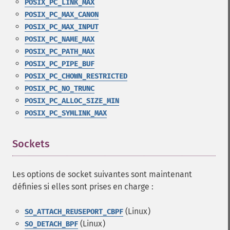
POSIX_PC_LINK_MAX
POSIX_PC_MAX_CANON
POSIX_PC_MAX_INPUT
POSIX_PC_NAME_MAX
POSIX_PC_PATH_MAX
POSIX_PC_PIPE_BUF
POSIX_PC_CHOWN_RESTRICTED
POSIX_PC_NO_TRUNC
POSIX_PC_ALLOC_SIZE_MIN
POSIX_PC_SYMLINK_MAX
Sockets
¶
Les options de socket suivantes sont maintenant
définies si elles sont prises en charge :
(Linux)
SO_ATTACH_REUSEPORT_CBPF
(Linux)
SO_DETACH_BPF