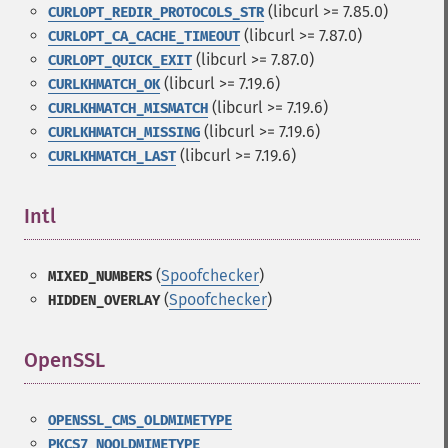
(libcurl >= 7.85.0)
CURLOPT_REDIR_PROTOCOLS_STR
(libcurl >= 7.87.0)
CURLOPT_CA_CACHE_TIMEOUT
(libcurl >= 7.87.0)
CURLOPT_QUICK_EXIT
(libcurl >= 7.19.6)
CURLKHMATCH_OK
(libcurl >= 7.19.6)
CURLKHMATCH_MISMATCH
(libcurl >= 7.19.6)
CURLKHMATCH_MISSING
(libcurl >= 7.19.6)
CURLKHMATCH_LAST
Intl
¶
(
Spoofchecker
)
MIXED_NUMBERS
(
Spoofchecker
)
HIDDEN_OVERLAY
OpenSSL
¶
OPENSSL_CMS_OLDMIMETYPE
PKCS7_NOOLDMIMETYPE