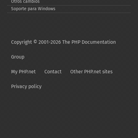
Otros cambios
Soporte para Windows
Copyright © 2001-2026 The PHP Documentation
Group
My PHP.net
Contact
Other PHP.net sites
Privacy policy