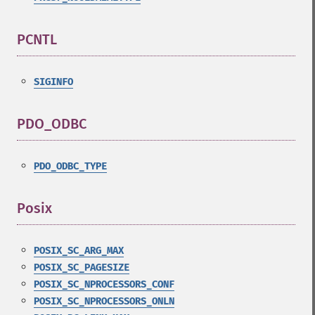
PCNTL
¶
SIGINFO
PDO_ODBC
¶
PDO_ODBC_TYPE
Posix
¶
POSIX_SC_ARG_MAX
POSIX_SC_PAGESIZE
POSIX_SC_NPROCESSORS_CONF
POSIX_SC_NPROCESSORS_ONLN