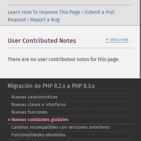
Learn How To Improve This Page
•
Submit a Pull
Request
•
Report a Bug
＋
User Contributed Notes
add a note
There are no user contributed notes for this page.
Migración de PHP 8.2.x a PHP 8.3.x
Nuevas características
Nuevas clases e interfaces
Nuevas funciones
Nuevas constantes globales
Cambios incompatibles con versiones anteriores
Funcionalidades obsoletas