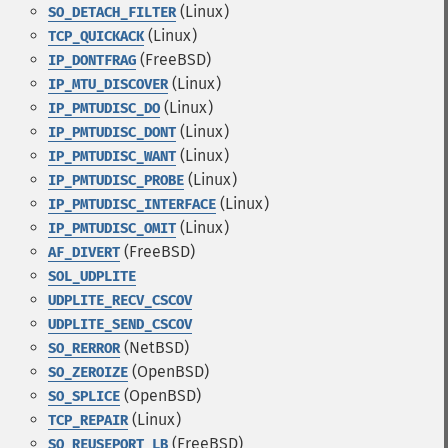
(Linux)
SO_DETACH_FILTER
(Linux)
TCP_QUICKACK
(FreeBSD)
IP_DONTFRAG
(Linux)
IP_MTU_DISCOVER
(Linux)
IP_PMTUDISC_DO
(Linux)
IP_PMTUDISC_DONT
(Linux)
IP_PMTUDISC_WANT
(Linux)
IP_PMTUDISC_PROBE
(Linux)
IP_PMTUDISC_INTERFACE
(Linux)
IP_PMTUDISC_OMIT
(FreeBSD)
AF_DIVERT
SOL_UDPLITE
UDPLITE_RECV_CSCOV
UDPLITE_SEND_CSCOV
(NetBSD)
SO_RERROR
(OpenBSD)
SO_ZEROIZE
(OpenBSD)
SO_SPLICE
(Linux)
TCP_REPAIR
(FreeBSD)
SO_REUSEPORT_LB