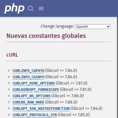
Change language:
Nuevas constantes globales
¶
cURL
¶
(libcurl >= 7.84.0)
CURLINFO_CAPATH
(libcurl >= 7.84.0)
CURLINFO_CAINFO
(libcurl >= 7.81.0)
CURLOPT_MIME_OPTIONS
(libcurl >= 7.81.0)
CURLMIMEOPT_FORMESCAPE
(libcurl >= 7.86.0)
CURLOPT_WS_OPTIONS
(libcurl >= 7.86.0)
CURLWS_RAW_MODE
(libcurl >= 7.84.0)
CURLOPT_SSH_HOSTKEYFUNCTION
(libcurl >= 7.85.0)
CURLOPT_PROTOCOLS_STR