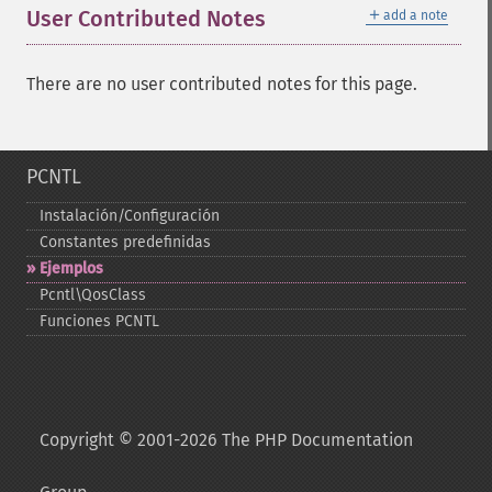
＋
User Contributed Notes
add a note
There are no user contributed notes for this page.
PCNTL
Instalación/Configuración
Constantes predefinidas
Ejemplos
Pcntl\QosClass
Funciones PCNTL
Copyright © 2001-2026 The PHP Documentation