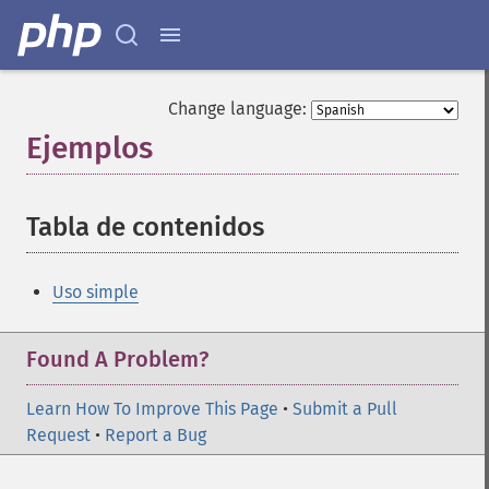
Change language:
Ejemplos
¶
Tabla de contenidos
¶
Uso simple
Found A Problem?
Learn How To Improve This Page
•
Submit a Pull
Request
•
Report a Bug