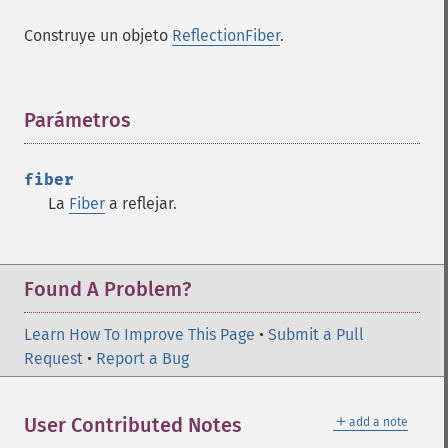
Construye un objeto
ReflectionFiber
.
Parámetros
¶
fiber
La
Fiber
a reflejar.
Found A Problem?
Learn How To Improve This Page
•
Submit a Pull
Request
•
Report a Bug
＋
User Contributed Notes
add a note