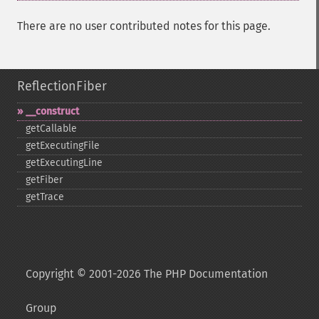
There are no user contributed notes for this page.
ReflectionFiber
_​_​construct
getCallable
getExecutingFile
getExecutingLine
getFiber
getTrace
Copyright © 2001-2026 The PHP Documentation
Group