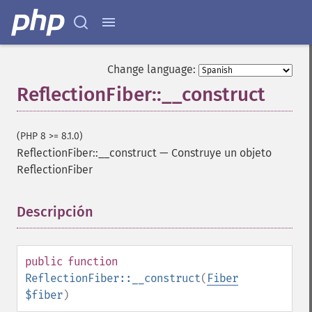
Change language:
ReflectionFiber::__construct
(PHP 8 >= 8.1.0)
ReflectionFiber::__construct
—
Construye un objeto
ReflectionFiber
Descripción
¶
public
function
ReflectionFiber::__construct
(
Fiber
$fiber
)