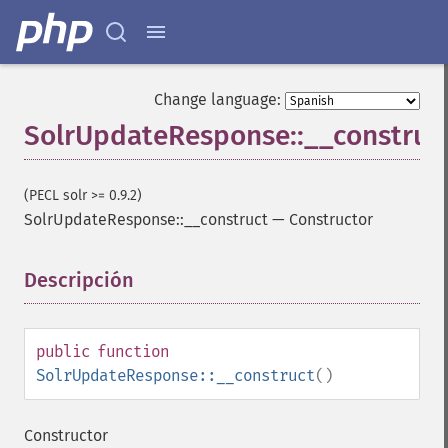
Change language:
SolrUpdateResponse::__construc
(PECL solr >= 0.9.2)
SolrUpdateResponse::__construct
—
Constructor
Descripción
¶
public
function
SolrUpdateResponse::__construct
()
Constructor