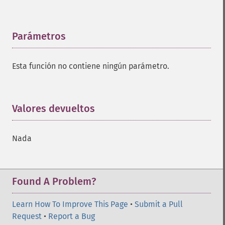
Parámetros
¶
Esta función no contiene ningún parámetro.
Valores devueltos
¶
Nada
Found A Problem?
Learn How To Improve This Page
•
Submit a Pull
Request
•
Report a Bug