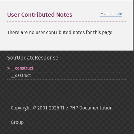
＋
User Contributed Notes
add a note
There are no user contributed notes for this page.
SolrUpdateResponse
_​_​construct
_​_​destruct
Copyright © 2001-2026 The PHP Documentation
Group