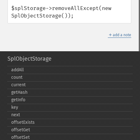
$splStorage->removeAllExcept(new 
SplObjectStorage());
＋
add a note
SplObjectStorage
addAll
count
current
getHash
getInfo
key
next
offsetExists
offsetGet
offsetSet