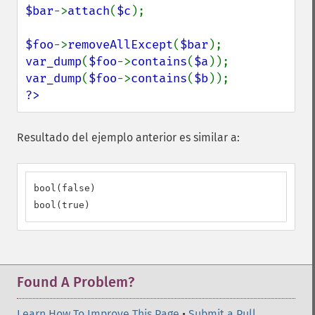
$bar
->
attach
(
$c
);

$foo
->
removeAllExcept
(
$bar
var_dump
(
$foo
->
contains
(
$a
var_dump
(
$foo
->
contains
(
$b
?>
Resultado del ejemplo anterior es similar a:
bool(false)

bool(true)
Found A Problem?
Learn How To Improve This Page
•
Submit a Pull