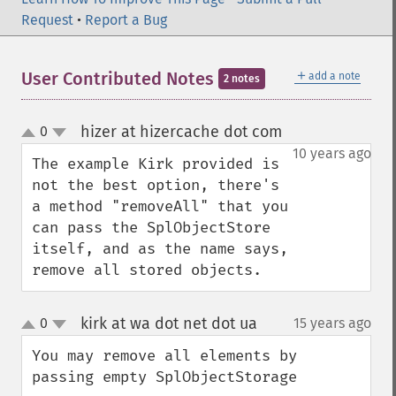
Request
•
Report a Bug
＋
User Contributed Notes
add a note
2 notes
hizer at hizercache dot com
0
¶
up
down
10 years ago
The example Kirk provided is 
not the best option, there's 
a method "removeAll" that you 
can pass the SplObjectStore 
itself, and as the name says, 
remove all stored objects.
kirk at wa dot net dot ua
0
15 years ago
¶
up
down
You may remove all elements by 
passing empty SplObjectStorage
