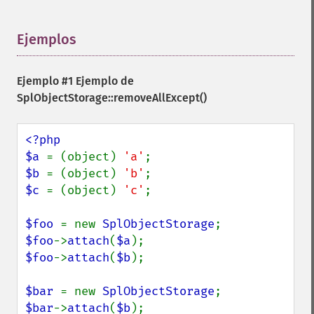
Ejemplos
¶
Ejemplo #1 Ejemplo de
SplObjectStorage::removeAllExcept()
<?php

$a 
= (object) 
'a'
$b 
= (object) 
'b'
$c 
= (object) 
'c'
;

$foo 
= new 
SplObjectStorage
$foo
->
attach
(
$a
$foo
->
attach
(
$b
);

$bar 
= new 
SplObjectStorage
$bar
->
attach
(
$b