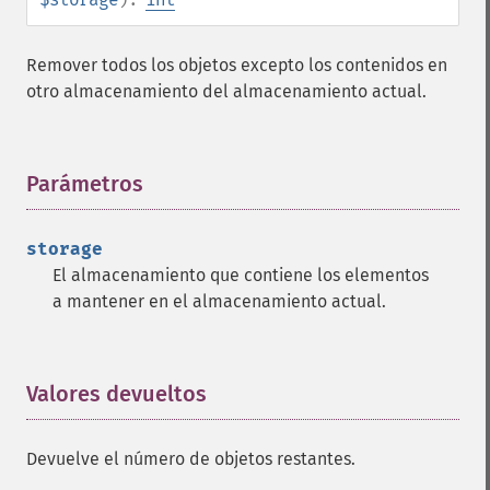
Remover todos los objetos excepto los contenidos en
otro almacenamiento del almacenamiento actual.
Parámetros
¶
storage
El almacenamiento que contiene los elementos
a mantener en el almacenamiento actual.
Valores devueltos
¶
Devuelve el número de objetos restantes.