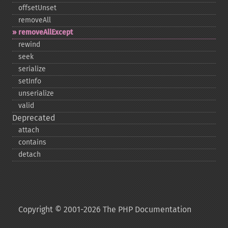
offsetUnset
removeAll
removeAllExcept
rewind
seek
serialize
setInfo
unserialize
valid
Deprecated
attach
contains
detach
Copyright © 2001-2026 The PHP Documentation