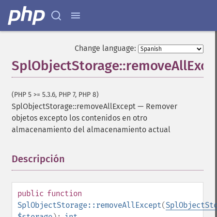
Change language:
SplObjectStorage::removeAllExce
(PHP 5 >= 5.3.6, PHP 7, PHP 8)
SplObjectStorage::removeAllExcept
—
Remover
objetos excepto los contenidos en otro
almacenamiento del almacenamiento actual
Descripción
¶
public
function
SplObjectStorage::removeAllExcept
(
SplObjectSt
$storage
):
int