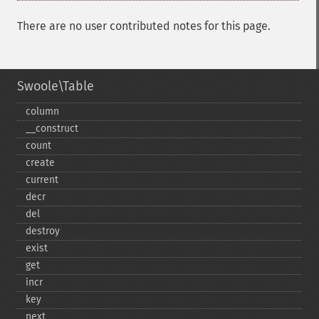
There are no user contributed notes for this page.
Swoole\Table
column
_​_​construct
count
create
current
decr
del
destroy
exist
get
incr
key
next