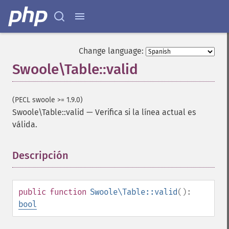
Change language:
Swoole\Table::valid
(PECL swoole >= 1.9.0)
Swoole\Table::valid
—
Verifica si la línea actual es
válida.
Descripción
¶
public
function
Swoole\Table::valid
():
bool