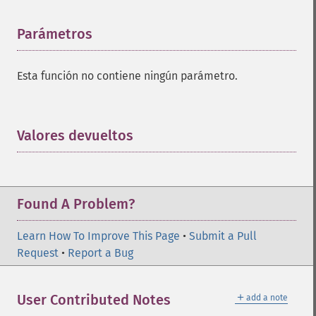
Parámetros
¶
Esta función no contiene ningún parámetro.
Valores devueltos
¶
Found A Problem?
Learn How To Improve This Page
•
Submit a Pull
Request
•
Report a Bug
＋
User Contributed Notes
add a note